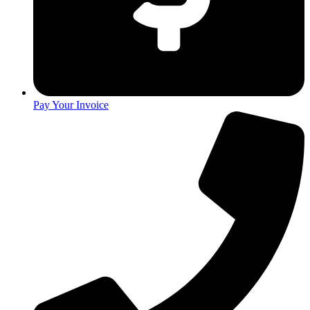
Pay Your Invoice