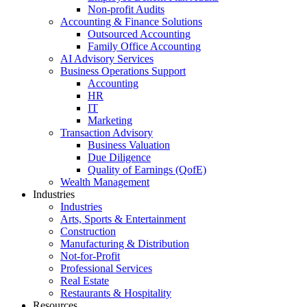
Non-profit Audits
Accounting & Finance Solutions
Outsourced Accounting
Family Office Accounting
AI Advisory Services
Business Operations Support
Accounting
HR
IT
Marketing
Transaction Advisory
Business Valuation
Due Diligence
Quality of Earnings (QofE)
Wealth Management
Industries
Industries
Arts, Sports & Entertainment
Construction
Manufacturing & Distribution
Not-for-Profit
Professional Services
Real Estate
Restaurants & Hospitality
Resources