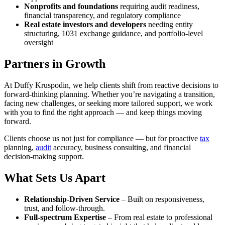
Nonprofits and foundations
requiring audit readiness,
financial transparency, and regulatory compliance
Real estate investors and developers
needing entity
structuring, 1031 exchange guidance, and portfolio-level
oversight
Partners in Growth
At Duffy Kruspodin, we help clients shift from reactive decisions to
forward-thinking planning. Whether you’re navigating a transition,
facing new challenges, or seeking more tailored support, we work
with you to find the right approach — and keep things moving
forward.
Clients choose us not just for compliance — but for proactive
tax
planning,
audit
accuracy, business consulting, and financial
decision-making support.
What Sets Us Apart
Relationship-Driven Service
– Built on responsiveness,
trust, and follow-through.
Full-spectrum Expertise
– From real estate to professional