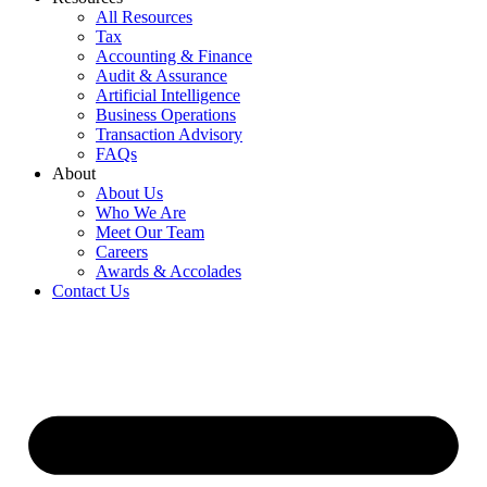
All Resources
Tax
Accounting & Finance
Audit & Assurance
Artificial Intelligence
Business Operations
Transaction Advisory
FAQs
About
About Us
Who We Are
Meet Our Team
Careers
Awards & Accolades
Contact Us