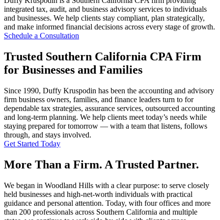
Duffy Kruspodin is a Southern California CPA firm providing
integrated tax, audit, and business advisory services to individuals
and businesses. We help clients stay compliant, plan strategically,
and make informed financial decisions across every stage of growth.
Schedule a Consultation
Trusted Southern California CPA Firm
for Businesses and Families
Since 1990, Duffy Kruspodin has been the accounting and advisory
firm business owners, families, and finance leaders turn to for
dependable tax strategies, assurance services, outsourced accounting
and long-term planning. We help clients meet today’s needs while
staying prepared for tomorrow — with a team that listens, follows
through, and stays involved.
Get Started Today
More Than a Firm. A Trusted Partner.
We began in Woodland Hills with a clear purpose: to serve closely
held businesses and high-net-worth individuals with practical
guidance and personal attention. Today, with four offices and more
than 200 professionals across Southern California and multiple