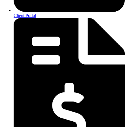
Client Portal