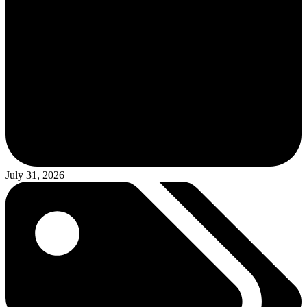
July 31, 2026