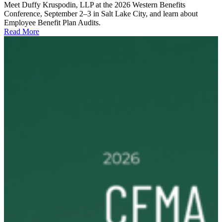
Meet Duffy Kruspodin, LLP at the 2026 Western Benefits
Conference, September 2–3 in Salt Lake City, and learn about
Employee Benefit Plan Audits.
Read More