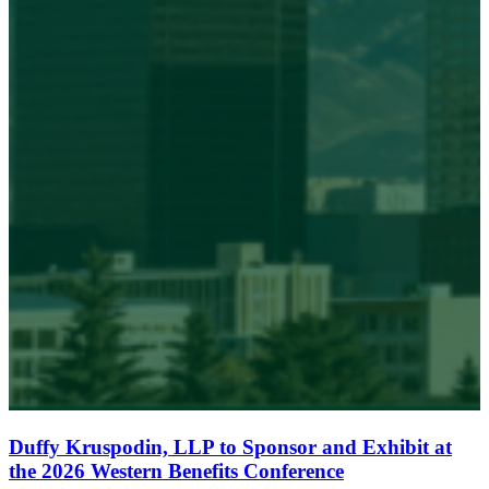
Duffy Kruspodin, LLP to Sponsor and Exhibit at
the 2026 Western Benefits Conference