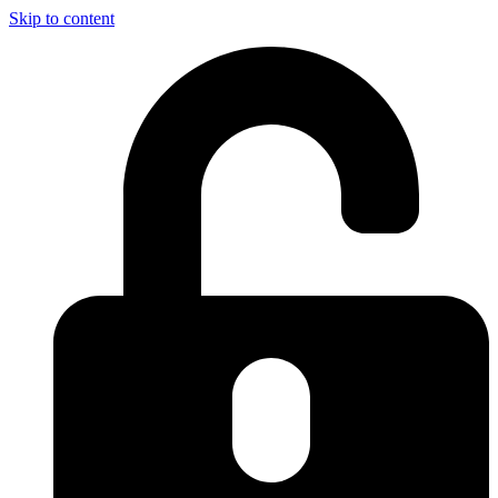
Skip to content