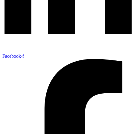
Facebook-f