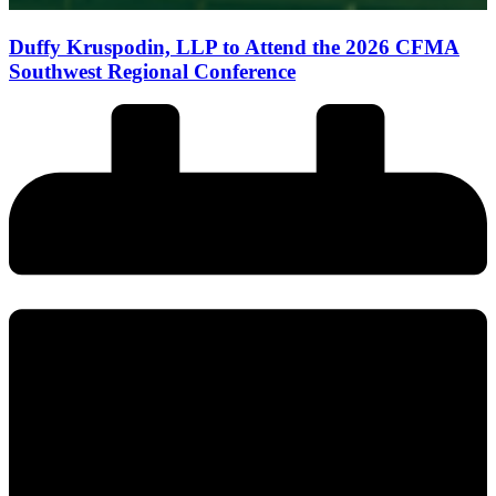
Duffy Kruspodin, LLP to Attend the 2026 CFMA
Southwest Regional Conference