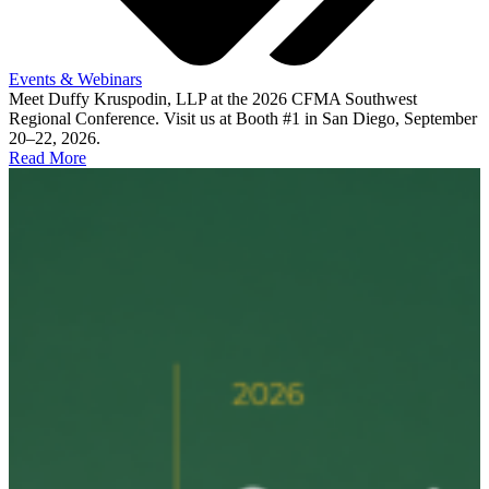
Events & Webinars
Meet Duffy Kruspodin, LLP at the 2026 CFMA Southwest
Regional Conference. Visit us at Booth #1 in San Diego, September
20–22, 2026.
Read More