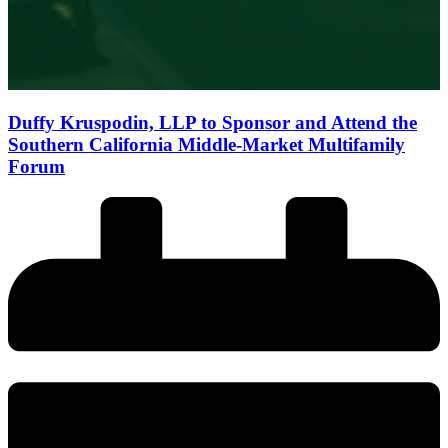
Duffy Kruspodin, LLP to Sponsor and Attend the
Southern California Middle-Market Multifamily
Forum