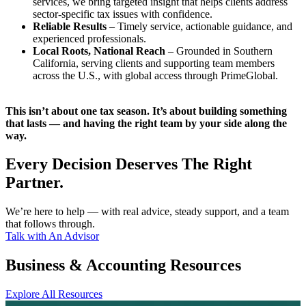
services, we bring targeted insight that helps clients address
sector-specific tax issues with confidence.
Reliable Results
– Timely service, actionable guidance, and
experienced professionals.
Local Roots, National Reach
– Grounded in Southern
California, serving clients and supporting team members
across the U.S., with global access through PrimeGlobal.
This isn’t about one tax season. It’s about building something
that lasts — and having the right team by your side along the
way.
Every Decision Deserves The Right
Partner.
We’re here to help — with real advice, steady support, and a team
that follows through.
Talk with An Advisor
Business & Accounting Resources
Explore All Resources