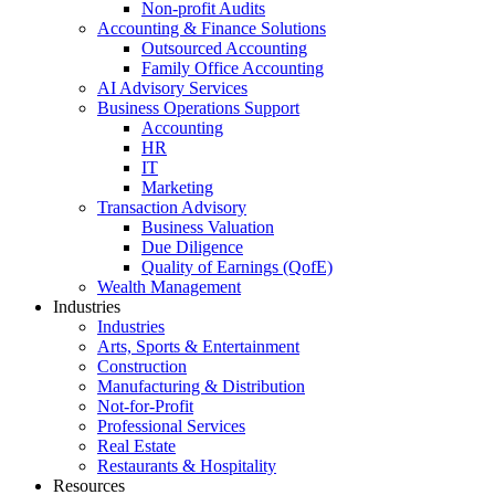
Non-profit Audits
Accounting & Finance Solutions
Outsourced Accounting
Family Office Accounting
AI Advisory Services
Business Operations Support
Accounting
HR
IT
Marketing
Transaction Advisory
Business Valuation
Due Diligence
Quality of Earnings (QofE)
Wealth Management
Industries
Industries
Arts, Sports & Entertainment
Construction
Manufacturing & Distribution
Not-for-Profit
Professional Services
Real Estate
Restaurants & Hospitality
Resources