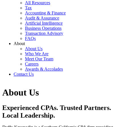
All Resources
Tax
Accounting & Finance
Audit & Assurance
Artificial Intelligence
Business Operations
Transaction Advisory
FAQs
About
About Us
Who We Are
Meet Our Team
Careers
Awards & Accolades
Contact Us
About Us
Experienced CPAs. Trusted Partners.
Local Leadership.