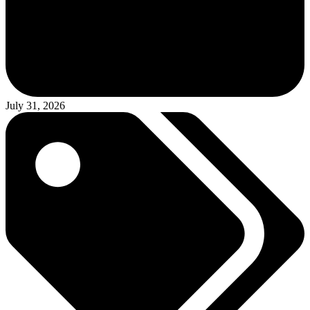
July 31, 2026