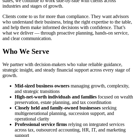
states, we continue to work side-by-side with clients across
industries and stages of growth.
Clients come to us for more than compliance. They want advisors
who understand their business, bring the right expertise to the table,
and help them make informed decisions with confidence. That’s
what we deliver — through proactive planning, hands-on service,
and clear communication.
Who We Serve
We partner with decision-makers who value reliable guidance,
strategic insight, and steady financial support across every stage of
growth.
Mid-sized business owners
managing growth, complexity,
and strategic transitions
High-net-worth individuals and families
focused on wealth
preservation, estate planning, and tax coordination
Closely held and family-owned businesses
seeking
multigenerational planning, succession support, and
operational clarity
Professional service firms
relying on integrated services
across tax, outsourced accounting, HR, IT, and marketing
support