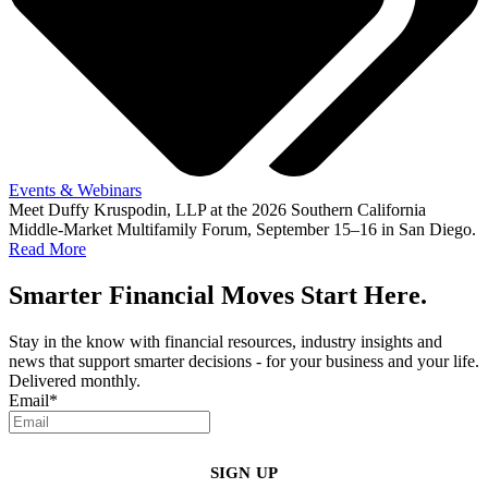
Events & Webinars
Meet Duffy Kruspodin, LLP at the 2026 Southern California
Middle-Market Multifamily Forum, September 15–16 in San Diego.
Read More
Smarter Financial Moves Start Here.
Stay in the know with financial resources, industry insights and
news that support smarter decisions - for your business and your life.
Delivered monthly.
Email
*