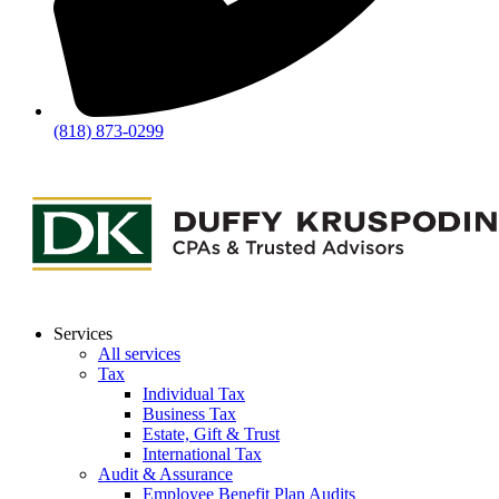
(818) 873-0299
Services
All services
Tax
Individual Tax
Business Tax
Estate, Gift & Trust
International Tax
Audit & Assurance
Employee Benefit Plan Audits