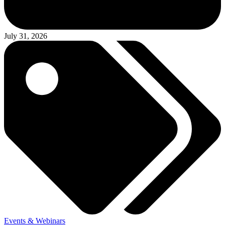
July 31, 2026
Events & Webinars