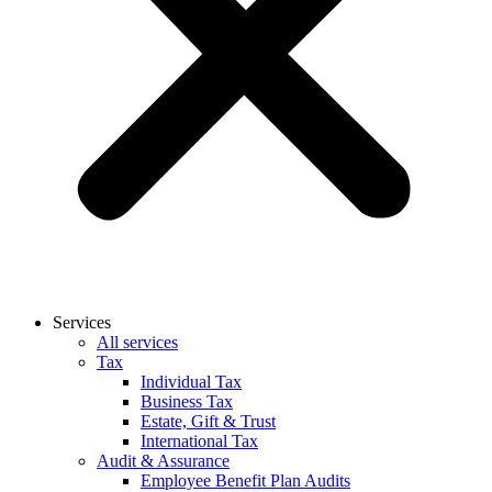
Services
All services
Tax
Individual Tax
Business Tax
Estate, Gift & Trust
International Tax
Audit & Assurance
Employee Benefit Plan Audits