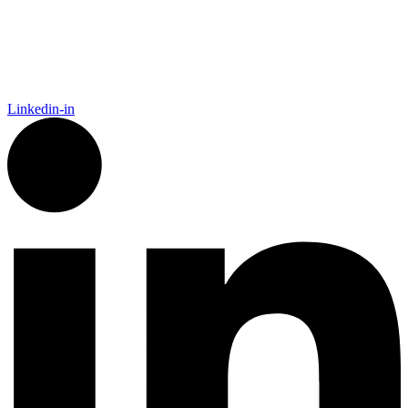
By clicking sign up, you agree that Duffy Kruspodin, LLP may send you
emails with updates, industry insights, promotional offers, and other
marketing messages. You understand and agree with
our
Privacy Policy
,
and that you can opt-out at any time
.
Linkedin-in