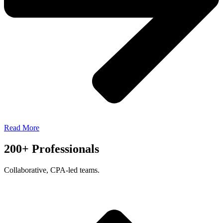
Read More
200+ Professionals
Collaborative, CPA-led teams.