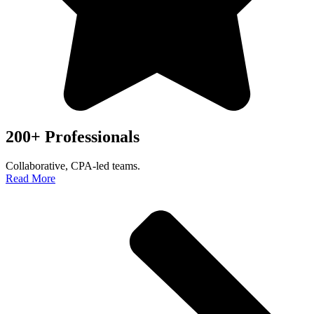
200+ Professionals
Collaborative, CPA-led teams.
Read More