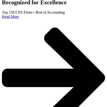
Recognized for Excellence
Top 150 CPA Firms • Best of Accounting
Read More