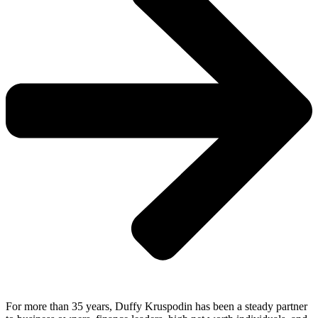
For more than 35 years, Duffy Kruspodin has been a steady partner