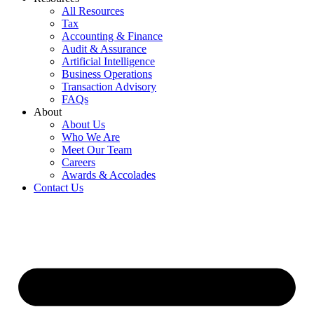
All Resources
Tax
Accounting & Finance
Audit & Assurance
Artificial Intelligence
Business Operations
Transaction Advisory
FAQs
About
About Us
Who We Are
Meet Our Team
Careers
Awards & Accolades
Contact Us