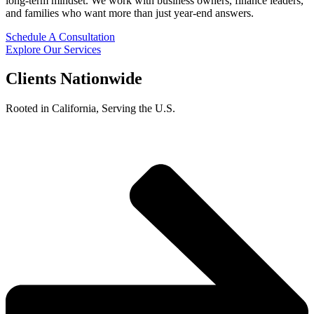
long-term mindset. We work with business owners, finance leaders,
and families who want more than just year-end answers.
Schedule A Consultation
Explore Our Services
Clients Nationwide
Rooted in California, Serving the U.S.