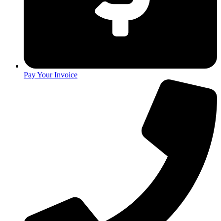
Pay Your Invoice