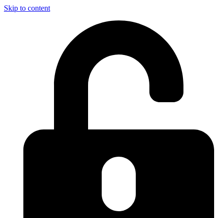
Skip to content