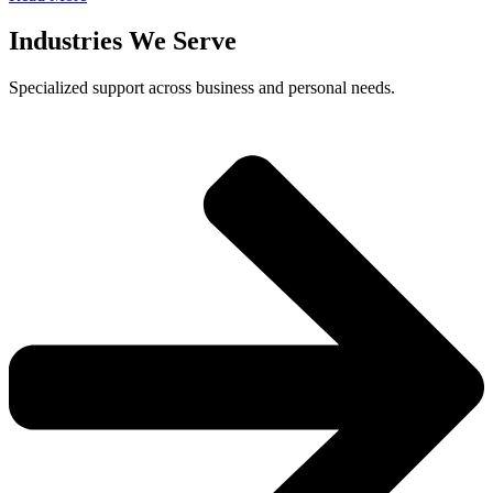
Industries We Serve
Specialized support across business and personal needs.