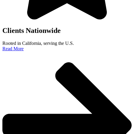
Clients Nationwide
Rooted in California, serving the U.S.
Read More