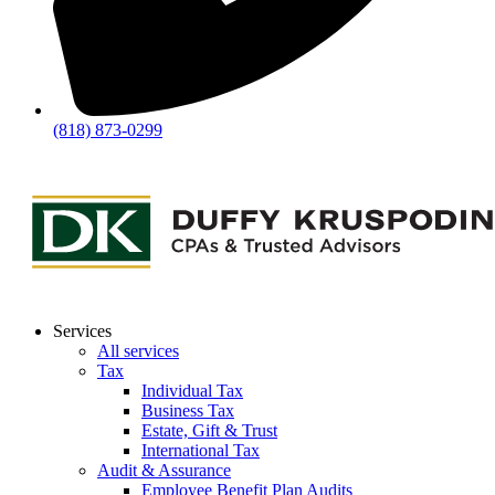
(818) 873-0299
Services
All services
Tax
Individual Tax
Business Tax
Estate, Gift & Trust
International Tax
Audit & Assurance
Employee Benefit Plan Audits