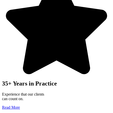
35+ Years in Practice
Experience that our clients
can count on.
Read More