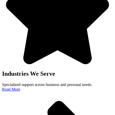
Industries We Serve
Specialized support across business and personal needs.
Read More