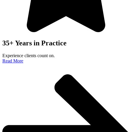
35+ Years in Practice
Experience clients count on.
Read More