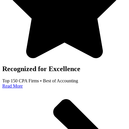
Recognized for Excellence
Top 150 CPA Firms • Best of Accounting
Read More