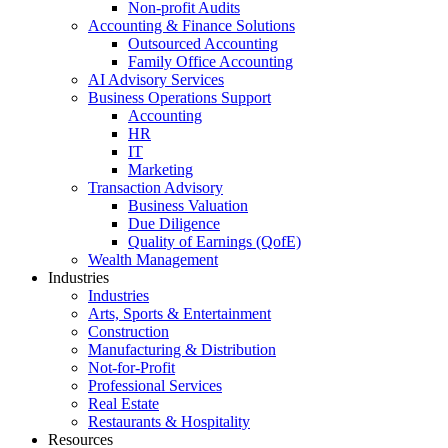
Non-profit Audits
Accounting & Finance Solutions
Outsourced Accounting
Family Office Accounting
AI Advisory Services
Business Operations Support
Accounting
HR
IT
Marketing
Transaction Advisory
Business Valuation
Due Diligence
Quality of Earnings (QofE)
Wealth Management
Industries
Industries
Arts, Sports & Entertainment
Construction
Manufacturing & Distribution
Not-for-Profit
Professional Services
Real Estate
Restaurants & Hospitality
Resources