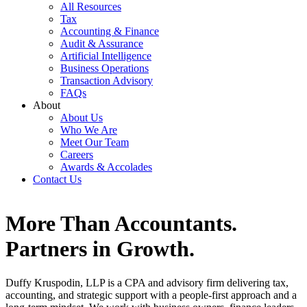
All Resources
Tax
Accounting & Finance
Audit & Assurance
Artificial Intelligence
Business Operations
Transaction Advisory
FAQs
About
About Us
Who We Are
Meet Our Team
Careers
Awards & Accolades
Contact Us
More Than Accountants.
Partners in Growth.
Duffy Kruspodin, LLP is a CPA and advisory firm delivering tax,
accounting, and strategic support with a people-first approach and a