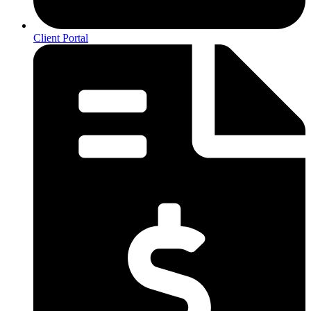
Client Portal