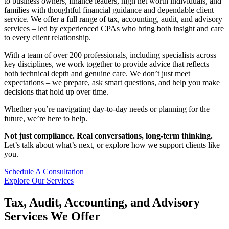
to business owners, finance leaders, high net worth individuals, and
families with thoughtful financial guidance and dependable client
service. We offer a full range of tax, accounting, audit, and advisory
services – led by experienced CPAs who bring both insight and care
to every client relationship.
With a team of over 200 professionals, including specialists across
key disciplines, we work together to provide advice that reflects
both technical depth and genuine care. We don’t just meet
expectations – we prepare, ask smart questions, and help you make
decisions that hold up over time.
Whether you’re navigating day-to-day needs or planning for the
future, we’re here to help.
Not just compliance. Real conversations, long-term thinking.
Let’s talk about what’s next, or explore how we support clients like
you.
Schedule A Consultation
Explore Our Services
Tax, Audit, Accounting, and Advisory
Services We Offer