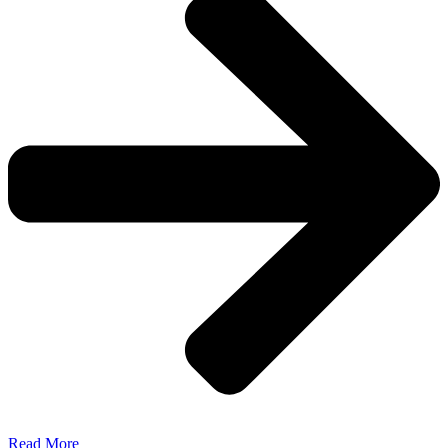
Read More