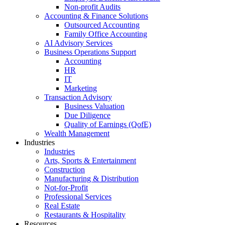
Non-profit Audits
Accounting & Finance Solutions
Outsourced Accounting
Family Office Accounting
AI Advisory Services
Business Operations Support
Accounting
HR
IT
Marketing
Transaction Advisory
Business Valuation
Due Diligence
Quality of Earnings (QofE)
Wealth Management
Industries
Industries
Arts, Sports & Entertainment
Construction
Manufacturing & Distribution
Not-for-Profit
Professional Services
Real Estate
Restaurants & Hospitality
Resources