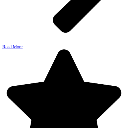
Read More