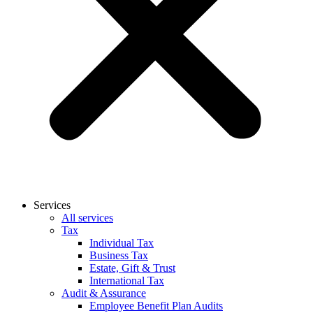
Services
All services
Tax
Individual Tax
Business Tax
Estate, Gift & Trust
International Tax
Audit & Assurance
Employee Benefit Plan Audits