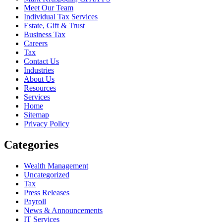
Meet Our Team
Individual Tax Services
Estate, Gift & Trust
Business Tax
Careers
Tax
Contact Us
Industries
About Us
Resources
Services
Home
Sitemap
Privacy Policy
Categories
Wealth Management
Uncategorized
Tax
Press Releases
Payroll
News & Announcements
IT Services