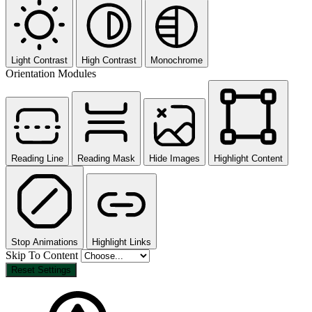
Light Contrast
High Contrast
Monochrome
Orientation Modules
Reading Line
Reading Mask
Hide Images
Highlight Content
Stop Animations
Highlight Links
Skip To Content
Reset Settings