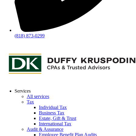
(818) 873-0299
Services
All services
Tax
Individual Tax
Business Tax
Estate, Gift & Trust
International Tax
Audit & Assurance
Employee Benefit Plan Audits