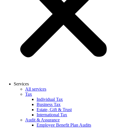
Services
All services
Tax
Individual Tax
Business Tax
Estate, Gift & Trust
International Tax
Audit & Assurance
Employee Benefit Plan Audits