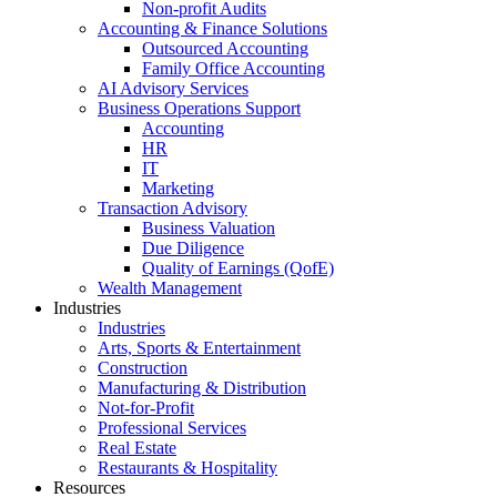
Non-profit Audits
Accounting & Finance Solutions
Outsourced Accounting
Family Office Accounting
AI Advisory Services
Business Operations Support
Accounting
HR
IT
Marketing
Transaction Advisory
Business Valuation
Due Diligence
Quality of Earnings (QofE)
Wealth Management
Industries
Industries
Arts, Sports & Entertainment
Construction
Manufacturing & Distribution
Not-for-Profit
Professional Services
Real Estate
Restaurants & Hospitality
Resources