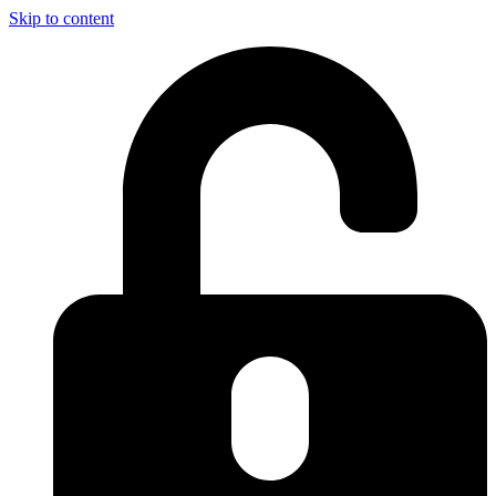
Skip to content