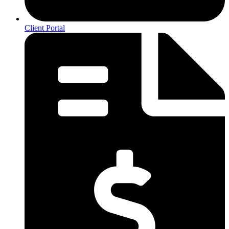
Client Portal