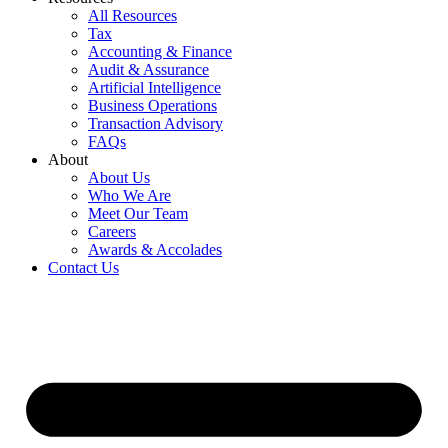
All Resources
Tax
Accounting & Finance
Audit & Assurance
Artificial Intelligence
Business Operations
Transaction Advisory
FAQs
About
About Us
Who We Are
Meet Our Team
Careers
Awards & Accolades
Contact Us