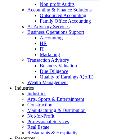
Non-profit Audits
Accounting & Finance Solutions
Outsourced Accounting
Family Office Accounting
AI Advisory Services
Business Operations Support
Accounting
HR
IT
Marketing
Transaction Advisory
Business Valuation
Due Diligence
Quality of Earnings (QofE)
Wealth Management
Industries
Industries
Arts, Sports & Entertainment
Construction
Manufacturing & Distribution
Not-for-Profit
Professional Services
Real Estate
Restaurants & Hospitality
Resources