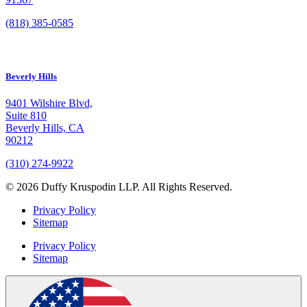
(818) 385-0585
Beverly Hills
9401 Wilshire Blvd,
Suite 810
Beverly Hills, CA
90212
(310) 274-9922
© 2026 Duffy Kruspodin LLP. All Rights Reserved.
Privacy Policy
Sitemap
Privacy Policy
Sitemap