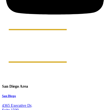
San Diego Area
San Diego
4365 Executive Dr,
Suite 1500