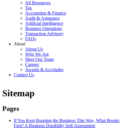
All Resources
Tax
Accounting & Finance
Audit & Assurance
Artificial Intelligence
Business Operations
Transaction Advisory
FAQs
About
About Us
Who We Are
Meet Our Team
Careers
Awards & Accolades
Contact Us
Sitemap
Pages
If You Kept Running the Business This Way, What Breaks
First? A Business Durability Self-Assessment