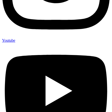
Youtube