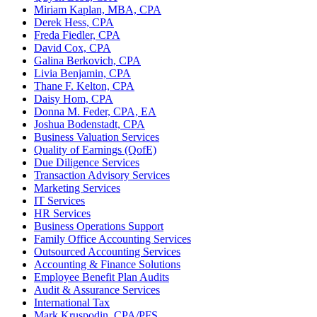
Miriam Kaplan, MBA, CPA
Derek Hess, CPA
Freda Fiedler, CPA
David Cox, CPA
Galina Berkovich, CPA
Livia Benjamin, CPA
Thane F. Kelton, CPA
Daisy Hom, CPA
Donna M. Feder, CPA, EA
Joshua Bodenstadt, CPA
Business Valuation Services
Quality of Earnings (QofE)
Due Diligence Services
Transaction Advisory Services
Marketing Services
IT Services
HR Services
Business Operations Support
Family Office Accounting Services
Outsourced Accounting Services
Accounting & Finance Solutions
Employee Benefit Plan Audits
Audit & Assurance Services
International Tax
Mark Kruspodin, CPA/PFS