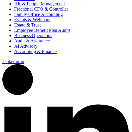
HR & People Management
Fractional CFO & Controller
Family Office Accounting
Events & Webinars
Estate & Trust
Employee Benefit Plan Audits
Business Operations
Audit & Assurance
AI Advisory
Accounting & Finance
Linkedin-in