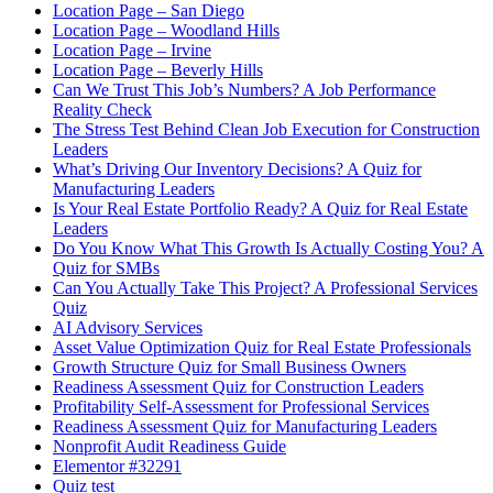
Location Page – San Diego
Location Page – Woodland Hills
Location Page – Irvine
Location Page – Beverly Hills
Can We Trust This Job’s Numbers? A Job Performance
Reality Check
The Stress Test Behind Clean Job Execution for Construction
Leaders
What’s Driving Our Inventory Decisions? A Quiz for
Manufacturing Leaders
Is Your Real Estate Portfolio Ready? A Quiz for Real Estate
Leaders
Do You Know What This Growth Is Actually Costing You? A
Quiz for SMBs
Can You Actually Take This Project? A Professional Services
Quiz
AI Advisory Services
Asset Value Optimization Quiz for Real Estate Professionals
Growth Structure Quiz for Small Business Owners
Readiness Assessment Quiz for Construction Leaders
Profitability Self-Assessment for Professional Services
Readiness Assessment Quiz for Manufacturing Leaders
Nonprofit Audit Readiness Guide
Elementor #32291
Quiz test