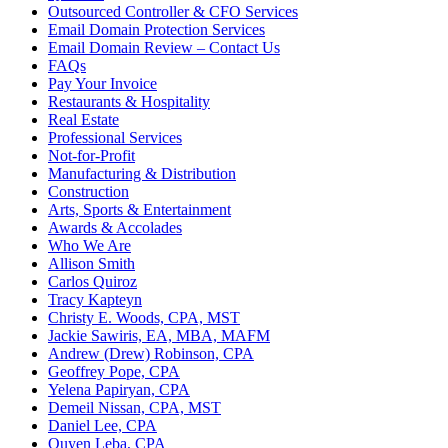
Outsourced Controller & CFO Services
Email Domain Protection Services
Email Domain Review – Contact Us
FAQs
Pay Your Invoice
Restaurants & Hospitality
Real Estate
Professional Services
Not-for-Profit
Manufacturing & Distribution
Construction
Arts, Sports & Entertainment
Awards & Accolades
Who We Are
Allison Smith
Carlos Quiroz
Tracy Kapteyn
Christy E. Woods, CPA, MST
Jackie Sawiris, EA, MBA, MAFM
Andrew (Drew) Robinson, CPA
Geoffrey Pope, CPA
Yelena Papiryan, CPA
Demeil Nissan, CPA, MST
Daniel Lee, CPA
Quyen Leba, CPA