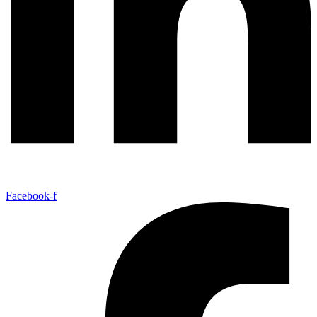
Facebook-f