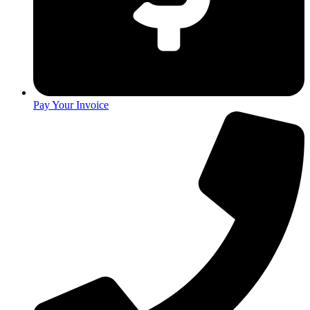
Pay Your Invoice