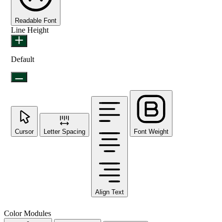
Readable Font
Line Height
Default
Cursor
Letter Spacing
Font Weight
Align Text
Color Modules