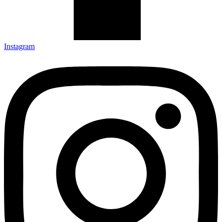
Instagram