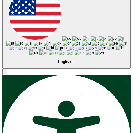
English