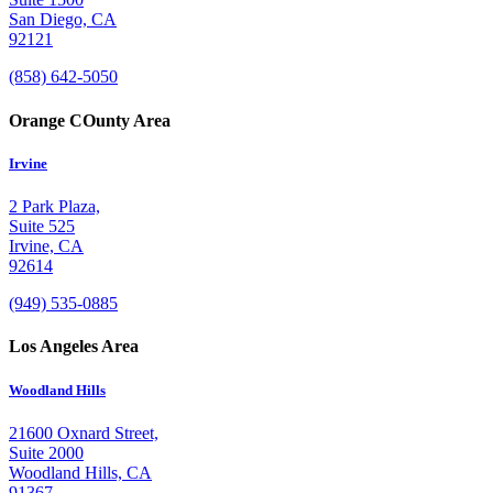
San Diego, CA
92121
(858) 642-5050
Orange COunty Area
Irvine
2 Park Plaza,
Suite 525
Irvine, CA
92614
(949) 535-0885
Los Angeles Area
Woodland Hills
21600 Oxnard Street,
Suite 2000
Woodland Hills, CA
91367