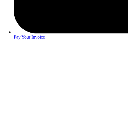
Pay Your Invoice