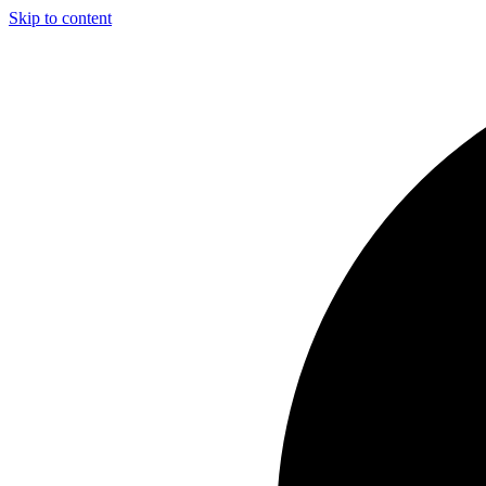
Skip to content