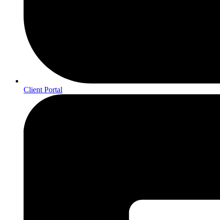
Client Portal