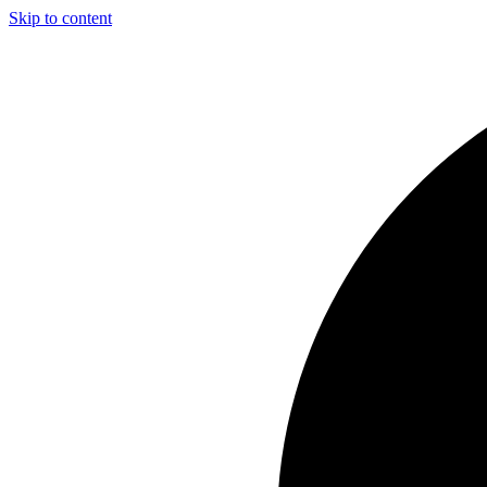
Skip to content