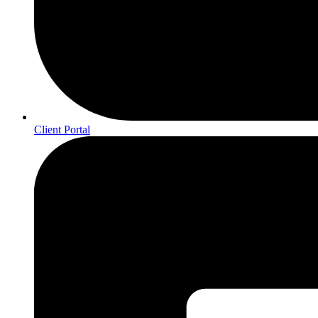
Client Portal