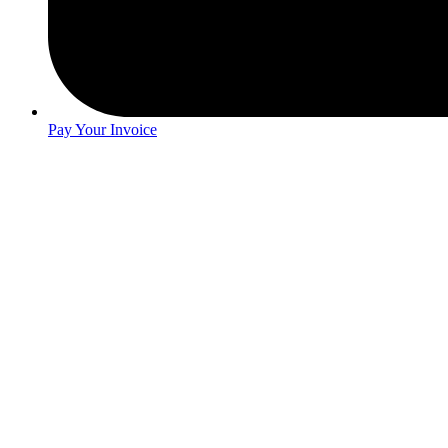
Pay Your Invoice