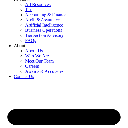
All Resources
Tax
Accounting & Finance
Audit & Assurance
Artificial Intelligence
Business Operations
Transaction Advisory
FAQs
About
About Us
Who We Are
Meet Our Team
Careers
Awards & Accolades
Contact Us