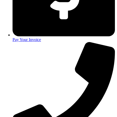
Pay Your Invoice