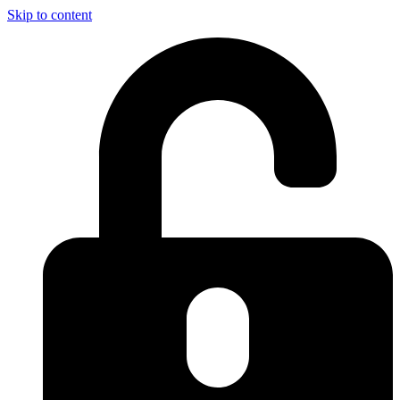
Skip to content