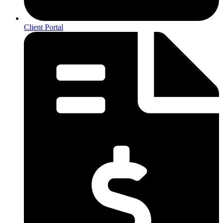
Client Portal