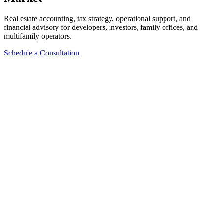
Real estate accounting, tax strategy, operational support, and
financial advisory for developers, investors, family offices, and
multifamily operators.
Schedule a Consultation