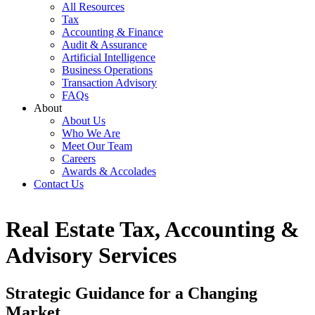
All Resources
Tax
Accounting & Finance
Audit & Assurance
Artificial Intelligence
Business Operations
Transaction Advisory
FAQs
About
About Us
Who We Are
Meet Our Team
Careers
Awards & Accolades
Contact Us
Real Estate Tax, Accounting &
Advisory Services
Strategic Guidance for a Changing
Market