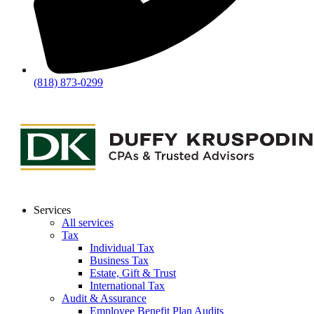
(818) 873-0299
Services
All services
Tax
Individual Tax
Business Tax
Estate, Gift & Trust
International Tax
Audit & Assurance
Employee Benefit Plan Audits