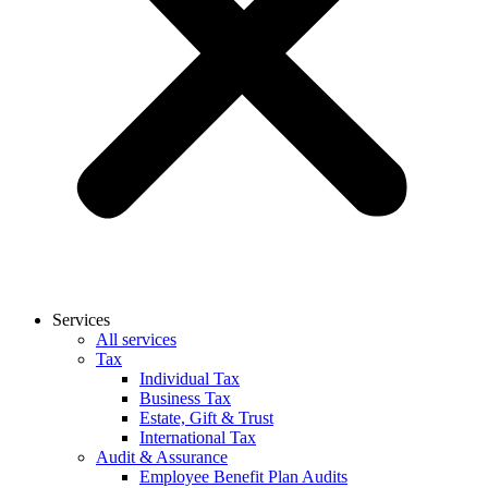
Services
All services
Tax
Individual Tax
Business Tax
Estate, Gift & Trust
International Tax
Audit & Assurance
Employee Benefit Plan Audits