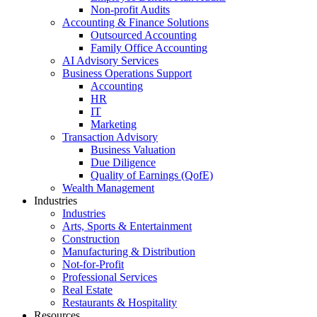
Non-profit Audits
Accounting & Finance Solutions
Outsourced Accounting
Family Office Accounting
AI Advisory Services
Business Operations Support
Accounting
HR
IT
Marketing
Transaction Advisory
Business Valuation
Due Diligence
Quality of Earnings (QofE)
Wealth Management
Industries
Industries
Arts, Sports & Entertainment
Construction
Manufacturing & Distribution
Not-for-Profit
Professional Services
Real Estate
Restaurants & Hospitality
Resources