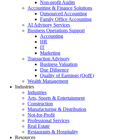
Non-profit Audits
Accounting & Finance Solutions
Outsourced Accounting
Family Office Accounting
AI Advisory Services
Business Operations Support
Accounting
HR
IT
Marketing
Transaction Advisory
Business Valuation
Due Diligence
Quality of Earnings (QofE)
Wealth Management
Industries
Industries
Arts, Sports & Entertainment
Construction
Manufacturing & Distribution
Not-for-Profit
Professional Services
Real Estate
Restaurants & Hospitality
Resources