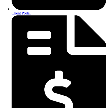
Client Portal