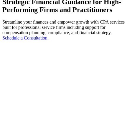
Strategic Financial Guidance for High-
Performing Firms and Practitioners
Streamline your finances and empower growth with CPA services
built for professional service firms including support for
compensation planning, compliance, and financial strategy.
Schedule a Consultation