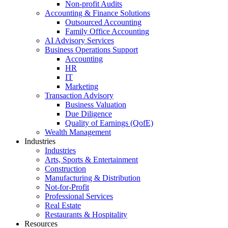
Non-profit Audits
Accounting & Finance Solutions
Outsourced Accounting
Family Office Accounting
AI Advisory Services
Business Operations Support
Accounting
HR
IT
Marketing
Transaction Advisory
Business Valuation
Due Diligence
Quality of Earnings (QofE)
Wealth Management
Industries
Industries
Arts, Sports & Entertainment
Construction
Manufacturing & Distribution
Not-for-Profit
Professional Services
Real Estate
Restaurants & Hospitality
Resources