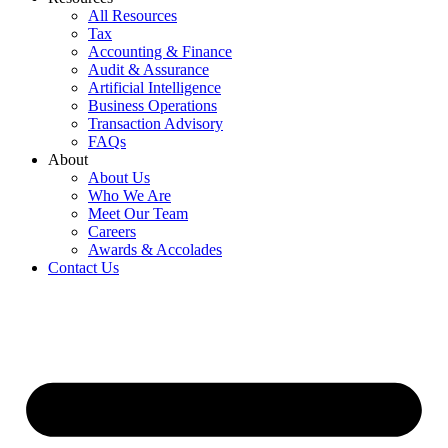
All Resources
Tax
Accounting & Finance
Audit & Assurance
Artificial Intelligence
Business Operations
Transaction Advisory
FAQs
About
About Us
Who We Are
Meet Our Team
Careers
Awards & Accolades
Contact Us