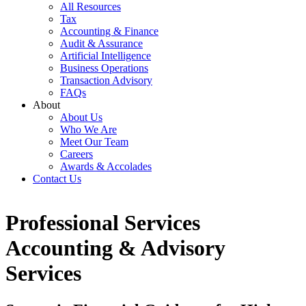
All Resources
Tax
Accounting & Finance
Audit & Assurance
Artificial Intelligence
Business Operations
Transaction Advisory
FAQs
About
About Us
Who We Are
Meet Our Team
Careers
Awards & Accolades
Contact Us
Professional Services
Accounting & Advisory
Services