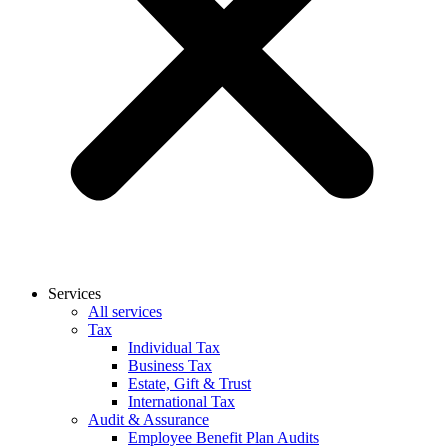
Services
All services
Tax
Individual Tax
Business Tax
Estate, Gift & Trust
International Tax
Audit & Assurance
Employee Benefit Plan Audits