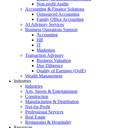
Non-profit Audits
Accounting & Finance Solutions
Outsourced Accounting
Family Office Accounting
AI Advisory Services
Business Operations Support
Accounting
HR
IT
Marketing
Transaction Advisory
Business Valuation
Due Diligence
Quality of Earnings (QofE)
Wealth Management
Industries
Industries
Arts, Sports & Entertainment
Construction
Manufacturing & Distribution
Not-for-Profit
Professional Services
Real Estate
Restaurants & Hospitality
Resources