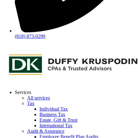
(818) 873-0299
Services
All services
Tax
Individual Tax
Business Tax
Estate, Gift & Trust
International Tax
Audit & Assurance
Employee Benefit Plan Audits