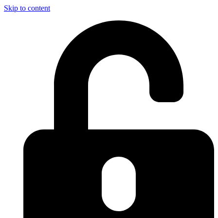
Skip to content