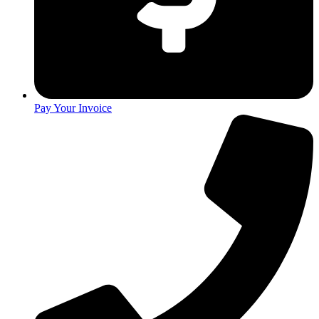
Pay Your Invoice