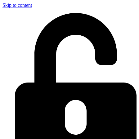
Skip to content