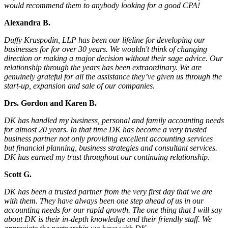
would recommend them to anybody looking for a good CPA!
Alexandra B.
Duffy Kruspodin, LLP has been our lifeline for developing our
businesses for for over 30 years. We wouldn't think of changing
direction or making a major decision without their sage advice. Our
relationship through the years has been extraordinary. We are
genuinely grateful for all the assistance they’ve given us through the
start-up, expansion and sale of our companies.
Drs. Gordon and Karen B.
DK has handled my business, personal and family accounting needs
for almost 20 years. In that time DK has become a very trusted
business partner not only providing excellent accounting services
but financial planning, business strategies and consultant services.
DK has earned my trust throughout our continuing relationship.
Scott G.
DK has been a trusted partner from the very first day that we are
with them. They have always been one step ahead of us in our
accounting needs for our rapid growth. The one thing that I will say
about DK is their in-depth knowledge and their friendly staff. We