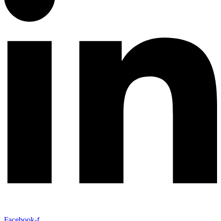
Facebook-f