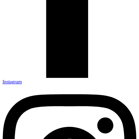
Instagram