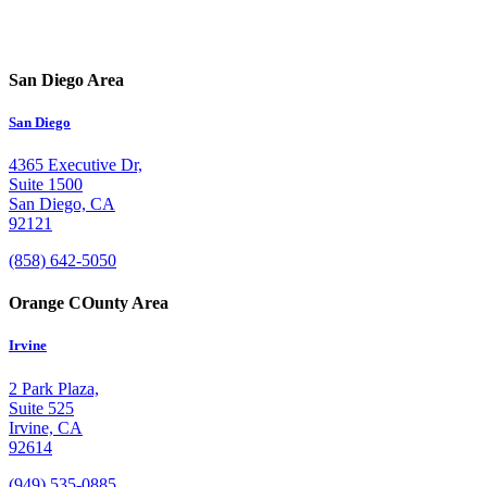
San Diego Area
San Diego
4365 Executive Dr,
Suite 1500
San Diego, CA
92121
(858) 642-5050
Orange COunty Area
Irvine
2 Park Plaza,
Suite 525
Irvine, CA
92614
(949) 535-0885