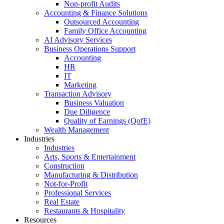
Non-profit Audits
Accounting & Finance Solutions
Outsourced Accounting
Family Office Accounting
AI Advisory Services
Business Operations Support
Accounting
HR
IT
Marketing
Transaction Advisory
Business Valuation
Due Diligence
Quality of Earnings (QofE)
Wealth Management
Industries
Industries
Arts, Sports & Entertainment
Construction
Manufacturing & Distribution
Not-for-Profit
Professional Services
Real Estate
Restaurants & Hospitality
Resources