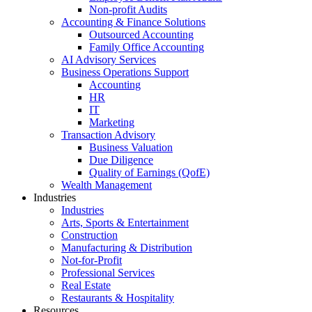
Non-profit Audits
Accounting & Finance Solutions
Outsourced Accounting
Family Office Accounting
AI Advisory Services
Business Operations Support
Accounting
HR
IT
Marketing
Transaction Advisory
Business Valuation
Due Diligence
Quality of Earnings (QofE)
Wealth Management
Industries
Industries
Arts, Sports & Entertainment
Construction
Manufacturing & Distribution
Not-for-Profit
Professional Services
Real Estate
Restaurants & Hospitality
Resources