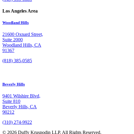
Los Angeles Area
Woodland Hills
21600 Oxnard Street,
Suite 2000
Woodland Hills, CA
91367
(818) 385-0585
Beverly Hills
9401 Wilshire Blvd,
Suite 810
Beverly Hills, CA
90212
(310) 274-9922
© 2026 Duffy Kruspodin LLP. All Rights Reserved.