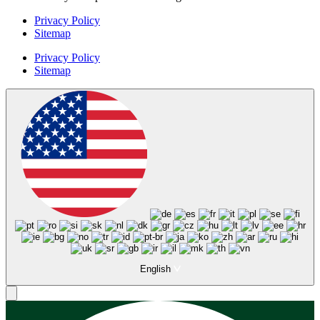
Privacy Policy
Sitemap
Privacy Policy
Sitemap
English