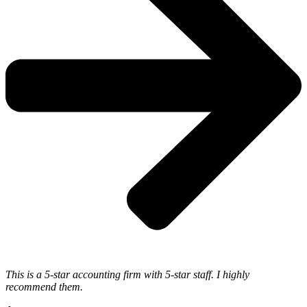
This is a 5-star accounting firm with 5-star staff. I highly
recommend them.