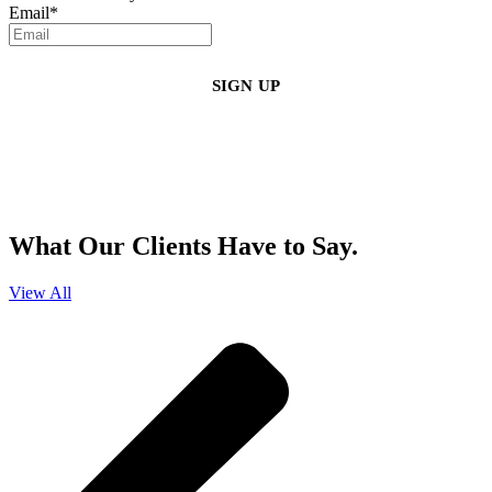
Email
*
By clicking sign up, you agree that Duffy Kruspodin, LLP may send you
emails with updates, industry insights, promotional offers, and other
marketing messages. You understand and agree with
our
Privacy Policy
,
and that you can opt-out at any time
.
What Our Clients Have to Say.
View All