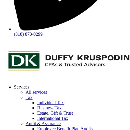
(818) 873-0299
Services
All services
Tax
Individual Tax
Business Tax
Estate, Gift & Trust
International Tax
Audit & Assurance
Employee Benefit Plan Audits