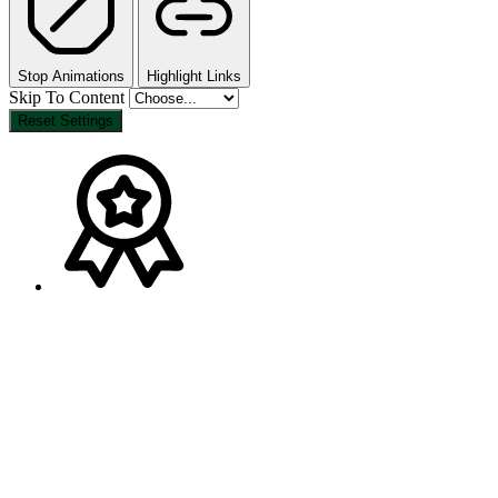
Stop Animations
Highlight Links
Skip To Content
Reset Settings