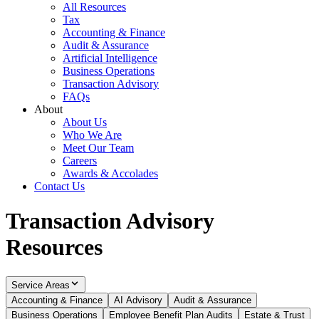
All Resources
Tax
Accounting & Finance
Audit & Assurance
Artificial Intelligence
Business Operations
Transaction Advisory
FAQs
About
About Us
Who We Are
Meet Our Team
Careers
Awards & Accolades
Contact Us
Transaction Advisory
Resources
Service Areas
Accounting & Finance
AI Advisory
Audit & Assurance
Business Operations
Employee Benefit Plan Audits
Estate & Trust