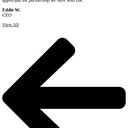
appreciate the partnership we have with DK.
Eddie W.
CEO
View All