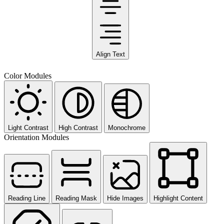
Align Text
Color Modules
Light Contrast
High Contrast
Monochrome
Orientation Modules
Reading Line
Reading Mask
Hide Images
Highlight Content