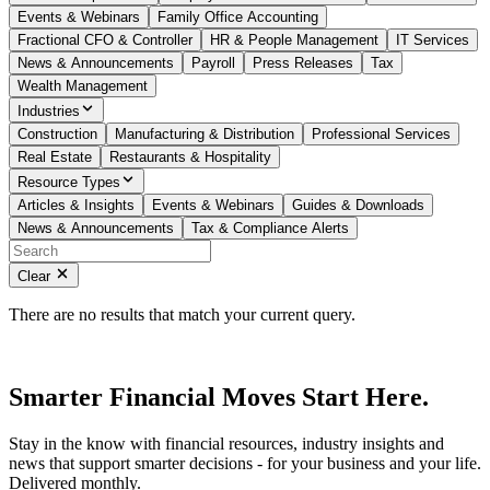
Events & Webinars
Family Office Accounting
Fractional CFO & Controller
HR & People Management
IT Services
News & Announcements
Payroll
Press Releases
Tax
Wealth Management
Industries
Construction
Manufacturing & Distribution
Professional Services
Real Estate
Restaurants & Hospitality
Resource Types
Articles & Insights
Events & Webinars
Guides & Downloads
News & Announcements
Tax & Compliance Alerts
Clear
There are no results that match your current query.
Smarter Financial Moves Start Here.
Stay in the know with financial resources, industry insights and
news that support smarter decisions - for your business and your life.
Delivered monthly.