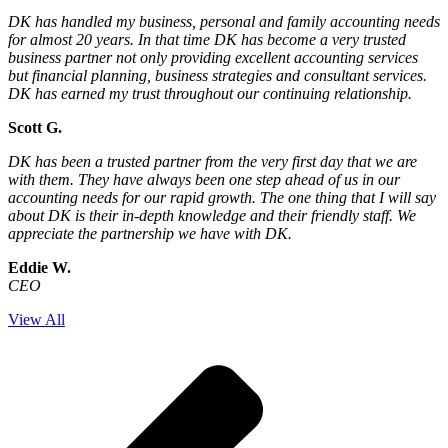
DK has handled my business, personal and family accounting needs
for almost 20 years. In that time DK has become a very trusted
business partner not only providing excellent accounting services
but financial planning, business strategies and consultant services.
DK has earned my trust throughout our continuing relationship.
Scott G.
DK has been a trusted partner from the very first day that we are
with them. They have always been one step ahead of us in our
accounting needs for our rapid growth. The one thing that I will say
about DK is their in-depth knowledge and their friendly staff. We
appreciate the partnership we have with DK.
Eddie W.
CEO
View All