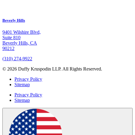
Beverly Hills
9401 Wilshire Blvd,
Suite 810
Beverly Hills, CA
90212
(310) 274-9922
© 2026 Duffy Kruspodin LLP. All Rights Reserved.
Privacy Policy
Sitemap
Privacy Policy
Sitemap