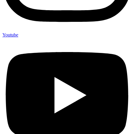
Youtube