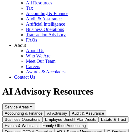
All Resources
Tax
Accounting & Finance
Audit & Assurance
Artificial Intelligence
Business Operations
Transaction Advisory
FAQs
About
About Us
Who We Are
Meet Our Team
Careers
Awards & Accolades
Contact Us
AI Advisory Resources
Service Areas
Accounting & Finance
AI Advisory
Audit & Assurance
Business Operations
Employee Benefit Plan Audits
Estate & Trust
Events & Webinars
Family Office Accounting
Fractional CFO & Controller
HR & People Management
IT Services