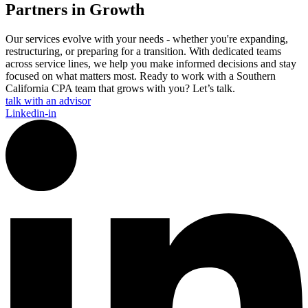
Partners in Growth
Our services evolve with your needs - whether you're expanding,
restructuring, or preparing for a transition. With dedicated teams
across service lines, we help you make informed decisions and stay
focused on what matters most. Ready to work with a Southern
California CPA team that grows with you? Let’s talk.
talk with an advisor
Linkedin-in