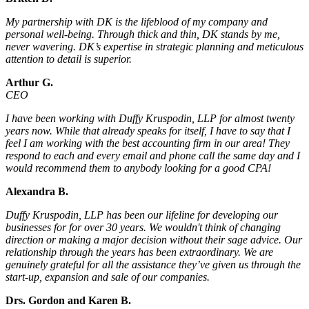
My partnership with DK is the lifeblood of my company and
personal well-being. Through thick and thin, DK stands by me,
never wavering. DK’s expertise in strategic planning and meticulous
attention to detail is superior.
Arthur G.
CEO
I have been working with Duffy Kruspodin, LLP for almost twenty
years now. While that already speaks for itself, I have to say that I
feel I am working with the best accounting firm in our area! They
respond to each and every email and phone call the same day and I
would recommend them to anybody looking for a good CPA!
Alexandra B.
Duffy Kruspodin, LLP has been our lifeline for developing our
businesses for for over 30 years. We wouldn't think of changing
direction or making a major decision without their sage advice. Our
relationship through the years has been extraordinary. We are
genuinely grateful for all the assistance they’ve given us through the
start-up, expansion and sale of our companies.
Drs. Gordon and Karen B.