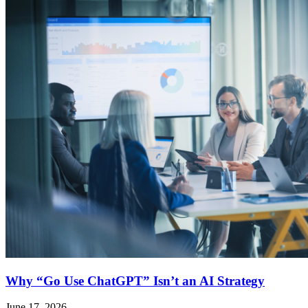
Why “Go Use ChatGPT” Isn’t an AI Strategy
June 17, 2026