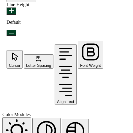
Line Height
Default
Cursor
Letter Spacing
Font Weight
Align Text
Color Modules