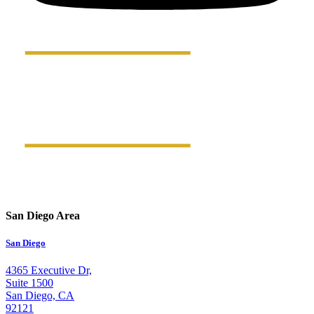
San Diego Area
San Diego
4365 Executive Dr,
Suite 1500
San Diego, CA
92121