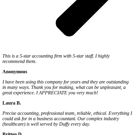
This is a 5-star accounting firm with 5-star staff. I highly
recommend them.
Anonymous
I have been using this company for years and they are outstanding
in many ways. Thank you for making, what can be unpleasant, a
great experience. I APPRECIATE you very much!
Laura B.
Precise accounting, professional team, reliable, ethical. Everything I
could ask for in a business accountant. Our complex industry
(healthcare) is well served by Duffy every day.
Britten D.