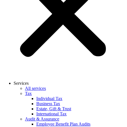
Services
All services
Tax
Individual Tax
Business Tax
Estate, Gift & Trust
International Tax
Audit & Assurance
Employee Benefit Plan Audits