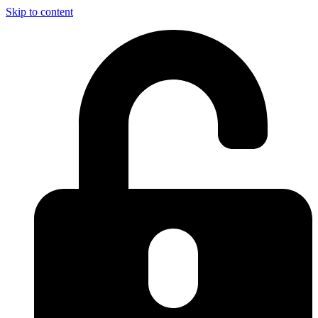
Skip to content