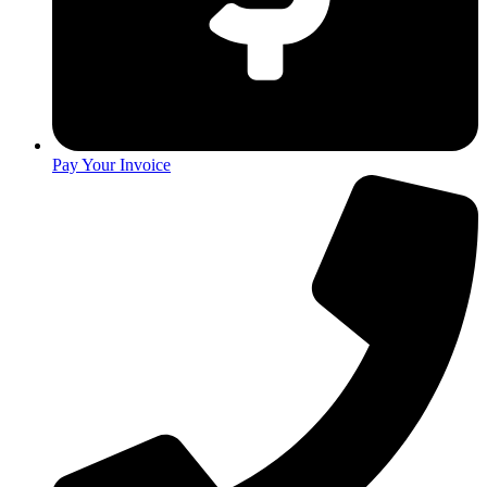
Pay Your Invoice