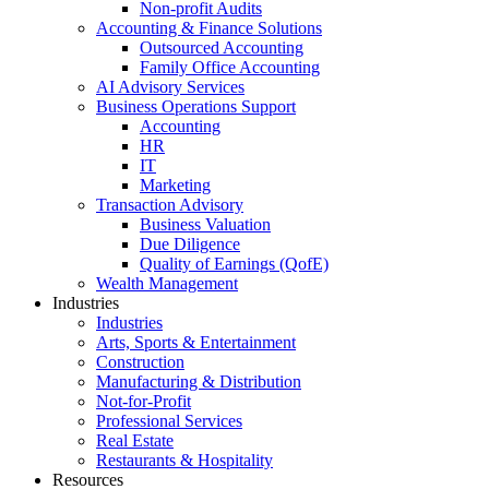
Non-profit Audits
Accounting & Finance Solutions
Outsourced Accounting
Family Office Accounting
AI Advisory Services
Business Operations Support
Accounting
HR
IT
Marketing
Transaction Advisory
Business Valuation
Due Diligence
Quality of Earnings (QofE)
Wealth Management
Industries
Industries
Arts, Sports & Entertainment
Construction
Manufacturing & Distribution
Not-for-Profit
Professional Services
Real Estate
Restaurants & Hospitality
Resources