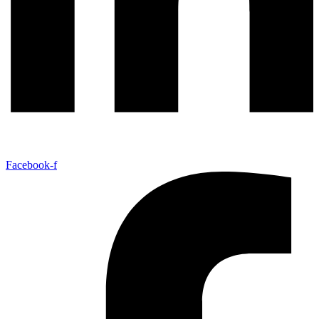
Facebook-f