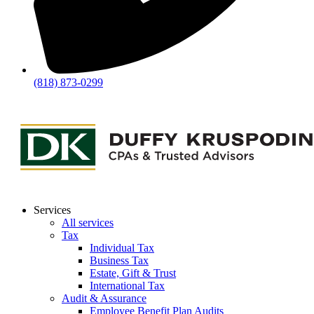
(818) 873-0299
Services
All services
Tax
Individual Tax
Business Tax
Estate, Gift & Trust
International Tax
Audit & Assurance
Employee Benefit Plan Audits