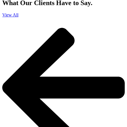
What Our Clients Have to Say.
View All