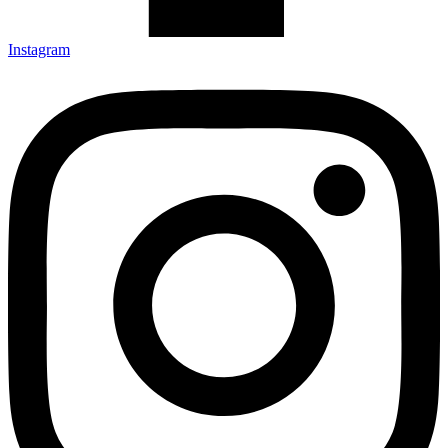
Instagram