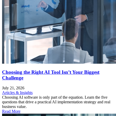
Choosing the Right AI Tool Isn’t Your Biggest
Challenge
July 21, 2026
Articles & Insights
Choosing AI software is only part of the equation. Learn the five
questions that drive a practical AI implementation strategy and real
business value.
Read More