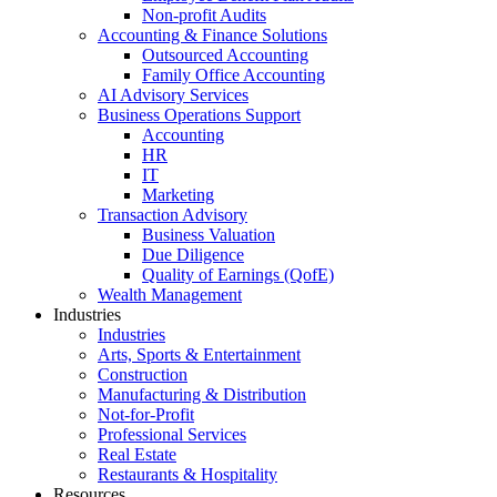
Non-profit Audits
Accounting & Finance Solutions
Outsourced Accounting
Family Office Accounting
AI Advisory Services
Business Operations Support
Accounting
HR
IT
Marketing
Transaction Advisory
Business Valuation
Due Diligence
Quality of Earnings (QofE)
Wealth Management
Industries
Industries
Arts, Sports & Entertainment
Construction
Manufacturing & Distribution
Not-for-Profit
Professional Services
Real Estate
Restaurants & Hospitality
Resources