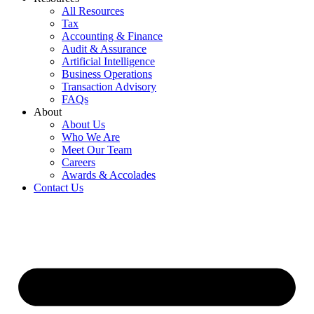
All Resources
Tax
Accounting & Finance
Audit & Assurance
Artificial Intelligence
Business Operations
Transaction Advisory
FAQs
About
About Us
Who We Are
Meet Our Team
Careers
Awards & Accolades
Contact Us