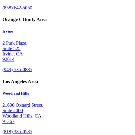
(858) 642-5050
Orange COunty Area
Irvine
2 Park Plaza,
Suite 525
Irvine, CA
92614
(949) 535-0885
Los Angeles Area
Woodland Hills
21600 Oxnard Street,
Suite 2000
Woodland Hills, CA
91367
(818) 385-0585