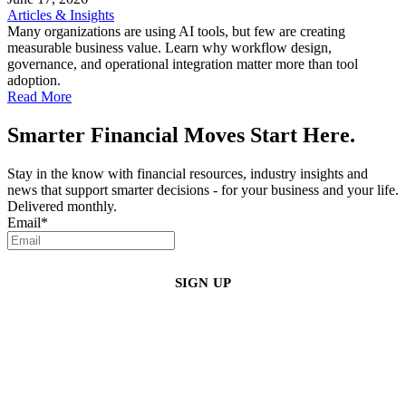
Articles & Insights
Many organizations are using AI tools, but few are creating
measurable business value. Learn why workflow design,
governance, and operational integration matter more than tool
adoption.
Read More
Smarter Financial Moves Start Here.
Stay in the know with financial resources, industry insights and
news that support smarter decisions - for your business and your life.
Delivered monthly.
Email
*
By clicking sign up, you agree that Duffy Kruspodin, LLP may send you
emails with updates, industry insights, promotional offers, and other
marketing messages. You understand and agree with
our
Privacy Policy
,
and that you can opt-out at any time
.