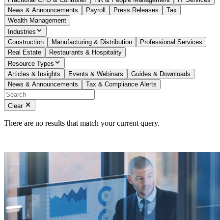
News & Announcements
Payroll
Press Releases
Tax
Wealth Management
Industries
Construction
Manufacturing & Distribution
Professional Services
Real Estate
Restaurants & Hospitality
Resource Types
Articles & Insights
Events & Webinars
Guides & Downloads
News & Announcements
Tax & Compliance Alerts
Clear
There are no results that match your current query.