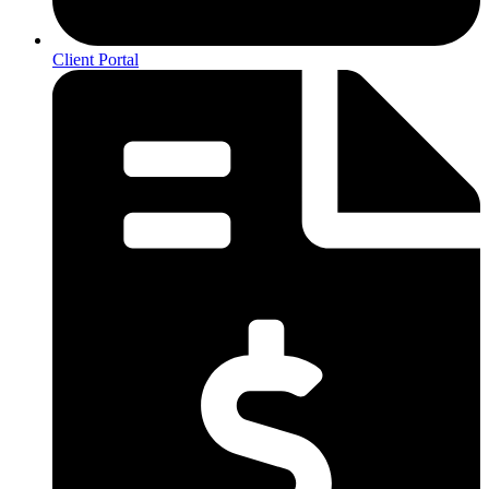
Client Portal