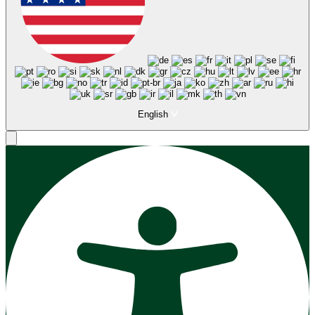
English