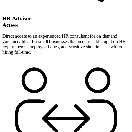
HR Advisor
Access
Direct access to an experienced HR consultant for on-demand
guidance. Ideal for small businesses that need reliable input on HR
requirements, employee issues, and sensitive situations — without
hiring full-time.