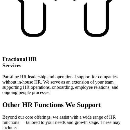
Fractional HR
Services
Part-time HR leadership and operational support for companies
without in-house HR. We serve as an extension of your team,
supporting HR operations, onboarding, employee relations, and
ongoing people processes.
Other HR Functions We Support
Beyond our core offerings, we assist with a wide range of HR
functions — tailored to your needs and growth stage. These may
include: