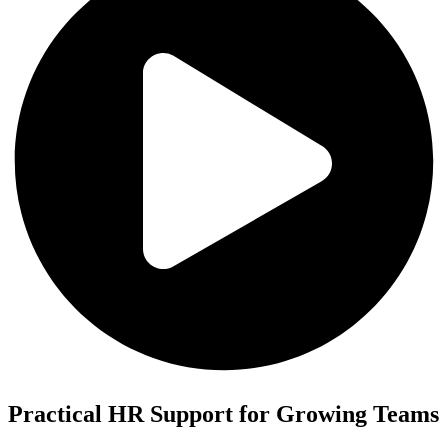
Practical HR Support for Growing Teams