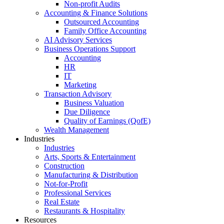
Non-profit Audits
Accounting & Finance Solutions
Outsourced Accounting
Family Office Accounting
AI Advisory Services
Business Operations Support
Accounting
HR
IT
Marketing
Transaction Advisory
Business Valuation
Due Diligence
Quality of Earnings (QofE)
Wealth Management
Industries
Industries
Arts, Sports & Entertainment
Construction
Manufacturing & Distribution
Not-for-Profit
Professional Services
Real Estate
Restaurants & Hospitality
Resources