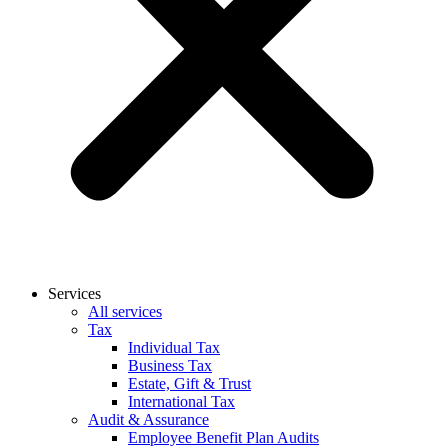
Services
All services
Tax
Individual Tax
Business Tax
Estate, Gift & Trust
International Tax
Audit & Assurance
Employee Benefit Plan Audits