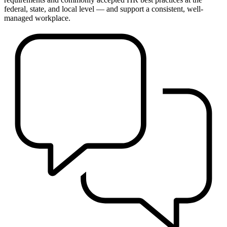
federal, state, and local level — and support a consistent, well-
managed workplace.