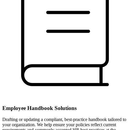
Employee Handbook Solutions
Drafting or updating a compliant, best-practice handbook tailored to
your organization. We help ensure your policies reflect current
requirements and commonly accepted HR best practices at the