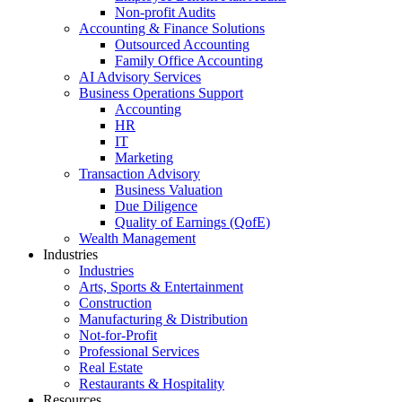
Non-profit Audits
Accounting & Finance Solutions
Outsourced Accounting
Family Office Accounting
AI Advisory Services
Business Operations Support
Accounting
HR
IT
Marketing
Transaction Advisory
Business Valuation
Due Diligence
Quality of Earnings (QofE)
Wealth Management
Industries
Industries
Arts, Sports & Entertainment
Construction
Manufacturing & Distribution
Not-for-Profit
Professional Services
Real Estate
Restaurants & Hospitality
Resources