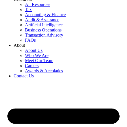
All Resources
Tax
Accounting & Finance
Audit & Assurance
Artificial Intelligence
Business Operations
Transaction Advisory
FAQs
About
About Us
Who We Are
Meet Our Team
Careers
Awards & Accolades
Contact Us