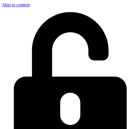
Skip to content