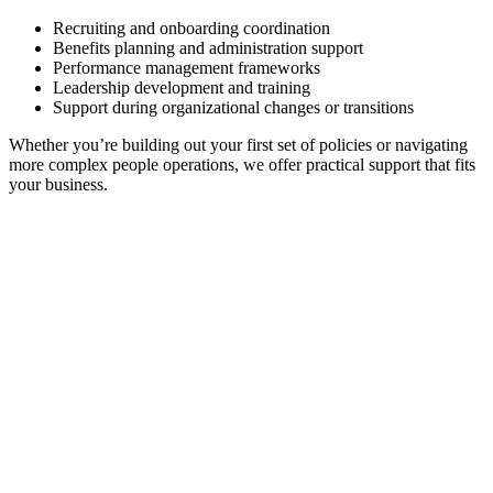
Recruiting and onboarding coordination
Benefits planning and administration support
Performance management frameworks
Leadership development and training
Support during organizational changes or transitions
Whether you’re building out your first set of policies or navigating
more complex people operations, we offer practical support that fits
your business.