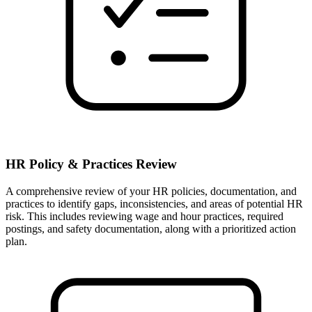
HR Policy & Practices Review
A comprehensive review of your HR policies, documentation, and
practices to identify gaps, inconsistencies, and areas of potential HR
risk. This includes reviewing wage and hour practices, required
postings, and safety documentation, along with a prioritized action
plan.