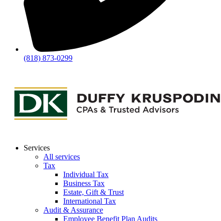
(818) 873-0299
Services
All services
Tax
Individual Tax
Business Tax
Estate, Gift & Trust
International Tax
Audit & Assurance
Employee Benefit Plan Audits