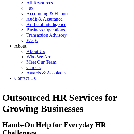
All Resources
Tax
Accounting & Finance
Audit & Assurance
Artificial Intelligence
Business Operations
Transaction Advisory
FAQs
About
About Us
Who We Are
Meet Our Team
Careers
Awards & Accolades
Contact Us
Outsourced HR Services for
Growing Businesses
Hands-On Help for Everyday HR
Challenges