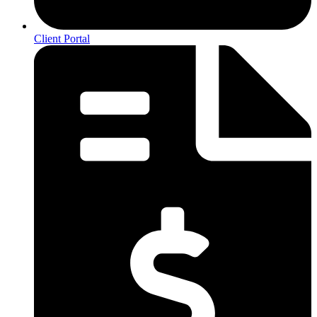
Client Portal