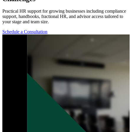
Practical HR support for growing businesses including compliance
support, handbooks, fractional HR, and advisor access tailored to
your stage and team size.
Schedule a Consultation