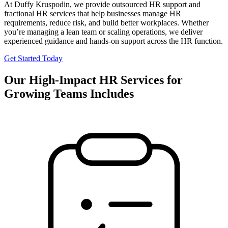
At Duffy Kruspodin, we provide outsourced HR support and
fractional HR services that help businesses manage HR
requirements, reduce risk, and build better workplaces. Whether
you’re managing a lean team or scaling operations, we deliver
experienced guidance and hands-on support across the HR function.
Get Started Today
Our High-Impact HR Services for
Growing Teams Includes