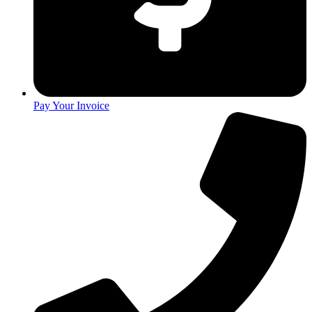
Pay Your Invoice