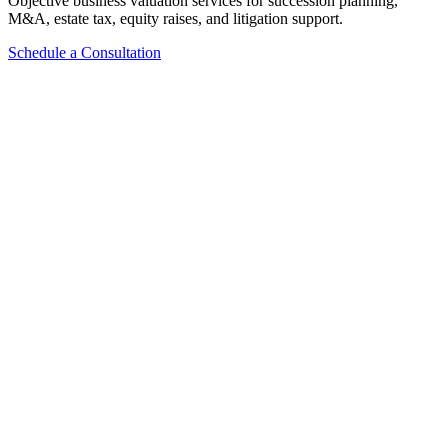
Objective business valuation services for succession planning,
M&A, estate tax, equity raises, and litigation support.
Schedule a Consultation