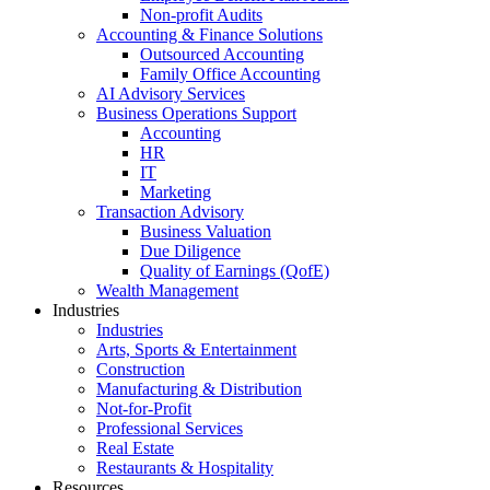
Non-profit Audits
Accounting & Finance Solutions
Outsourced Accounting
Family Office Accounting
AI Advisory Services
Business Operations Support
Accounting
HR
IT
Marketing
Transaction Advisory
Business Valuation
Due Diligence
Quality of Earnings (QofE)
Wealth Management
Industries
Industries
Arts, Sports & Entertainment
Construction
Manufacturing & Distribution
Not-for-Profit
Professional Services
Real Estate
Restaurants & Hospitality
Resources