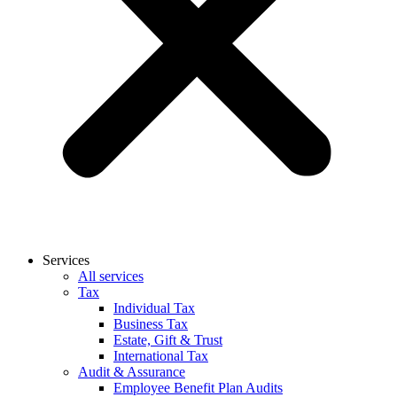
Services
All services
Tax
Individual Tax
Business Tax
Estate, Gift & Trust
International Tax
Audit & Assurance
Employee Benefit Plan Audits