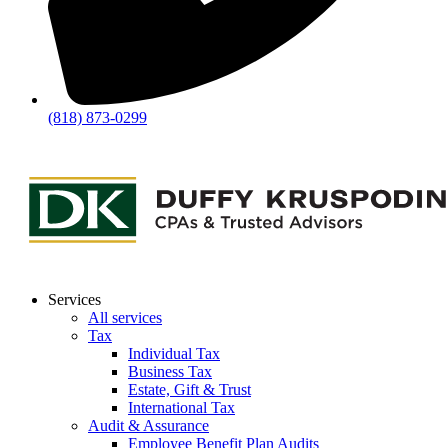
(818) 873-0299
Services
All services
Tax
Individual Tax
Business Tax
Estate, Gift & Trust
International Tax
Audit & Assurance
Employee Benefit Plan Audits