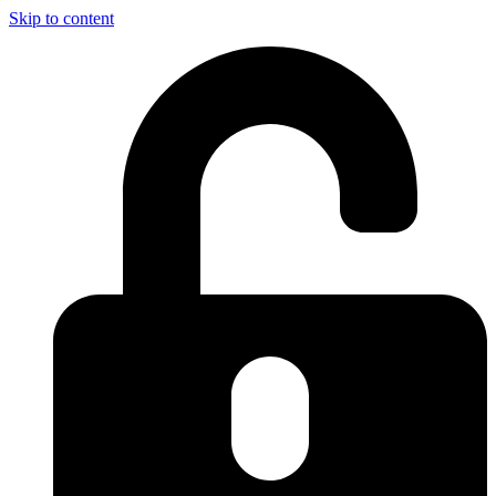
Skip to content