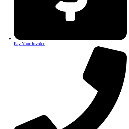
Pay Your Invoice