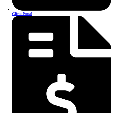
Client Portal