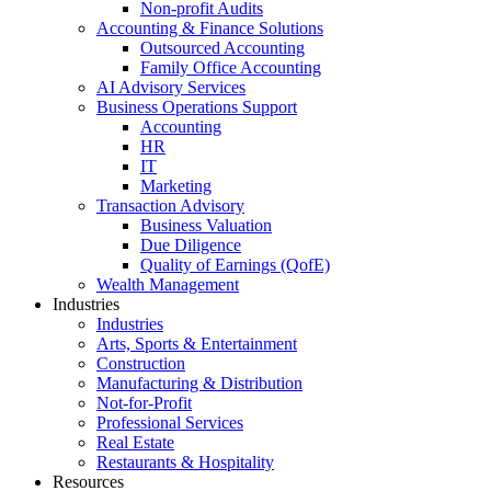
Non-profit Audits
Accounting & Finance Solutions
Outsourced Accounting
Family Office Accounting
AI Advisory Services
Business Operations Support
Accounting
HR
IT
Marketing
Transaction Advisory
Business Valuation
Due Diligence
Quality of Earnings (QofE)
Wealth Management
Industries
Industries
Arts, Sports & Entertainment
Construction
Manufacturing & Distribution
Not-for-Profit
Professional Services
Real Estate
Restaurants & Hospitality
Resources