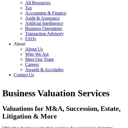
All Resources
Tax
Accounting & Finance
Audit & Assurance
Artificial Intelligence
Business Operations
Transaction Advisory
FAQs
About
About Us
Who We Are
Meet Our Team
Careers
Awards & Accolades
Contact Us
Business Valuation Services
Valuations for M&A, Succession, Estate,
Litigation & More