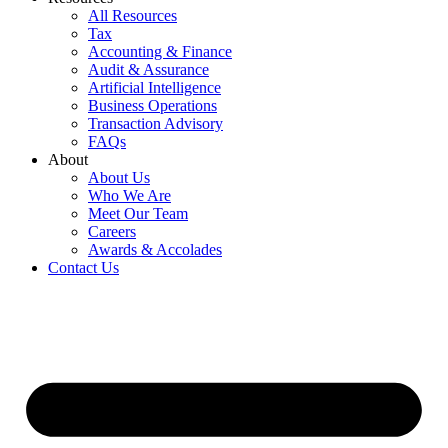
All Resources
Tax
Accounting & Finance
Audit & Assurance
Artificial Intelligence
Business Operations
Transaction Advisory
FAQs
About
About Us
Who We Are
Meet Our Team
Careers
Awards & Accolades
Contact Us