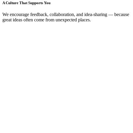
A Culture That Supports You
We encourage feedback, collaboration, and idea-sharing — because
great ideas often come from unexpected places.