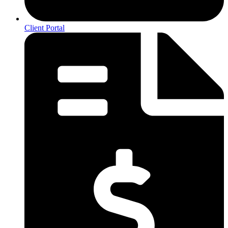
Client Portal