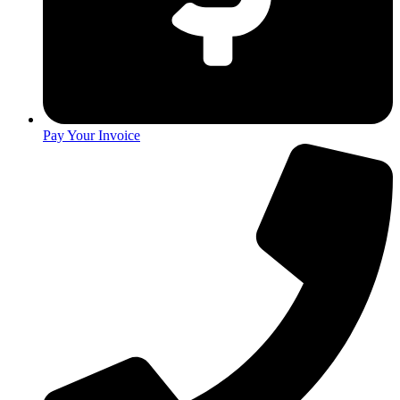
Pay Your Invoice