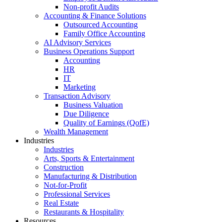
Non-profit Audits
Accounting & Finance Solutions
Outsourced Accounting
Family Office Accounting
AI Advisory Services
Business Operations Support
Accounting
HR
IT
Marketing
Transaction Advisory
Business Valuation
Due Diligence
Quality of Earnings (QofE)
Wealth Management
Industries
Industries
Arts, Sports & Entertainment
Construction
Manufacturing & Distribution
Not-for-Profit
Professional Services
Real Estate
Restaurants & Hospitality
Resources