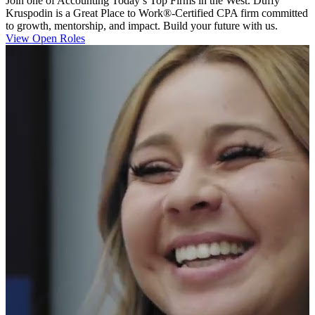
Join one of Accounting Today’s Top Firms in the West. Duffy
Kruspodin is a Great Place to Work®-Certified CPA firm committed
to growth, mentorship, and impact. Build your future with us.
View Open Roles