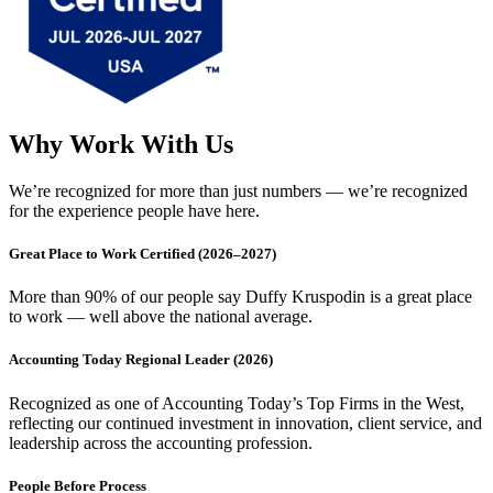
Why Work With Us
We’re recognized for more than just numbers — we’re recognized
for the experience people have here.
Great Place to Work Certified (2026–2027)
More than 90% of our people say Duffy Kruspodin is a great place
to work — well above the national average.
Accounting Today Regional Leader (2026)
Recognized as one of Accounting Today’s Top Firms in the West,
reflecting our continued investment in innovation, client service, and
leadership across the accounting profession.
People Before Process