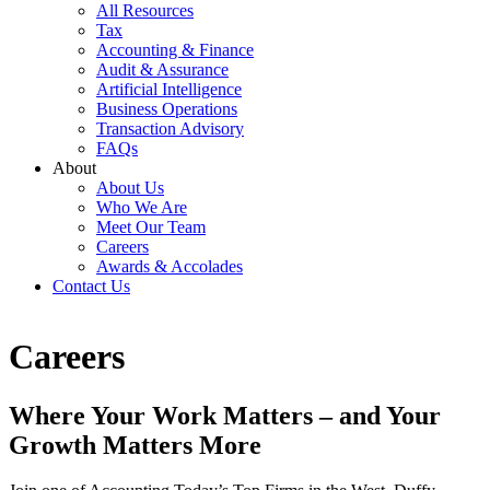
All Resources
Tax
Accounting & Finance
Audit & Assurance
Artificial Intelligence
Business Operations
Transaction Advisory
FAQs
About
About Us
Who We Are
Meet Our Team
Careers
Awards & Accolades
Contact Us
Careers
Where Your Work Matters – and Your
Growth Matters More