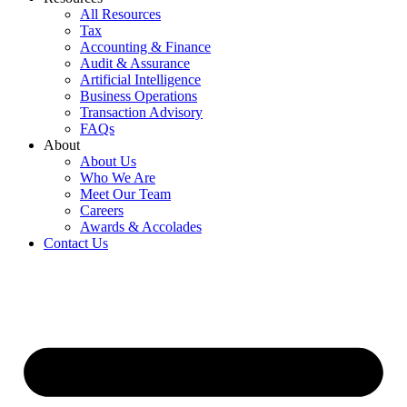
All Resources
Tax
Accounting & Finance
Audit & Assurance
Artificial Intelligence
Business Operations
Transaction Advisory
FAQs
About
About Us
Who We Are
Meet Our Team
Careers
Awards & Accolades
Contact Us