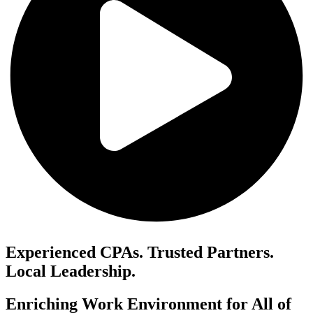
Experienced CPAs. Trusted Partners.
Local Leadership.
Enriching Work Environment for All of