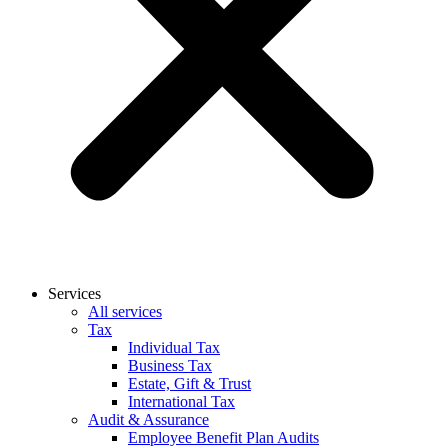
Services
All services
Tax
Individual Tax
Business Tax
Estate, Gift & Trust
International Tax
Audit & Assurance
Employee Benefit Plan Audits