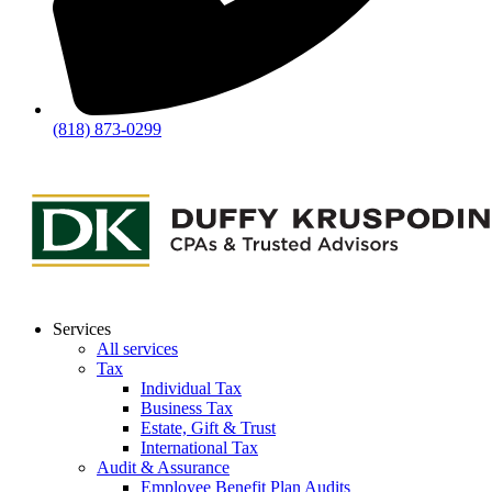
(818) 873-0299
Services
All services
Tax
Individual Tax
Business Tax
Estate, Gift & Trust
International Tax
Audit & Assurance
Employee Benefit Plan Audits