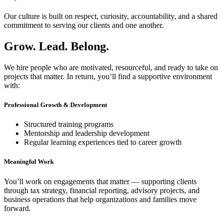
Our culture is built on respect, curiosity, accountability, and a shared
commitment to serving our clients and one another.
Grow. Lead. Belong.
We hire people who are motivated, resourceful, and ready to take on
projects that matter. In return, you’ll find a supportive environment
with:
Professional Growth & Development
Structured training programs
Mentorship and leadership development
Regular learning experiences tied to career growth
Meaningful Work
You’ll work on engagements that matter — supporting clients
through tax strategy, financial reporting, advisory projects, and
business operations that help organizations and families move
forward.