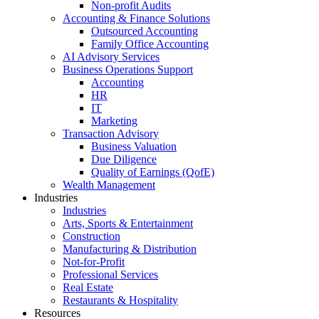
Non-profit Audits
Accounting & Finance Solutions
Outsourced Accounting
Family Office Accounting
AI Advisory Services
Business Operations Support
Accounting
HR
IT
Marketing
Transaction Advisory
Business Valuation
Due Diligence
Quality of Earnings (QofE)
Wealth Management
Industries
Industries
Arts, Sports & Entertainment
Construction
Manufacturing & Distribution
Not-for-Profit
Professional Services
Real Estate
Restaurants & Hospitality
Resources