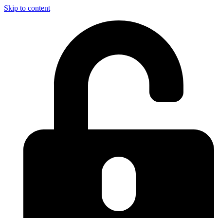
Skip to content