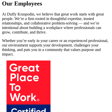
Our Employees
At Duffy Kruspodin, we believe that great work starts with great
people. We’re a firm rooted in thoughtful expertise, trusted
relationships, and collaborative problem-solving — and we’re
intentional about building a workplace where professionals can
grow, contribute, and thrive.
Whether you’re early in your career or an experienced professional,
our environment supports your development, challenges your
thinking, and puts you in a community that values purpose and
impact.