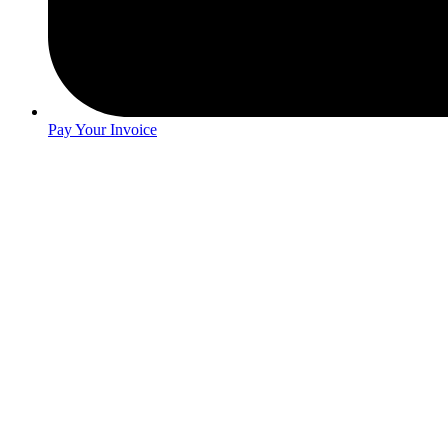
Pay Your Invoice