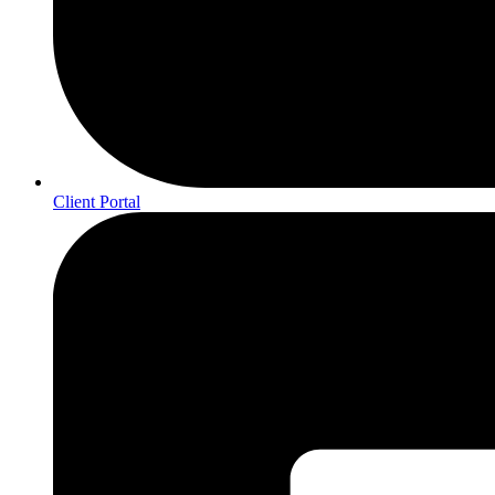
Client Portal