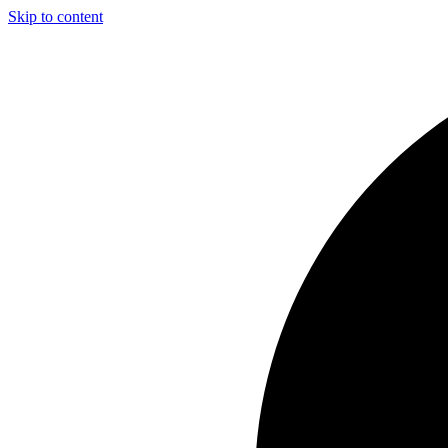
Skip to content