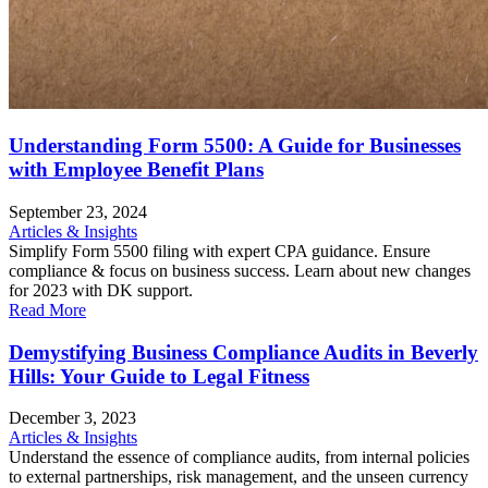
Understanding Form 5500: A Guide for Businesses
with Employee Benefit Plans
September 23, 2024
Articles & Insights
Simplify Form 5500 filing with expert CPA guidance. Ensure
compliance & focus on business success. Learn about new changes
for 2023 with DK support.
Read More
Demystifying Business Compliance Audits in Beverly
Hills: Your Guide to Legal Fitness
December 3, 2023
Articles & Insights
Understand the essence of compliance audits, from internal policies
to external partnerships, risk management, and the unseen currency