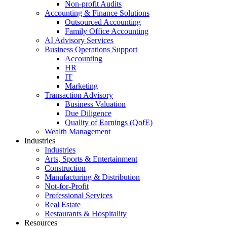
Non-profit Audits
Accounting & Finance Solutions
Outsourced Accounting
Family Office Accounting
AI Advisory Services
Business Operations Support
Accounting
HR
IT
Marketing
Transaction Advisory
Business Valuation
Due Diligence
Quality of Earnings (QofE)
Wealth Management
Industries
Industries
Arts, Sports & Entertainment
Construction
Manufacturing & Distribution
Not-for-Profit
Professional Services
Real Estate
Restaurants & Hospitality
Resources