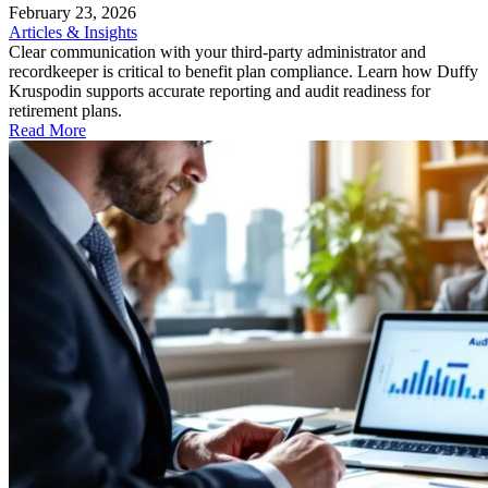
February 23, 2026
Articles & Insights
Clear communication with your third-party administrator and
recordkeeper is critical to benefit plan compliance. Learn how Duffy
Kruspodin supports accurate reporting and audit readiness for
retirement plans.
Read More