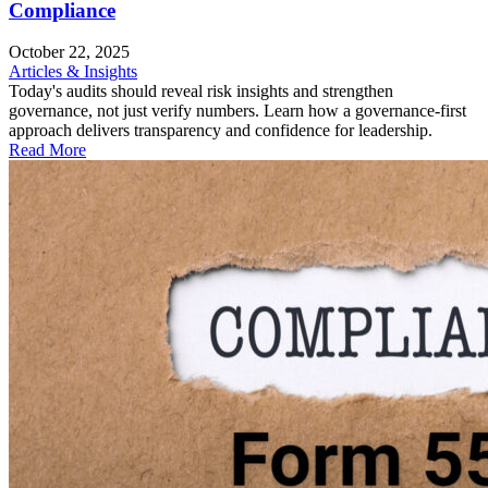
Compliance
October 22, 2025
Articles & Insights
Today's audits should reveal risk insights and strengthen
governance, not just verify numbers. Learn how a governance-first
approach delivers transparency and confidence for leadership.
Read More