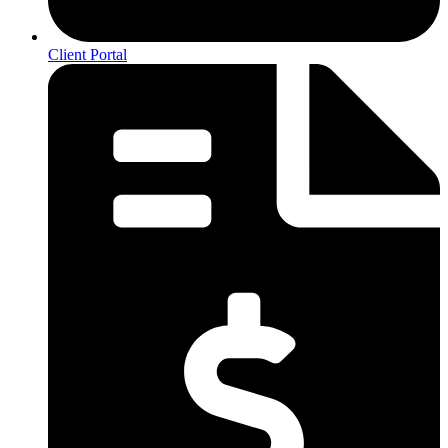
Client Portal