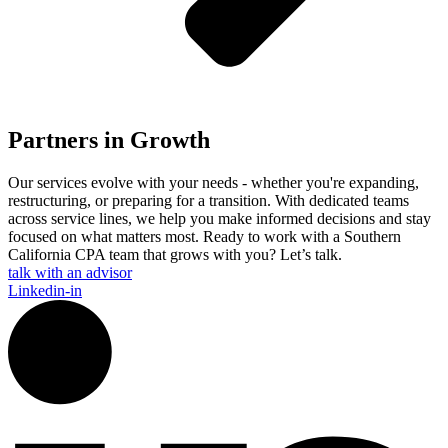
Partners in Growth
Our services evolve with your needs - whether you're expanding,
restructuring, or preparing for a transition. With dedicated teams
across service lines, we help you make informed decisions and stay
focused on what matters most. Ready to work with a Southern
California CPA team that grows with you? Let’s talk.
talk with an advisor
Linkedin-in