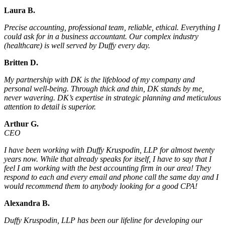
Laura B.
Precise accounting, professional team, reliable, ethical. Everything I
could ask for in a business accountant. Our complex industry
(healthcare) is well served by Duffy every day.
Britten D.
My partnership with DK is the lifeblood of my company and
personal well-being. Through thick and thin, DK stands by me,
never wavering. DK’s expertise in strategic planning and meticulous
attention to detail is superior.
Arthur G.
CEO
I have been working with Duffy Kruspodin, LLP for almost twenty
years now. While that already speaks for itself, I have to say that I
feel I am working with the best accounting firm in our area! They
respond to each and every email and phone call the same day and I
would recommend them to anybody looking for a good CPA!
Alexandra B.
Duffy Kruspodin, LLP has been our lifeline for developing our