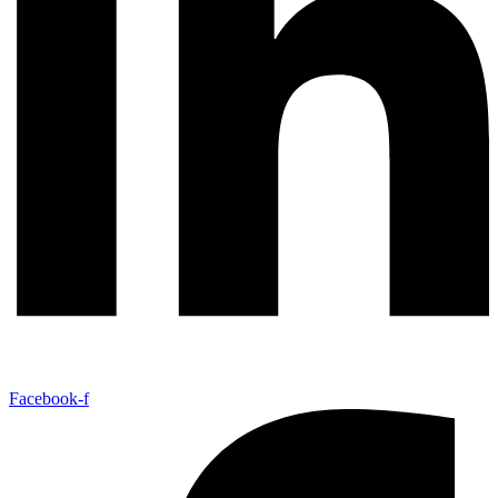
Facebook-f