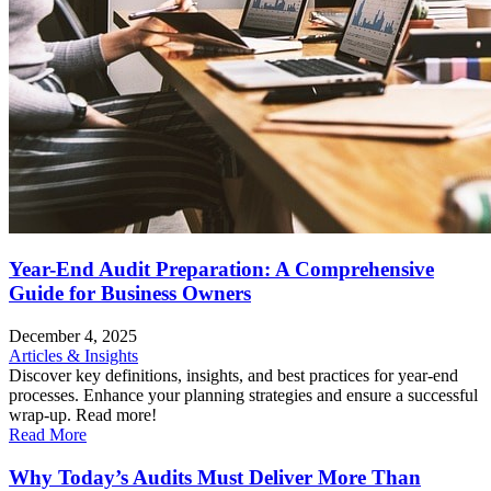
Year-End Audit Preparation: A Comprehensive
Guide for Business Owners
December 4, 2025
Articles & Insights
Discover key definitions, insights, and best practices for year-end
processes. Enhance your planning strategies and ensure a successful
wrap-up. Read more!
Read More
Why Today’s Audits Must Deliver More Than