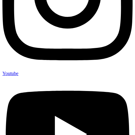
Youtube