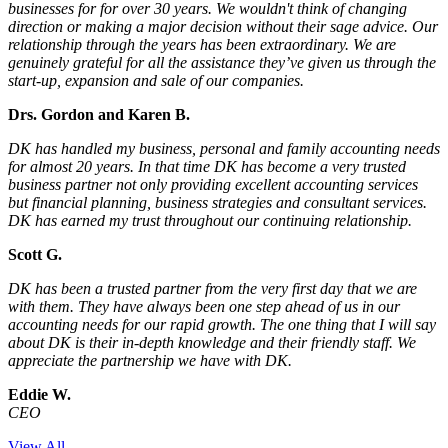
businesses for for over 30 years. We wouldn't think of changing
direction or making a major decision without their sage advice. Our
relationship through the years has been extraordinary. We are
genuinely grateful for all the assistance they’ve given us through the
start-up, expansion and sale of our companies.
Drs. Gordon and Karen B.
DK has handled my business, personal and family accounting needs
for almost 20 years. In that time DK has become a very trusted
business partner not only providing excellent accounting services
but financial planning, business strategies and consultant services.
DK has earned my trust throughout our continuing relationship.
Scott G.
DK has been a trusted partner from the very first day that we are
with them. They have always been one step ahead of us in our
accounting needs for our rapid growth. The one thing that I will say
about DK is their in-depth knowledge and their friendly staff. We
appreciate the partnership we have with DK.
Eddie W.
CEO
View All