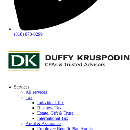
(818) 873-0299
Services
All services
Tax
Individual Tax
Business Tax
Estate, Gift & Trust
International Tax
Audit & Assurance
Employee Benefit Plan Audits