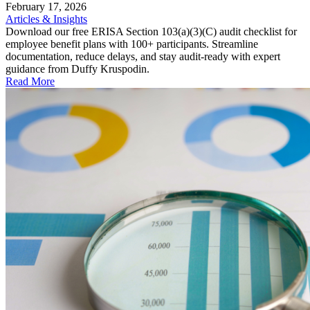
February 17, 2026
Articles & Insights
Download our free ERISA Section 103(a)(3)(C) audit checklist for
employee benefit plans with 100+ participants. Streamline
documentation, reduce delays, and stay audit-ready with expert
guidance from Duffy Kruspodin.
Read More