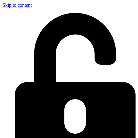
Skip to content