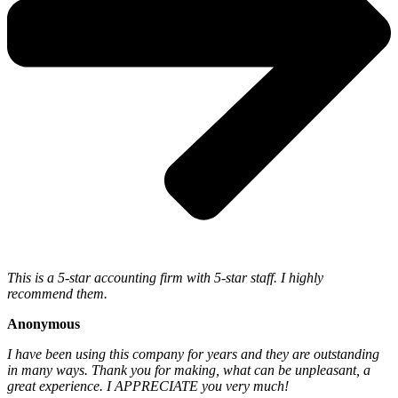
This is a 5-star accounting firm with 5-star staff. I highly
recommend them.
Anonymous
I have been using this company for years and they are outstanding
in many ways. Thank you for making, what can be unpleasant, a
great experience. I APPRECIATE you very much!