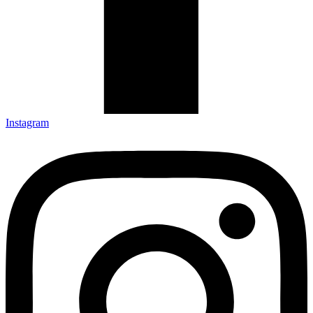
Instagram