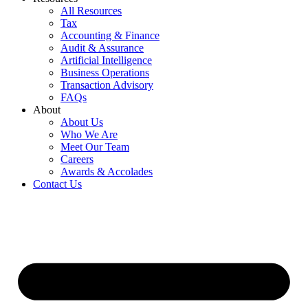
All Resources
Tax
Accounting & Finance
Audit & Assurance
Artificial Intelligence
Business Operations
Transaction Advisory
FAQs
About
About Us
Who We Are
Meet Our Team
Careers
Awards & Accolades
Contact Us