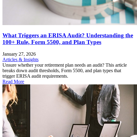
What Triggers an ERISA Audit? Understanding the
100+ Rule, Form 5500, and Plan Types
January 27, 2026
Articles & Insights
Unsure whether your retirement plan needs an audit? This article
breaks down audit thresholds, Form 5500, and plan types that
trigger ERISA audit requirements.
Read More