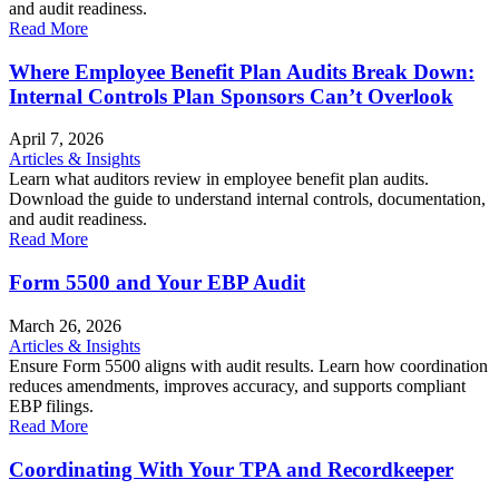
and audit readiness.
Read More
Where Employee Benefit Plan Audits Break Down:
Internal Controls Plan Sponsors Can’t Overlook
April 7, 2026
Articles & Insights
Learn what auditors review in employee benefit plan audits.
Download the guide to understand internal controls, documentation,
and audit readiness.
Read More
Form 5500 and Your EBP Audit
March 26, 2026
Articles & Insights
Ensure Form 5500 aligns with audit results. Learn how coordination
reduces amendments, improves accuracy, and supports compliant
EBP filings.
Read More
Coordinating With Your TPA and Recordkeeper