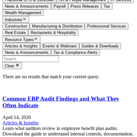
News & Announcements
Payroll
Press Releases
Tax
Wealth Management
Industries
Construction
Manufacturing & Distribution
Professional Services
Real Estate
Restaurants & Hospitality
Resource Types
Articles & Insights
Events & Webinars
Guides & Downloads
News & Announcements
Tax & Compliance Alerts
Clear
There are no results that match your current query.
Common EBP Audit Findings and What They
Often Indicate
April 14, 2026
Articles & Insights
Learn what auditors review in employee benefit plan audits.
Download the guide to understand internal controls, documentation,