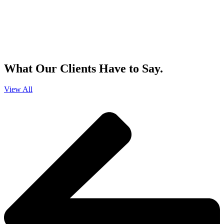
By clicking sign up, you agree that Duffy Kruspodin, LLP may send you
emails with updates, industry insights, promotional offers, and other
marketing messages. You understand and agree with
our
Privacy Policy
,
and that you can opt-out at any time
.
What Our Clients Have to Say.
View All