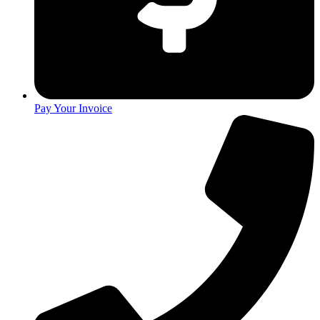
Pay Your Invoice