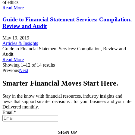
of ethics.
Read More
Guide to Financial Statement Services: Compilation,
Review and Audit
May 19, 2019
Articles & Insights
Guide to Financial Statement Services: Compilation, Review and
Audit
Read More
Showing 1–12 of 14 results
Previous
Next
Smarter Financial Moves Start Here.
Stay in the know with financial resources, industry insights and
news that support smarter decisions - for your business and your life.
Delivered monthly.
Email
*