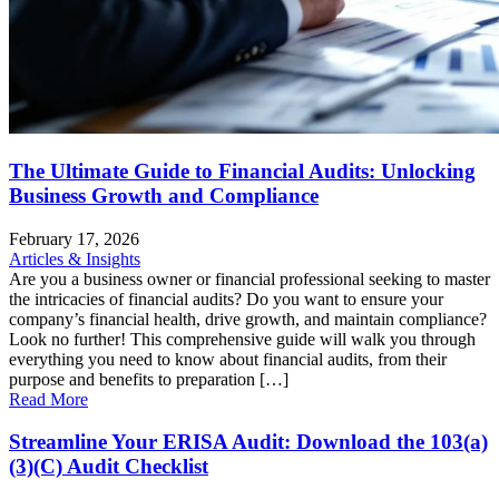
The Ultimate Guide to Financial Audits: Unlocking
Business Growth and Compliance
February 17, 2026
Articles & Insights
Are you a business owner or financial professional seeking to master
the intricacies of financial audits? Do you want to ensure your
company’s financial health, drive growth, and maintain compliance?
Look no further! This comprehensive guide will walk you through
everything you need to know about financial audits, from their
purpose and benefits to preparation […]
Read More
Streamline Your ERISA Audit: Download the 103(a)
(3)(C) Audit Checklist