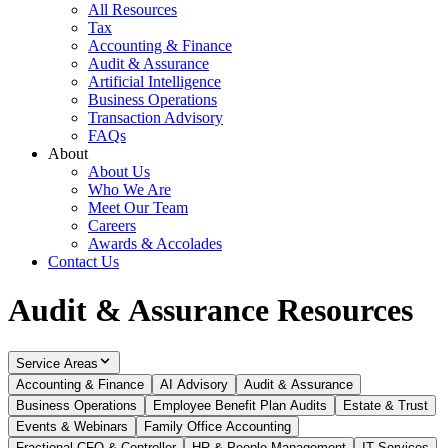
All Resources
Tax
Accounting & Finance
Audit & Assurance
Artificial Intelligence
Business Operations
Transaction Advisory
FAQs
About
About Us
Who We Are
Meet Our Team
Careers
Awards & Accolades
Contact Us
Audit & Assurance Resources
Service Areas
Accounting & Finance
AI Advisory
Audit & Assurance
Business Operations
Employee Benefit Plan Audits
Estate & Trust
Events & Webinars
Family Office Accounting
Fractional CFO & Controller
HR & People Management
IT Services