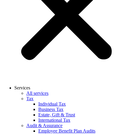
Services
All services
Tax
Individual Tax
Business Tax
Estate, Gift & Trust
International Tax
Audit & Assurance
Employee Benefit Plan Audits