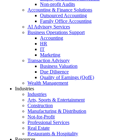
Non-profit Audits
Accounting & Finance Solutions
Outsourced Accounting
Family Office Accounting
AI Advisory Services
Business Operations Support
Accounting
HR
IT
Marketing
Transaction Advisory
Business Valuation
Due Diligence
Quality of Earnings (QofE)
Wealth Management
Industries
Industries
Arts, Sports & Entertainment
Construction
Manufacturing & Distribution
Not-for-Profit
Professional Services
Real Estate
Restaurants & Hospitality
Resources