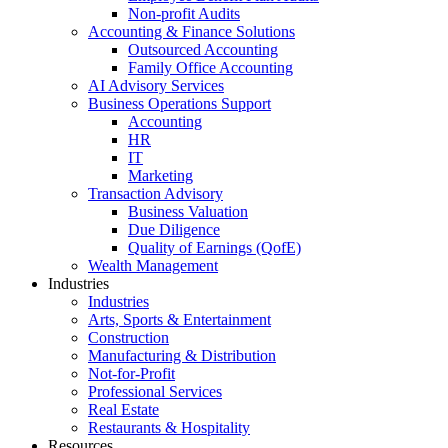
Non-profit Audits
Accounting & Finance Solutions
Outsourced Accounting
Family Office Accounting
AI Advisory Services
Business Operations Support
Accounting
HR
IT
Marketing
Transaction Advisory
Business Valuation
Due Diligence
Quality of Earnings (QofE)
Wealth Management
Industries
Industries
Arts, Sports & Entertainment
Construction
Manufacturing & Distribution
Not-for-Profit
Professional Services
Real Estate
Restaurants & Hospitality
Resources