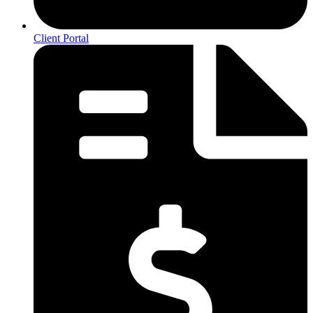
Client Portal