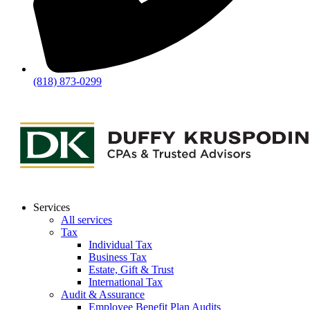
(818) 873-0299
Services
All services
Tax
Individual Tax
Business Tax
Estate, Gift & Trust
International Tax
Audit & Assurance
Employee Benefit Plan Audits