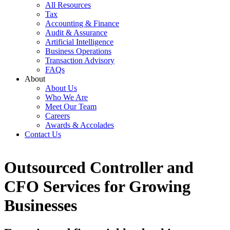
All Resources
Tax
Accounting & Finance
Audit & Assurance
Artificial Intelligence
Business Operations
Transaction Advisory
FAQs
About
About Us
Who We Are
Meet Our Team
Careers
Awards & Accolades
Contact Us
Outsourced Controller and
CFO Services for Growing
Businesses