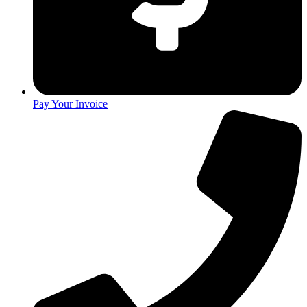
Pay Your Invoice