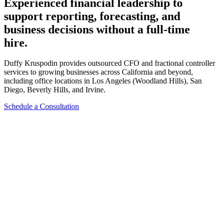
Experienced financial leadership to
support reporting, forecasting, and
business decisions without a full-time
hire.
Duffy Kruspodin provides outsourced CFO and fractional controller
services to growing businesses across California and beyond,
including office locations in Los Angeles (Woodland Hills), San
Diego, Beverly Hills, and Irvine.
Schedule a Consultation