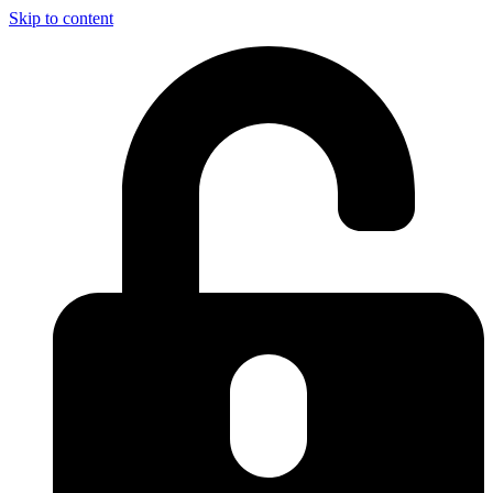
Skip to content