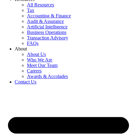
All Resources
Tax
Accounting & Finance
Audit & Assurance
Artificial Intelligence
Business Operations
Transaction Advisory
FAQs
About
About Us
Who We Are
Meet Our Team
Careers
Awards & Accolades
Contact Us