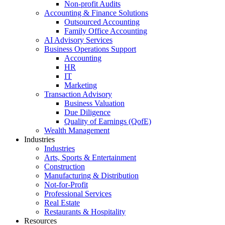
Non-profit Audits
Accounting & Finance Solutions
Outsourced Accounting
Family Office Accounting
AI Advisory Services
Business Operations Support
Accounting
HR
IT
Marketing
Transaction Advisory
Business Valuation
Due Diligence
Quality of Earnings (QofE)
Wealth Management
Industries
Industries
Arts, Sports & Entertainment
Construction
Manufacturing & Distribution
Not-for-Profit
Professional Services
Real Estate
Restaurants & Hospitality
Resources