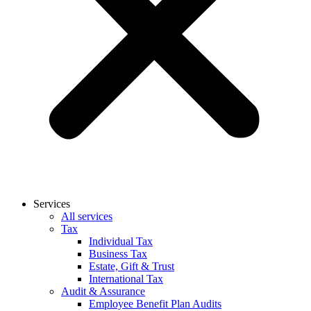
Services
All services
Tax
Individual Tax
Business Tax
Estate, Gift & Trust
International Tax
Audit & Assurance
Employee Benefit Plan Audits