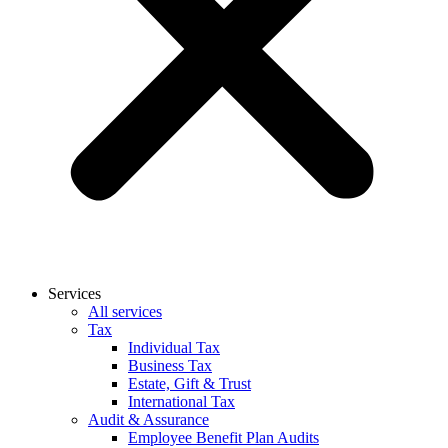
Services
All services
Tax
Individual Tax
Business Tax
Estate, Gift & Trust
International Tax
Audit & Assurance
Employee Benefit Plan Audits