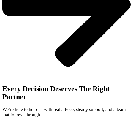
Every Decision Deserves The Right
Partner
We’re here to help — with real advice, steady support, and a team
that follows through.