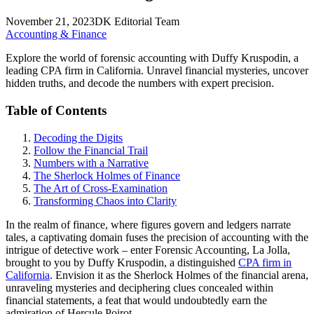
November 21, 2023
DK Editorial Team
Accounting & Finance
Explore the world of forensic accounting with Duffy Kruspodin, a
leading CPA firm in California. Unravel financial mysteries, uncover
hidden truths, and decode the numbers with expert precision.
Table of Contents
Decoding the Digits
Follow the Financial Trail
Numbers with a Narrative
The Sherlock Holmes of Finance
The Art of Cross-Examination
Transforming Chaos into Clarity
In the realm of finance, where figures govern and ledgers narrate
tales, a captivating domain fuses the precision of accounting with the
intrigue of detective work – enter Forensic Accounting, La Jolla,
brought to you by Duffy Kruspodin, a distinguished
CPA firm in
California
. Envision it as the Sherlock Holmes of the financial arena,
unraveling mysteries and deciphering clues concealed within
financial statements, a feat that would undoubtedly earn the
admiration of Hercule Poirot.