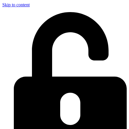
Skip to content