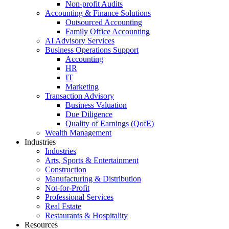
Non-profit Audits
Accounting & Finance Solutions
Outsourced Accounting
Family Office Accounting
AI Advisory Services
Business Operations Support
Accounting
HR
IT
Marketing
Transaction Advisory
Business Valuation
Due Diligence
Quality of Earnings (QofE)
Wealth Management
Industries
Industries
Arts, Sports & Entertainment
Construction
Manufacturing & Distribution
Not-for-Profit
Professional Services
Real Estate
Restaurants & Hospitality
Resources