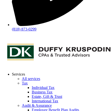
(818) 873-0299
Services
All services
Tax
Individual Tax
Business Tax
Estate, Gift & Trust
International Tax
Audit & Assurance
Employee Benefit Plan Audits