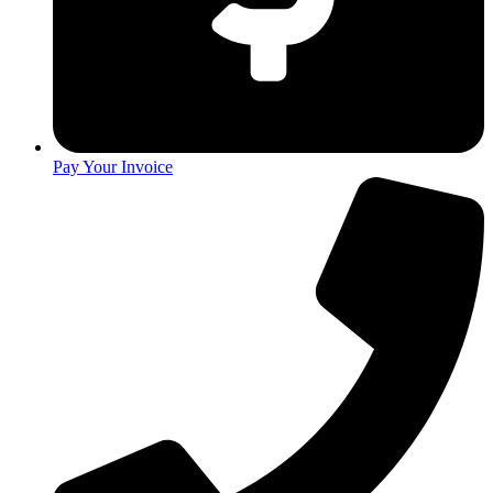
Pay Your Invoice