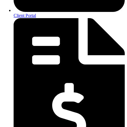
Client Portal