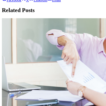
Facebook
X
LinkedIn
Email
Related Posts