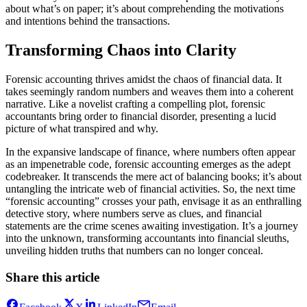
about what’s on paper; it’s about comprehending the motivations
and intentions behind the transactions.
Transforming Chaos into Clarity
Forensic accounting thrives amidst the chaos of financial data. It
takes seemingly random numbers and weaves them into a coherent
narrative. Like a novelist crafting a compelling plot, forensic
accountants bring order to financial disorder, presenting a lucid
picture of what transpired and why.
In the expansive landscape of finance, where numbers often appear
as an impenetrable code, forensic accounting emerges as the adept
codebreaker. It transcends the mere act of balancing books; it’s about
untangling the intricate web of financial activities. So, the next time
“forensic accounting” crosses your path, envisage it as an enthralling
detective story, where numbers serve as clues, and financial
statements are the crime scenes awaiting investigation. It’s a journey
into the unknown, transforming accountants into financial sleuths,
unveiling hidden truths that numbers can no longer conceal.
Share this article