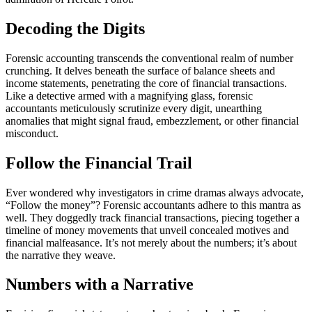
Decoding the Digits
Forensic accounting transcends the conventional realm of number
crunching. It delves beneath the surface of balance sheets and
income statements, penetrating the core of financial transactions.
Like a detective armed with a magnifying glass, forensic
accountants meticulously scrutinize every digit, unearthing
anomalies that might signal fraud, embezzlement, or other financial
misconduct.
Follow the Financial Trail
Ever wondered why investigators in crime dramas always advocate,
“Follow the money”? Forensic accountants adhere to this mantra as
well. They doggedly track financial transactions, piecing together a
timeline of money movements that unveil concealed motives and
financial malfeasance. It’s not merely about the numbers; it’s about
the narrative they weave.
Numbers with a Narrative