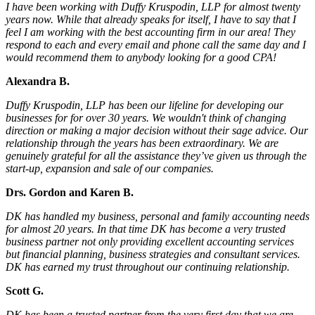
I have been working with Duffy Kruspodin, LLP for almost twenty
years now. While that already speaks for itself, I have to say that I
feel I am working with the best accounting firm in our area! They
respond to each and every email and phone call the same day and I
would recommend them to anybody looking for a good CPA!
Alexandra B.
Duffy Kruspodin, LLP has been our lifeline for developing our
businesses for for over 30 years. We wouldn't think of changing
direction or making a major decision without their sage advice. Our
relationship through the years has been extraordinary. We are
genuinely grateful for all the assistance they’ve given us through the
start-up, expansion and sale of our companies.
Drs. Gordon and Karen B.
DK has handled my business, personal and family accounting needs
for almost 20 years. In that time DK has become a very trusted
business partner not only providing excellent accounting services
but financial planning, business strategies and consultant services.
DK has earned my trust throughout our continuing relationship.
Scott G.
DK has been a trusted partner from the very first day that we are