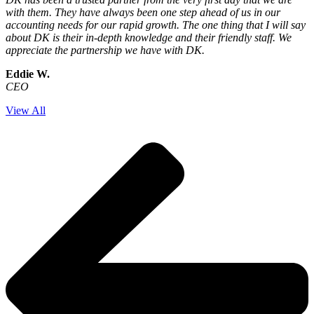
with them. They have always been one step ahead of us in our
accounting needs for our rapid growth. The one thing that I will say
about DK is their in-depth knowledge and their friendly staff. We
appreciate the partnership we have with DK.
Eddie W.
CEO
View All