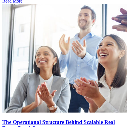
Read More
The Operational Structure Behind Scalable Real