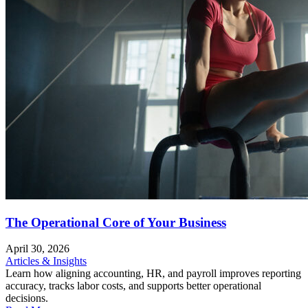
The Operational Core of Your Business
April 30, 2026
Articles & Insights
Learn how aligning accounting, HR, and payroll improves reporting
accuracy, tracks labor costs, and supports better operational
decisions.