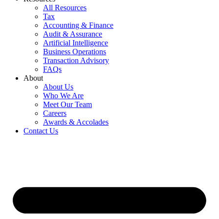
All Resources
Tax
Accounting & Finance
Audit & Assurance
Artificial Intelligence
Business Operations
Transaction Advisory
FAQs
About
About Us
Who We Are
Meet Our Team
Careers
Awards & Accolades
Contact Us