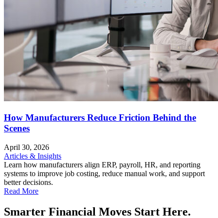
How Manufacturers Reduce Friction Behind the
Scenes
April 30, 2026
Articles & Insights
Learn how manufacturers align ERP, payroll, HR, and reporting
systems to improve job costing, reduce manual work, and support
better decisions.
Read More
Smarter Financial Moves Start Here.