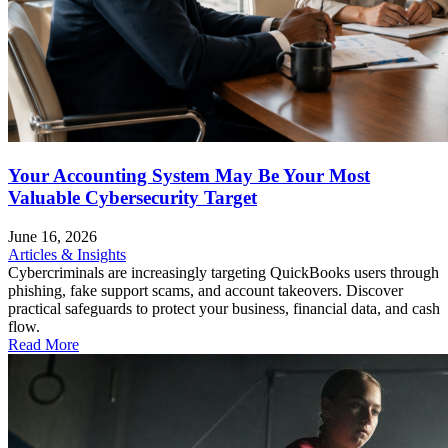
Your Accounting System May Be Your Most
Valuable Cybersecurity Target
June 16, 2026
Articles & Insights
Cybercriminals are increasingly targeting QuickBooks users through
phishing, fake support scams, and account takeovers. Discover
practical safeguards to protect your business, financial data, and cash
flow.
Read More