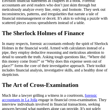
Envision financial statements as chapters in a book. Forensic
accountants are avid readers who don’t just skim through but
meticulously analyze every line, entry, and footnote. They seek out
inconsistencies, patterns, and irregularities that narrate a tale of
financial mismanagement or deceit. It’s akin to solving a puzzle with
scattered pieces across spreadsheets instead of a table.
The Sherlock Holmes of Finance
In many respects, forensic accountants embody the spirit of Sherlock
Holmes in the financial world. Armed with calculators instead of a
pipe, they employ deductive reasoning and meticulous attention to
detail to unearth the truth. Asking tough questions like, “Where did
this money come from?” or “Why does this expense seem out of
place?” forms the core of their investigative approach. Their toolkit
includes financial analysis, investigative skills, and a healthy dose of
skepticism.
The Art of Cross-Examination
Much like a lawyer grilling a witness in a courtroom,
forensic
accountants in La Jolla
engage in financial cross-examination. They
interview individuals involved in financial transactions, seeking
answers beyond what numbers alone can provide. It’s not solely