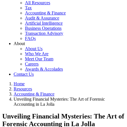
All Resources
Tax
Accounting & Finance
Audit & Assurance
Artificial Intelligence
Business Operations
Transaction Advisory
FAQs
About
About Us
Who We Are
Meet Our Team
Careers
Awards & Accolades
Contact Us
Home
Resources
Accounting & Finance
Unveiling Financial Mysteries: The Art of Forensic
Accounting in La Jolla
Unveiling Financial Mysteries: The Art of
Forensic Accounting in La Jolla