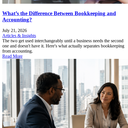
What’s the Difference Between Bookkeeping and
Accounting?
July 21, 2026
Articles & Insights
The two get used interchangeably until a business needs the second
one and doesn't have it. Here's what actually separates bookkeeping
from accounting.
Read More