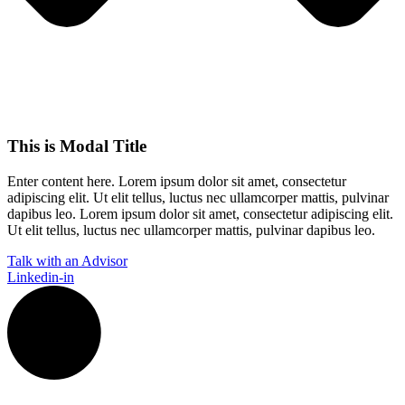
This is Modal Title
Enter content here. Lorem ipsum dolor sit amet, consectetur
adipiscing elit. Ut elit tellus, luctus nec ullamcorper mattis, pulvinar
dapibus leo.​ Lorem ipsum dolor sit amet, consectetur adipiscing elit.
Ut elit tellus, luctus nec ullamcorper mattis, pulvinar dapibus leo.
Talk with an Advisor
Linkedin-in