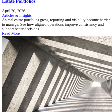
Estate Portfolios
April 30, 2026
Articles & Insights
As real estate portfolios grow, reporting and visibility become harder
to manage. See how aligned operations improve consistency and
support better decisions.
Read More