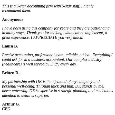
This is a 5-star accounting firm with 5-star staff. I highly
recommend them.
Anonymous
I have been using this company for years and they are outstanding
in many ways. Thank you for making, what can be unpleasant, a
great experience. I APPRECIATE you very much!
Laura B.
Precise accounting, professional team, reliable, ethical. Everything I
could ask for in a business accountant. Our complex industry
(healthcare) is well served by Duffy every day.
Britten D.
My partnership with DK is the lifeblood of my company and
personal well-being. Through thick and thin, DK stands by me,
never wavering. DK’s expertise in strategic planning and meticulous
attention to detail is superior.
Arthur G.
CEO