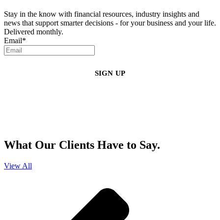
Stay in the know with financial resources, industry insights and
news that support smarter decisions - for your business and your life.
Delivered monthly.
Email
*
By clicking sign up, you agree that Duffy Kruspodin, LLP may send you
emails with updates, industry insights, promotional offers, and other
marketing messages. You understand and agree with
our
Privacy Policy
,
and that you can opt-out at any time
.
What Our Clients Have to Say.
View All