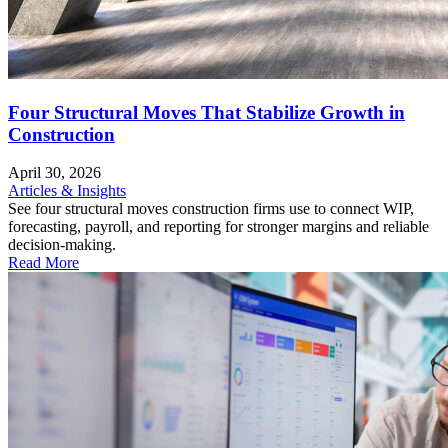
Four Structural Moves That Stabilize Growth in
Construction
April 30, 2026
Articles & Insights
See four structural moves construction firms use to connect WIP,
forecasting, payroll, and reporting for stronger margins and reliable
decision-making.
Read More