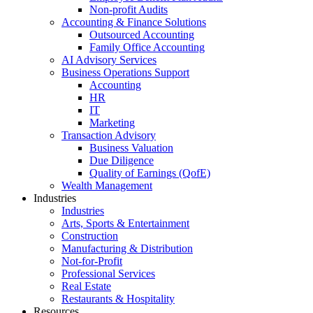
Non-profit Audits
Accounting & Finance Solutions
Outsourced Accounting
Family Office Accounting
AI Advisory Services
Business Operations Support
Accounting
HR
IT
Marketing
Transaction Advisory
Business Valuation
Due Diligence
Quality of Earnings (QofE)
Wealth Management
Industries
Industries
Arts, Sports & Entertainment
Construction
Manufacturing & Distribution
Not-for-Profit
Professional Services
Real Estate
Restaurants & Hospitality
Resources