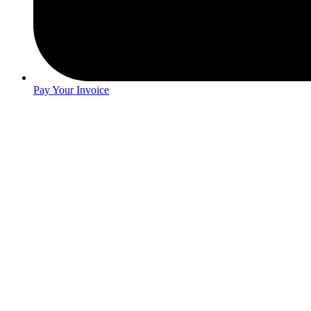
Pay Your Invoice