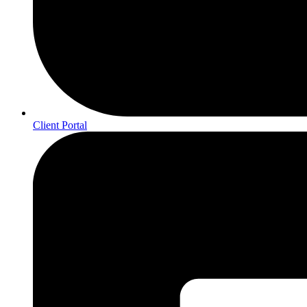
Client Portal