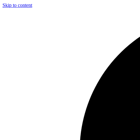
Skip to content