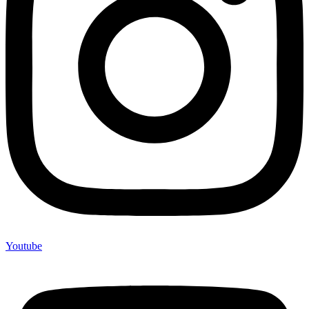
Youtube