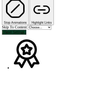
Stop Animations
Highlight Links
Skip To Content
Reset Settings