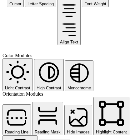
Cursor
Letter Spacing
Font Weight
Align Text
Color Modules
Light Contrast
High Contrast
Monochrome
Orientation Modules
Reading Line
Reading Mask
Hide Images
Highlight Content