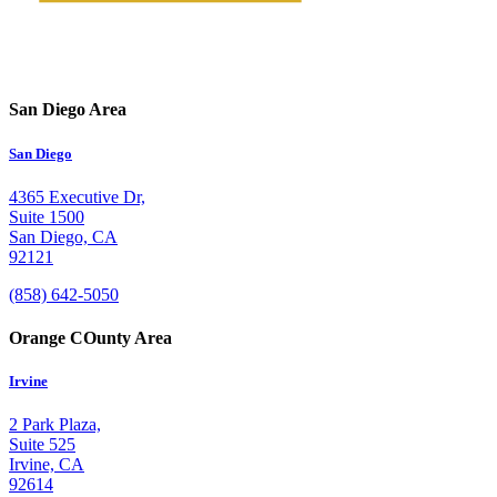
San Diego Area
San Diego
4365 Executive Dr,
Suite 1500
San Diego, CA
92121
(858) 642-5050
Orange COunty Area
Irvine
2 Park Plaza,
Suite 525
Irvine, CA
92614