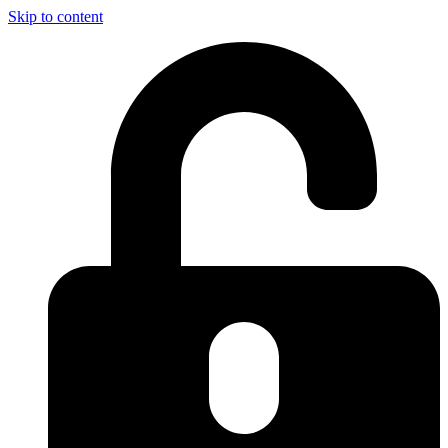
Skip to content