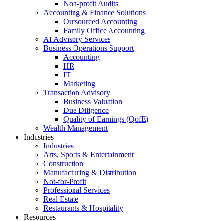
Non-profit Audits
Accounting & Finance Solutions
Outsourced Accounting
Family Office Accounting
AI Advisory Services
Business Operations Support
Accounting
HR
IT
Marketing
Transaction Advisory
Business Valuation
Due Diligence
Quality of Earnings (QofE)
Wealth Management
Industries
Industries
Arts, Sports & Entertainment
Construction
Manufacturing & Distribution
Not-for-Profit
Professional Services
Real Estate
Restaurants & Hospitality
Resources