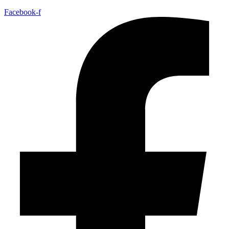
Facebook-f