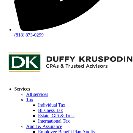
(818) 873-0299
Services
All services
Tax
Individual Tax
Business Tax
Estate, Gift & Trust
International Tax
Audit & Assurance
Employee Benefit Plan Audits