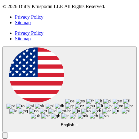
© 2026 Duffy Kruspodin LLP. All Rights Reserved.
Privacy Policy
Sitemap
Privacy Policy
Sitemap
English