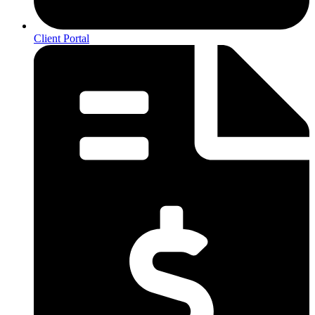
Client Portal