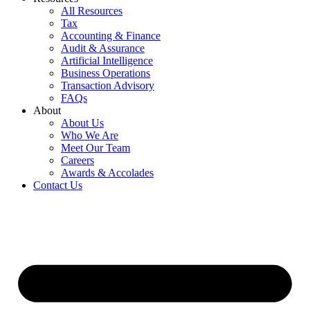
All Resources
Tax
Accounting & Finance
Audit & Assurance
Artificial Intelligence
Business Operations
Transaction Advisory
FAQs
About
About Us
Who We Are
Meet Our Team
Careers
Awards & Accolades
Contact Us