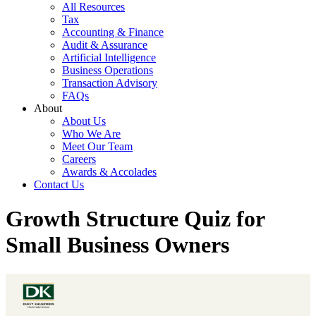
All Resources
Tax
Accounting & Finance
Audit & Assurance
Artificial Intelligence
Business Operations
Transaction Advisory
FAQs
About
About Us
Who We Are
Meet Our Team
Careers
Awards & Accolades
Contact Us
Growth Structure Quiz for
Small Business Owners