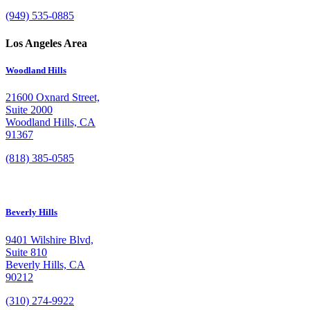
(949) 535-0885
Los Angeles Area
Woodland Hills
21600 Oxnard Street,
Suite 2000
Woodland Hills, CA
91367
(818) 385-0585
Beverly Hills
9401 Wilshire Blvd,
Suite 810
Beverly Hills, CA
90212
(310) 274-9922