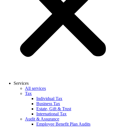
Services
All services
Tax
Individual Tax
Business Tax
Estate, Gift & Trust
International Tax
Audit & Assurance
Employee Benefit Plan Audits