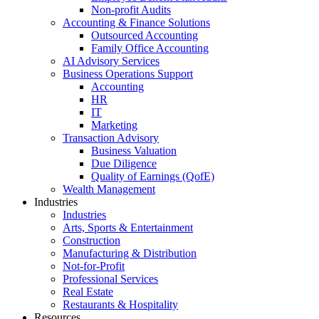
Non-profit Audits
Accounting & Finance Solutions
Outsourced Accounting
Family Office Accounting
AI Advisory Services
Business Operations Support
Accounting
HR
IT
Marketing
Transaction Advisory
Business Valuation
Due Diligence
Quality of Earnings (QofE)
Wealth Management
Industries
Industries
Arts, Sports & Entertainment
Construction
Manufacturing & Distribution
Not-for-Profit
Professional Services
Real Estate
Restaurants & Hospitality
Resources