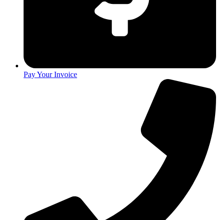
Pay Your Invoice