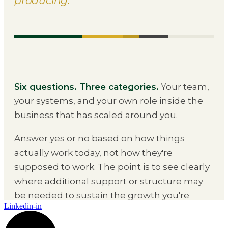
Linkedin-in