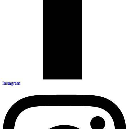
Instagram