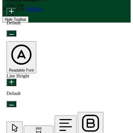
Font Size
Powered by
OneTap
Hide Toolbar
Default
Readable Font
Line Height
Default