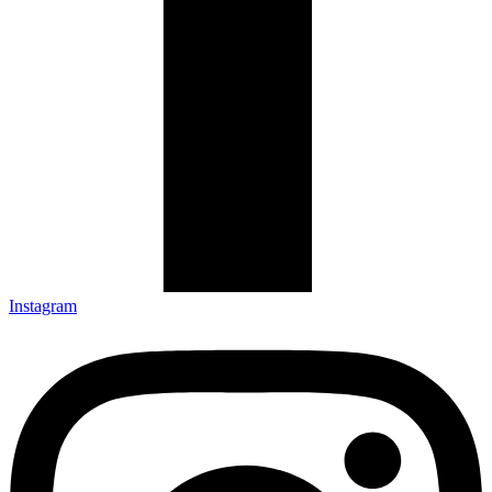
Instagram