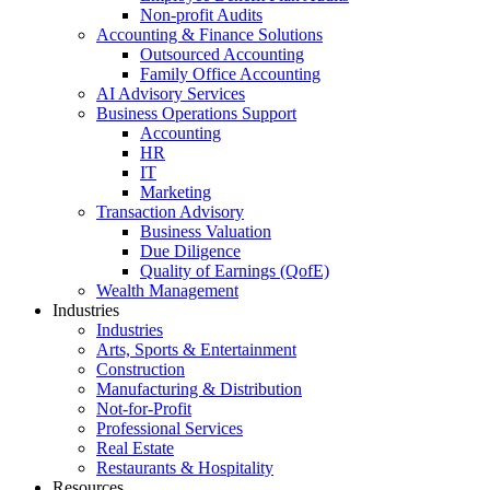
Non-profit Audits
Accounting & Finance Solutions
Outsourced Accounting
Family Office Accounting
AI Advisory Services
Business Operations Support
Accounting
HR
IT
Marketing
Transaction Advisory
Business Valuation
Due Diligence
Quality of Earnings (QofE)
Wealth Management
Industries
Industries
Arts, Sports & Entertainment
Construction
Manufacturing & Distribution
Not-for-Profit
Professional Services
Real Estate
Restaurants & Hospitality
Resources