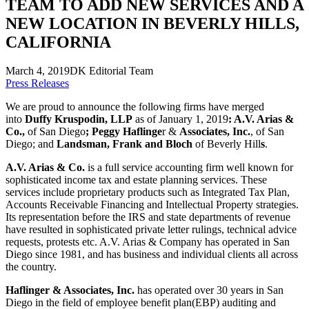
TEAM TO ADD NEW SERVICES AND A
NEW LOCATION IN BEVERLY HILLS,
CALIFORNIA
March 4, 2019
DK Editorial Team
Press Releases
We are proud to announce the following firms have merged
into
Duffy Kruspodin, LLP
as of January 1, 2019
: A.V. Arias &
Co.,
of San Diego
; Peggy Haflinge
r &
Associates, Inc.
, of San
Diego; and
Landsman, Frank and Bloch
of Beverly Hill
s
.
A.V. Arias & Co.
is a full service accounting firm well known for
sophisticated income tax and estate planning services. These
services include proprietary products such as Integrated Tax Plan,
Accounts Receivable Financing and Intellectual Property strategies.
Its representation before the IRS and state departments of revenue
have resulted in sophisticated private letter rulings, technical advice
requests, protests etc. A.V. Arias & Company has operated in San
Diego since 1981, and has business and individual clients all across
the country.
Haflinger & Associates, Inc.
has operated over 30 years in San
Diego in the field of employee benefit plan(EBP) auditing and