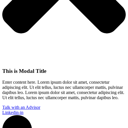
This is Modal Title
Enter content here. Lorem ipsum dolor sit amet, consectetur
adipiscing elit. Ut elit tellus, luctus nec ullamcorper mattis, pulvinar
dapibus leo.​ Lorem ipsum dolor sit amet, consectetur adipiscing elit.
Ut elit tellus, luctus nec ullamcorper mattis, pulvinar dapibus leo.
Talk with an Advisor
Linkedin-in