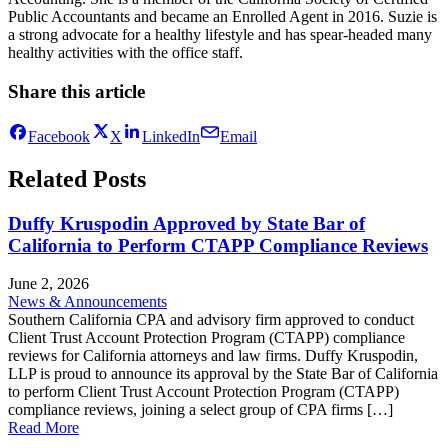
Public Accountants and became an Enrolled Agent in 2016. Suzie is
a strong advocate for a healthy lifestyle and has spear-headed many
healthy activities with the office staff.
Share this article
Facebook
X
LinkedIn
Email
Related Posts
Duffy Kruspodin Approved by State Bar of
California to Perform CTAPP Compliance Reviews
June 2, 2026
News & Announcements
Southern California CPA and advisory firm approved to conduct
Client Trust Account Protection Program (CTAPP) compliance
reviews for California attorneys and law firms. Duffy Kruspodin,
LLP is proud to announce its approval by the State Bar of California
to perform Client Trust Account Protection Program (CTAPP)
compliance reviews, joining a select group of CPA firms […]
Read More