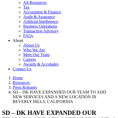
All Resources
Tax
Accounting & Finance
Audit & Assurance
Artificial Intelligence
Business Operations
Transaction Advisory
FAQs
About
About Us
Who We Are
Meet Our Team
Careers
Awards & Accolades
Contact Us
Home
Resources
Press Releases
SD – DK HAVE EXPANDED OUR TEAM TO ADD
NEW SERVICES AND A NEW LOCATION IN
BEVERLY HILLS, CALIFORNIA
SD – DK HAVE EXPANDED OUR