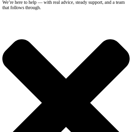
We’re here to help — with real advice, steady support, and a team
that follows through.