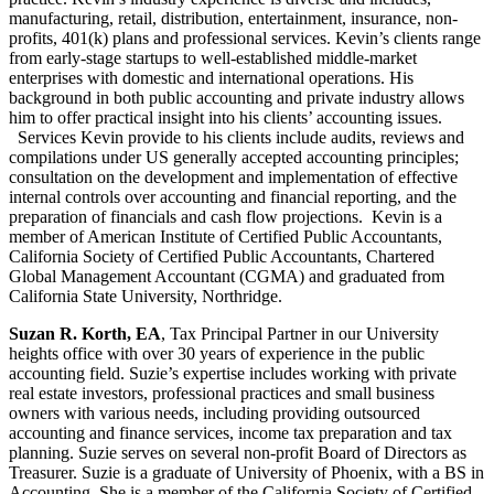
manufacturing, retail, distribution, entertainment, insurance, non-
profits, 401(k) plans and professional services. Kevin’s clients range
from early-stage startups to well-established middle-market
enterprises with domestic and international operations. His
background in both public accounting and private industry allows
him to offer practical insight into his clients’ accounting issues.
Services Kevin provide to his clients include audits, reviews and
compilations under US generally accepted accounting principles;
consultation on the development and implementation of effective
internal controls over accounting and financial reporting, and the
preparation of financials and cash flow projections. Kevin is a
member of American Institute of Certified Public Accountants,
California Society of Certified Public Accountants, Chartered
Global Management Accountant (CGMA) and graduated from
California State University, Northridge.
Suzan R. Korth, EA
, Tax Principal Partner in our University
heights office with over 30 years of experience in the public
accounting field. Suzie’s expertise includes working with private
real estate investors, professional practices and small business
owners with various needs, including providing outsourced
accounting and finance services, income tax preparation and tax
planning. Suzie serves on several non-profit Board of Directors as
Treasurer. Suzie is a graduate of University of Phoenix, with a BS in
Accounting. She is a member of the California Society of Certified