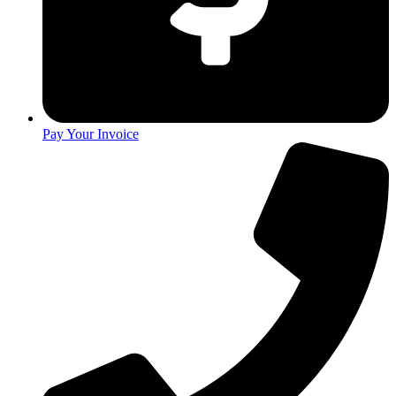
Pay Your Invoice