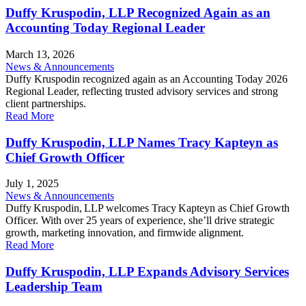
Duffy Kruspodin, LLP Recognized Again as an
Accounting Today Regional Leader
March 13, 2026
News & Announcements
Duffy Kruspodin recognized again as an Accounting Today 2026
Regional Leader, reflecting trusted advisory services and strong
client partnerships.
Read More
Duffy Kruspodin, LLP Names Tracy Kapteyn as
Chief Growth Officer
July 1, 2025
News & Announcements
Duffy Kruspodin, LLP welcomes Tracy Kapteyn as Chief Growth
Officer. With over 25 years of experience, she’ll drive strategic
growth, marketing innovation, and firmwide alignment.
Read More
Duffy Kruspodin, LLP Expands Advisory Services
Leadership Team