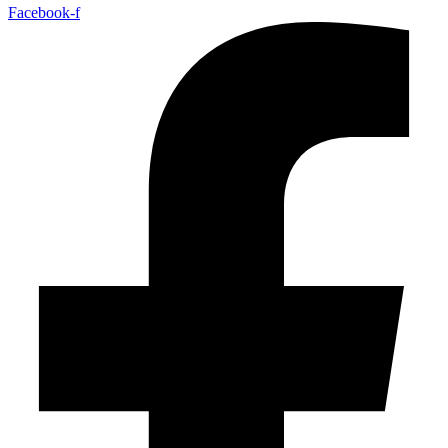
Facebook-f