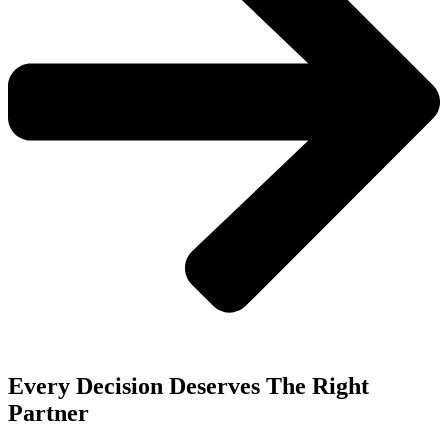
Every Decision Deserves The Right
Partner