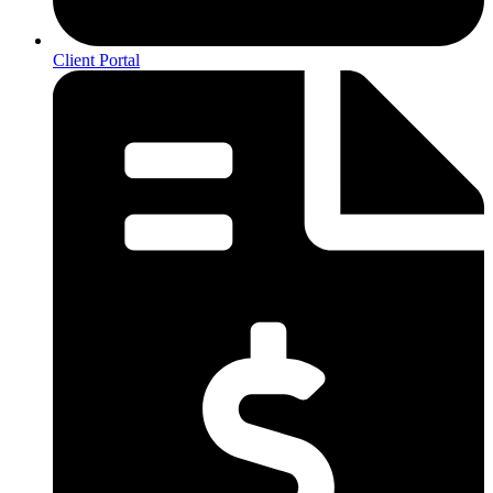
Client Portal