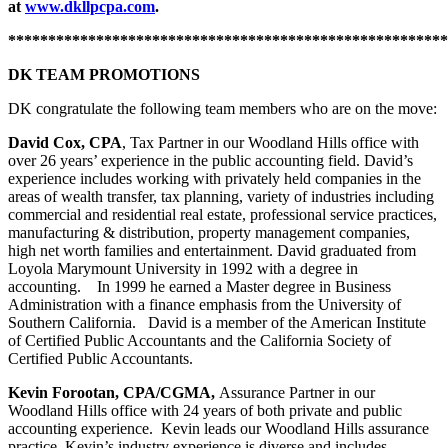
at
www.dkllpcpa.com
.
*******************************************************
DK TEAM PROMOTIONS
DK congratulate the following team members who are on the move:
David Cox, CPA
, Tax Partner in our Woodland Hills office with
over 26 years’ experience in the public accounting field. David’s
experience includes working with privately held companies in the
areas of wealth transfer, tax planning, variety of industries including
commercial and residential real estate, professional service practices,
manufacturing & distribution, property management companies,
high net worth families and entertainment. David graduated from
Loyola Marymount University in 1992 with a degree in
accounting. In 1999 he earned a Master degree in Business
Administration with a finance emphasis from the University of
Southern California. David is a member of the American Institute
of Certified Public Accountants and the California Society of
Certified Public Accountants.
Kevin Forootan, CPA/CGMA,
Assurance Partner in our
Woodland Hills office with 24 years of both private and public
accounting experience. Kevin leads our Woodland Hills assurance
practice. Kevin’s industry experience is diverse and includes,