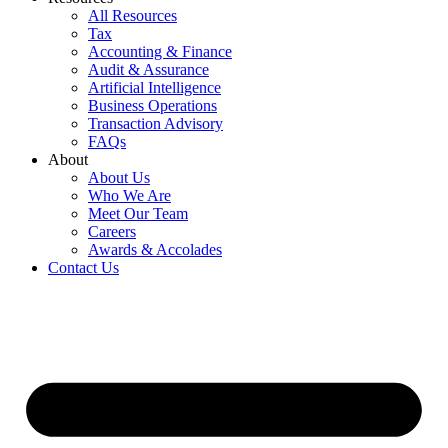
All Resources
Tax
Accounting & Finance
Audit & Assurance
Artificial Intelligence
Business Operations
Transaction Advisory
FAQs
About
About Us
Who We Are
Meet Our Team
Careers
Awards & Accolades
Contact Us