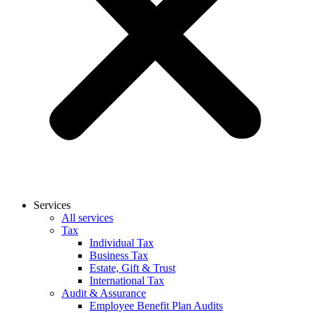
Services
All services
Tax
Individual Tax
Business Tax
Estate, Gift & Trust
International Tax
Audit & Assurance
Employee Benefit Plan Audits