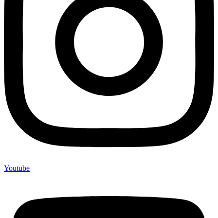
Youtube