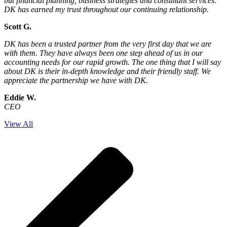
but financial planning, business strategies and consultant services.
DK has earned my trust throughout our continuing relationship.
Scott G.
DK has been a trusted partner from the very first day that we are
with them. They have always been one step ahead of us in our
accounting needs for our rapid growth. The one thing that I will say
about DK is their in-depth knowledge and their friendly staff. We
appreciate the partnership we have with DK.
Eddie W.
CEO
View All