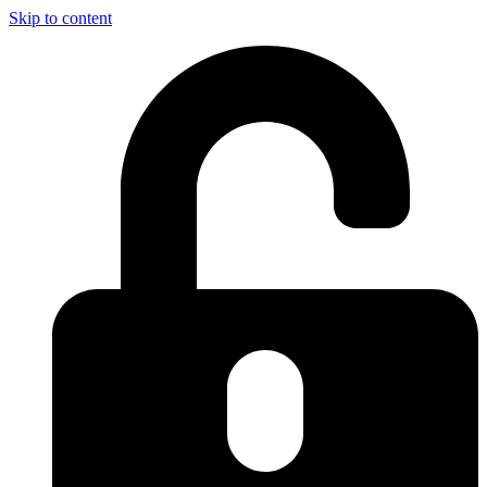
Skip to content