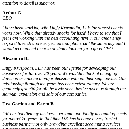
attention to detail is superior.
Arthur G.
CEO
I have been working with Duffy Kruspodin, LLP for almost twenty
years now. While that already speaks for itself, I have to say that I
feel I am working with the best accounting firm in our area! They
respond to each and every email and phone call the same day and I
would recommend them to anybody looking for a good CPA!
Alexandra B.
Duffy Kruspodin, LLP has been our lifeline for developing our
businesses for for over 30 years. We wouldn't think of changing
direction or making a major decision without their sage advice. Our
relationship through the years has been extraordinary. We are
genuinely grateful for all the assistance they’ve given us through the
start-up, expansion and sale of our companies.
Drs. Gordon and Karen B.
DK has handled my business, personal and family accounting needs
for almost 20 years. In that time DK has become a very trusted
business partner not only providing excellent accounting services