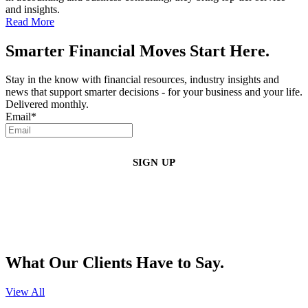
and insights.
Read More
Smarter Financial Moves Start Here.
Stay in the know with financial resources, industry insights and
news that support smarter decisions - for your business and your life.
Delivered monthly.
Email
*
By clicking sign up, you agree that Duffy Kruspodin, LLP may send you
emails with updates, industry insights, promotional offers, and other
marketing messages. You understand and agree with
our
Privacy Policy
,
and that you can opt-out at any time
.
What Our Clients Have to Say.
View All