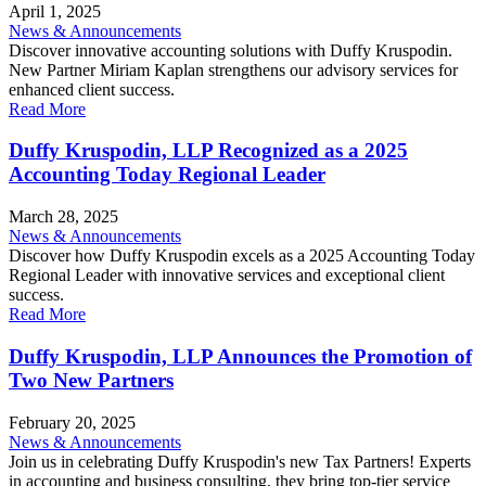
April 1, 2025
News & Announcements
Discover innovative accounting solutions with Duffy Kruspodin.
New Partner Miriam Kaplan strengthens our advisory services for
enhanced client success.
Read More
Duffy Kruspodin, LLP Recognized as a 2025
Accounting Today Regional Leader
March 28, 2025
News & Announcements
Discover how Duffy Kruspodin excels as a 2025 Accounting Today
Regional Leader with innovative services and exceptional client
success.
Read More
Duffy Kruspodin, LLP Announces the Promotion of
Two New Partners
February 20, 2025
News & Announcements
Join us in celebrating Duffy Kruspodin's new Tax Partners! Experts
in accounting and business consulting, they bring top-tier service