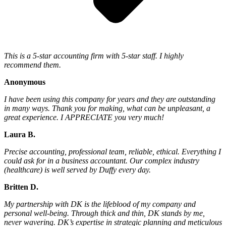
This is a 5-star accounting firm with 5-star staff. I highly
recommend them.
Anonymous
I have been using this company for years and they are outstanding
in many ways. Thank you for making, what can be unpleasant, a
great experience. I APPRECIATE you very much!
Laura B.
Precise accounting, professional team, reliable, ethical. Everything I
could ask for in a business accountant. Our complex industry
(healthcare) is well served by Duffy every day.
Britten D.
My partnership with DK is the lifeblood of my company and
personal well-being. Through thick and thin, DK stands by me,
never wavering. DK’s expertise in strategic planning and meticulous