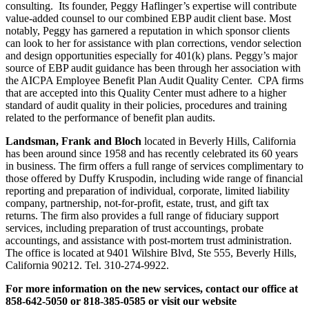
consulting. Its founder, Peggy Haflinger’s expertise will contribute
value-added counsel to our combined EBP audit client base. Most
notably, Peggy has garnered a reputation in which sponsor clients
can look to her for assistance with plan corrections, vendor selection
and design opportunities especially for 401(k) plans. Peggy’s major
source of EBP audit guidance has been through her association with
the AICPA Employee Benefit Plan Audit Quality Center. CPA firms
that are accepted into this Quality Center must adhere to a higher
standard of audit quality in their policies, procedures and training
related to the performance of benefit plan audits.
Landsman, Frank and Bloch
located in Beverly Hills, California
has been around since 1958 and has recently celebrated its 60 years
in business. The firm offers a full range of services complimentary to
those offered by Duffy Kruspodin, including wide range of financial
reporting and preparation of individual, corporate, limited liability
company, partnership, not-for-profit, estate, trust, and gift tax
returns. The firm also provides a full range of fiduciary support
services, including preparation of trust accountings, probate
accountings, and assistance with post-mortem trust administration.
The office is located at 9401 Wilshire Blvd, Ste 555, Beverly Hills,
California 90212. Tel. 310-274-9922.
For more information on the new services, contact our office at
858-642-5050 or 818-385-0585 or visit our website