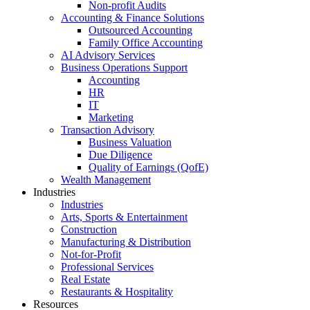
Non-profit Audits
Accounting & Finance Solutions
Outsourced Accounting
Family Office Accounting
AI Advisory Services
Business Operations Support
Accounting
HR
IT
Marketing
Transaction Advisory
Business Valuation
Due Diligence
Quality of Earnings (QofE)
Wealth Management
Industries
Industries
Arts, Sports & Entertainment
Construction
Manufacturing & Distribution
Not-for-Profit
Professional Services
Real Estate
Restaurants & Hospitality
Resources