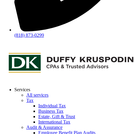
(818) 873-0299
Services
All services
Tax
Individual Tax
Business Tax
Estate, Gift & Trust
International Tax
Audit & Assurance
Employee Benefit Plan Audits