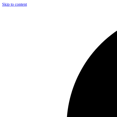
Skip to content