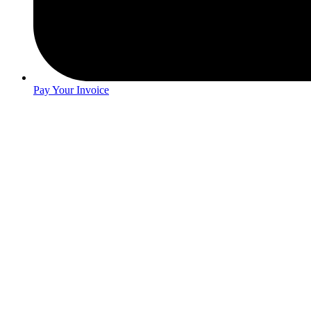
Pay Your Invoice