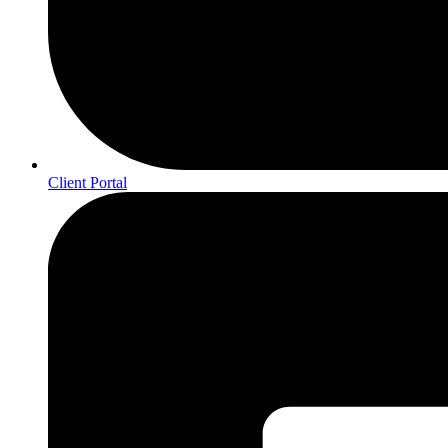
Client Portal