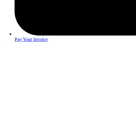
Pay Your Invoice