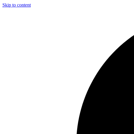
Skip to content