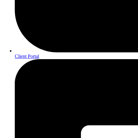
Client Portal