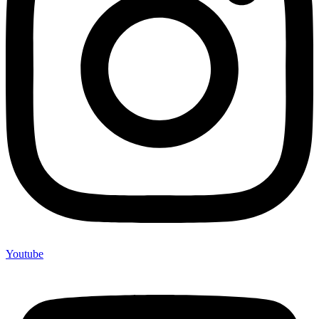
Youtube