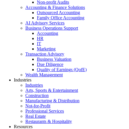
Non-profit Audits
Accounting & Finance Solutions
Outsourced Accounting
Family Office Accounting
AI Advisory Services
Business Operations Support
Accounting
HR
IT
Marketing
Transaction Advisory
Business Valuation
Due Diligence
Quality of Earnings (QofE)
Wealth Management
Industries
Industries
Arts, Sports & Entertainment
Construction
Manufacturing & Distribution
Not-for-Profit
Professional Services
Real Estate
Restaurants & Hospitality
Resources