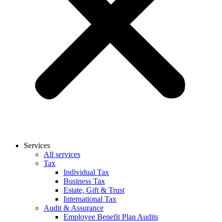
Services
All services
Tax
Individual Tax
Business Tax
Estate, Gift & Trust
International Tax
Audit & Assurance
Employee Benefit Plan Audits