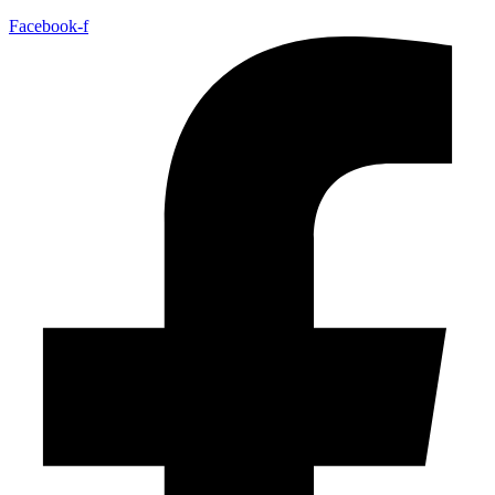
Facebook-f