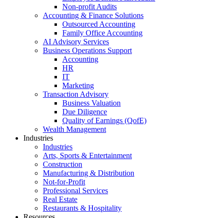
Non-profit Audits
Accounting & Finance Solutions
Outsourced Accounting
Family Office Accounting
AI Advisory Services
Business Operations Support
Accounting
HR
IT
Marketing
Transaction Advisory
Business Valuation
Due Diligence
Quality of Earnings (QofE)
Wealth Management
Industries
Industries
Arts, Sports & Entertainment
Construction
Manufacturing & Distribution
Not-for-Profit
Professional Services
Real Estate
Restaurants & Hospitality
Resources