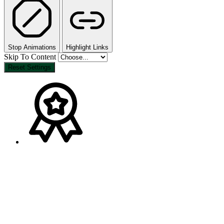
Stop Animations
Highlight Links
Skip To Content
Reset Settings