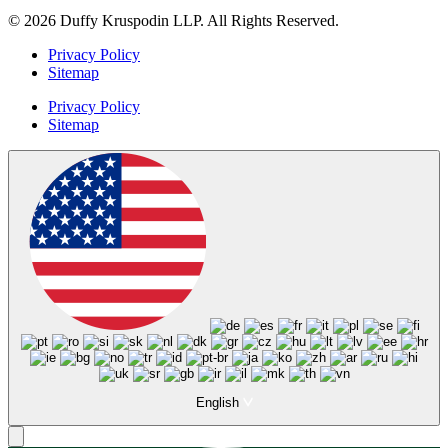
© 2026 Duffy Kruspodin LLP. All Rights Reserved.
Privacy Policy
Sitemap
Privacy Policy
Sitemap
English