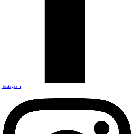
Instagram