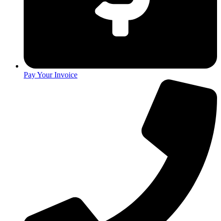
Pay Your Invoice