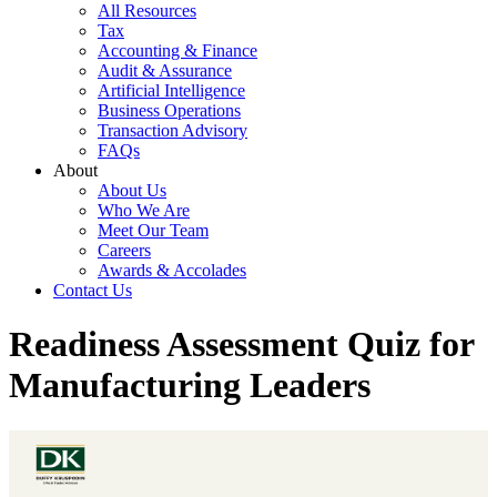
All Resources
Tax
Accounting & Finance
Audit & Assurance
Artificial Intelligence
Business Operations
Transaction Advisory
FAQs
About
About Us
Who We Are
Meet Our Team
Careers
Awards & Accolades
Contact Us
Readiness Assessment Quiz for
Manufacturing Leaders