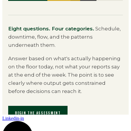
Linkedin-in