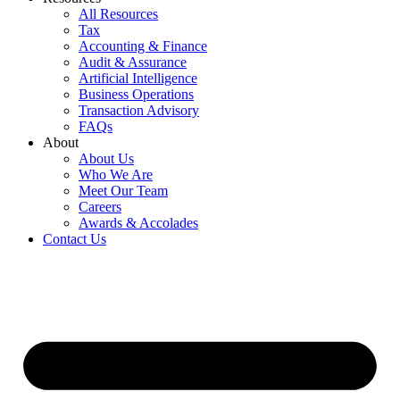
All Resources
Tax
Accounting & Finance
Audit & Assurance
Artificial Intelligence
Business Operations
Transaction Advisory
FAQs
About
About Us
Who We Are
Meet Our Team
Careers
Awards & Accolades
Contact Us