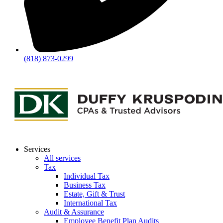
(818) 873-0299
Services
All services
Tax
Individual Tax
Business Tax
Estate, Gift & Trust
International Tax
Audit & Assurance
Employee Benefit Plan Audits