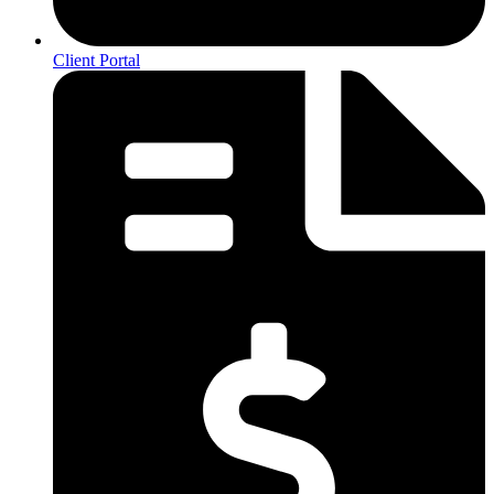
Client Portal