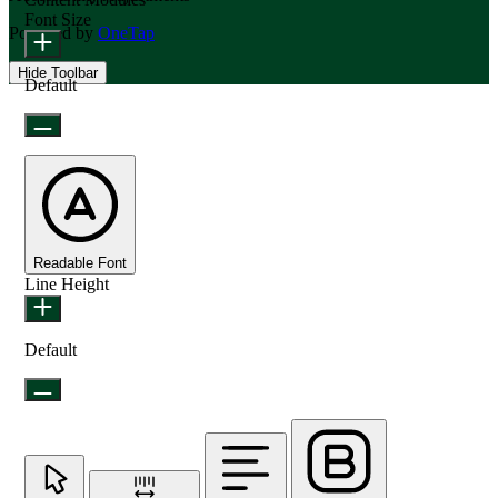
Font Size
Powered by
OneTap
Hide Toolbar
Default
Readable Font
Line Height
Default