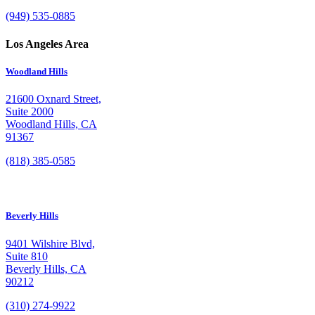
(949) 535-0885
Los Angeles Area
Woodland Hills
21600 Oxnard Street,
Suite 2000
Woodland Hills, CA
91367
(818) 385-0585
Beverly Hills
9401 Wilshire Blvd,
Suite 810
Beverly Hills, CA
90212
(310) 274-9922