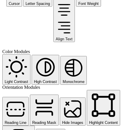
Cursor
Letter Spacing
Font Weight
Align Text
Color Modules
Light Contrast
High Contrast
Monochrome
Orientation Modules
Reading Line
Reading Mask
Hide Images
Highlight Content