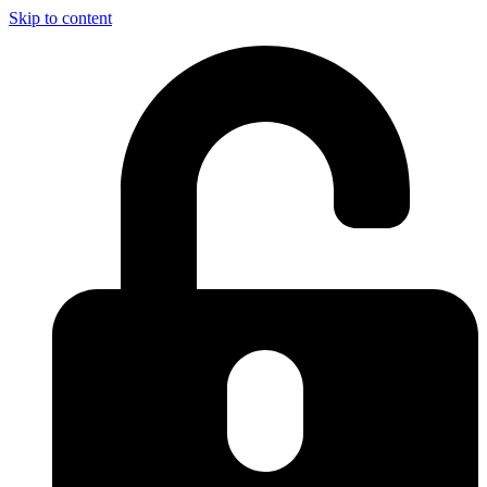
Skip to content