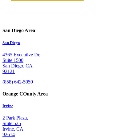
San Diego Area
San Diego
4365 Executive Dr,
Suite 1500
San Diego, CA
92121
(858) 642-5050
Orange COunty Area
Irvine
2 Park Plaza,
Suite 525
Irvine, CA
92614