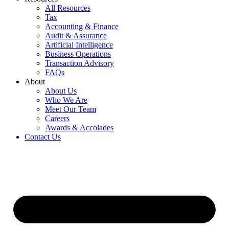
All Resources
Tax
Accounting & Finance
Audit & Assurance
Artificial Intelligence
Business Operations
Transaction Advisory
FAQs
About
About Us
Who We Are
Meet Our Team
Careers
Awards & Accolades
Contact Us