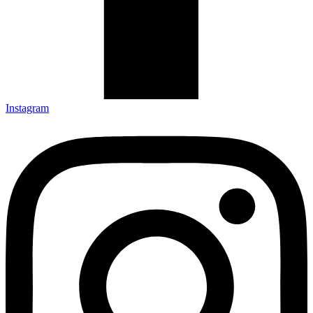
Instagram