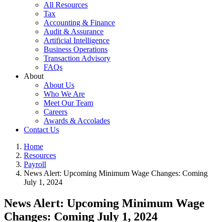
All Resources
Tax
Accounting & Finance
Audit & Assurance
Artificial Intelligence
Business Operations
Transaction Advisory
FAQs
About
About Us
Who We Are
Meet Our Team
Careers
Awards & Accolades
Contact Us
Home
Resources
Payroll
News Alert: Upcoming Minimum Wage Changes: Coming
July 1, 2024
News Alert: Upcoming Minimum Wage
Changes: Coming July 1, 2024