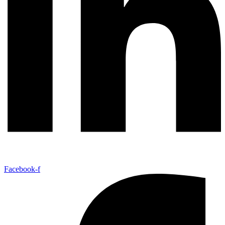
Facebook-f