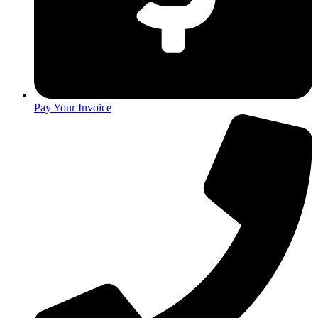
Pay Your Invoice