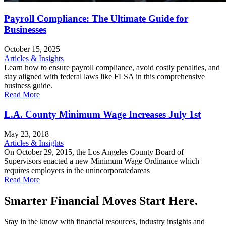
Payroll Compliance: The Ultimate Guide for
Businesses
October 15, 2025
Articles & Insights
Learn how to ensure payroll compliance, avoid costly penalties, and
stay aligned with federal laws like FLSA in this comprehensive
business guide.
Read More
L.A. County Minimum Wage Increases July 1st
May 23, 2018
Articles & Insights
On October 29, 2015, the Los Angeles County Board of
Supervisors enacted a new Minimum Wage Ordinance which
requires employers in the unincorporatedareas
Read More
Smarter Financial Moves Start Here.
Stay in the know with financial resources, industry insights and