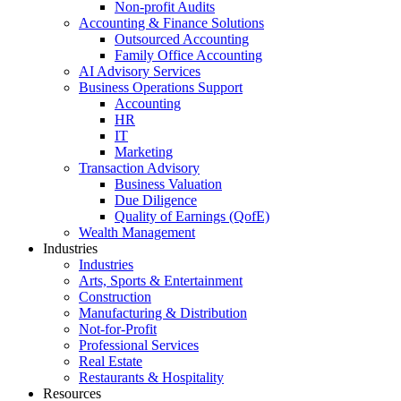
Non-profit Audits
Accounting & Finance Solutions
Outsourced Accounting
Family Office Accounting
AI Advisory Services
Business Operations Support
Accounting
HR
IT
Marketing
Transaction Advisory
Business Valuation
Due Diligence
Quality of Earnings (QofE)
Wealth Management
Industries
Industries
Arts, Sports & Entertainment
Construction
Manufacturing & Distribution
Not-for-Profit
Professional Services
Real Estate
Restaurants & Hospitality
Resources