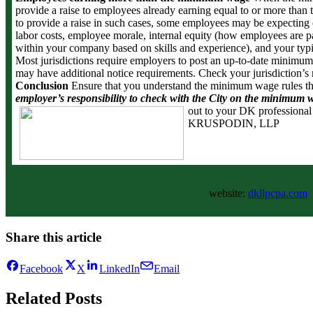
provide a raise to employees already earning equal to or more than 
to provide a raise in such cases, some employees may be expecting 
labor costs, employee morale, internal equity (how employees are
within your company based on skills and experience), and your typi
Most jurisdictions require employers to post an up-to-date minimum
may have additional notice requirements. Check your jurisdiction’s
Conclusion
Ensure that you understand the minimum wage rules th
employer’s responsibility to check with the City on the minimum w
out to your DK professional
KRUSPODIN, LLP
website:
dkllpcpa.com
Share this article
Facebook
X
LinkedIn
Email
Related Posts