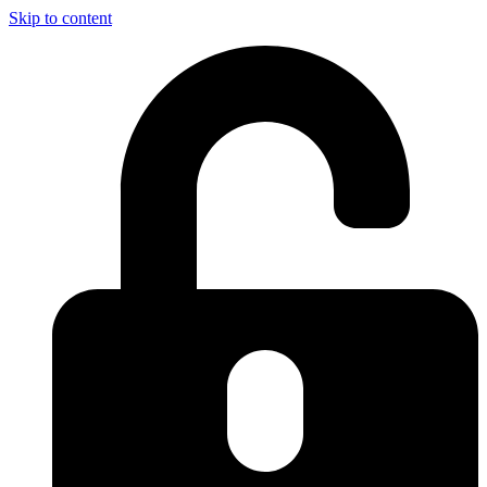
Skip to content