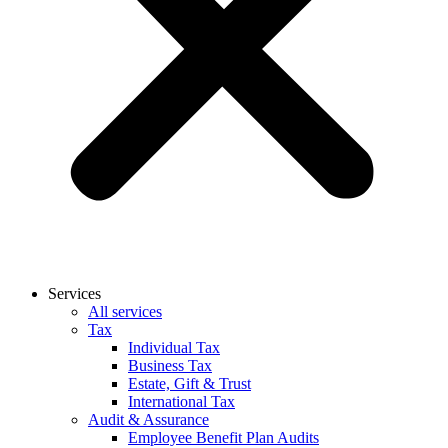
Services
All services
Tax
Individual Tax
Business Tax
Estate, Gift & Trust
International Tax
Audit & Assurance
Employee Benefit Plan Audits