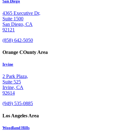
San Diego
4365 Executive Dr,
Suite 1500
San Diego, CA
92121
(858) 642-5050
Orange COunty Area
Irvine
2 Park Plaza,
Suite 525
Irvine, CA
92614
(949) 535-0885
Los Angeles Area
Woodland Hills