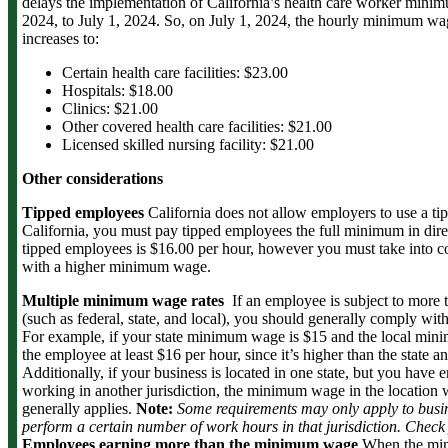
delays the implementation of California’s health care worker min
2024, to July 1, 2024. So, on July 1, 2024, the hourly minimum wa
increases to:
Certain health care facilities: $23.00
Hospitals: $18.00
Clinics: $21.00
Other covered health care facilities: $21.00
Licensed skilled nursing facility: $21.00
Other considerations
Tipped employees
California does not allow employers to use a t
California, you must pay tipped employees the full minimum in d
tipped employees is $16.00 per hour, however you must take into cons
with a higher minimum wage.
Multiple minimum wage rates
If an employee is subject to mor
(such as federal, state, and local), you should generally comply wit
For example, if your state minimum wage is $15 and the local min
the employee at least $16 per hour, since it’s higher than the state
Additionally, if your business is located in one state, but you hav
working in another jurisdiction, the minimum wage in the locatio
generally applies.
Note:
Some requirements may only apply to busin
perform a certain number of work hours in that jurisdiction. Check y
Employees earning more than the minimum wage
When the min