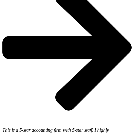
This is a 5-star accounting firm with 5-star staff. I highly