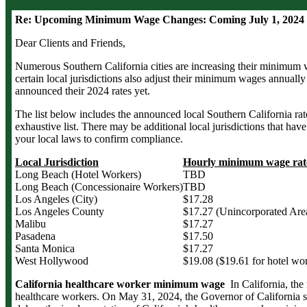
Re: Upcoming Minimum Wage Changes: Coming July 1, 2024 t
Dear Clients and Friends,
Numerous Southern California cities are increasing their minimum 
certain local jurisdictions also adjust their minimum wages annually 
announced their 2024 rates yet.
The list below includes the announced local Southern California rat
exhaustive list. There may be additional local jurisdictions that hav
your local laws to confirm compliance.
Local Jurisdiction
Hourly minimum wage rate 
Long Beach (Hotel Workers)
TBD
Long Beach (Concessionaire Workers)
TBD
Los Angeles (City)
$17.28
Los Angeles County
$17.27 (Unincorporated Are
Malibu
$17.27
Pasadena
$17.50
Santa Monica
$17.27
West Hollywood
$19.08 ($19.61 for hotel wo
California healthcare worker minimum wage
In California, th
healthcare workers. On May 31, 2024, the Governor of California s