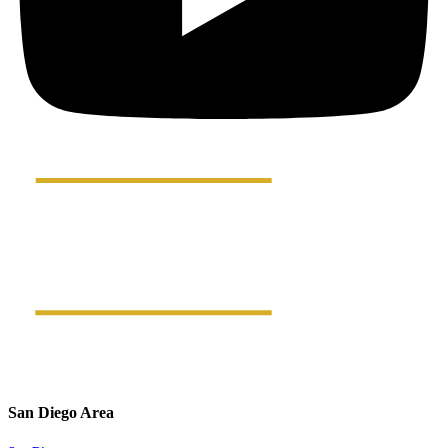
San Diego Area