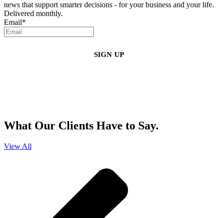
news that support smarter decisions - for your business and your life.
Delivered monthly.
Email
*
By clicking sign up, you agree that Duffy Kruspodin, LLP may send you
emails with updates, industry insights, promotional offers, and other
marketing messages. You understand and agree with
our
Privacy Policy
,
and that you can opt-out at any time
.
What Our Clients Have to Say.
View All