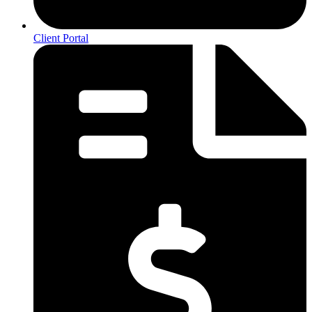
Client Portal