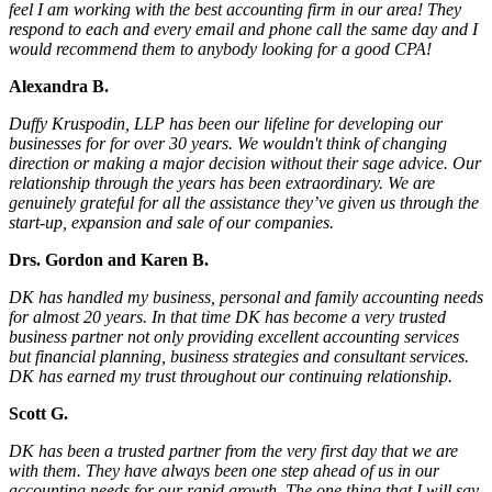
feel I am working with the best accounting firm in our area! They
respond to each and every email and phone call the same day and I
would recommend them to anybody looking for a good CPA!
Alexandra B.
Duffy Kruspodin, LLP has been our lifeline for developing our
businesses for for over 30 years. We wouldn't think of changing
direction or making a major decision without their sage advice. Our
relationship through the years has been extraordinary. We are
genuinely grateful for all the assistance they’ve given us through the
start-up, expansion and sale of our companies.
Drs. Gordon and Karen B.
DK has handled my business, personal and family accounting needs
for almost 20 years. In that time DK has become a very trusted
business partner not only providing excellent accounting services
but financial planning, business strategies and consultant services.
DK has earned my trust throughout our continuing relationship.
Scott G.
DK has been a trusted partner from the very first day that we are
with them. They have always been one step ahead of us in our
accounting needs for our rapid growth. The one thing that I will say