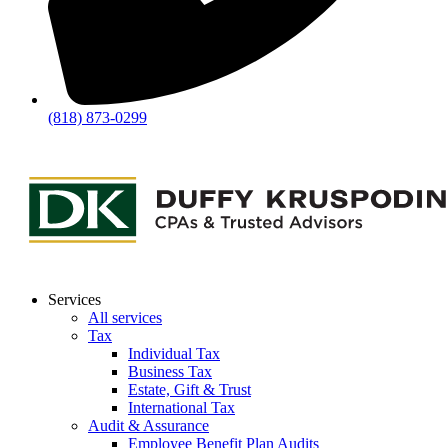
(818) 873-0299
Services
All services
Tax
Individual Tax
Business Tax
Estate, Gift & Trust
International Tax
Audit & Assurance
Employee Benefit Plan Audits