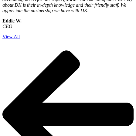
about DK is their in-depth knowledge and their friendly staff. We
appreciate the partnership we have with DK.
Eddie W.
CEO
View All