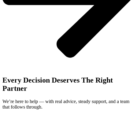
Every Decision Deserves The Right
Partner
We’re here to help — with real advice, steady support, and a team
that follows through.