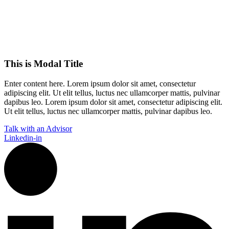
This is Modal Title
Enter content here. Lorem ipsum dolor sit amet, consectetur
adipiscing elit. Ut elit tellus, luctus nec ullamcorper mattis, pulvinar
dapibus leo.​ Lorem ipsum dolor sit amet, consectetur adipiscing elit.
Ut elit tellus, luctus nec ullamcorper mattis, pulvinar dapibus leo.
Talk with an Advisor
Linkedin-in