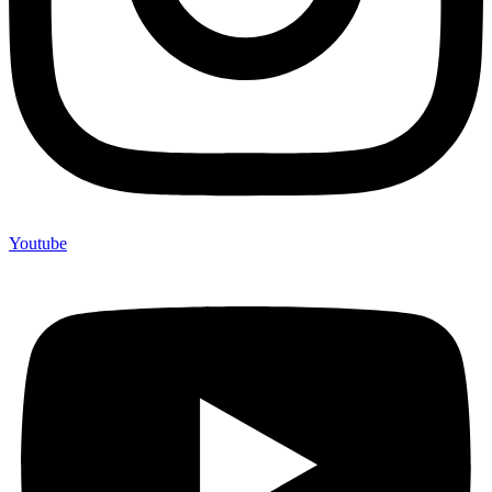
Youtube