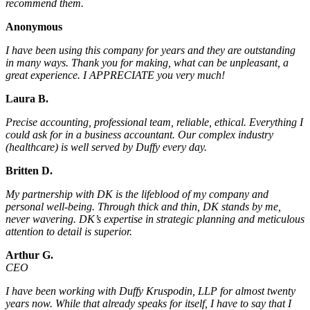
recommend them.
Anonymous
I have been using this company for years and they are outstanding
in many ways. Thank you for making, what can be unpleasant, a
great experience. I APPRECIATE you very much!
Laura B.
Precise accounting, professional team, reliable, ethical. Everything I
could ask for in a business accountant. Our complex industry
(healthcare) is well served by Duffy every day.
Britten D.
My partnership with DK is the lifeblood of my company and
personal well-being. Through thick and thin, DK stands by me,
never wavering. DK’s expertise in strategic planning and meticulous
attention to detail is superior.
Arthur G.
CEO
I have been working with Duffy Kruspodin, LLP for almost twenty
years now. While that already speaks for itself, I have to say that I