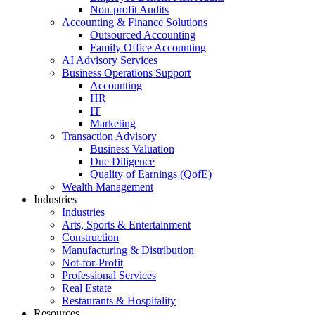
Non-profit Audits
Accounting & Finance Solutions
Outsourced Accounting
Family Office Accounting
AI Advisory Services
Business Operations Support
Accounting
HR
IT
Marketing
Transaction Advisory
Business Valuation
Due Diligence
Quality of Earnings (QofE)
Wealth Management
Industries
Industries
Arts, Sports & Entertainment
Construction
Manufacturing & Distribution
Not-for-Profit
Professional Services
Real Estate
Restaurants & Hospitality
Resources