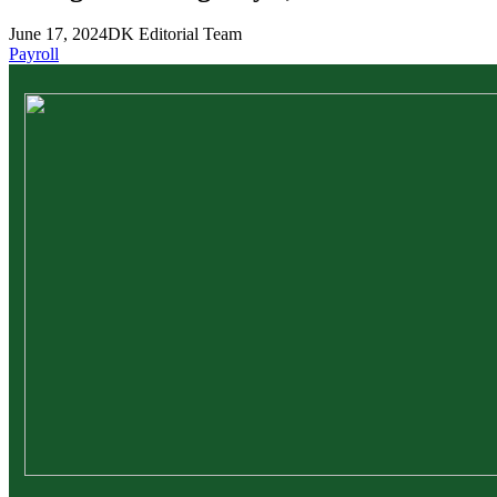
June 17, 2024
DK Editorial Team
Payroll