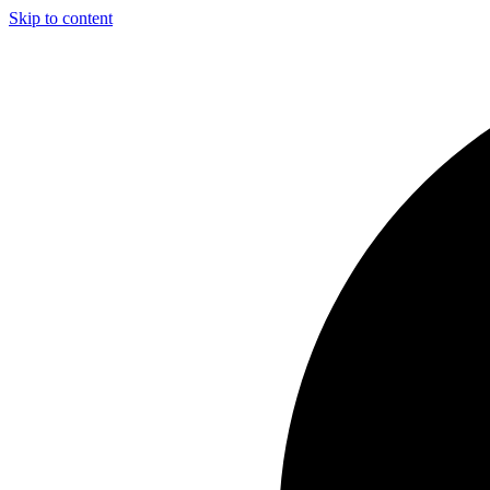
Skip to content