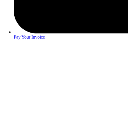
Pay Your Invoice