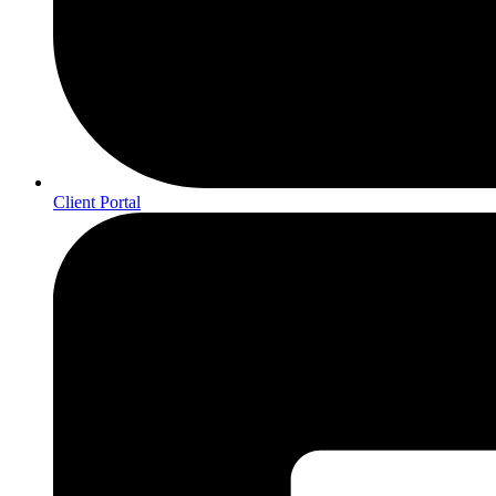
Client Portal