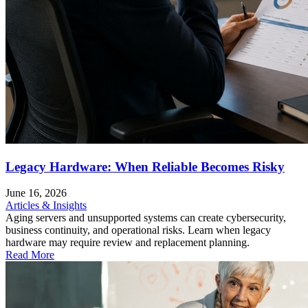
Legacy Hardware: When Reliable Becomes Risky
June 16, 2026
Articles & Insights
Aging servers and unsupported systems can create cybersecurity,
business continuity, and operational risks. Learn when legacy
hardware may require review and replacement planning.
Read More