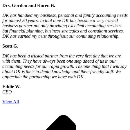
Drs. Gordon and Karen B.
DK has handled my business, personal and family accounting needs
for almost 20 years. In that time DK has become a very trusted
business partner not only providing excellent accounting services
but financial planning, business strategies and consultant services.
DK has earned my trust throughout our continuing relationship.
Scott G.
DK has been a trusted partner from the very first day that we are
with them. They have always been one step ahead of us in our
accounting needs for our rapid growth. The one thing that I will say
about DK is their in-depth knowledge and their friendly staff. We
appreciate the partnership we have with DK.
Eddie W.
CEO
View All