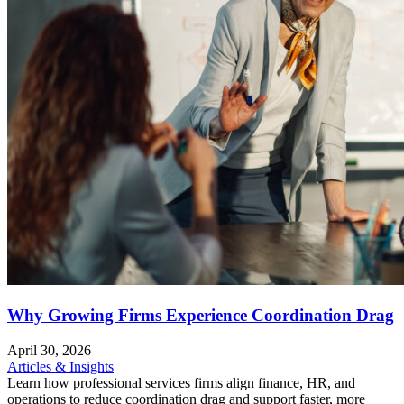
Why Growing Firms Experience Coordination Drag
April 30, 2026
Articles & Insights
Learn how professional services firms align finance, HR, and
operations to reduce coordination drag and support faster, more