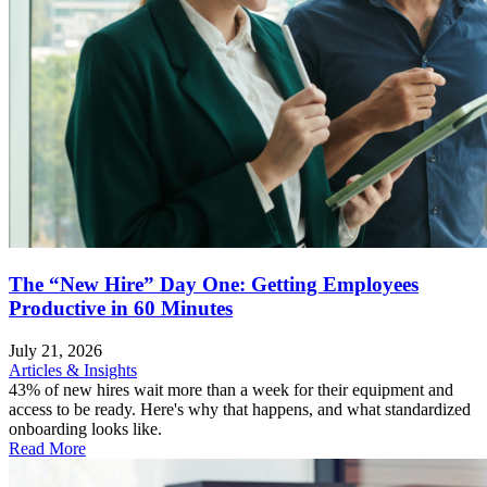
The “New Hire” Day One: Getting Employees
Productive in 60 Minutes
July 21, 2026
Articles & Insights
43% of new hires wait more than a week for their equipment and
access to be ready. Here's why that happens, and what standardized
onboarding looks like.
Read More