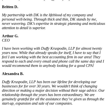
Britten D.
My partnership with DK is the lifeblood of my company and
personal well-being. Through thick and thin, DK stands by me,
never wavering. DK’s expertise in strategic planning and meticulous
attention to detail is superior.
Arthur G.
CEO
I have been working with Duffy Kruspodin, LLP for almost twenty
years now. While that already speaks for itself, I have to say that I
feel I am working with the best accounting firm in our area! They
respond to each and every email and phone call the same day and I
would recommend them to anybody looking for a good CPA!
Alexandra B.
Duffy Kruspodin, LLP has been our lifeline for developing our
businesses for for over 30 years. We wouldn't think of changing
direction or making a major decision without their sage advice. Our
relationship through the years has been extraordinary. We are
genuinely grateful for all the assistance they’ve given us through the
start-up, expansion and sale of our companies.