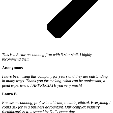
This is a 5-star accounting firm with 5-star staff. I highly
recommend them.
Anonymous
I have been using this company for years and they are outstanding
in many ways. Thank you for making, what can be unpleasant, a
great experience. I APPRECIATE you very much!
Laura B.
Precise accounting, professional team, reliable, ethical. Everything I
could ask for in a business accountant. Our complex industry
(healthcare) is well served by Duffy every day.