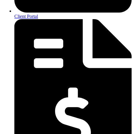
Client Portal