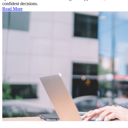
confident decisions.
Read More