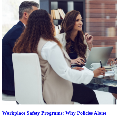
Workplace Safety Programs: Why Policies Alone