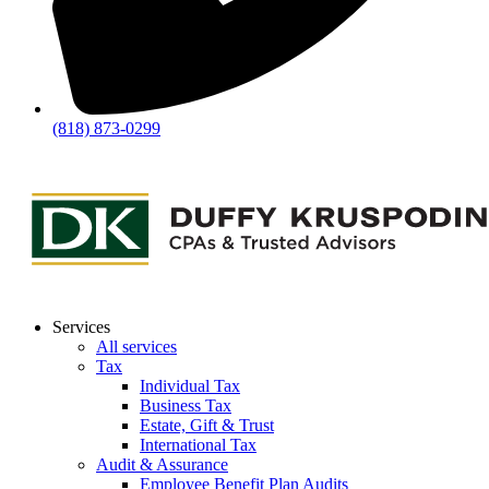
(818) 873-0299
Services
All services
Tax
Individual Tax
Business Tax
Estate, Gift & Trust
International Tax
Audit & Assurance
Employee Benefit Plan Audits