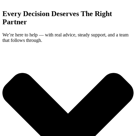
Every Decision Deserves The Right
Partner
We’re here to help — with real advice, steady support, and a team
that follows through.