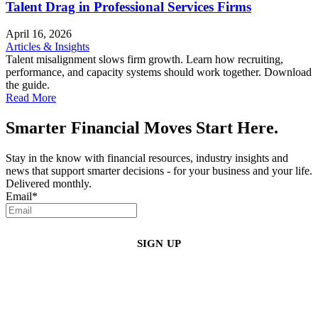
Talent Drag in Professional Services Firms
April 16, 2026
Articles & Insights
Talent misalignment slows firm growth. Learn how recruiting,
performance, and capacity systems should work together. Download
the guide.
Read More
Smarter Financial Moves Start Here.
Stay in the know with financial resources, industry insights and
news that support smarter decisions - for your business and your life.
Delivered monthly.
Email
*
By clicking sign up, you agree that Duffy Kruspodin, LLP may send you
emails with updates, industry insights, promotional offers, and other
marketing messages. You understand and agree with
our
Privacy Policy
,