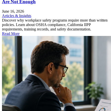
Are Not Enough
June 16, 2026
Articles & Insights
Discover why workplace safety programs require more than written
policies. Learn about OSHA compliance, California IIPP
requirements, training records, and safety documentation.
Read More