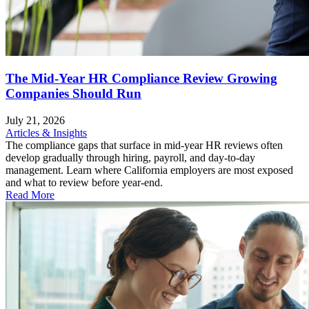
The Mid-Year HR Compliance Review Growing
Companies Should Run
July 21, 2026
Articles & Insights
The compliance gaps that surface in mid-year HR reviews often
develop gradually through hiring, payroll, and day-to-day
management. Learn where California employers are most exposed
and what to review before year-end.
Read More