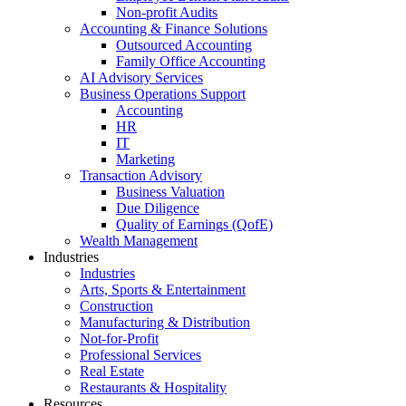
Non-profit Audits
Accounting & Finance Solutions
Outsourced Accounting
Family Office Accounting
AI Advisory Services
Business Operations Support
Accounting
HR
IT
Marketing
Transaction Advisory
Business Valuation
Due Diligence
Quality of Earnings (QofE)
Wealth Management
Industries
Industries
Arts, Sports & Entertainment
Construction
Manufacturing & Distribution
Not-for-Profit
Professional Services
Real Estate
Restaurants & Hospitality
Resources