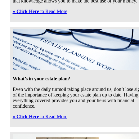
that knowledge allows you to make the best use of your money.
»
Click Here
to Read More
What’s in your estate plan?
Even with the daily turmoil taking place around us, don’t lose si
of the importance of keeping your estate plan up to date. Having
everything covered provides you and your heirs with financial
confidence.
»
Click Here
to Read More