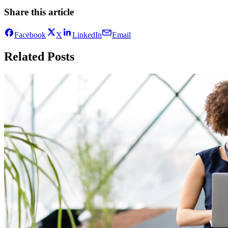
Share this article
Facebook
X
LinkedIn
Email
Related Posts