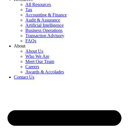
All Resources
Tax
Accounting & Finance
Audit & Assurance
Artificial Intelligence
Business Operations
Transaction Advisory
FAQs
About
About Us
Who We Are
Meet Our Team
Careers
Awards & Accolades
Contact Us