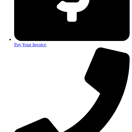
Pay Your Invoice