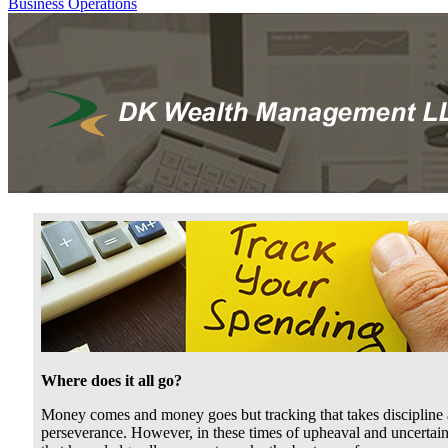
Business Operations
Where does it all go?
Money comes and money goes but tracking that takes discipline
perseverance. However, in these times of upheaval and uncertain