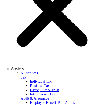
Services
All services
Tax
Individual Tax
Business Tax
Estate, Gift & Trust
International Tax
Audit & Assurance
Employee Benefit Plan Audits