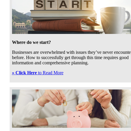
Where do we start?
Businesses are overwhelmed with issues they’ve never encounte
before. How to successfully get through this time requires good
information and comprehensive planning.
»
Click Here
to Read More