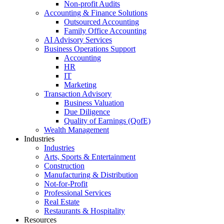
Non-profit Audits
Accounting & Finance Solutions
Outsourced Accounting
Family Office Accounting
AI Advisory Services
Business Operations Support
Accounting
HR
IT
Marketing
Transaction Advisory
Business Valuation
Due Diligence
Quality of Earnings (QofE)
Wealth Management
Industries
Industries
Arts, Sports & Entertainment
Construction
Manufacturing & Distribution
Not-for-Profit
Professional Services
Real Estate
Restaurants & Hospitality
Resources