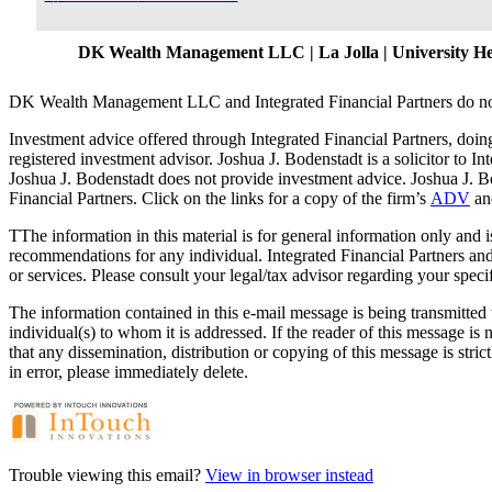
DK Wealth Management LLC | La Jolla | University Heig
DK Wealth Management LLC and Integrated Financial Partners do not o
Investment advice offered through Integrated Financial Partners, d
registered investment advisor. Joshua J. Bodenstadt is a solicitor to In
Joshua J. Bodenstadt does not provide investment advice. Joshua J. Bod
Financial Partners. Click on the links for a copy of the firm’s
ADV
a
TThe information in this material is for general information only and i
recommendations for any individual. Integrated Financial Partners an
or services. Please consult your legal/tax advisor regarding your specif
The information contained in this e-mail message is being transmitted t
individual(s) to whom it is addressed. If the reader of this message is
that any dissemination, distribution or copying of this message is stric
in error, please immediately delete.
Trouble viewing this email?
View in browser instead