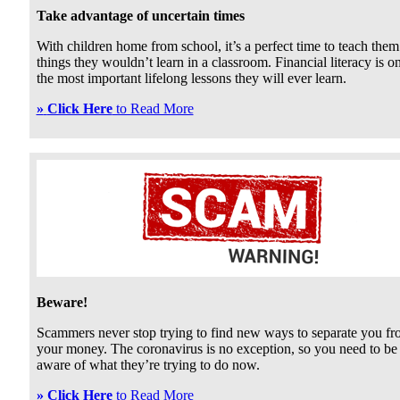
Take advantage of uncertain times
With children home from school, it’s a perfect time to teach them
things they wouldn’t learn in a classroom. Financial literacy is o
the most important lifelong lessons they will ever learn.
»
Click Here
to Read More
Beware!
Scammers never stop trying to find new ways to separate you f
your money. The coronavirus is no exception, so you need to be
aware of what they’re trying to do now.
»
Click Here
to Read More