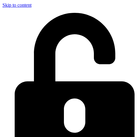
Skip to content