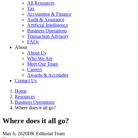
All Resources
Tax
Accounting & Finance
Audit & Assurance
Artificial Intelligence
Business Operations
Transaction Advisory
FAQs
About
About Us
Who We Are
Meet Our Team
Careers
Awards & Accolades
Contact Us
Home
Resources
Business Operations
Where does it all go?
Where does it all go?
May 6, 2020
DK Editorial Team