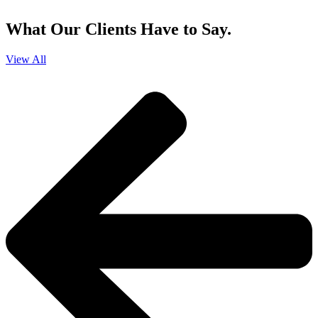
and that you can opt-out at any time
.
What Our Clients Have to Say.
View All