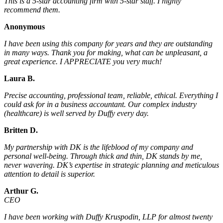
This is a 5-star accounting firm with 5-star staff. I highly
recommend them.
Anonymous
I have been using this company for years and they are outstanding
in many ways. Thank you for making, what can be unpleasant, a
great experience. I APPRECIATE you very much!
Laura B.
Precise accounting, professional team, reliable, ethical. Everything I
could ask for in a business accountant. Our complex industry
(healthcare) is well served by Duffy every day.
Britten D.
My partnership with DK is the lifeblood of my company and
personal well-being. Through thick and thin, DK stands by me,
never wavering. DK’s expertise in strategic planning and meticulous
attention to detail is superior.
Arthur G.
CEO
I have been working with Duffy Kruspodin, LLP for almost twenty