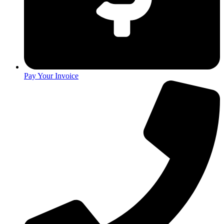
Pay Your Invoice