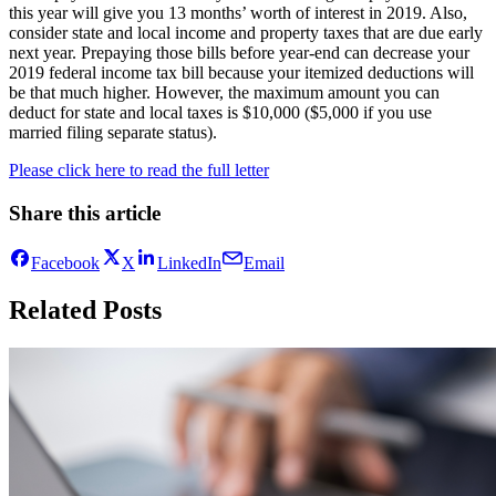
this year will give you 13 months’ worth of interest in 2019. Also,
consider state and local income and property taxes that are due early
next year. Prepaying those bills before year-end can decrease your
2019 federal income tax bill because your itemized deductions will
be that much higher. However, the maximum amount you can
deduct for state and local taxes is $10,000 ($5,000 if you use
married filing separate status).
Please click here to read the full letter
Share this article
Facebook
X
LinkedIn
Email
Related Posts