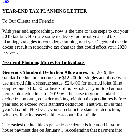
Tax
YEAR-END TAX PLANNING LETTER
To Our Clients and Friends:
With year-end approaching, now is the time to take steps to cut your
2019 tax bill. Here are some relatively foolproof year-end tax
planning strategies to consider, assuming next year’s general election
doesn’t result in retroactive tax changes that could affect your 2020
tax year.
Year-end Planning Moves for Individuals
Generous Standard Deduction Allowances.
For 2019, the
standard deduction amounts are $12,200 for singles and those who
use married filing separate status, $24,400 for married joint filing
couples, and $18,350 for heads of household. If your total annual
itemizable deductions for 2019 will be close to your standard
deduction amount, consider making additional expenditures before
year-end to exceed your standard deduction. That will lower this
year’s tax bill. Next year, you can claim the standard deduction,
which will be increased a bit to account for inflation.
The easiest deductible expense to accelerate is included in your
house payment due on January 1. Accelerating that payment into