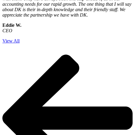
accounting needs for our rapid growth. The one thing that I will say
about DK is their in-depth knowledge and their friendly staff. We
appreciate the partnership we have with DK.
Eddie W.
CEO
View All