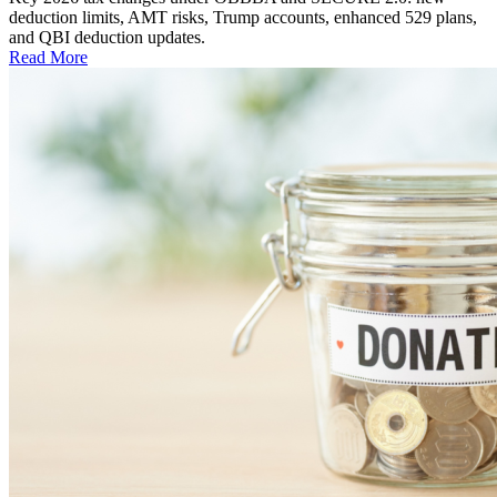
deduction limits, AMT risks, Trump accounts, enhanced 529 plans,
and QBI deduction updates.
Read More