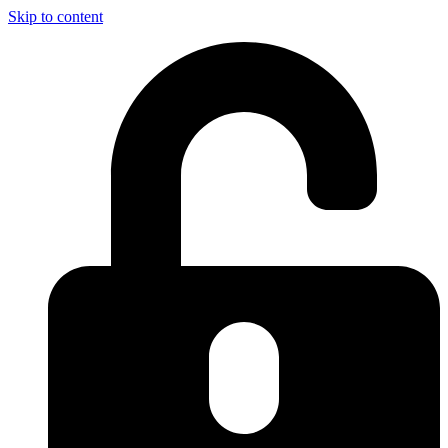
Skip to content