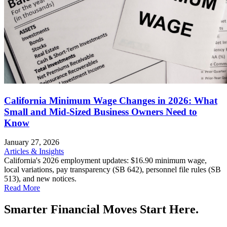
California Minimum Wage Changes in 2026: What
Small and Mid-Sized Business Owners Need to
Know
January 27, 2026
Articles & Insights
California's 2026 employment updates: $16.90 minimum wage,
local variations, pay transparency (SB 642), personnel file rules (SB
513), and new notices.
Read More
Smarter Financial Moves Start Here.