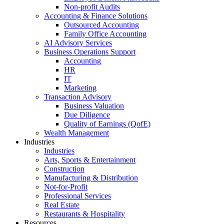
Non-profit Audits
Accounting & Finance Solutions
Outsourced Accounting
Family Office Accounting
AI Advisory Services
Business Operations Support
Accounting
HR
IT
Marketing
Transaction Advisory
Business Valuation
Due Diligence
Quality of Earnings (QofE)
Wealth Management
Industries
Industries
Arts, Sports & Entertainment
Construction
Manufacturing & Distribution
Not-for-Profit
Professional Services
Real Estate
Restaurants & Hospitality
Resources