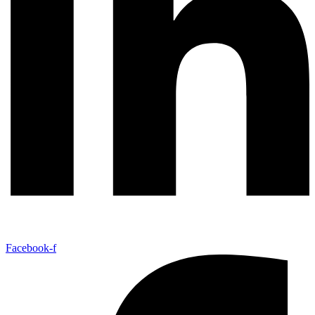
Facebook-f