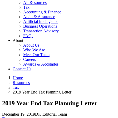
All Resources
Tax
Accounting & Finance
Audit & Assurance
Artificial Intelligence
Business Operations
Transaction Advisory
FAQs
About
About Us
Who We Are
Meet Our Team
Careers
Awards & Accolades
Contact Us
Home
Resources
Tax
2019 Year End Tax Planning Letter
2019 Year End Tax Planning Letter
December 19, 2019
DK Editorial Team