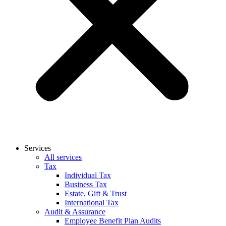
Services
All services
Tax
Individual Tax
Business Tax
Estate, Gift & Trust
International Tax
Audit & Assurance
Employee Benefit Plan Audits