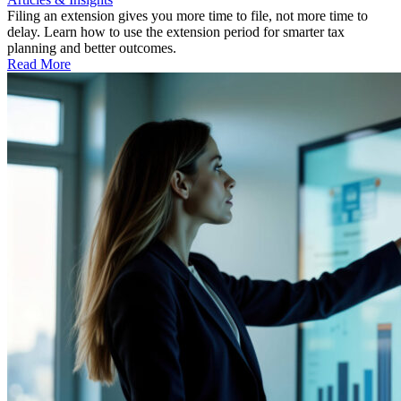
Filing an extension gives you more time to file, not more time to
delay. Learn how to use the extension period for smarter tax
planning and better outcomes.
Read More