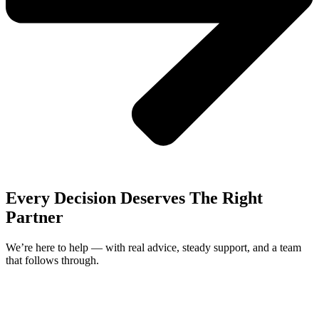
Every Decision Deserves The Right
Partner
We’re here to help — with real advice, steady support, and a team
that follows through.