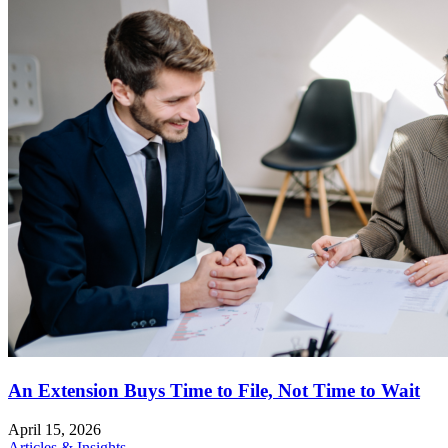
An Extension Buys Time to File, Not Time to Wait
April 15, 2026
Articles & Insights