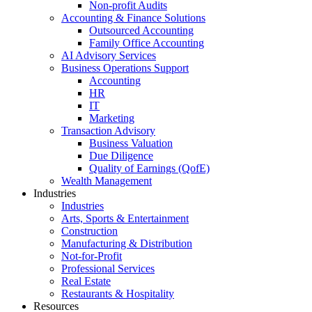
Non-profit Audits
Accounting & Finance Solutions
Outsourced Accounting
Family Office Accounting
AI Advisory Services
Business Operations Support
Accounting
HR
IT
Marketing
Transaction Advisory
Business Valuation
Due Diligence
Quality of Earnings (QofE)
Wealth Management
Industries
Industries
Arts, Sports & Entertainment
Construction
Manufacturing & Distribution
Not-for-Profit
Professional Services
Real Estate
Restaurants & Hospitality
Resources