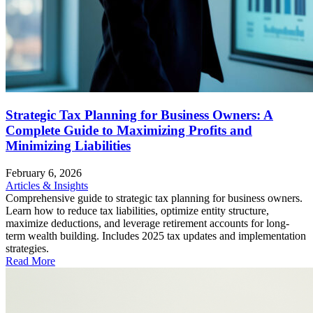
Strategic Tax Planning for Business Owners: A
Complete Guide to Maximizing Profits and
Minimizing Liabilities
February 6, 2026
Articles & Insights
Comprehensive guide to strategic tax planning for business owners.
Learn how to reduce tax liabilities, optimize entity structure,
maximize deductions, and leverage retirement accounts for long-
term wealth building. Includes 2025 tax updates and implementation
strategies.
Read More