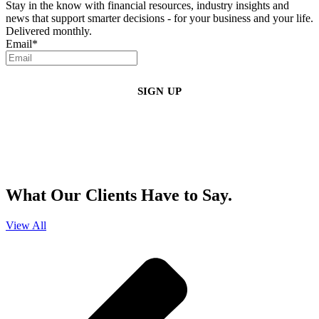
Stay in the know with financial resources, industry insights and
news that support smarter decisions - for your business and your life.
Delivered monthly.
Email
*
By clicking sign up, you agree that Duffy Kruspodin, LLP may send you
emails with updates, industry insights, promotional offers, and other
marketing messages. You understand and agree with
our
Privacy Policy
,
and that you can opt-out at any time
.
What Our Clients Have to Say.
View All