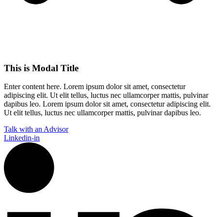
This is Modal Title
Enter content here. Lorem ipsum dolor sit amet, consectetur
adipiscing elit. Ut elit tellus, luctus nec ullamcorper mattis, pulvinar
dapibus leo.​ Lorem ipsum dolor sit amet, consectetur adipiscing elit.
Ut elit tellus, luctus nec ullamcorper mattis, pulvinar dapibus leo.
Talk with an Advisor
Linkedin-in