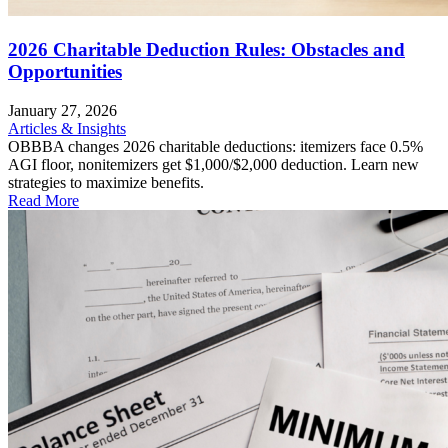
2026 Charitable Deduction Rules: Obstacles and
Opportunities
January 27, 2026
Articles & Insights
OBBBA changes 2026 charitable deductions: itemizers face 0.5%
AGI floor, nonitemizers get $1,000/$2,000 deduction. Learn new
strategies to maximize benefits.
Read More