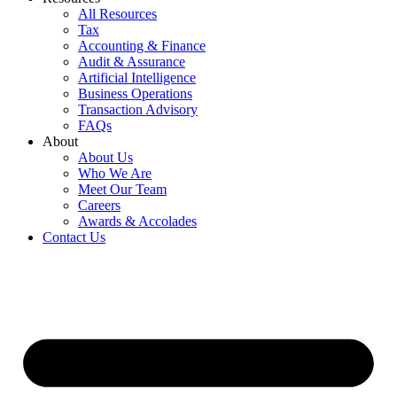
All Resources
Tax
Accounting & Finance
Audit & Assurance
Artificial Intelligence
Business Operations
Transaction Advisory
FAQs
About
About Us
Who We Are
Meet Our Team
Careers
Awards & Accolades
Contact Us