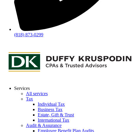
(818) 873-0299
Services
All services
Tax
Individual Tax
Business Tax
Estate, Gift & Trust
International Tax
Audit & Assurance
Employee Benefit Plan Audits