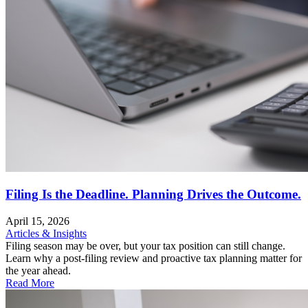
Filing Is the Deadline. Planning Drives the Outcome.
April 15, 2026
Articles & Insights
Filing season may be over, but your tax position can still change.
Learn why a post-filing review and proactive tax planning matter for
the year ahead.
Read More