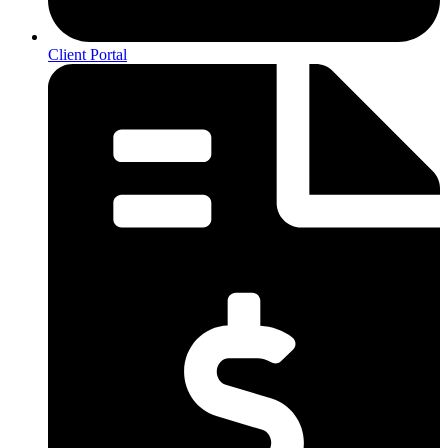
Client Portal