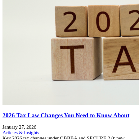
2026 Tax Law Changes You Need to Know About
January 27, 2026
Articles & Insights
Key 2026 tax changes under OBBBA and SECURE 2.0: new