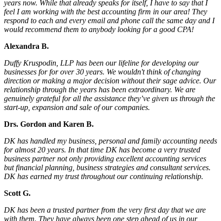
years now. While that already speaks for itself, I have to say that I
feel I am working with the best accounting firm in our area! They
respond to each and every email and phone call the same day and I
would recommend them to anybody looking for a good CPA!
Alexandra B.
Duffy Kruspodin, LLP has been our lifeline for developing our
businesses for for over 30 years. We wouldn't think of changing
direction or making a major decision without their sage advice. Our
relationship through the years has been extraordinary. We are
genuinely grateful for all the assistance they’ve given us through the
start-up, expansion and sale of our companies.
Drs. Gordon and Karen B.
DK has handled my business, personal and family accounting needs
for almost 20 years. In that time DK has become a very trusted
business partner not only providing excellent accounting services
but financial planning, business strategies and consultant services.
DK has earned my trust throughout our continuing relationship.
Scott G.
DK has been a trusted partner from the very first day that we are
with them. They have always been one step ahead of us in our