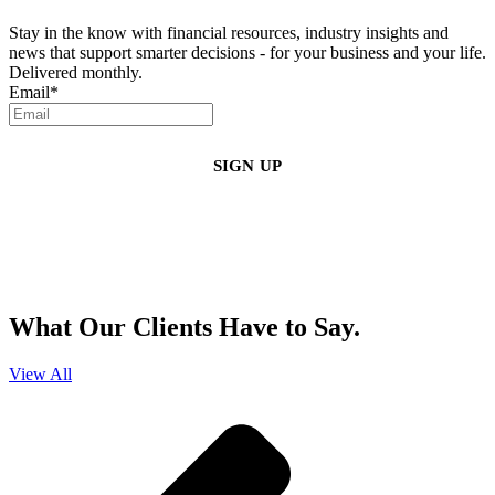
Stay in the know with financial resources, industry insights and
news that support smarter decisions - for your business and your life.
Delivered monthly.
Email
*
By clicking sign up, you agree that Duffy Kruspodin, LLP may send you
emails with updates, industry insights, promotional offers, and other
marketing messages. You understand and agree with
our
Privacy Policy
,
and that you can opt-out at any time
.
What Our Clients Have to Say.
View All