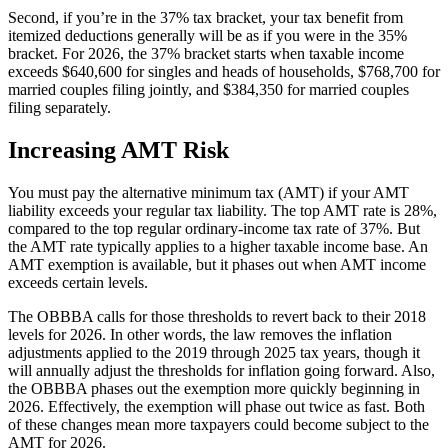
Second, if you’re in the 37% tax bracket, your tax benefit from
itemized deductions generally will be as if you were in the 35%
bracket. For 2026, the 37% bracket starts when taxable income
exceeds $640,600 for singles and heads of households, $768,700 for
married couples filing jointly, and $384,350 for married couples
filing separately.
Increasing AMT Risk
You must pay the alternative minimum tax (AMT) if your AMT
liability exceeds your regular tax liability. The top AMT rate is 28%,
compared to the top regular ordinary-income tax rate of 37%. But
the AMT rate typically applies to a higher taxable income base. An
AMT exemption is available, but it phases out when AMT income
exceeds certain levels.
The OBBBA calls for those thresholds to revert back to their 2018
levels for 2026. In other words, the law removes the inflation
adjustments applied to the 2019 through 2025 tax years, though it
will annually adjust the thresholds for inflation going forward. Also,
the OBBBA phases out the exemption more quickly beginning in
2026. Effectively, the exemption will phase out twice as fast. Both
of these changes mean more taxpayers could become subject to the
AMT for 2026.