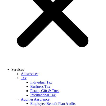
Services
All services
Tax
Individual Tax
Business Tax
Estate, Gift & Trust
International Tax
Audit & Assurance
Employee Benefit Plan Audits