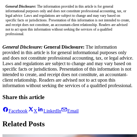
General Disclosure:
The information provided in this article is for general
informational purposes only and does not constitute professional accounting, tax, or
legal advice. Laws and regulations are subject to change and may vary based on
specific facts or jurisdictions. Presentation of this information is not intended to create,
and receipt does not constitute, an accountant-client relationship. Readers are advised
not to act upon this information without seeking the services of a qualified
professional.
General Disclosure:
General Disclosure:
The information
provided in this article is for general informational purposes only
and does not constitute professional accounting, tax, or legal advice.
Laws and regulations are subject to change and may vary based on
specific facts or jurisdictions. Presentation of this information is not
intended to create, and receipt does not constitute, an accountant-
client relationship. Readers are advised not to act upon this
information without seeking the services of a qualified professional.
Share this article
Facebook
X
LinkedIn
Email
Related Posts