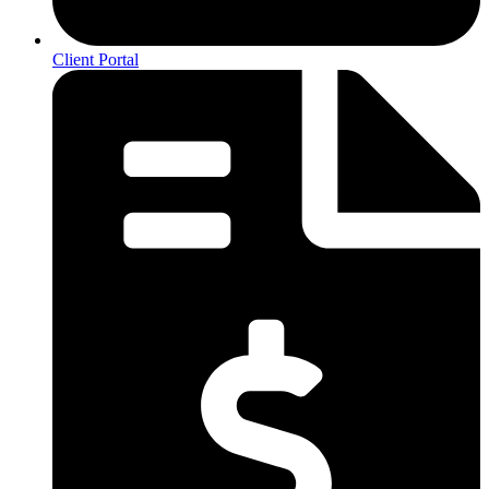
Client Portal