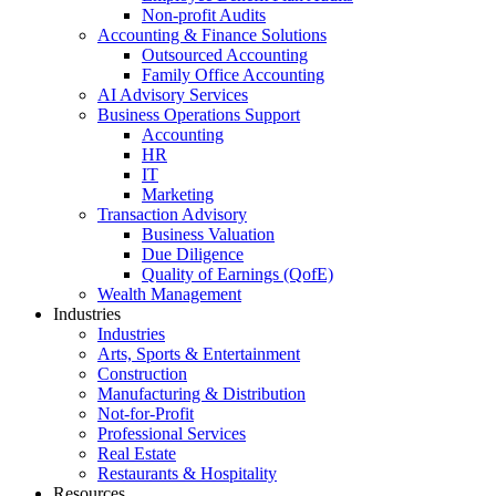
Non-profit Audits
Accounting & Finance Solutions
Outsourced Accounting
Family Office Accounting
AI Advisory Services
Business Operations Support
Accounting
HR
IT
Marketing
Transaction Advisory
Business Valuation
Due Diligence
Quality of Earnings (QofE)
Wealth Management
Industries
Industries
Arts, Sports & Entertainment
Construction
Manufacturing & Distribution
Not-for-Profit
Professional Services
Real Estate
Restaurants & Hospitality
Resources