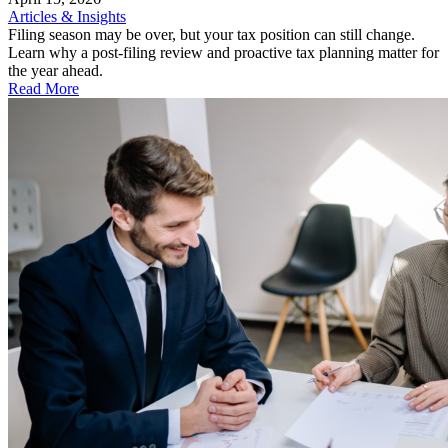
Articles & Insights
Filing season may be over, but your tax position can still change.
Learn why a post-filing review and proactive tax planning matter for
the year ahead.
Read More