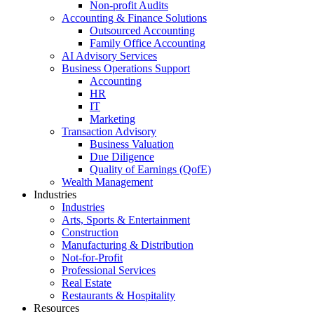
Non-profit Audits
Accounting & Finance Solutions
Outsourced Accounting
Family Office Accounting
AI Advisory Services
Business Operations Support
Accounting
HR
IT
Marketing
Transaction Advisory
Business Valuation
Due Diligence
Quality of Earnings (QofE)
Wealth Management
Industries
Industries
Arts, Sports & Entertainment
Construction
Manufacturing & Distribution
Not-for-Profit
Professional Services
Real Estate
Restaurants & Hospitality
Resources