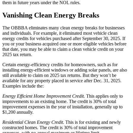
them in future years under the NOL rules.
Vanishing Clean Energy Breaks
The OBBBA eliminates many clean energy breaks for businesses
and individuals. For example, it eliminated most vehicle clean
energy credits for vehicles purchased after September 30, 2025. If
you or your business acquired one or more eligible vehicles before
that date, you may be able to claim a clean vehicle credit on your
2025 tax return.
Certain energy-efficiency credits for homeowners, such as for
installing energy-efficient windows or adding solar panels, are also
still available to claim on 2025 tax returns. But they won’t be
available for any property placed in service after Dec. 31, 2025.
Examples include the:
Energy Efficient Home Improvement Credit.
This applies only to
improvements to an existing home. The credit is 30% of total
improvement expenses in the year of installation, generally up to
$1,200 annually.
Residential Clean Energy Credit
. This is for existing and newly
constructed homes. The credit is 30% of total improvement
expenses, with no annual maximum or lifetime limit.