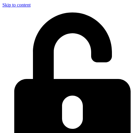
Skip to content