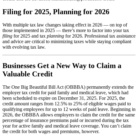
Filing for 2025, Planning for 2026
With multiple tax law changes taking effect in 2026 — on top of
those implemented in 2025 — there’s more to factor into your tax
filing
for 2025 and tax
planning
for 2026. Professional tax assistance
and advice are critical to minimizing taxes while staying compliant
with evolving tax law.
Businesses Get a New Way to Claim a
Valuable Credit
The One Big Beautiful Bill Act (OBBBA) permanently extends the
employer tax credit for paid family and medical leave, which had
been scheduled to expire on December 31, 2025. For 2025, the
credit amount ranges from 12.5% to 25% of eligible wages paid to
qualifying employees for up to 12 weeks of paid leave. Beginning in
2026, the OBBBA allows employers to claim the credit for the same
percentage of insurance premiums paid or incurred during the tax
year for active family and medical leave coverage. You can’t claim
the credit for both wages and premiums, however.