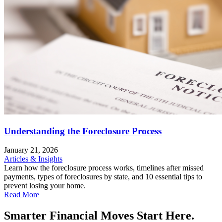
Understanding the Foreclosure Process
January 21, 2026
Articles & Insights
Learn how the foreclosure process works, timelines after missed
payments, types of foreclosures by state, and 10 essential tips to
prevent losing your home.
Read More
Smarter Financial Moves Start Here.