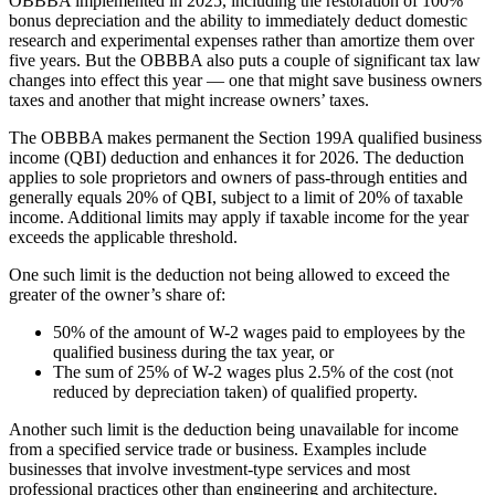
OBBBA implemented in 2025, including the restoration of 100%
bonus depreciation and the ability to immediately deduct domestic
research and experimental expenses rather than amortize them over
five years. But the OBBBA also puts a couple of significant tax law
changes into effect this year — one that might save business owners
taxes and another that might increase owners’ taxes.
The OBBBA makes permanent the Section 199A qualified business
income (QBI) deduction and enhances it for 2026. The deduction
applies to sole proprietors and owners of pass-through entities and
generally equals 20% of QBI, subject to a limit of 20% of taxable
income. Additional limits may apply if taxable income for the year
exceeds the applicable threshold.
One such limit is the deduction not being allowed to exceed the
greater of the owner’s share of:
50% of the amount of W-2 wages paid to employees by the
qualified business during the tax year, or
The sum of 25% of W-2 wages plus 2.5% of the cost (not
reduced by depreciation taken) of qualified property.
Another such limit is the deduction being unavailable for income
from a specified service trade or business. Examples include
businesses that involve investment-type services and most
professional practices other than engineering and architecture.