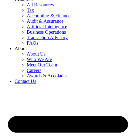
All Resources
Tax
Accounting & Finance
Audit & Assurance
Artificial Intelligence
Business Operations
Transaction Advisory
FAQs
About
About Us
Who We Are
Meet Our Team
Careers
Awards & Accolades
Contact Us