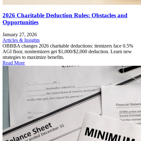
2026 Charitable Deduction Rules: Obstacles and
Opportunities
January 27, 2026
Articles & Insights
OBBBA changes 2026 charitable deductions: itemizers face 0.5%
AGI floor, nonitemizers get $1,000/$2,000 deduction. Learn new
strategies to maximize benefits.
Read More