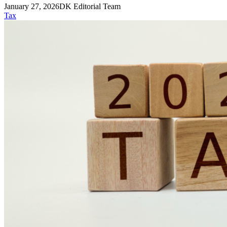
January 27, 2026
DK Editorial Team
Tax