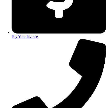
Pay Your Invoice