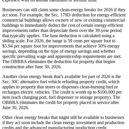
Businesses can still claim some clean-energy breaks for 2026 if they
act soon. For example, the Sec. 179D deduction for energy-efficient
commercial buildings allows owners of new or existing commercial
buildings to immediately deduct the cost of certain energy-efficient
improvements rather than depreciate them over the 39-year period
that typically applies. The base deduction is calculated using a
sliding scale. For 2026, the range is 59 cents per square foot to
$5.94 per square foot for improvements that achieve 50% energy
savings, depending on the type of energy savings and whether
specific prevailing wage and apprenticeship requirements are met.
The OBBBA eliminates the deduction for property that begins
construction after June 30, 2026.
Another clean energy break that’s available for part of 2026 is the
Sec. 30C alternative fuel vehicle refueling property credit, which
applies to property that stores or dispenses clean-burning fuel or
recharges electric vehicles. The credit is worth up to $100,000 per
item (each charging port, fuel dispenser or storage property). The
OBBBA eliminates the credit for property placed in service after
June 30, 2026.
Other clean energy breaks that might still be available to businesses
if they act soon include the clean energy investment and production
credits and the advanced manufacturing production credit.