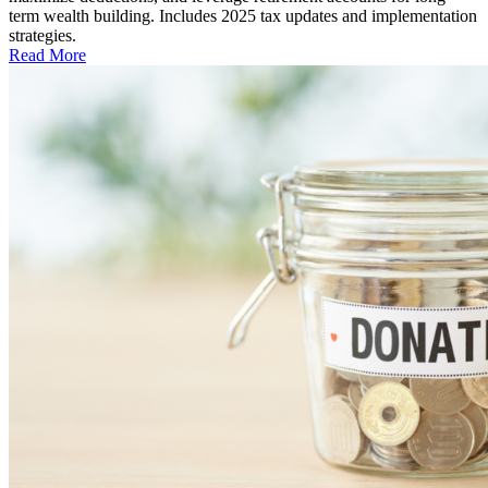
term wealth building. Includes 2025 tax updates and implementation
strategies.
Read More