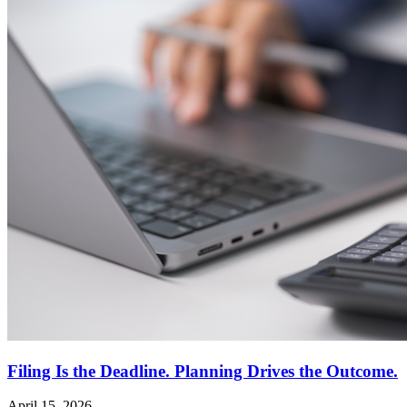
Filing Is the Deadline. Planning Drives the Outcome.
April 15, 2026