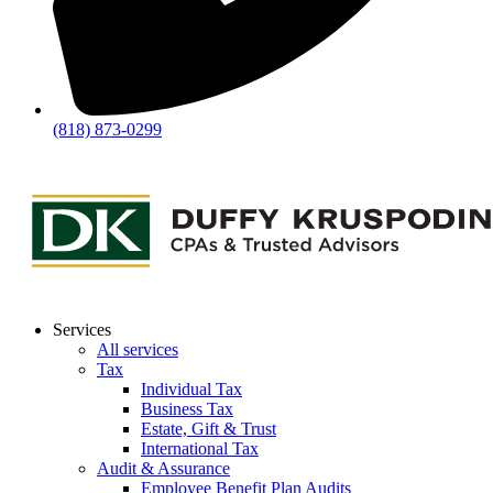
(818) 873-0299
Services
All services
Tax
Individual Tax
Business Tax
Estate, Gift & Trust
International Tax
Audit & Assurance
Employee Benefit Plan Audits