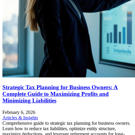
Strategic Tax Planning for Business Owners: A
Complete Guide to Maximizing Profits and
Minimizing Liabilities
February 6, 2026
Articles & Insights
Comprehensive guide to strategic tax planning for business owners.
Learn how to reduce tax liabilities, optimize entity structure,
maximize deductions, and leverage retirement accounts for long-