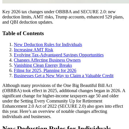
Key 2026 tax changes under OBBBA and SECURE 2.0: new
deduction limits, AMT risks, Trump accounts, enhanced 529 plans,
and QBI deduction updates.
Table of Contents
New Deduction Rules for Individuals
Increasing AMT Risk
Evolving Tax-Advantaged Savings Opportunities
Changes Affecting Business Owners
Vanishing Clean Energy Breaks
Filing for 2025, Planning for 2026
Businesses Get a New Way to Claim a Valuable Credit
Although many provisions of the One Big Beautiful Bill Act
(OBBBA) took effect in 2025, additional changes began in 2026. A
significant change for higher-income taxpayers age 50 and older
under the Setting Every Community Up for Retirement
Enhancement 2.0 Act of 2022 (SECURE 2.0) also goes into effect
this year. Here’s an overview of notable changes affecting
individuals and businesses.
New Deduction Rules for Individuals