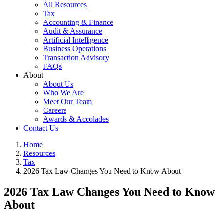
All Resources
Tax
Accounting & Finance
Audit & Assurance
Artificial Intelligence
Business Operations
Transaction Advisory
FAQs
About
About Us
Who We Are
Meet Our Team
Careers
Awards & Accolades
Contact Us
Home
Resources
Tax
2026 Tax Law Changes You Need to Know About
2026 Tax Law Changes You Need to Know
About