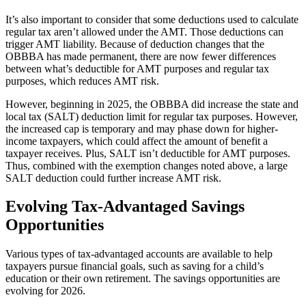
It’s also important to consider that some deductions used to calculate
regular tax aren’t allowed under the AMT. Those deductions can
trigger AMT liability. Because of deduction changes that the
OBBBA has made permanent, there are now fewer differences
between what’s deductible for AMT purposes and regular tax
purposes, which reduces AMT risk.
However, beginning in 2025, the OBBBA did increase the state and
local tax (SALT) deduction limit for regular tax purposes. However,
the increased cap is temporary and may phase down for higher-
income taxpayers, which could affect the amount of benefit a
taxpayer receives. Plus, SALT isn’t deductible for AMT purposes.
Thus, combined with the exemption changes noted above, a large
SALT deduction could further increase AMT risk.
Evolving Tax-Advantaged Savings
Opportunities
Various types of tax-advantaged accounts are available to help
taxpayers pursue financial goals, such as saving for a child’s
education or their own retirement. The savings opportunities are
evolving for 2026.