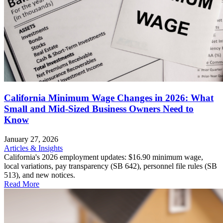
California Minimum Wage Changes in 2026: What
Small and Mid-Sized Business Owners Need to
Know
January 27, 2026
Articles & Insights
California's 2026 employment updates: $16.90 minimum wage,
local variations, pay transparency (SB 642), personnel file rules (SB
513), and new notices.
Read More