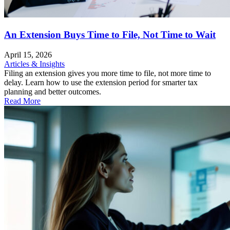
An Extension Buys Time to File, Not Time to Wait
April 15, 2026
Articles & Insights
Filing an extension gives you more time to file, not more time to
delay. Learn how to use the extension period for smarter tax
planning and better outcomes.
Read More