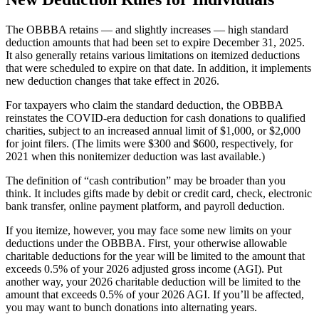
The OBBBA retains — and slightly increases — high standard
deduction amounts that had been set to expire December 31, 2025.
It also generally retains various limitations on itemized deductions
that were scheduled to expire on that date. In addition, it implements
new deduction changes that take effect in 2026.
For taxpayers who claim the standard deduction, the OBBBA
reinstates the COVID-era deduction for cash donations to qualified
charities, subject to an increased annual limit of $1,000, or $2,000
for joint filers. (The limits were $300 and $600, respectively, for
2021 when this nonitemizer deduction was last available.)
The definition of “cash contribution” may be broader than you
think. It includes gifts made by debit or credit card, check, electronic
bank transfer, online payment platform, and payroll deduction.
If you itemize, however, you may face some new limits on your
deductions under the OBBBA. First, your otherwise allowable
charitable deductions for the year will be limited to the amount that
exceeds 0.5% of your 2026 adjusted gross income (AGI). Put
another way, your 2026 charitable deduction will be limited to the
amount that exceeds 0.5% of your 2026 AGI. If you’ll be affected,
you may want to bunch donations into alternating years.