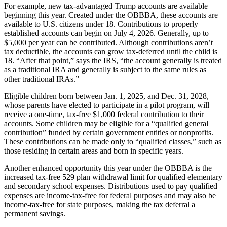
For example, new tax-advantaged Trump accounts are available
beginning this year. Created under the OBBBA, these accounts are
available to U.S. citizens under 18. Contributions to properly
established accounts can begin on July 4, 2026. Generally, up to
$5,000 per year can be contributed. Although contributions aren’t
tax deductible, the accounts can grow tax-deferred until the child is
18. “After that point,” says the IRS, “the account generally is treated
as a traditional IRA and generally is subject to the same rules as
other traditional IRAs.”
Eligible children born between Jan. 1, 2025, and Dec. 31, 2028,
whose parents have elected to participate in a pilot program, will
receive a one-time, tax-free $1,000 federal contribution to their
accounts. Some children may be eligible for a “qualified general
contribution” funded by certain government entities or nonprofits.
These contributions can be made only to “qualified classes,” such as
those residing in certain areas and born in specific years.
Another enhanced opportunity this year under the OBBBA is the
increased tax-free 529 plan withdrawal limit for qualified elementary
and secondary school expenses. Distributions used to pay qualified
expenses are income-tax-free for federal purposes and may also be
income-tax-free for state purposes, making the tax deferral a
permanent savings.