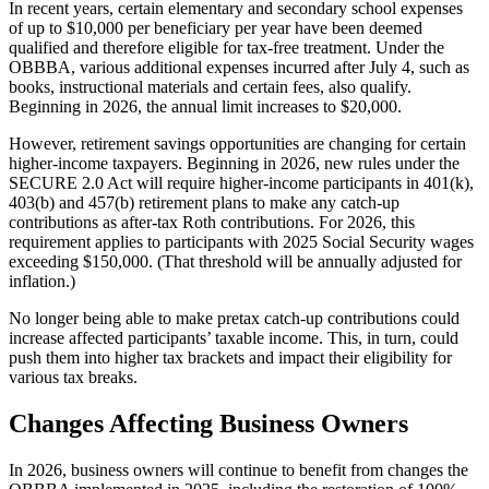
In recent years, certain elementary and secondary school expenses
of up to $10,000 per beneficiary per year have been deemed
qualified and therefore eligible for tax-free treatment. Under the
OBBBA, various additional expenses incurred after July 4, such as
books, instructional materials and certain fees, also qualify.
Beginning in 2026, the annual limit increases to $20,000.
However, retirement savings opportunities are changing for certain
higher-income taxpayers. Beginning in 2026, new rules under the
SECURE 2.0 Act will require higher-income participants in 401(k),
403(b) and 457(b) retirement plans to make any catch-up
contributions as after-tax Roth contributions. For 2026, this
requirement applies to participants with 2025 Social Security wages
exceeding $150,000. (That threshold will be annually adjusted for
inflation.)
No longer being able to make pretax catch-up contributions could
increase affected participants’ taxable income. This, in turn, could
push them into higher tax brackets and impact their eligibility for
various tax breaks.
Changes Affecting Business Owners
In 2026, business owners will continue to benefit from changes the