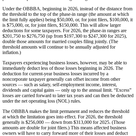
Under the OBBBA, beginning in 2026, instead of the distance from
the threshold to the top of the phase-in range (the amount at which
the limit fully applies) being $50,000, or, for joint filers, $100,000, it
is $75,000, or, for joint filers, $150,000. This will allow larger
deductions for some taxpayers. For 2026, the phase-in ranges are
$201,750 to $276,750 (up from $197,300 to $247,300 for 2025),
double those amounts for married couples filing jointly. (The
threshold amounts will continue to be annually adjusted for
inflation.)
Taxpayers experiencing business losses, however, may be able to
immediately deduct less of those losses beginning in 2026. The
deduction for current-year business losses incurred by a
noncorporate taxpayer generally can offset income from other
sources — such as salary, self-employment income, interest,
dividends and capital gains — only up to the annual limit. “Excess”
losses are carried forward to later tax years and can then be deducted
under the net operating loss (NOL) rules.
The OBBBA makes the limit permanent and reduces the threshold
at which the limitation goes into effect. For 2026, the threshold
generally is $256,000 — down from $313,000 for 2025. (Those
amounts are double for joint filers.) This means affected business
owners will have to carry forward more of their losses and deduct