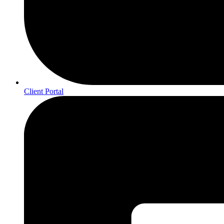
Client Portal