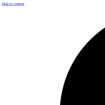
Skip to content