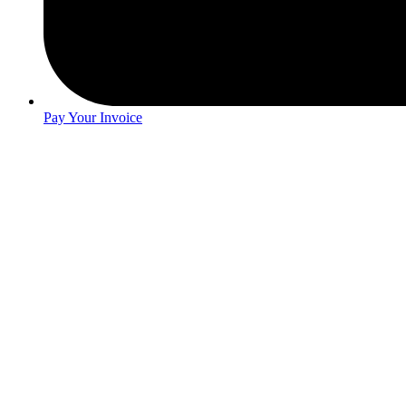
Pay Your Invoice