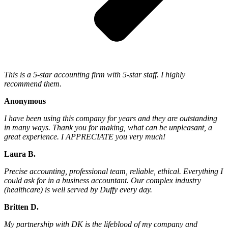
This is a 5-star accounting firm with 5-star staff. I highly
recommend them.
Anonymous
I have been using this company for years and they are outstanding
in many ways. Thank you for making, what can be unpleasant, a
great experience. I APPRECIATE you very much!
Laura B.
Precise accounting, professional team, reliable, ethical. Everything I
could ask for in a business accountant. Our complex industry
(healthcare) is well served by Duffy every day.
Britten D.
My partnership with DK is the lifeblood of my company and