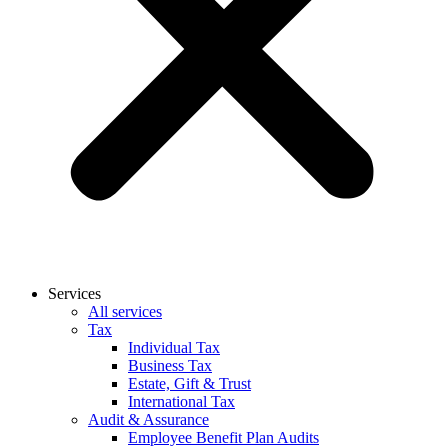
Services
All services
Tax
Individual Tax
Business Tax
Estate, Gift & Trust
International Tax
Audit & Assurance
Employee Benefit Plan Audits