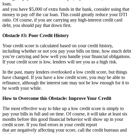
loan,
and you have $5,000 of extra funds in the bank, consider using that
money to pay off the car loan. This could greatly reduce your DTI
ratio. Of course, if you are carrying any high-interest credit card
debt, you should pay that down first.
Obstacle #3: Poor Credit History
Your credit score is calculated based on your credit history,
including whether or not you pay your bills on time, how much debt
you’re carrying and how well you handle your financial obligations.
If your credit score is low, lenders will see you as a high risk.
In the past, many lenders overlooked a low credit score, but things
have changed. If you have a low credit score, you
may
be able to
refinance, although the interest rate may not be low enough for it to
be worth your while.
How to Overcome this Obstacle: Improve Your Credit
The most effective way to hike up a low credit score is simply to
pay your bills in full and on time. Of course, it will take at least six
months before this good financial behavior will show up in your
credit score. If you find errors in your credit report
that are negatively affecting your score, call the credit bureaus and