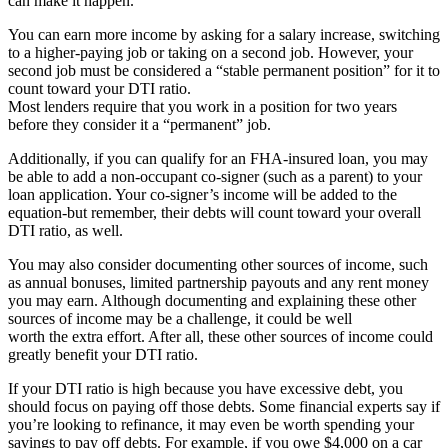
can make it happen.
You can earn more income by asking for a salary increase, switching
to a higher-paying job or taking on a second job. However, your
second job must be considered a “stable permanent position” for it to
count toward your DTI ratio.
Most lenders require that you work in a position for two years
before they consider it a “permanent” job.
Additionally, if you can qualify for an FHA-insured loan, you may
be able to add a non-occupant co-signer (such as a parent) to your
loan application. Your co-signer’s income will be added to the
equation-but remember, their debts will count toward your overall
DTI ratio, as well.
You may also consider documenting other sources of income, such
as annual bonuses, limited partnership payouts and any rent money
you may earn. Although documenting and explaining these other
sources of income may be a challenge, it could be well
worth the extra effort. After all, these other sources of income could
greatly benefit your DTI ratio.
If your DTI ratio is high because you have excessive debt, you
should focus on paying off those debts. Some financial experts say if
you’re looking to refinance, it may even be worth spending your
savings to pay off debts. For example, if you owe $4,000 on a car