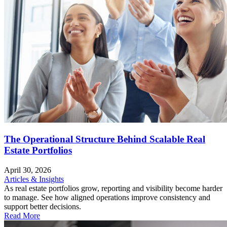
The Operational Structure Behind Scalable Real
Estate Portfolios
April 30, 2026
Articles & Insights
As real estate portfolios grow, reporting and visibility become harder
to manage. See how aligned operations improve consistency and
support better decisions.
Read More