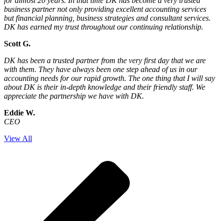
for almost 20 years. In that time DK has become a very trusted
business partner not only providing excellent accounting services
but financial planning, business strategies and consultant services.
DK has earned my trust throughout our continuing relationship.
Scott G.
DK has been a trusted partner from the very first day that we are
with them. They have always been one step ahead of us in our
accounting needs for our rapid growth. The one thing that I will say
about DK is their in-depth knowledge and their friendly staff. We
appreciate the partnership we have with DK.
Eddie W.
CEO
View All