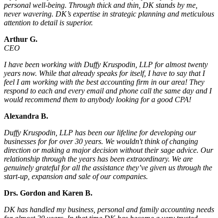
personal well-being. Through thick and thin, DK stands by me,
never wavering. DK’s expertise in strategic planning and meticulous
attention to detail is superior.
Arthur G.
CEO
I have been working with Duffy Kruspodin, LLP for almost twenty
years now. While that already speaks for itself, I have to say that I
feel I am working with the best accounting firm in our area! They
respond to each and every email and phone call the same day and I
would recommend them to anybody looking for a good CPA!
Alexandra B.
Duffy Kruspodin, LLP has been our lifeline for developing our
businesses for for over 30 years. We wouldn't think of changing
direction or making a major decision without their sage advice. Our
relationship through the years has been extraordinary. We are
genuinely grateful for all the assistance they’ve given us through the
start-up, expansion and sale of our companies.
Drs. Gordon and Karen B.
DK has handled my business, personal and family accounting needs