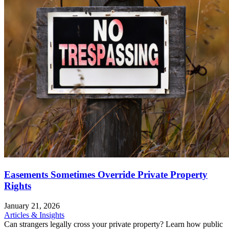
Easements Sometimes Override Private Property
Rights
January 21, 2026
Articles & Insights
Can strangers legally cross your private property? Learn how public