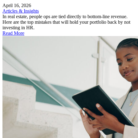
April 16, 2026
Articles & Insights
In real estate, people ops are tied directly to bottom-line revenue.
Here are the top mistakes that will hold your portfolio back by not
investing in HR.
Read More