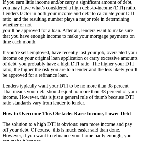
If you earn little income and/or carry a significant amount of debt,
you may have what’s considered a high debt-to-income (DTI) ratio.
Lenders factor in both your income and debt to calculate your DTI
ratio, and the resulting number plays a major role in determining
whether or not
you’ll be approved for a loan. After all, lenders want to make sure
that you have enough income to make your mortgage payments on
time each month.
If you’re self-employed, have recently lost your job, overstated your
income on your original loan application or carry excessive amounts
of debt, you probably have a high DTI ratio. The higher your DTI
ratio, the higher the risk you are to a lender-and the less likely you’ll
be approved for a refinance loan.
Lenders typically want your DTI to be no more than 38 percent.
That means your debt should equal no more than 38 percent of your
income. However, this is just a general rule of thumb because DTI
ratio standards vary from lender to lender.
How to Overcome This Obstacle: Raise Income, Lower Debt
The solution to a high DTI is obvious: earn more income and pay
off your debt. Of course, this is much easier said than done.
However, if you want to refinance your home badly enough, you