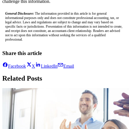
challenge this information.
General Disclosure:
The information provided in this article is for general
informational purposes only and does not constitute professional accounting, tax, or
legal advice. Laws and regulations are subject to change and may vary based on
specific facts or jurisdictions. Presentation of this information is not intended to create,
and receipt does not constitute, an accountant-client relationship. Readers are advised
not to act upon this information without seeking the services of a qualified
professional.
Share this article
Facebook
X
LinkedIn
Email
Related Posts