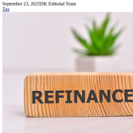
September 23, 2025
DK Editorial Team
Tax