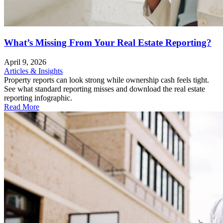
What’s Missing From Your Real Estate Reporting?
April 9, 2026
Articles & Insights
Property reports can look strong while ownership cash feels tight.
See what standard reporting misses and download the real estate
reporting infographic.
Read More