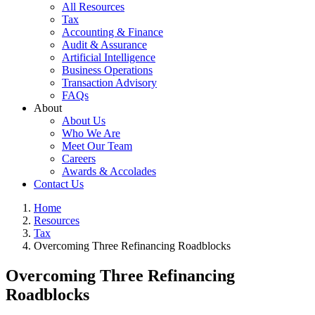
All Resources
Tax
Accounting & Finance
Audit & Assurance
Artificial Intelligence
Business Operations
Transaction Advisory
FAQs
About
About Us
Who We Are
Meet Our Team
Careers
Awards & Accolades
Contact Us
Home
Resources
Tax
Overcoming Three Refinancing Roadblocks
Overcoming Three Refinancing
Roadblocks