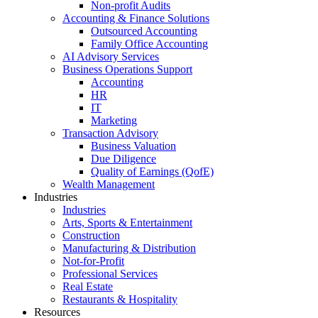
Non-profit Audits
Accounting & Finance Solutions
Outsourced Accounting
Family Office Accounting
AI Advisory Services
Business Operations Support
Accounting
HR
IT
Marketing
Transaction Advisory
Business Valuation
Due Diligence
Quality of Earnings (QofE)
Wealth Management
Industries
Industries
Arts, Sports & Entertainment
Construction
Manufacturing & Distribution
Not-for-Profit
Professional Services
Real Estate
Restaurants & Hospitality
Resources