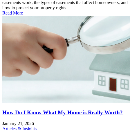
easements work, the types of easements that affect homeowners, and
how to protect your property rights.
Read More
How Do I Know What My Home is Really Worth?
January 21, 2026
Articles & Insights