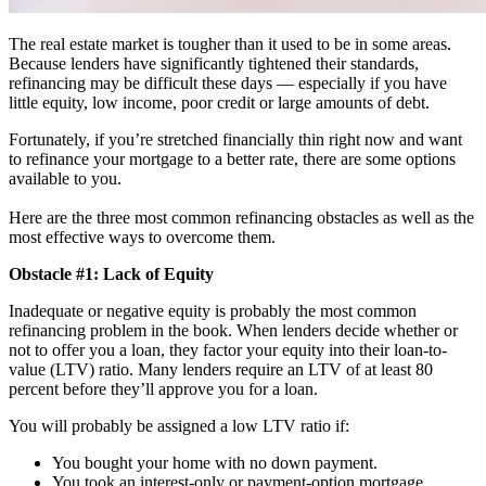
The real estate market is tougher than it used to be in some areas.
Because lenders have significantly tightened their standards,
refinancing may be difficult these days — especially if you have
little equity, low income, poor credit or large amounts of debt.
Fortunately, if you’re stretched financially thin right now and want
to refinance your mortgage to a better rate, there are some options
available to you.
Here are the three most common refinancing obstacles as well as the
most effective ways to overcome them.
Obstacle #1: Lack of Equity
Inadequate or negative equity is probably the most common
refinancing problem in the book. When lenders decide whether or
not to offer you a loan, they factor your equity into their loan-to-
value (LTV) ratio. Many lenders require an LTV of at least 80
percent before they’ll approve you for a loan.
You will probably be assigned a low LTV ratio if:
You bought your home with no down payment.
You took an interest-only or payment-option mortgage.