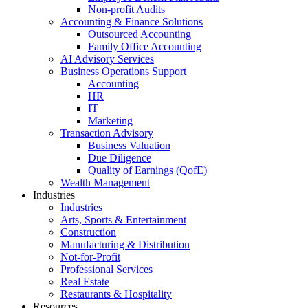
Non-profit Audits
Accounting & Finance Solutions
Outsourced Accounting
Family Office Accounting
AI Advisory Services
Business Operations Support
Accounting
HR
IT
Marketing
Transaction Advisory
Business Valuation
Due Diligence
Quality of Earnings (QofE)
Wealth Management
Industries
Industries
Arts, Sports & Entertainment
Construction
Manufacturing & Distribution
Not-for-Profit
Professional Services
Real Estate
Restaurants & Hospitality
Resources