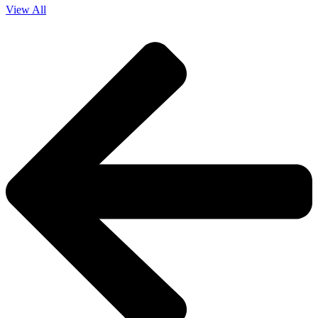
View All