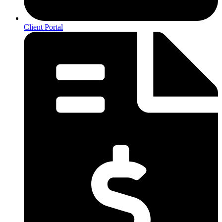
Client Portal