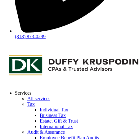
(818) 873-0299
Services
All services
Tax
Individual Tax
Business Tax
Estate, Gift & Trust
International Tax
Audit & Assurance
Employee Benefit Plan Audits