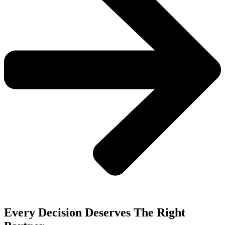
Every Decision Deserves The Right