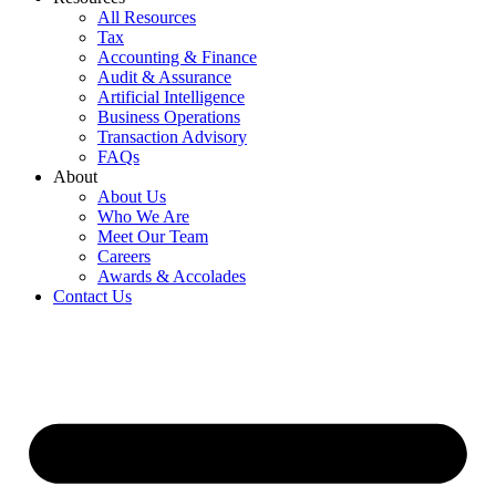
All Resources
Tax
Accounting & Finance
Audit & Assurance
Artificial Intelligence
Business Operations
Transaction Advisory
FAQs
About
About Us
Who We Are
Meet Our Team
Careers
Awards & Accolades
Contact Us