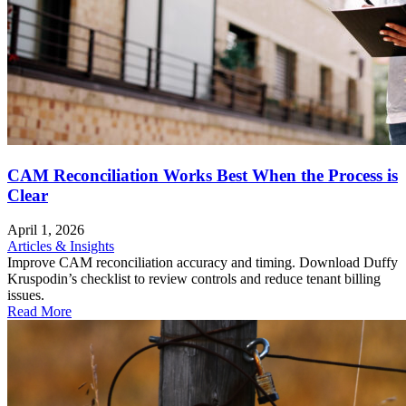
CAM Reconciliation Works Best When the Process is
Clear
April 1, 2026
Articles & Insights
Improve CAM reconciliation accuracy and timing. Download Duffy
Kruspodin’s checklist to review controls and reduce tenant billing
issues.
Read More