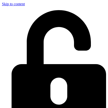
Skip to content