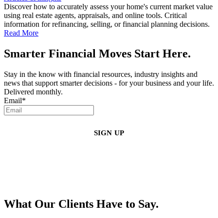
Discover how to accurately assess your home's current market value
using real estate agents, appraisals, and online tools. Critical
information for refinancing, selling, or financial planning decisions.
Read More
Smarter Financial Moves Start Here.
Stay in the know with financial resources, industry insights and
news that support smarter decisions - for your business and your life.
Delivered monthly.
Email
*
By clicking sign up, you agree that Duffy Kruspodin, LLP may send you
emails with updates, industry insights, promotional offers, and other
marketing messages. You understand and agree with
our
Privacy Policy
,
and that you can opt-out at any time
.
What Our Clients Have to Say.