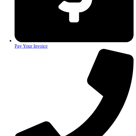
Pay Your Invoice