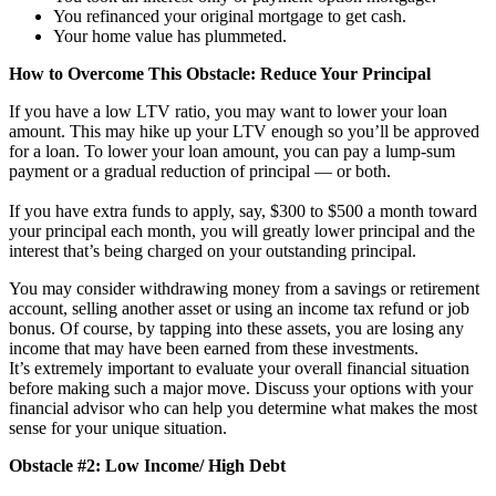
You refinanced your original mortgage to get cash.
Your home value has plummeted.
How to Overcome This Obstacle: Reduce Your Principal
If you have a low LTV ratio, you may want to lower your loan
amount. This may hike up your LTV enough so you’ll be approved
for a loan. To lower your loan amount, you can pay a lump-sum
payment or a gradual reduction of principal — or both.
If you have extra funds to apply, say, $300 to $500 a month toward
your principal each month, you will greatly lower principal and the
interest that’s being charged on your outstanding principal.
You may consider withdrawing money from a savings or retirement
account, selling another asset or using an income tax refund or job
bonus. Of course, by tapping into these assets, you are losing any
income that may have been earned from these investments.
It’s extremely important to evaluate your overall financial situation
before making such a major move. Discuss your options with your
financial advisor who can help you determine what makes the most
sense for your unique situation.
Obstacle #2: Low Income/ High Debt