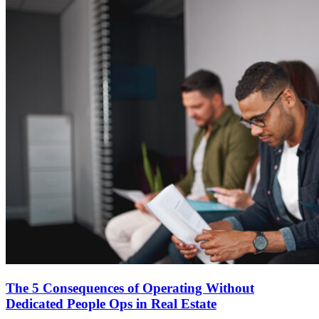
The 5 Consequences of Operating Without
Dedicated People Ops in Real Estate