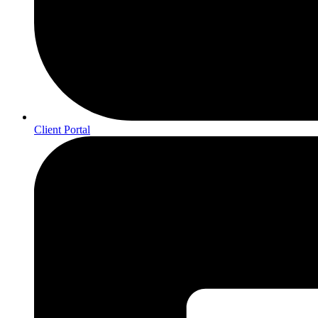
Client Portal