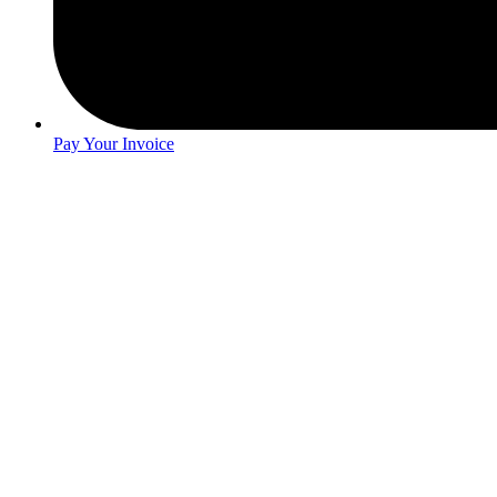
Pay Your Invoice