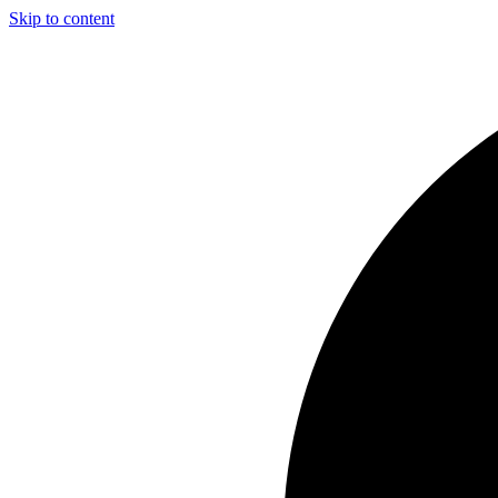
Skip to content