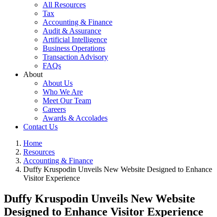
All Resources
Tax
Accounting & Finance
Audit & Assurance
Artificial Intelligence
Business Operations
Transaction Advisory
FAQs
About
About Us
Who We Are
Meet Our Team
Careers
Awards & Accolades
Contact Us
Home
Resources
Accounting & Finance
Duffy Kruspodin Unveils New Website Designed to Enhance
Visitor Experience
Duffy Kruspodin Unveils New Website
Designed to Enhance Visitor Experience