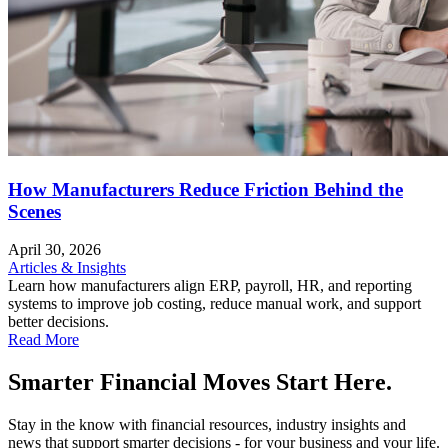
How Manufacturers Reduce Friction Behind the
Scenes
April 30, 2026
Articles & Insights
Learn how manufacturers align ERP, payroll, HR, and reporting
systems to improve job costing, reduce manual work, and support
better decisions.
Read More
Smarter Financial Moves Start Here.
Stay in the know with financial resources, industry insights and
news that support smarter decisions - for your business and your life.