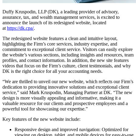
Duffy Kruspodin, LLP (DK), a leading provider of advisory,
assurance, tax, and wealth management services, is excited to
announce the launch of its redesigned website, located
at
https://dk.cpa/
.
The redesigned website features a clean and intuitive layout,
highlighting the Firm’s core services, industry expertise, and
commitment to exceptional client service. Visitors can easily explore
the website’s various sections, including insights and resources, team
profiles, and contact information. In addition, the new site features
videos that focus on the Firm’s culture, client testimonials, and why
DK is the right choice for all your accounting needs.
“We are thrilled to unveil our new website, which reflects our Firm’s
dedication to providing innovative solutions and exceptional client
service,” said Mark Kruspodin, Managing Partner at DK. “The new
design is more visually appealing and informative, making it a
valuable resource for our clients and prospective employees and a
powerful tool for showcasing our expertise.”
Key features of the new website include:
Responsive design and improved navigation: Optimized for
viewing on desktop, tablet, and mobile devices for easy-to-use