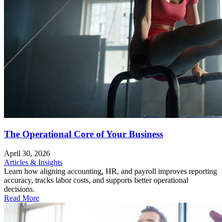
The Operational Core of Your Business
April 30, 2026
Articles & Insights
Learn how aligning accounting, HR, and payroll improves reporting
accuracy, tracks labor costs, and supports better operational
decisions.
Read More