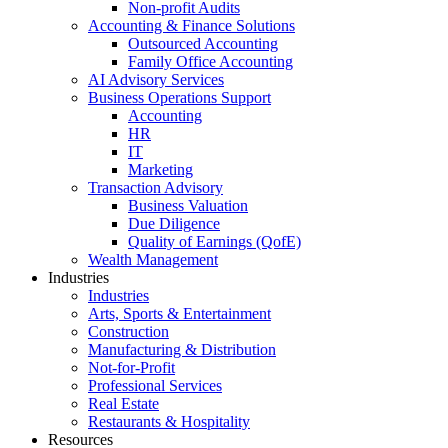
Non-profit Audits
Accounting & Finance Solutions
Outsourced Accounting
Family Office Accounting
AI Advisory Services
Business Operations Support
Accounting
HR
IT
Marketing
Transaction Advisory
Business Valuation
Due Diligence
Quality of Earnings (QofE)
Wealth Management
Industries
Industries
Arts, Sports & Entertainment
Construction
Manufacturing & Distribution
Not-for-Profit
Professional Services
Real Estate
Restaurants & Hospitality
Resources