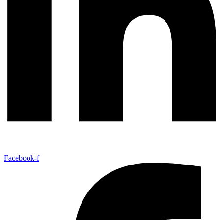
Facebook-f