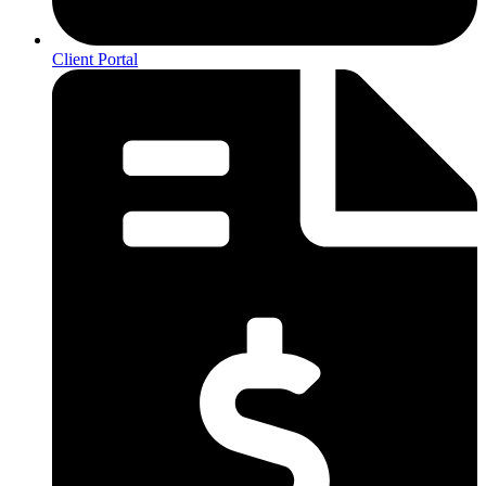
Client Portal