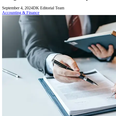
September 4, 2024
DK Editorial Team
Accounting & Finance