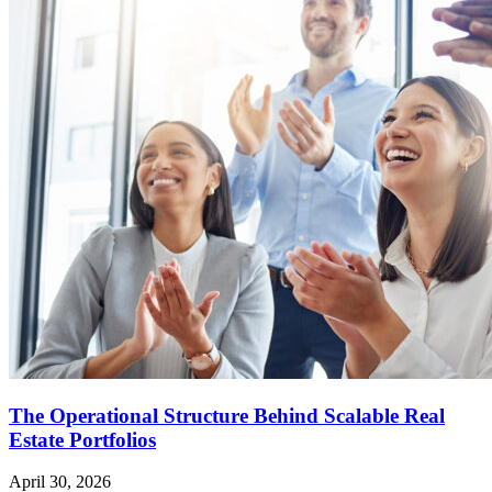
The Operational Structure Behind Scalable Real
Estate Portfolios
April 30, 2026