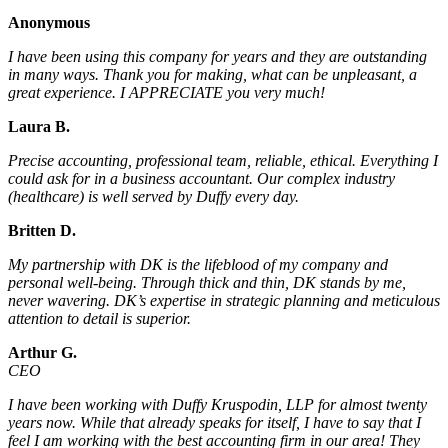
Anonymous
I have been using this company for years and they are outstanding
in many ways. Thank you for making, what can be unpleasant, a
great experience. I APPRECIATE you very much!
Laura B.
Precise accounting, professional team, reliable, ethical. Everything I
could ask for in a business accountant. Our complex industry
(healthcare) is well served by Duffy every day.
Britten D.
My partnership with DK is the lifeblood of my company and
personal well-being. Through thick and thin, DK stands by me,
never wavering. DK’s expertise in strategic planning and meticulous
attention to detail is superior.
Arthur G.
CEO
I have been working with Duffy Kruspodin, LLP for almost twenty
years now. While that already speaks for itself, I have to say that I
feel I am working with the best accounting firm in our area! They