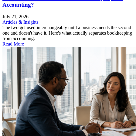
Accounting?
July 21, 2026
Articles & Insights
The two get used interchangeably until a business needs the second
one and doesn't have it. Here's what actually separates bookkeeping
from accounting.
Read More