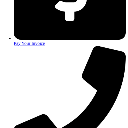
Pay Your Invoice