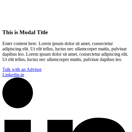
This is Modal Title
Enter content here. Lorem ipsum dolor sit amet, consectetur
adipiscing elit. Ut elit tellus, luctus nec ullamcorper mattis, pulvinar
dapibus leo.​ Lorem ipsum dolor sit amet, consectetur adipiscing elit.
Ut elit tellus, luctus nec ullamcorper mattis, pulvinar dapibus leo.
Talk with an Advisor
Linkedin-in