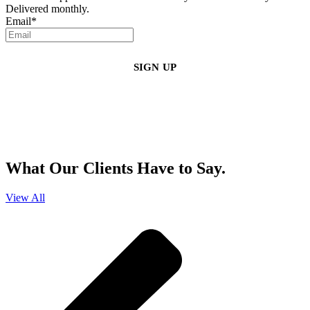
Delivered monthly.
Email
*
By clicking sign up, you agree that Duffy Kruspodin, LLP may send you
emails with updates, industry insights, promotional offers, and other
marketing messages. You understand and agree with
our
Privacy Policy
,
and that you can opt-out at any time
.
What Our Clients Have to Say.
View All