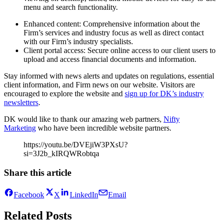
menu and search functionality.
Enhanced content: Comprehensive information about the
Firm’s services and industry focus as well as direct contact
with our Firm’s industry specialists.
Client portal access: Secure online access to our client users to
upload and access financial documents and information.
Stay informed with news alerts and updates on regulations, essential
client information, and Firm news on our website. Visitors are
encouraged to explore the website and
sign up for DK’s industry
newsletters
.
DK would like to thank our amazing web partners,
Nifty
Marketing
who have been incredible website partners.
https://youtu.be/DVEjiW3PXsU?
si=3J2b_kIRQWRobtqa
Share this article
Facebook
X
LinkedIn
Email
Related Posts