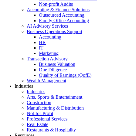
Non-profit Audits
Accounting & Finance Solutions
Outsourced Accounting
Family Office Accounting
AI Advisory Services
Business Operations Support
Accounting
HR
IT
Marketing
Transaction Advisory
Business Valuation
Due Diligence
Quality of Earnings (QofE)
Wealth Management
Industries
Industries
Arts, Sports & Entertainment
Construction
Manufacturing & Distribution
Not-for-Profit
Professional Services
Real Estate
Restaurants & Hospitality
Resources