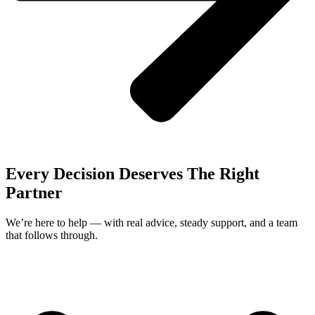
Every Decision Deserves The Right
Partner
We’re here to help — with real advice, steady support, and a team
that follows through.