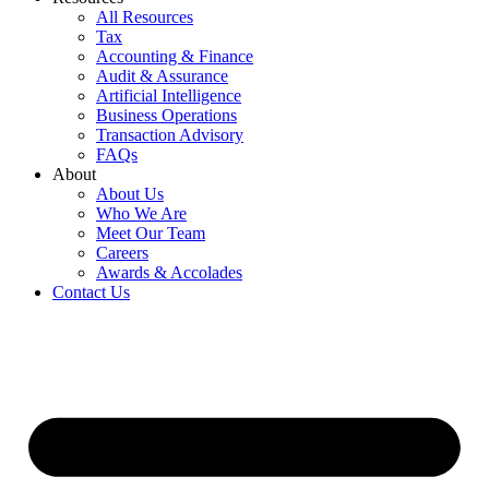
All Resources
Tax
Accounting & Finance
Audit & Assurance
Artificial Intelligence
Business Operations
Transaction Advisory
FAQs
About
About Us
Who We Are
Meet Our Team
Careers
Awards & Accolades
Contact Us