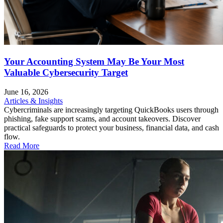
Your Accounting System May Be Your Most
Valuable Cybersecurity Target
June 16, 2026
Articles & Insights
Cybercriminals are increasingly targeting QuickBooks users through
phishing, fake support scams, and account takeovers. Discover
practical safeguards to protect your business, financial data, and cash
flow.
Read More