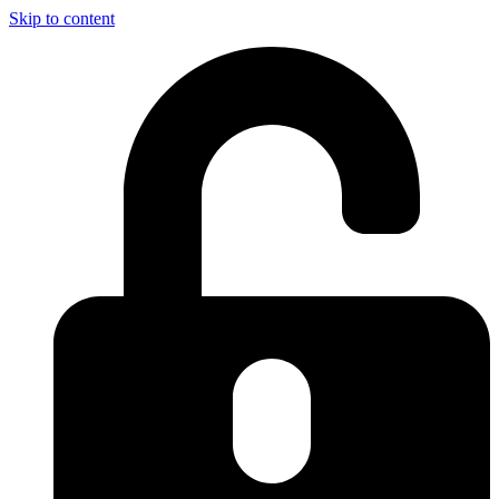
Skip to content