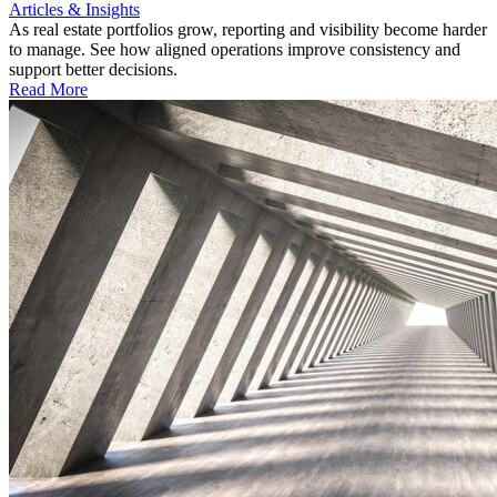
Articles & Insights
As real estate portfolios grow, reporting and visibility become harder
to manage. See how aligned operations improve consistency and
support better decisions.
Read More