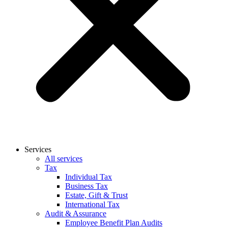
Services
All services
Tax
Individual Tax
Business Tax
Estate, Gift & Trust
International Tax
Audit & Assurance
Employee Benefit Plan Audits