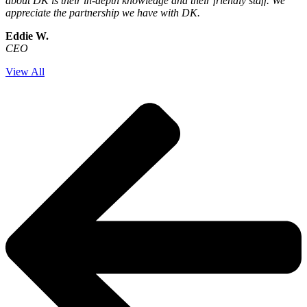
about DK is their in-depth knowledge and their friendly staff. We
appreciate the partnership we have with DK.
Eddie W.
CEO
View All