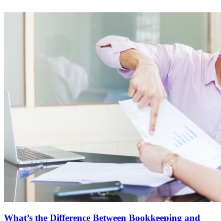
What’s the Difference Between Bookkeeping and