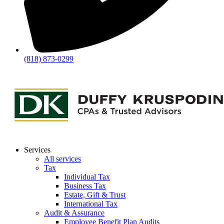
(818) 873-0299
Services
All services
Tax
Individual Tax
Business Tax
Estate, Gift & Trust
International Tax
Audit & Assurance
Employee Benefit Plan Audits