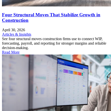
Four Structural Moves That Stabilize Growth in
Construction
April 30, 2026
Articles & Insights
See four structural moves construction firms use to connect WIP,
forecasting, payroll, and reporting for stronger margins and reliable
decision-making.
Read More