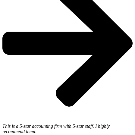
This is a 5-star accounting firm with 5-star staff. I highly
recommend them.