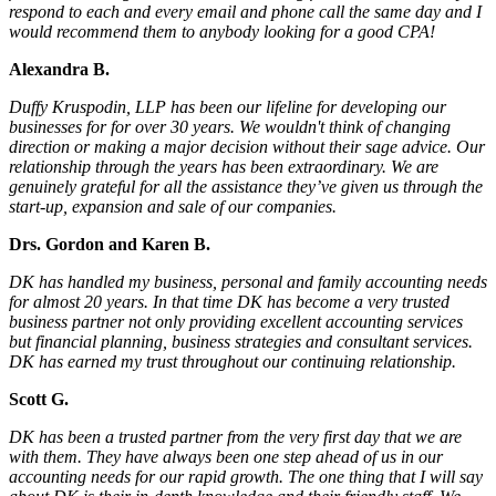
respond to each and every email and phone call the same day and I
would recommend them to anybody looking for a good CPA!
Alexandra B.
Duffy Kruspodin, LLP has been our lifeline for developing our
businesses for for over 30 years. We wouldn't think of changing
direction or making a major decision without their sage advice. Our
relationship through the years has been extraordinary. We are
genuinely grateful for all the assistance they’ve given us through the
start-up, expansion and sale of our companies.
Drs. Gordon and Karen B.
DK has handled my business, personal and family accounting needs
for almost 20 years. In that time DK has become a very trusted
business partner not only providing excellent accounting services
but financial planning, business strategies and consultant services.
DK has earned my trust throughout our continuing relationship.
Scott G.
DK has been a trusted partner from the very first day that we are
with them. They have always been one step ahead of us in our
accounting needs for our rapid growth. The one thing that I will say