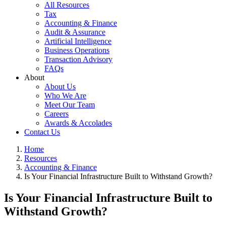
All Resources
Tax
Accounting & Finance
Audit & Assurance
Artificial Intelligence
Business Operations
Transaction Advisory
FAQs
About
About Us
Who We Are
Meet Our Team
Careers
Awards & Accolades
Contact Us
Home
Resources
Accounting & Finance
Is Your Financial Infrastructure Built to Withstand Growth?
Is Your Financial Infrastructure Built to
Withstand Growth?