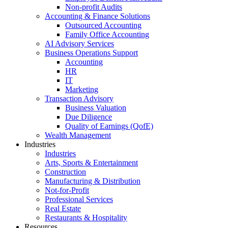
Non-profit Audits
Accounting & Finance Solutions
Outsourced Accounting
Family Office Accounting
AI Advisory Services
Business Operations Support
Accounting
HR
IT
Marketing
Transaction Advisory
Business Valuation
Due Diligence
Quality of Earnings (QofE)
Wealth Management
Industries
Industries
Arts, Sports & Entertainment
Construction
Manufacturing & Distribution
Not-for-Profit
Professional Services
Real Estate
Restaurants & Hospitality
Resources