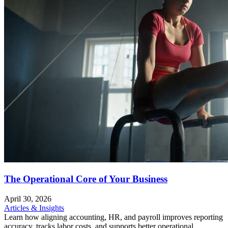
The Operational Core of Your Business
April 30, 2026
Articles & Insights
Learn how aligning accounting, HR, and payroll improves reporting
accuracy, tracks labor costs, and supports better operational