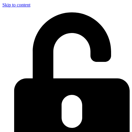
Skip to content