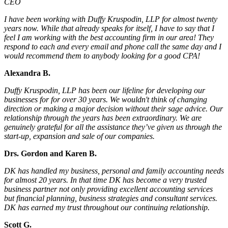
CEO
I have been working with Duffy Kruspodin, LLP for almost twenty
years now. While that already speaks for itself, I have to say that I
feel I am working with the best accounting firm in our area! They
respond to each and every email and phone call the same day and I
would recommend them to anybody looking for a good CPA!
Alexandra B.
Duffy Kruspodin, LLP has been our lifeline for developing our
businesses for for over 30 years. We wouldn't think of changing
direction or making a major decision without their sage advice. Our
relationship through the years has been extraordinary. We are
genuinely grateful for all the assistance they’ve given us through the
start-up, expansion and sale of our companies.
Drs. Gordon and Karen B.
DK has handled my business, personal and family accounting needs
for almost 20 years. In that time DK has become a very trusted
business partner not only providing excellent accounting services
but financial planning, business strategies and consultant services.
DK has earned my trust throughout our continuing relationship.
Scott G.