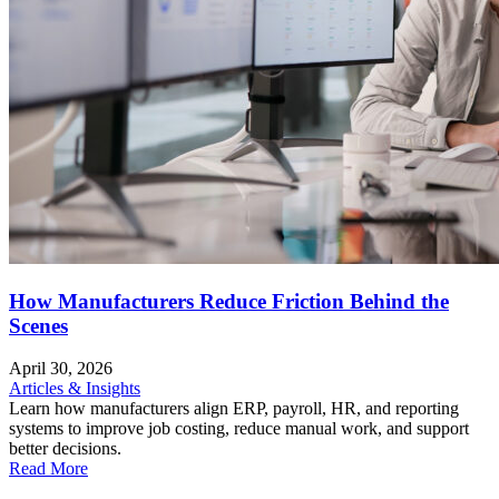
How Manufacturers Reduce Friction Behind the
Scenes
April 30, 2026
Articles & Insights
Learn how manufacturers align ERP, payroll, HR, and reporting
systems to improve job costing, reduce manual work, and support
better decisions.
Read More