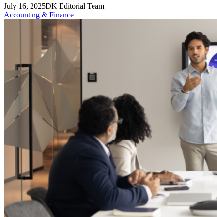
July 16, 2025
DK Editorial Team
Accounting & Finance