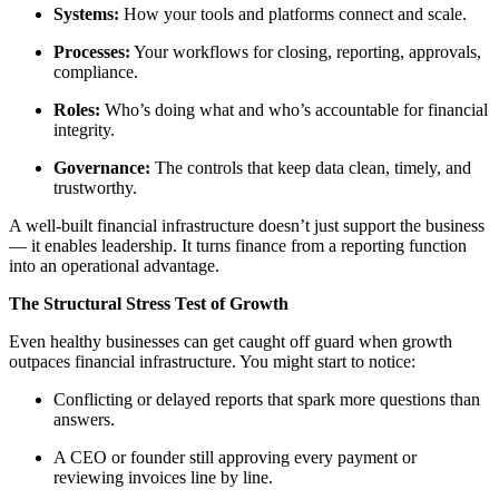
Systems:
How your tools and platforms connect and scale.
Processes:
Your workflows for closing, reporting, approvals,
compliance.
Roles:
Who’s doing what and who’s accountable for financial
integrity.
Governance:
The controls that keep data clean, timely, and
trustworthy.
A well-built financial infrastructure doesn’t just support the business
— it enables leadership. It turns finance from a reporting function
into an operational advantage.
The Structural Stress Test of Growth
Even healthy businesses can get caught off guard when growth
outpaces financial infrastructure. You might start to notice:
Conflicting or delayed reports that spark more questions than
answers.
A CEO or founder still approving every payment or
reviewing invoices line by line.