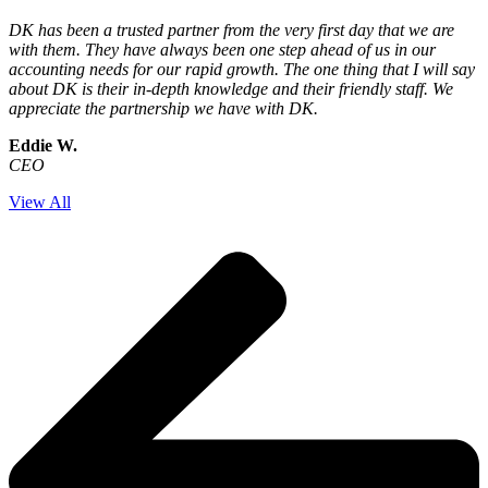
DK has been a trusted partner from the very first day that we are
with them. They have always been one step ahead of us in our
accounting needs for our rapid growth. The one thing that I will say
about DK is their in-depth knowledge and their friendly staff. We
appreciate the partnership we have with DK.
Eddie W.
CEO
View All