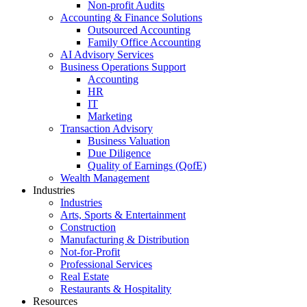
Non-profit Audits
Accounting & Finance Solutions
Outsourced Accounting
Family Office Accounting
AI Advisory Services
Business Operations Support
Accounting
HR
IT
Marketing
Transaction Advisory
Business Valuation
Due Diligence
Quality of Earnings (QofE)
Wealth Management
Industries
Industries
Arts, Sports & Entertainment
Construction
Manufacturing & Distribution
Not-for-Profit
Professional Services
Real Estate
Restaurants & Hospitality
Resources