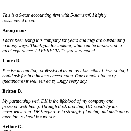
This is a 5-star accounting firm with 5-star staff. I highly
recommend them.
Anonymous
I have been using this company for years and they are outstanding
in many ways. Thank you for making, what can be unpleasant, a
great experience. I APPRECIATE you very much!
Laura B.
Precise accounting, professional team, reliable, ethical. Everything I
could ask for in a business accountant. Our complex industry
(healthcare) is well served by Duffy every day.
Britten D.
My partnership with DK is the lifeblood of my company and
personal well-being. Through thick and thin, DK stands by me,
never wavering. DK’s expertise in strategic planning and meticulous
attention to detail is superior.
Arthur G.