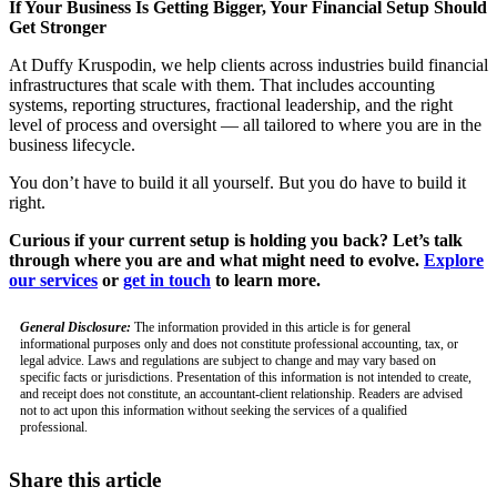
If Your Business Is Getting Bigger, Your Financial Setup Should
Get Stronger
At Duffy Kruspodin, we help clients across industries build financial
infrastructures that scale with them. That includes accounting
systems, reporting structures, fractional leadership, and the right
level of process and oversight — all tailored to where you are in the
business lifecycle.
You don’t have to build it all yourself. But you do have to build it
right.
Curious if your current setup is holding you back? Let’s talk
through where you are and what might need to evolve.
Explore
our services
or
get in touch
to learn more.
General Disclosure:
The information provided in this article is for general
informational purposes only and does not constitute professional accounting, tax, or
legal advice. Laws and regulations are subject to change and may vary based on
specific facts or jurisdictions. Presentation of this information is not intended to create,
and receipt does not constitute, an accountant-client relationship. Readers are advised
not to act upon this information without seeking the services of a qualified
professional.
Share this article