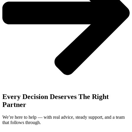
Every Decision Deserves The Right
Partner
We’re here to help — with real advice, steady support, and a team
that follows through.