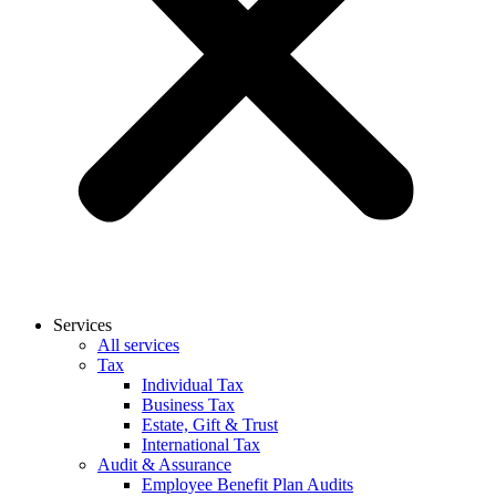
Services
All services
Tax
Individual Tax
Business Tax
Estate, Gift & Trust
International Tax
Audit & Assurance
Employee Benefit Plan Audits