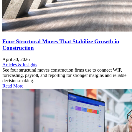
Four Structural Moves That Stabilize Growth in
Construction
April 30, 2026
Articles & Insights
See four structural moves construction firms use to connect WIP,
forecasting, payroll, and reporting for stronger margins and reliable
decision-making.
Read More