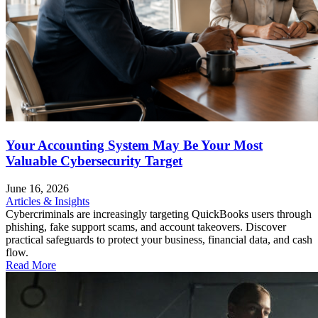
Your Accounting System May Be Your Most
Valuable Cybersecurity Target
June 16, 2026
Articles & Insights
Cybercriminals are increasingly targeting QuickBooks users through
phishing, fake support scams, and account takeovers. Discover
practical safeguards to protect your business, financial data, and cash
flow.
Read More