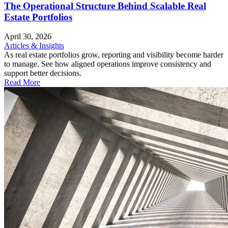
The Operational Structure Behind Scalable Real
Estate Portfolios
April 30, 2026
Articles & Insights
As real estate portfolios grow, reporting and visibility become harder
to manage. See how aligned operations improve consistency and
support better decisions.
Read More