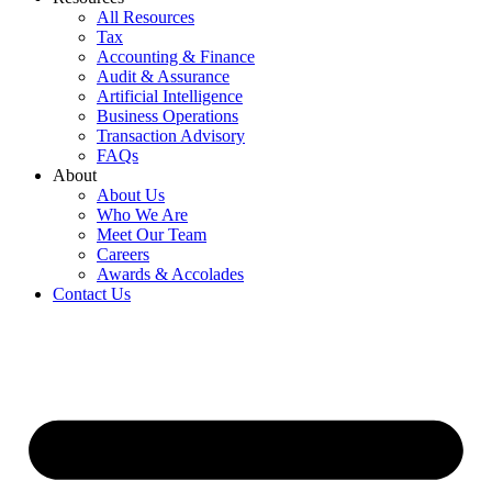
All Resources
Tax
Accounting & Finance
Audit & Assurance
Artificial Intelligence
Business Operations
Transaction Advisory
FAQs
About
About Us
Who We Are
Meet Our Team
Careers
Awards & Accolades
Contact Us