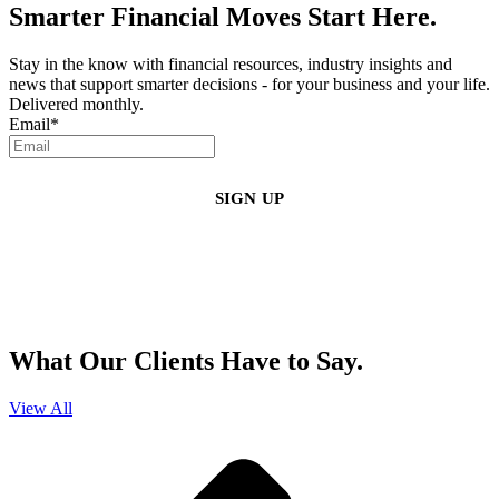
Smarter Financial Moves Start Here.
Stay in the know with financial resources, industry insights and
news that support smarter decisions - for your business and your life.
Delivered monthly.
Email
*
By clicking sign up, you agree that Duffy Kruspodin, LLP may send you
emails with updates, industry insights, promotional offers, and other
marketing messages. You understand and agree with
our
Privacy Policy
,
and that you can opt-out at any time
.
What Our Clients Have to Say.
View All