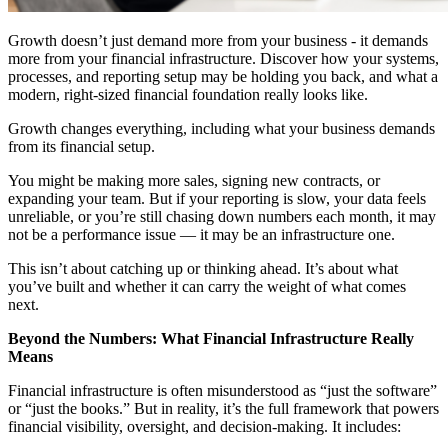
Growth doesn’t just demand more from your business - it demands
more from your financial infrastructure. Discover how your systems,
processes, and reporting setup may be holding you back, and what a
modern, right-sized financial foundation really looks like.
Growth changes everything, including what your business demands
from its financial setup.
You might be making more sales, signing new contracts, or
expanding your team. But if your reporting is slow, your data feels
unreliable, or you’re still chasing down numbers each month, it may
not be a performance issue — it may be an infrastructure one.
This isn’t about catching up or thinking ahead. It’s about what
you’ve built and whether it can carry the weight of what comes
next.
Beyond the Numbers: What Financial Infrastructure Really
Means
Financial infrastructure is often misunderstood as “just the software”
or “just the books.” But in reality, it’s the full framework that powers
financial visibility, oversight, and decision-making. It includes: