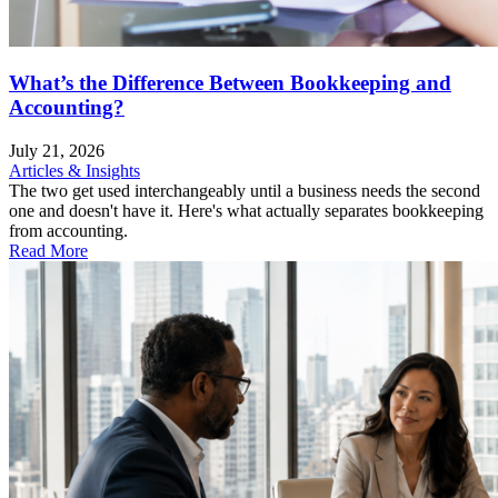
What’s the Difference Between Bookkeeping and
Accounting?
July 21, 2026
Articles & Insights
The two get used interchangeably until a business needs the second
one and doesn't have it. Here's what actually separates bookkeeping
from accounting.
Read More