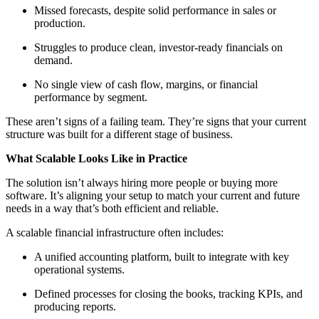
Missed forecasts, despite solid performance in sales or
production.
Struggles to produce clean, investor-ready financials on
demand.
No single view of cash flow, margins, or financial
performance by segment.
These aren’t signs of a failing team. They’re signs that your current
structure was built for a different stage of business.
What Scalable Looks Like in Practice
The solution isn’t always hiring more people or buying more
software. It’s aligning your setup to match your current and future
needs in a way that’s both efficient and reliable.
A scalable financial infrastructure often includes:
A unified accounting platform, built to integrate with key
operational systems.
Defined processes for closing the books, tracking KPIs, and
producing reports.