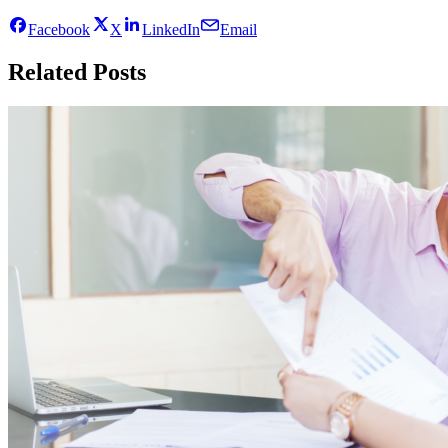
Facebook
X
LinkedIn
Email
Related Posts