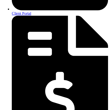
Client Portal