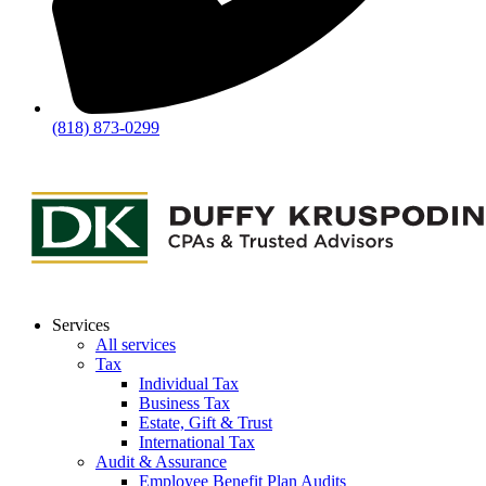
(818) 873-0299
Services
All services
Tax
Individual Tax
Business Tax
Estate, Gift & Trust
International Tax
Audit & Assurance
Employee Benefit Plan Audits