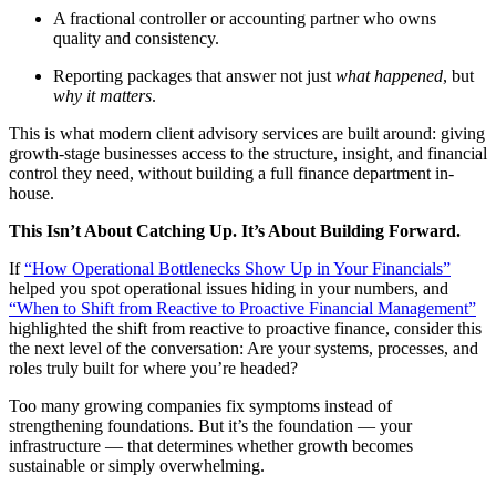
A fractional controller or accounting partner who owns
quality and consistency.
Reporting packages that answer not just
what happened
, but
why it matters
.
This is what modern client advisory services are built around: giving
growth-stage businesses access to the structure, insight, and financial
control they need, without building a full finance department in-
house.
This Isn’t About Catching Up. It’s About Building Forward.
If
“How Operational Bottlenecks Show Up in Your Financials”
helped you spot operational issues hiding in your numbers, and
“When to Shift from Reactive to Proactive Financial Management”
highlighted the shift from reactive to proactive finance, consider this
the next level of the conversation: Are your systems, processes, and
roles truly built for where you’re headed?
Too many growing companies fix symptoms instead of
strengthening foundations. But it’s the foundation — your
infrastructure — that determines whether growth becomes
sustainable or simply overwhelming.