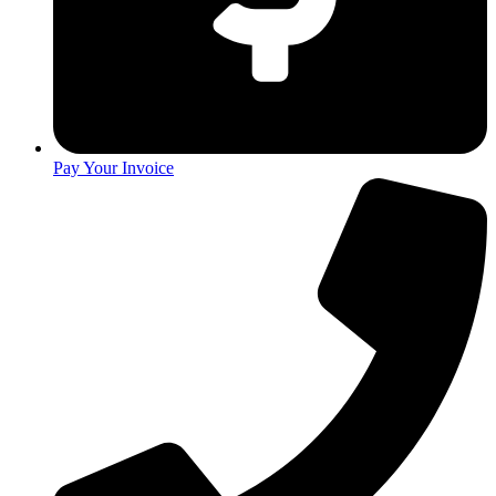
Pay Your Invoice