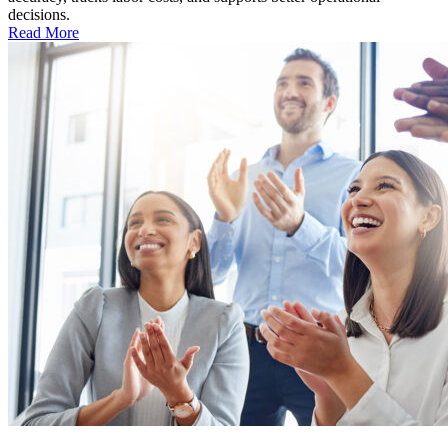
decisions.
Read More