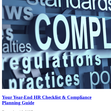
Your Year-End HR Checklist & Compliance
Planning Guide