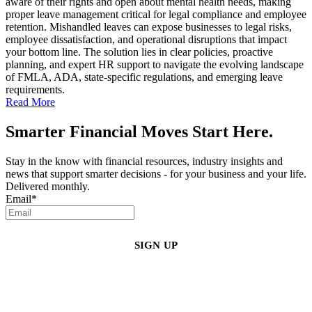
aware of their rights and open about mental health needs, making
proper leave management critical for legal compliance and employee
retention. Mishandled leaves can expose businesses to legal risks,
employee dissatisfaction, and operational disruptions that impact
your bottom line. The solution lies in clear policies, proactive
planning, and expert HR support to navigate the evolving landscape
of FMLA, ADA, state-specific regulations, and emerging leave
requirements.
Read More
Smarter Financial Moves Start Here.
Stay in the know with financial resources, industry insights and
news that support smarter decisions - for your business and your life.
Delivered monthly.
Email
*
By clicking sign up, you agree that Duffy Kruspodin, LLP may send you
emails with updates, industry insights, promotional offers, and other
marketing messages. You understand and agree with
our
Privacy Policy
,