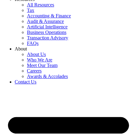
All Resources
Tax
Accounting & Finance
Audit & Assurance
Artificial Intelligence
Business Operations
Transaction Advisory
FAQs
About
About Us
Who We Are
Meet Our Team
Careers
Awards & Accolades
Contact Us