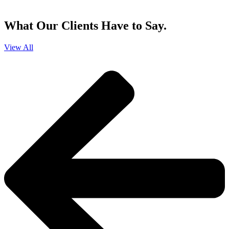
and that you can opt-out at any time
.
What Our Clients Have to Say.
View All