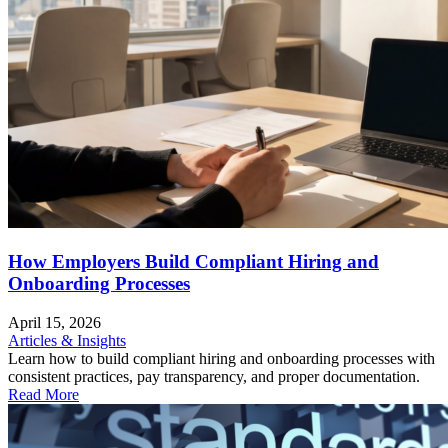
How Employers Build Compliant Hiring and
Onboarding Processes
April 15, 2026
Articles & Insights
Learn how to build compliant hiring and onboarding processes with
consistent practices, pay transparency, and proper documentation.
Read More