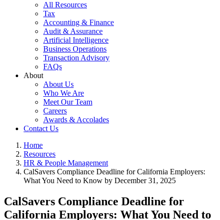
All Resources
Tax
Accounting & Finance
Audit & Assurance
Artificial Intelligence
Business Operations
Transaction Advisory
FAQs
About
About Us
Who We Are
Meet Our Team
Careers
Awards & Accolades
Contact Us
Home
Resources
HR & People Management
CalSavers Compliance Deadline for California Employers:
What You Need to Know by December 31, 2025
CalSavers Compliance Deadline for
California Employers: What You Need to