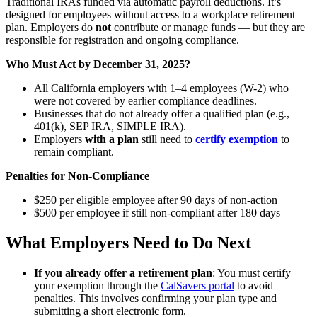
Traditional IRAs funded via automatic payroll deductions. It’s
designed for employees without access to a workplace retirement
plan. Employers do
not
contribute or manage funds — but they are
responsible for registration and ongoing compliance.
Who Must Act by December 31, 2025?
All California employers with 1–4 employees (W-2) who
were not covered by earlier compliance deadlines.
Businesses that do not already offer a qualified plan (e.g.,
401(k), SEP IRA, SIMPLE IRA).
Employers
with a plan
still need to
certify exemption
to
remain compliant.
Penalties for Non-Compliance
$250 per eligible employee after 90 days of non-action
$500 per employee if still non-compliant after 180 days
What Employers Need to Do Next
If you already offer a retirement plan
: You must certify
your exemption through the
CalSavers portal
to avoid
penalties. This involves confirming your plan type and
submitting a short electronic form.