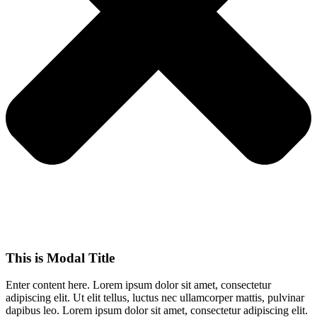
This is Modal Title
Enter content here. Lorem ipsum dolor sit amet, consectetur
adipiscing elit. Ut elit tellus, luctus nec ullamcorper mattis, pulvinar
dapibus leo.​ Lorem ipsum dolor sit amet, consectetur adipiscing elit.