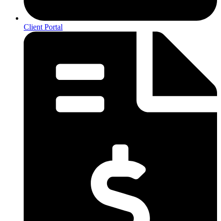
Client Portal