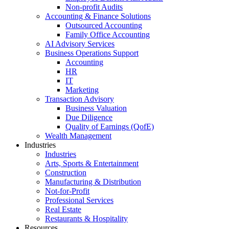
Non-profit Audits
Accounting & Finance Solutions
Outsourced Accounting
Family Office Accounting
AI Advisory Services
Business Operations Support
Accounting
HR
IT
Marketing
Transaction Advisory
Business Valuation
Due Diligence
Quality of Earnings (QofE)
Wealth Management
Industries
Industries
Arts, Sports & Entertainment
Construction
Manufacturing & Distribution
Not-for-Profit
Professional Services
Real Estate
Restaurants & Hospitality
Resources