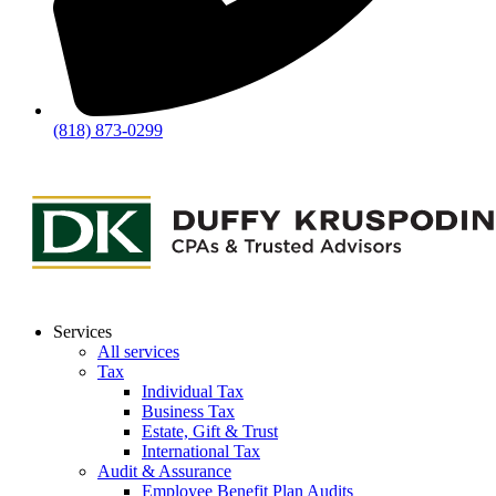
(818) 873-0299
Services
All services
Tax
Individual Tax
Business Tax
Estate, Gift & Trust
International Tax
Audit & Assurance
Employee Benefit Plan Audits