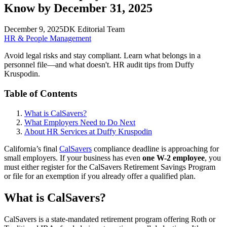
Know by December 31, 2025
December 9, 2025
DK Editorial Team
HR & People Management
Avoid legal risks and stay compliant. Learn what belongs in a
personnel file—and what doesn't. HR audit tips from Duffy
Kruspodin.
Table of Contents
What is CalSavers?
What Employers Need to Do Next
About HR Services at Duffy Kruspodin
California’s final
CalSavers
compliance deadline is approaching for
small employers. If your business has even
one W-2 employee
, you
must either register for the CalSavers Retirement Savings Program
or file for an exemption if you already offer a qualified plan.
What is CalSavers?
CalSavers is a state-mandated retirement program offering Roth or