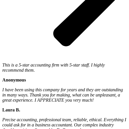
This is a 5-star accounting firm with 5-star staff. I highly
recommend them.
Anonymous
I have been using this company for years and they are outstanding
in many ways. Thank you for making, what can be unpleasant, a
great experience. I APPRECIATE you very much!
Laura B.
Precise accounting, professional team, reliable, ethical. Everything I
could ask for in a business accountant. Our complex industry