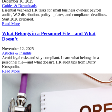
December 16, 2025
Guides & Downloads
Essential year-end HR tasks for small business owners: payroll
audits, W-2 distribution, policy updates, and compliance deadlines.
Start 2026 prepared.
Read More
What Belongs in a Personnel File – and What
Doesn’t
November 12, 2025
Articles & Insights
Avoid legal risks and stay compliant. Learn what belongs in a
personnel file—and what doesn't. HR audit tips from Duffy
Kruspodin.
Read More