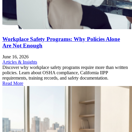
Workplace Safety Programs: Why Policies Alone
Are Not Enough
June 16, 2026
Articles & Insights
Discover why workplace safety programs require more than written
policies. Learn about OSHA compliance, California IIPP
requirements, training records, and safety documentation.
Read More