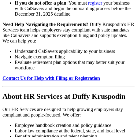
If you do not offer a plan
: You must
register
your business
with CalSavers and begin the onboarding process before the
December 31, 2025 deadline.
Need Help Navigating the Requirements?
Duffy Kruspodin’s HR
Services team helps employers stay compliant with state mandates
like CalSavers and supports exemption filing and policy updates.
We can help you:
Understand CalSavers applicability to your business
Navigate exemption filing
Evaluate retirement plan options that may better suit your
workforce
Contact Us for Help with Filing or Registration
About HR Services at Duffy Kruspodin
Our HR Services are designed to help growing employers stay
compliant and people-focused. We offer:
Employee handbook creation and policy guidance
Labor law compliance at the federal, state, and local level
Benefits administration and talent planning