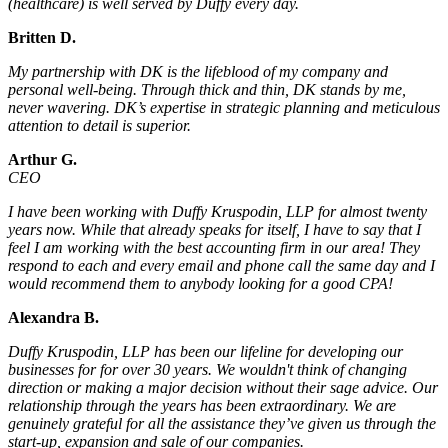
(healthcare) is well served by Duffy every day.
Britten D.
My partnership with DK is the lifeblood of my company and
personal well-being. Through thick and thin, DK stands by me,
never wavering. DK’s expertise in strategic planning and meticulous
attention to detail is superior.
Arthur G.
CEO
I have been working with Duffy Kruspodin, LLP for almost twenty
years now. While that already speaks for itself, I have to say that I
feel I am working with the best accounting firm in our area! They
respond to each and every email and phone call the same day and I
would recommend them to anybody looking for a good CPA!
Alexandra B.
Duffy Kruspodin, LLP has been our lifeline for developing our
businesses for for over 30 years. We wouldn't think of changing
direction or making a major decision without their sage advice. Our
relationship through the years has been extraordinary. We are
genuinely grateful for all the assistance they’ve given us through the
start-up, expansion and sale of our companies.