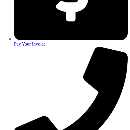
Pay Your Invoice