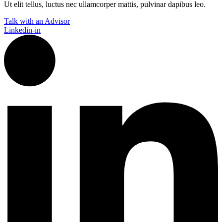
Ut elit tellus, luctus nec ullamcorper mattis, pulvinar dapibus leo.
Talk with an Advisor
Linkedin-in