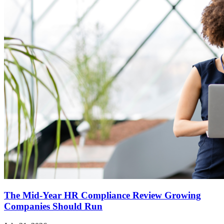
The Mid-Year HR Compliance Review Growing
Companies Should Run