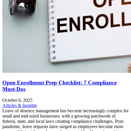
Open Enrollment Prep Checklist: 7 Compliance
Must-Dos
October 6, 2025
Articles & Insights
Leave of absence management has become increasingly complex for
small and mid-sized businesses, with a growing patchwork of
federal, state, and local laws creating compliance challenges. Post-
pandemic, leave requests have surged as employees become more