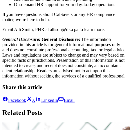
On-demand HR support for your day-to-day operations
If you have questions about CalSavers or any HR compliance
matter, we’re here to help.
Email Alli Smith, PHR at allison@dk.cpa to learn more.
General Disclosure:
General Disclosure:
The information
provided in this article is for general informational purposes only
and does not constitute professional accounting, tax, or legal advice.
Laws and regulations are subject to change and may vary based on
specific facts or jurisdictions. Presentation of this information is not
intended to create, and receipt does not constitute, an accountant-
client relationship. Readers are advised not to act upon this
information without seeking the services of a qualified professional.
Share this article
Facebook
X
LinkedIn
Email
Related Posts