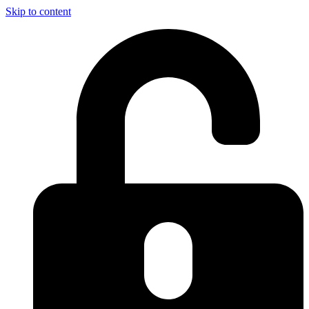
Skip to content