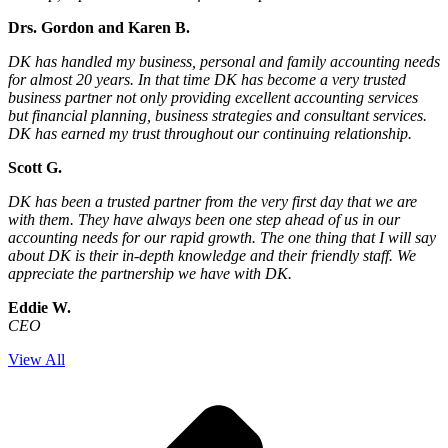
Drs. Gordon and Karen B.
DK has handled my business, personal and family accounting needs
for almost 20 years. In that time DK has become a very trusted
business partner not only providing excellent accounting services
but financial planning, business strategies and consultant services.
DK has earned my trust throughout our continuing relationship.
Scott G.
DK has been a trusted partner from the very first day that we are
with them. They have always been one step ahead of us in our
accounting needs for our rapid growth. The one thing that I will say
about DK is their in-depth knowledge and their friendly staff. We
appreciate the partnership we have with DK.
Eddie W.
CEO
View All