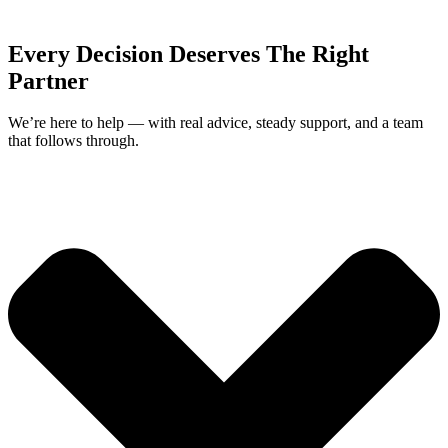
Every Decision Deserves The Right
Partner
We’re here to help — with real advice, steady support, and a team
that follows through.