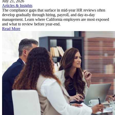
July 21, 2026
Articles & Insights
The compliance gaps that surface in mid-year HR reviews often
develop gradually through hiring, payroll, and day-to-day
management. Learn where California employers are most exposed
and what to review before year-end.
Read More