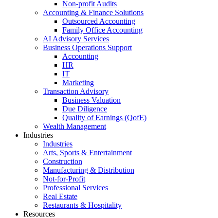
Non-profit Audits
Accounting & Finance Solutions
Outsourced Accounting
Family Office Accounting
AI Advisory Services
Business Operations Support
Accounting
HR
IT
Marketing
Transaction Advisory
Business Valuation
Due Diligence
Quality of Earnings (QofE)
Wealth Management
Industries
Industries
Arts, Sports & Entertainment
Construction
Manufacturing & Distribution
Not-for-Profit
Professional Services
Real Estate
Restaurants & Hospitality
Resources