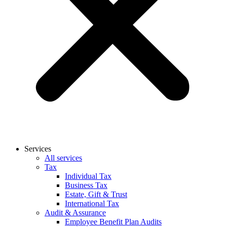
Services
All services
Tax
Individual Tax
Business Tax
Estate, Gift & Trust
International Tax
Audit & Assurance
Employee Benefit Plan Audits