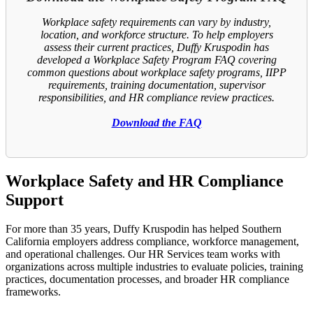
Workplace safety requirements can vary by industry,
location, and workforce structure. To help employers
assess their current practices, Duffy Kruspodin has
developed a Workplace Safety Program FAQ covering
common questions about workplace safety programs, IIPP
requirements, training documentation, supervisor
responsibilities, and HR compliance review practices.
Download the FAQ
Workplace Safety and HR Compliance
Support
For more than 35 years, Duffy Kruspodin has helped Southern
California employers address compliance, workforce management,
and operational challenges. Our HR Services team works with
organizations across multiple industries to evaluate policies, training
practices, documentation processes, and broader HR compliance
frameworks.