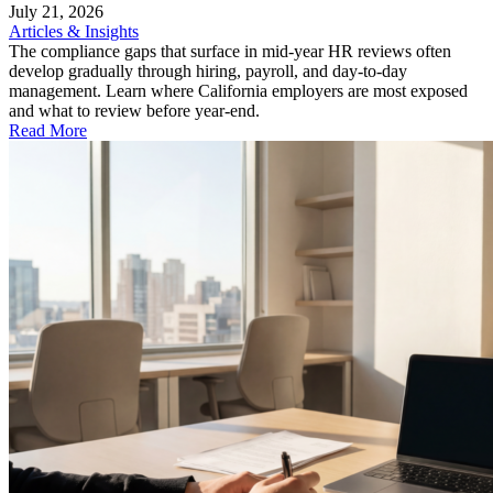
July 21, 2026
Articles & Insights
The compliance gaps that surface in mid-year HR reviews often
develop gradually through hiring, payroll, and day-to-day
management. Learn where California employers are most exposed
and what to review before year-end.
Read More