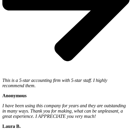
This is a 5-star accounting firm with 5-star staff. I highly
recommend them.
Anonymous
I have been using this company for years and they are outstanding
in many ways. Thank you for making, what can be unpleasant, a
great experience. I APPRECIATE you very much!
Laura B.