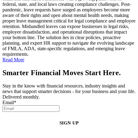
federal, state, and local laws creating compliance challenges. Post-
pandemic, leave requests have surged as employees become more
aware of their rights and open about mental health needs, making
proper leave management critical for legal compliance and employee
retention. Mishandled leaves can expose businesses to legal risks,
employee dissatisfaction, and operational disruptions that impact
your bottom line. The solution lies in clear policies, proactive
planning, and expert HR support to navigate the evolving landscape
of FMLA, ADA, state-specific regulations, and emerging leave
requirements.
Read More
Smarter Financial Moves Start Here.
Stay in the know with financial resources, industry insights and
news that support smarter decisions - for your business and your life.
Delivered monthly.
Email
*