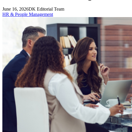
June 16, 2026
DK Editorial Team
HR & People Management