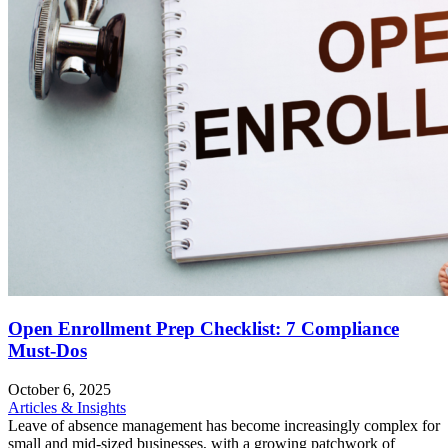
Open Enrollment Prep Checklist: 7 Compliance
Must-Dos
October 6, 2025
Articles & Insights
Leave of absence management has become increasingly complex for
small and mid-sized businesses, with a growing patchwork of