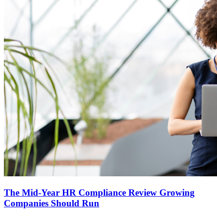
The Mid-Year HR Compliance Review Growing
Companies Should Run