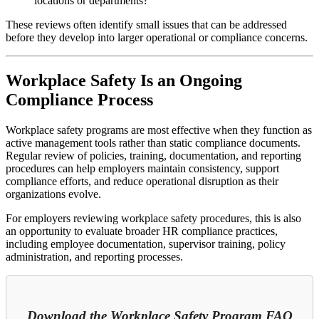
locations or departments?
These reviews often identify small issues that can be addressed
before they develop into larger operational or compliance concerns.
Workplace Safety Is an Ongoing
Compliance Process
Workplace safety programs are most effective when they function as
active management tools rather than static compliance documents.
Regular review of policies, training, documentation, and reporting
procedures can help employers maintain consistency, support
compliance efforts, and reduce operational disruption as their
organizations evolve.
For employers reviewing workplace safety procedures, this is also
an opportunity to evaluate broader HR compliance practices,
including employee documentation, supervisor training, policy
administration, and reporting processes.
Download the Workplace Safety Program FAQ