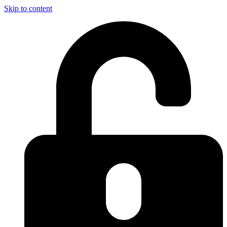
Skip to content