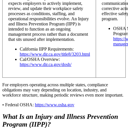
expects employers to actively implement,
communication,
review, and update their workplace safety
corrective acti
processes as conditions, staffing, and
effective safet
operational responsibilities evolve. An Injury
program.
and Illness Prevention Program (IIPP) is
OSHA Sa
intended to function as an ongoing
Program
management process rather than a document
https:/
that sits unused after implementation.
manage
California IIPP Requirements:
https://www.dir.ca.gov/title8/3203.html
Cal/OSHA Overview:
https://www.dir.ca.gov/dosh/
For employers operating across multiple states, compliance
obligations may vary depending on location, industry, and
workforce structure, making periodic reviews even more important.
• Federal OSHA:
https://www.osha.gov
What Is an Injury and Illness Prevention
Program (IIPP)?