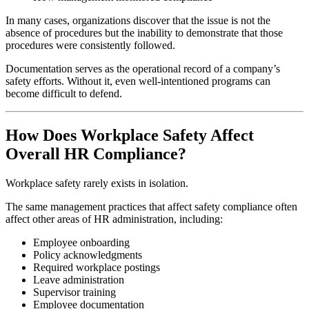
In many cases, organizations discover that the issue is not the
absence of procedures but the inability to demonstrate that those
procedures were consistently followed.
Documentation serves as the operational record of a company’s
safety efforts. Without it, even well-intentioned programs can
become difficult to defend.
How Does Workplace Safety Affect
Overall HR Compliance?
Workplace safety rarely exists in isolation.
The same management practices that affect safety compliance often
affect other areas of HR administration, including:
Employee onboarding
Policy acknowledgments
Required workplace postings
Leave administration
Supervisor training
Employee documentation