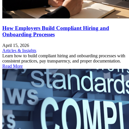
How Employers Build Compliant Hiring and
Onboarding Processes
April 15, 2026
Articles & Insights
Learn how to build compliant hiring and onboarding processes with
consistent practices, pay transparency, and proper documentation.
Read More