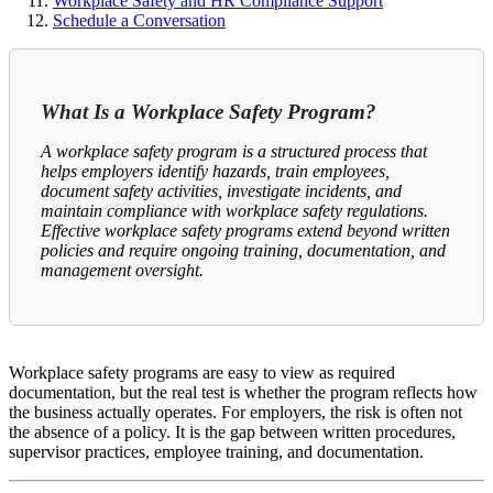
Workplace Safety and HR Compliance Support
Schedule a Conversation
What Is a Workplace Safety Program?
A workplace safety program is a structured process that
helps employers identify hazards, train employees,
document safety activities, investigate incidents, and
maintain compliance with workplace safety regulations.
Effective workplace safety programs extend beyond written
policies and require ongoing training, documentation, and
management oversight.
Workplace safety programs are easy to view as required
documentation, but the real test is whether the program reflects how
the business actually operates. For employers, the risk is often not
the absence of a policy. It is the gap between written procedures,
supervisor practices, employee training, and documentation.