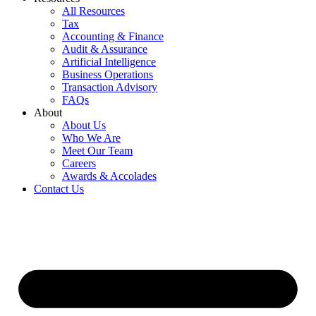
All Resources
Tax
Accounting & Finance
Audit & Assurance
Artificial Intelligence
Business Operations
Transaction Advisory
FAQs
About
About Us
Who We Are
Meet Our Team
Careers
Awards & Accolades
Contact Us