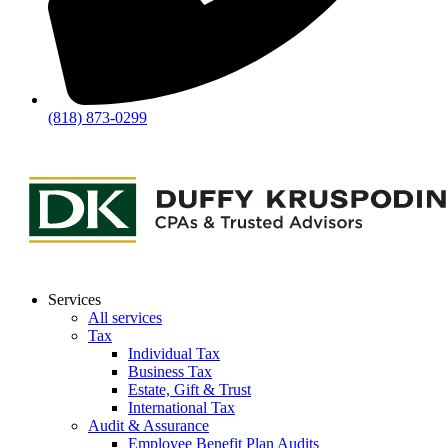
(818) 873-0299
Services
All services
Tax
Individual Tax
Business Tax
Estate, Gift & Trust
International Tax
Audit & Assurance
Employee Benefit Plan Audits