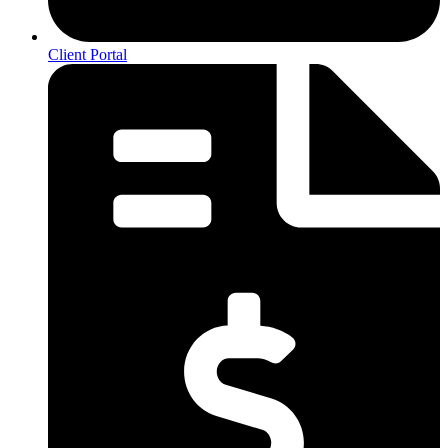
Client Portal