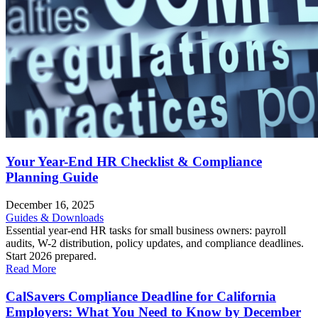
Your Year-End HR Checklist & Compliance
Planning Guide
December 16, 2025
Guides & Downloads
Essential year-end HR tasks for small business owners: payroll
audits, W-2 distribution, policy updates, and compliance deadlines.
Start 2026 prepared.
Read More
CalSavers Compliance Deadline for California
Employers: What You Need to Know by December