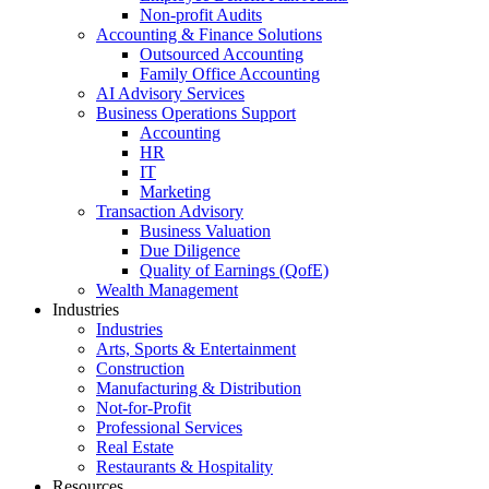
Non-profit Audits
Accounting & Finance Solutions
Outsourced Accounting
Family Office Accounting
AI Advisory Services
Business Operations Support
Accounting
HR
IT
Marketing
Transaction Advisory
Business Valuation
Due Diligence
Quality of Earnings (QofE)
Wealth Management
Industries
Industries
Arts, Sports & Entertainment
Construction
Manufacturing & Distribution
Not-for-Profit
Professional Services
Real Estate
Restaurants & Hospitality
Resources