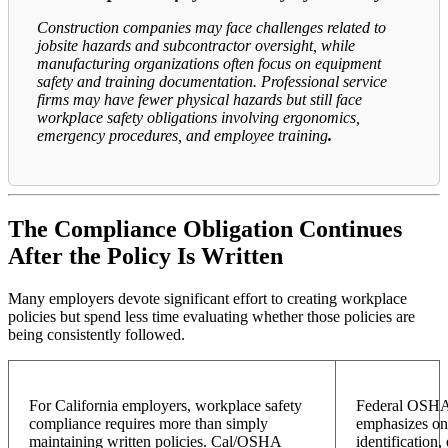
Construction companies may face challenges related to
jobsite hazards and subcontractor oversight, while
manufacturing organizations often focus on equipment
safety and training documentation. Professional service
firms may have fewer physical hazards but still face
workplace safety obligations involving ergonomics,
emergency procedures, and employee training
.
The Compliance Obligation Continues
After the Policy Is Written
Many employers devote significant effort to creating workplace
policies but spend less time evaluating whether those policies are
being consistently followed.
For California employers, workplace safety
Federal OSHA 
compliance requires more than simply
emphasizes on
maintaining written policies. Cal/OSHA
identification,