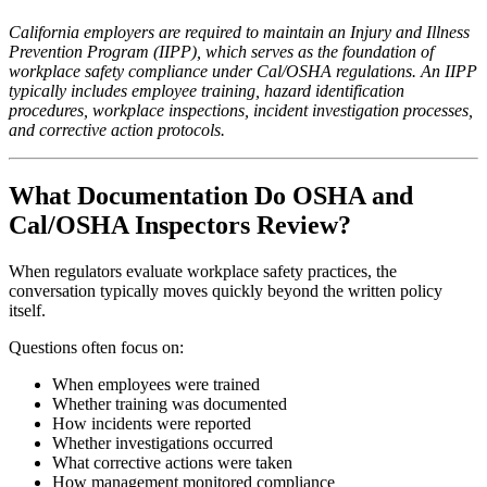
California employers are required to maintain an Injury and Illness
Prevention Program (IIPP), which serves as the foundation of
workplace safety compliance under Cal/OSHA regulations. An IIPP
typically includes employee training, hazard identification
procedures, workplace inspections, incident investigation processes,
and corrective action protocols.
What Documentation Do OSHA and
Cal/OSHA Inspectors Review?
When regulators evaluate workplace safety practices, the
conversation typically moves quickly beyond the written policy
itself.
Questions often focus on:
When employees were trained
Whether training was documented
How incidents were reported
Whether investigations occurred
What corrective actions were taken
How management monitored compliance