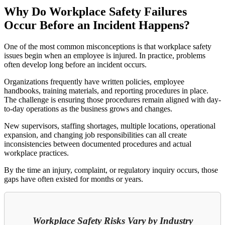
Why Do Workplace Safety Failures
Occur Before an Incident Happens?
One of the most common misconceptions is that workplace safety
issues begin when an employee is injured. In practice, problems
often develop long before an incident occurs.
Organizations frequently have written policies, employee
handbooks, training materials, and reporting procedures in place.
The challenge is ensuring those procedures remain aligned with day-
to-day operations as the business grows and changes.
New supervisors, staffing shortages, multiple locations, operational
expansion, and changing job responsibilities can all create
inconsistencies between documented procedures and actual
workplace practices.
By the time an injury, complaint, or regulatory inquiry occurs, those
gaps have often existed for months or years.
Workplace Safety Risks Vary by Industry