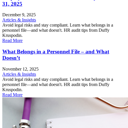
31, 2025
December 9, 2025
Articles & Insights
Avoid legal risks and stay compliant. Learn what belongs in a
personnel file—and what doesn't. HR audit tips from Duffy
Kruspodin.
Read More
What Belongs in a Personnel File – and What
Doesn’t
November 12, 2025
Articles & Insights
Avoid legal risks and stay compliant. Learn what belongs in a
personnel file—and what doesn't. HR audit tips from Duffy
Kruspodin.
Read More