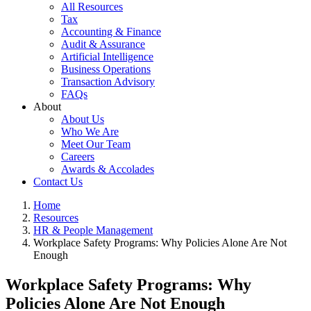
All Resources
Tax
Accounting & Finance
Audit & Assurance
Artificial Intelligence
Business Operations
Transaction Advisory
FAQs
About
About Us
Who We Are
Meet Our Team
Careers
Awards & Accolades
Contact Us
Home
Resources
HR & People Management
Workplace Safety Programs: Why Policies Alone Are Not
Enough
Workplace Safety Programs: Why
Policies Alone Are Not Enough