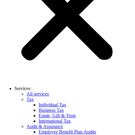
Services
All services
Tax
Individual Tax
Business Tax
Estate, Gift & Trust
International Tax
Audit & Assurance
Employee Benefit Plan Audits