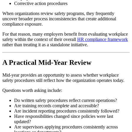
Corrective action procedures
When organizations review safety programs, they frequently
uncover broader process inconsistencies that create additional
compliance exposure.
For that reason, many employers benefit from evaluating workplace
safety within the context of their overall
HR compliance framework
rather than treating it as a standalone initiative.
A Practical Mid-Year Review
Mid-year provides an opportunity to assess whether workplace
safety procedures still reflect how the organization operates today.
Questions worth asking include:
Do written safety procedures reflect current operations?
Are training records complete and accessible?
Are incident reporting procedures consistently followed?
Have responsibilities changed since policies were last
updated?
Are supervisors applying procedures consistently across