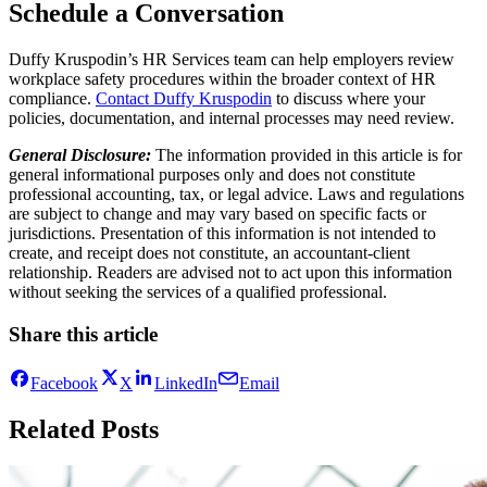
Schedule a Conversation
Duffy Kruspodin’s HR Services team can help employers review
workplace safety procedures within the broader context of HR
compliance.
Contact Duffy Kruspodin
to discuss where your
policies, documentation, and internal processes may need review.
General Disclosure:
The information provided in this article is for
general informational purposes only and does not constitute
professional accounting, tax, or legal advice. Laws and regulations
are subject to change and may vary based on specific facts or
jurisdictions. Presentation of this information is not intended to
create, and receipt does not constitute, an accountant-client
relationship. Readers are advised not to act upon this information
without seeking the services of a qualified professional.
Share this article
Facebook
X
LinkedIn
Email
Related Posts