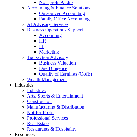
Non-profit Audits
Accounting & Finance Solutions
Outsourced Accounting
Family Office Accounting
AI Advisory Services
Business Operations Support
Accounting
HR
IT
Marketing
Transaction Advisory
Business Valuation
Due Diligence
Quality of Earnings (QofE)
Wealth Management
Industries
Industries
Arts, Sports & Entertainment
Construction
Manufacturing & Distribution
Not-for-Profit
Professional Services
Real Estate
Restaurants & Hospitality
Resources