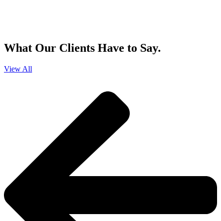
By clicking sign up, you agree that Duffy Kruspodin, LLP may send you
emails with updates, industry insights, promotional offers, and other
marketing messages. You understand and agree with
our
Privacy Policy
,
and that you can opt-out at any time
.
What Our Clients Have to Say.
View All