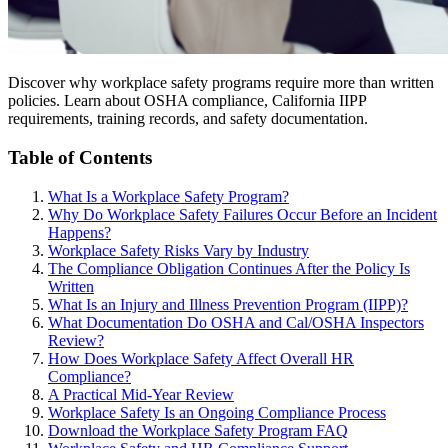
Discover why workplace safety programs require more than written
policies. Learn about OSHA compliance, California IIPP
requirements, training records, and safety documentation.
Table of Contents
What Is a Workplace Safety Program?
Why Do Workplace Safety Failures Occur Before an Incident
Happens?
Workplace Safety Risks Vary by Industry
The Compliance Obligation Continues After the Policy Is
Written
What Is an Injury and Illness Prevention Program (IIPP)?
What Documentation Do OSHA and Cal/OSHA Inspectors
Review?
How Does Workplace Safety Affect Overall HR
Compliance?
A Practical Mid-Year Review
Workplace Safety Is an Ongoing Compliance Process
Download the Workplace Safety Program FAQ