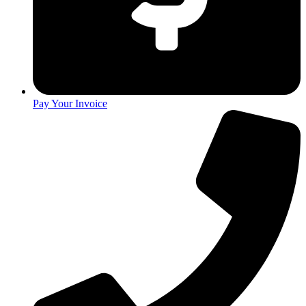
Pay Your Invoice