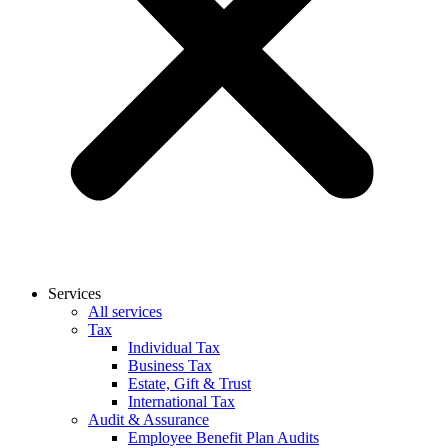
Services
All services
Tax
Individual Tax
Business Tax
Estate, Gift & Trust
International Tax
Audit & Assurance
Employee Benefit Plan Audits