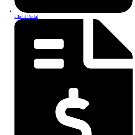
Client Portal