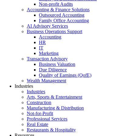
Non-profit Audits
Accounting & Finance Solutions
Outsourced Accounting
Family Office Accounting
AI Advisory Services
Business Operations Support
Accounting
HR
IT
Marketing
Transaction Advisory
Business Valuation
Due Diligence
Quality of Earnings (QofE)
Wealth Management
Industries
Industries
Arts, Sports & Entertainment
Construction
Manufacturing & Distribution
Not-for-Profit
Professional Services
Real Estate
Restaurants & Hospitality
Resources