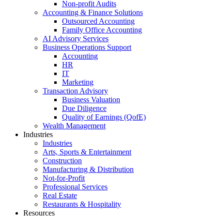
Non-profit Audits
Accounting & Finance Solutions
Outsourced Accounting
Family Office Accounting
AI Advisory Services
Business Operations Support
Accounting
HR
IT
Marketing
Transaction Advisory
Business Valuation
Due Diligence
Quality of Earnings (QofE)
Wealth Management
Industries
Industries
Arts, Sports & Entertainment
Construction
Manufacturing & Distribution
Not-for-Profit
Professional Services
Real Estate
Restaurants & Hospitality
Resources