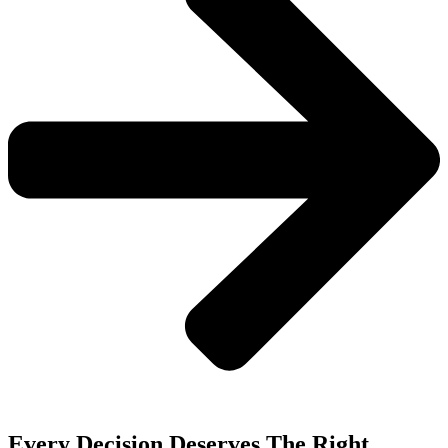
Every Decision Deserves The Right