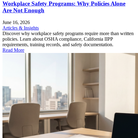
Workplace Safety Programs: Why Policies Alone
Are Not Enough
June 16, 2026
Articles & Insights
Discover why workplace safety programs require more than written
policies. Learn about OSHA compliance, California IIPP
requirements, training records, and safety documentation.
Read More