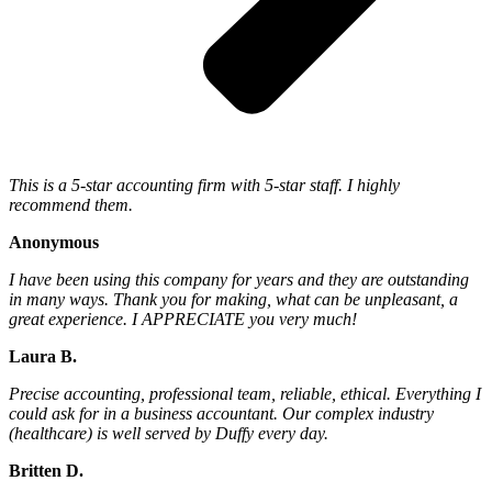
This is a 5-star accounting firm with 5-star staff. I highly
recommend them.
Anonymous
I have been using this company for years and they are outstanding
in many ways. Thank you for making, what can be unpleasant, a
great experience. I APPRECIATE you very much!
Laura B.
Precise accounting, professional team, reliable, ethical. Everything I
could ask for in a business accountant. Our complex industry
(healthcare) is well served by Duffy every day.
Britten D.