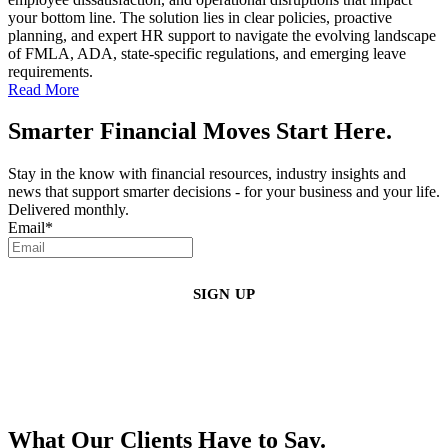
your bottom line. The solution lies in clear policies, proactive
planning, and expert HR support to navigate the evolving landscape
of FMLA, ADA, state-specific regulations, and emerging leave
requirements.
Read More
Smarter Financial Moves Start Here.
Stay in the know with financial resources, industry insights and
news that support smarter decisions - for your business and your life.
Delivered monthly.
Email
*
By clicking sign up, you agree that Duffy Kruspodin, LLP may send you
emails with updates, industry insights, promotional offers, and other
marketing messages. You understand and agree with
our
Privacy Policy
,
and that you can opt-out at any time
.
What Our Clients Have to Say.