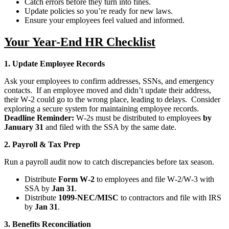
Catch errors before they turn into fines.
Update policies so you’re ready for new laws.
Ensure your employees feel valued and informed.
Your Year-End HR Checklist
1. Update Employee Records
Ask your employees to confirm addresses, SSNs, and emergency
contacts. If an employee moved and didn’t update their address,
their W‑2 could go to the wrong place, leading to delays. Consider
exploring a secure system for maintaining employee records.
Deadline Reminder:
W‑2s must be distributed to employees
by
January 31
and filed with the SSA by the same date.
2. Payroll & Tax Prep
Run a payroll audit now to catch discrepancies before tax season.
Distribute
Form W‑2
to employees and file W‑2/W‑3 with
SSA by
Jan 31
.
Distribute
1099‑NEC/MISC
to contractors and file with IRS
by
Jan 31
.
3. Benefits Reconciliation