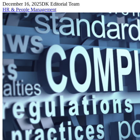
December 16, 2025
DK Editorial Team
HR & People Management