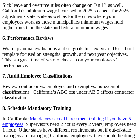
st
Sick leave and overtime rules often change on Jan 1
as well.
California’s minimum wage increased in 2025 so check for 2026
adjustments state-wide as well as for the cities where your
employees work as those municipalities minimum wages hold
higher rank than the state and federal minimum wages.
6. Performance Reviews
Wrap up annual evaluations and set goals for next year. Use a brief
template focused on strengths, growth, and next-year objectives.
This is a great time of year to check in on your employees’
performance.
7. Audit Employee Classifications
Review contractor vs. employee and exempt vs. nonexempt
classifications. California’s ABC test under AB 5 affects contractor
classification.
8. Schedule Mandatory Training
In California:
Mandatory sexual harassment training if you have 5+
employees
. Supervisors need 2 hours every 2 years; employees need
1 hour. Other states have different requirements but if out-of-state
managers are managing California employees, they should be doing