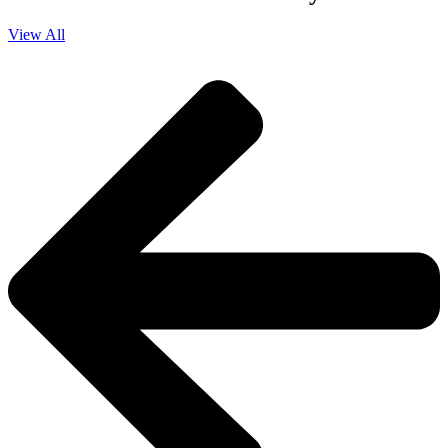
View All