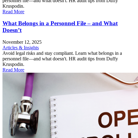
personnel file—and what doesn't. HR audit tips from Duffy
Kruspodin.
Read More
What Belongs in a Personnel File – and What
Doesn’t
November 12, 2025
Articles & Insights
Avoid legal risks and stay compliant. Learn what belongs in a
personnel file—and what doesn't. HR audit tips from Duffy
Kruspodin.
Read More