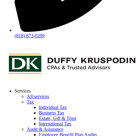
(818) 873-0299
Services
All services
Tax
Individual Tax
Business Tax
Estate, Gift & Trust
International Tax
Audit & Assurance
Employee Benefit Plan Audits