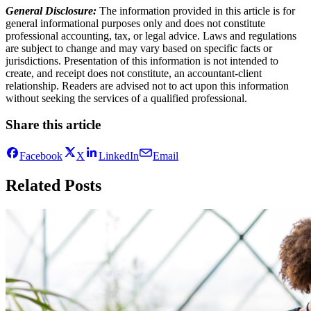
General Disclosure:
The information provided in this article is for
general informational purposes only and does not constitute
professional accounting, tax, or legal advice. Laws and regulations
are subject to change and may vary based on specific facts or
jurisdictions. Presentation of this information is not intended to
create, and receipt does not constitute, an accountant-client
relationship. Readers are advised not to act upon this information
without seeking the services of a qualified professional.
Share this article
Facebook
X
LinkedIn
Email
Related Posts