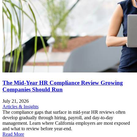
The Mid-Year HR Compliance Review Growing
Companies Should Run
July 21, 2026
Articles & Insights
The compliance gaps that surface in mid-year HR reviews often
develop gradually through hiring, payroll, and day-to-day
management. Learn where California employers are most exposed
and what to review before year-end.
Read More