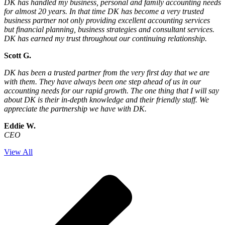
DK has handled my business, personal and family accounting needs
for almost 20 years. In that time DK has become a very trusted
business partner not only providing excellent accounting services
but financial planning, business strategies and consultant services.
DK has earned my trust throughout our continuing relationship.
Scott G.
DK has been a trusted partner from the very first day that we are
with them. They have always been one step ahead of us in our
accounting needs for our rapid growth. The one thing that I will say
about DK is their in-depth knowledge and their friendly staff. We
appreciate the partnership we have with DK.
Eddie W.
CEO
View All