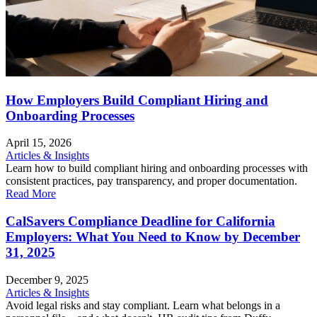
How Employers Build Compliant Hiring and
Onboarding Processes
April 15, 2026
Articles & Insights
Learn how to build compliant hiring and onboarding processes with
consistent practices, pay transparency, and proper documentation.
Read More
CalSavers Compliance Deadline for California
Employers: What You Need to Know by December
31, 2025
December 9, 2025
Articles & Insights
Avoid legal risks and stay compliant. Learn what belongs in a