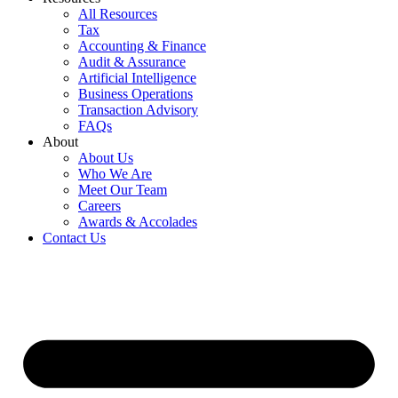
All Resources
Tax
Accounting & Finance
Audit & Assurance
Artificial Intelligence
Business Operations
Transaction Advisory
FAQs
About
About Us
Who We Are
Meet Our Team
Careers
Awards & Accolades
Contact Us