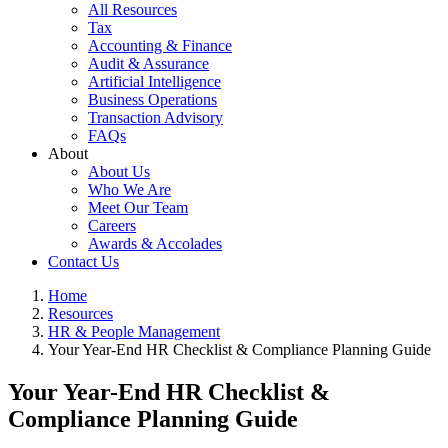
All Resources
Tax
Accounting & Finance
Audit & Assurance
Artificial Intelligence
Business Operations
Transaction Advisory
FAQs
About
About Us
Who We Are
Meet Our Team
Careers
Awards & Accolades
Contact Us
Home
Resources
HR & People Management
Your Year-End HR Checklist & Compliance Planning Guide
Your Year-End HR Checklist &
Compliance Planning Guide