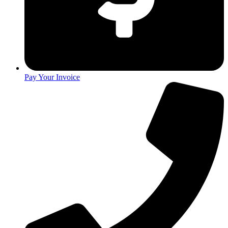
Pay Your Invoice