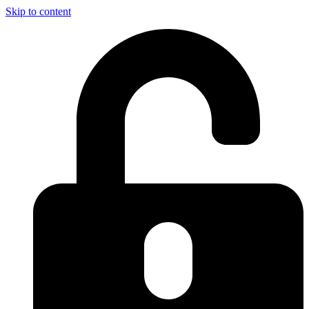
Skip to content