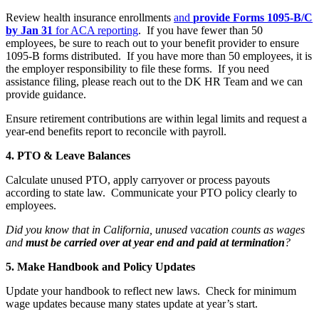
Review health insurance enrollments
and
provide Forms 1095‑B/C
by Jan 31
for ACA reporting
. If you have fewer than 50
employees, be sure to reach out to your benefit provider to ensure
1095-B forms distributed. If you have more than 50 employees, it is
the employer responsibility to file these forms. If you need
assistance filing, please reach out to the DK HR Team and we can
provide guidance.
Ensure retirement contributions are within legal limits and request a
year-end benefits report to reconcile with payroll.
4. PTO & Leave Balances
Calculate unused PTO, apply carryover or process payouts
according to state law. Communicate your PTO policy clearly to
employees.
Did you know that in California, unused vacation counts as wages
and
must be carried over at year end and paid at termination
?
5. Make Handbook and Policy Updates
Update your handbook to reflect new laws. Check for minimum
wage updates because many states update at year’s start.