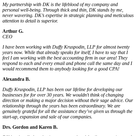
My partnership with DK is the lifeblood of my company and
personal well-being. Through thick and thin, DK stands by me,
never wavering. DK’s expertise in strategic planning and meticulous
attention to detail is superior.
Arthur G.
CEO
I have been working with Duffy Kruspodin, LLP for almost twenty
years now. While that already speaks for itself, I have to say that I
feel I am working with the best accounting firm in our area! They
respond to each and every email and phone call the same day and I
would recommend them to anybody looking for a good CPA!
Alexandra B.
Duffy Kruspodin, LLP has been our lifeline for developing our
businesses for for over 30 years. We wouldn't think of changing
direction or making a major decision without their sage advice. Our
relationship through the years has been extraordinary. We are
genuinely grateful for all the assistance they’ve given us through the
start-up, expansion and sale of our companies.
Drs. Gordon and Karen B.