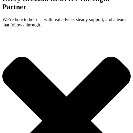
Partner
We’re here to help — with real advice, steady support, and a team
that follows through.