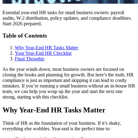
Essential year-end HR tasks for small business owners: payroll
audits, W-2 distribution, policy updates, and compliance deadlines.
Start 2026 prepared.
Table of Contents
Why Year-End HR Tasks Matter
Your Year-End HR Checklist
Final Thoughts
As the year winds down, most business owners are focused on
closing the books and planning for growth. But here’s the truth, HR
compliance is just as important and skipping it can lead to costly
mistakes. If you’re running a small business without an in-house HR
team, we can help you wrap up the year and start the next one
strong, starting with this checklist.
Why Year-End HR Tasks Matter
Think of HR as the foundation of your business. If it’s shaky,
everything else wobbles. Year-end is the perfect time to: