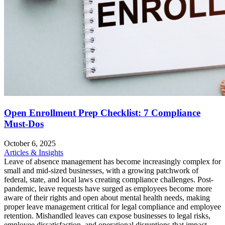
Open Enrollment Prep Checklist: 7 Compliance
Must-Dos
October 6, 2025
Articles & Insights
Leave of absence management has become increasingly complex for
small and mid-sized businesses, with a growing patchwork of
federal, state, and local laws creating compliance challenges. Post-
pandemic, leave requests have surged as employees become more
aware of their rights and open about mental health needs, making
proper leave management critical for legal compliance and employee
retention. Mishandled leaves can expose businesses to legal risks,
employee dissatisfaction, and operational disruptions that impact