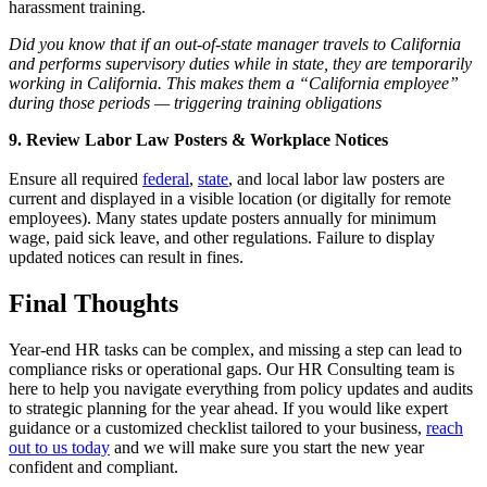
harassment training.
Did you know that if an out-of-state manager travels to California
and performs supervisory duties while in state, they are temporarily
working in California. This makes them a “California employee”
during those periods — triggering training obligations
9. Review Labor Law Posters & Workplace Notices
Ensure all required
federal
,
state
, and local labor law posters are
current and displayed in a visible location (or digitally for remote
employees). Many states update posters annually for minimum
wage, paid sick leave, and other regulations. Failure to display
updated notices can result in fines.
Final Thoughts
Year-end HR tasks can be complex, and missing a step can lead to
compliance risks or operational gaps. Our HR Consulting team is
here to help you navigate everything from policy updates and audits
to strategic planning for the year ahead. If you would like expert
guidance or a customized checklist tailored to your business,
reach
out to us today
and we will make sure you start the new year
confident and compliant.