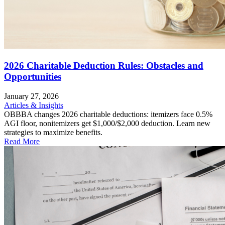
2026 Charitable Deduction Rules: Obstacles and
Opportunities
January 27, 2026
Articles & Insights
OBBBA changes 2026 charitable deductions: itemizers face 0.5%
AGI floor, nonitemizers get $1,000/$2,000 deduction. Learn new
strategies to maximize benefits.
Read More