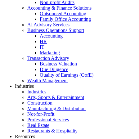
Non-profit Audits
Accounting & Finance Solutions
Outsourced Accounting
Family Office Accounting
AI Advisory Services
Business Operations Support
Accounting
HR
IT
Marketing
Transaction Advisory
Business Valuation
Due Diligence
Quality of Earnings (QofE)
Wealth Management
Industries
Industries
Arts, Sports & Entertainment
Construction
Manufacturing & Distribution
Not-for-Profit
Professional Services
Real Estate
Restaurants & Hospitality
Resources