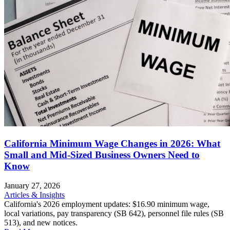
California Minimum Wage Changes in 2026: What
Small and Mid-Sized Business Owners Need to
Know
January 27, 2026
Articles & Insights
California's 2026 employment updates: $16.90 minimum wage,
local variations, pay transparency (SB 642), personnel file rules (SB
513), and new notices.