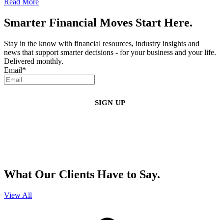
Read More
Smarter Financial Moves Start Here.
Stay in the know with financial resources, industry insights and
news that support smarter decisions - for your business and your life.
Delivered monthly.
Email
*
By clicking sign up, you agree that Duffy Kruspodin, LLP may send you
emails with updates, industry insights, promotional offers, and other
marketing messages. You understand and agree with
our
Privacy Policy
,
and that you can opt-out at any time
.
What Our Clients Have to Say.
View All