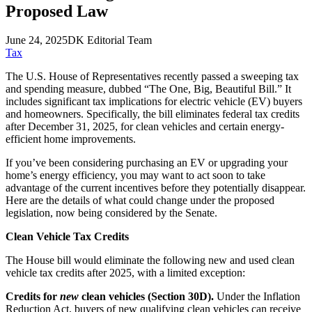
Proposed Law
June 24, 2025
DK Editorial Team
Tax
The U.S. House of Representatives recently passed a sweeping tax
and spending measure, dubbed “The One, Big, Beautiful Bill.” It
includes significant tax implications for electric vehicle (EV) buyers
and homeowners. Specifically, the bill eliminates federal tax credits
after December 31, 2025, for clean vehicles and certain energy-
efficient home improvements.
If you’ve been considering purchasing an EV or upgrading your
home’s energy efficiency, you may want to act soon to take
advantage of the current incentives before they potentially disappear.
Here are the details of what could change under the proposed
legislation, now being considered by the Senate.
Clean Vehicle Tax Credits
The House bill would eliminate the following new and used clean
vehicle tax credits after 2025, with a limited exception:
Credits for
new
clean vehicles (Section 30D).
Under the Inflation
Reduction Act, buyers of new qualifying clean vehicles can receive