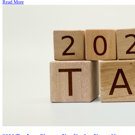
Read More