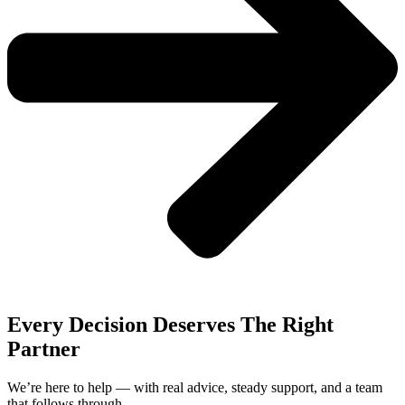
Every Decision Deserves The Right
Partner
We’re here to help — with real advice, steady support, and a team
that follows through.