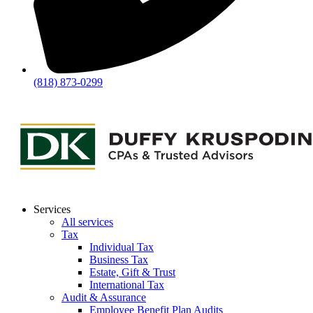
(818) 873-0299
Services
All services
Tax
Individual Tax
Business Tax
Estate, Gift & Trust
International Tax
Audit & Assurance
Employee Benefit Plan Audits