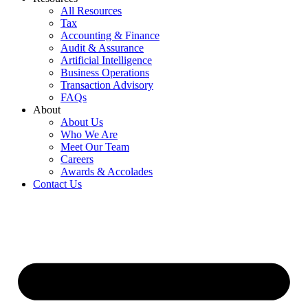
All Resources
Tax
Accounting & Finance
Audit & Assurance
Artificial Intelligence
Business Operations
Transaction Advisory
FAQs
About
About Us
Who We Are
Meet Our Team
Careers
Awards & Accolades
Contact Us