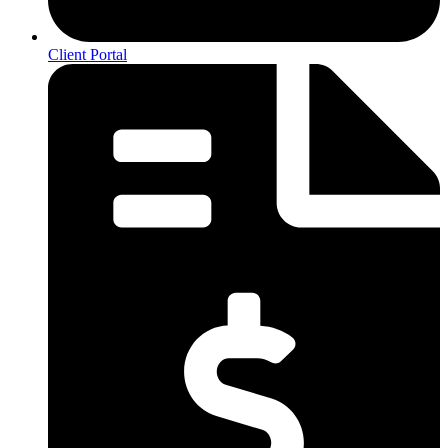
Client Portal