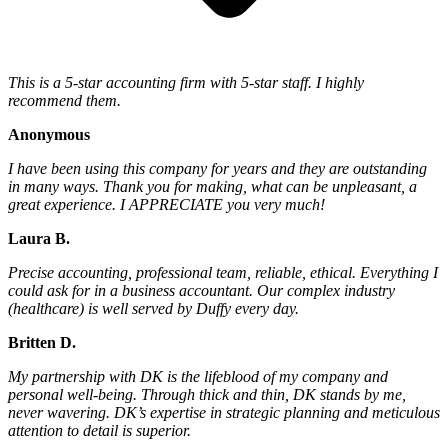
This is a 5-star accounting firm with 5-star staff. I highly
recommend them.
Anonymous
I have been using this company for years and they are outstanding
in many ways. Thank you for making, what can be unpleasant, a
great experience. I APPRECIATE you very much!
Laura B.
Precise accounting, professional team, reliable, ethical. Everything I
could ask for in a business accountant. Our complex industry
(healthcare) is well served by Duffy every day.
Britten D.
My partnership with DK is the lifeblood of my company and
personal well-being. Through thick and thin, DK stands by me,
never wavering. DK’s expertise in strategic planning and meticulous
attention to detail is superior.