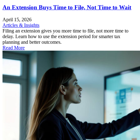
An Extension Buys Time to File, Not Time to Wait
April 15, 2026
Articles & Insights
Filing an extension gives you more time to file, not more time to
delay. Learn how to use the extension period for smarter tax
planning and better outcomes.
Read More