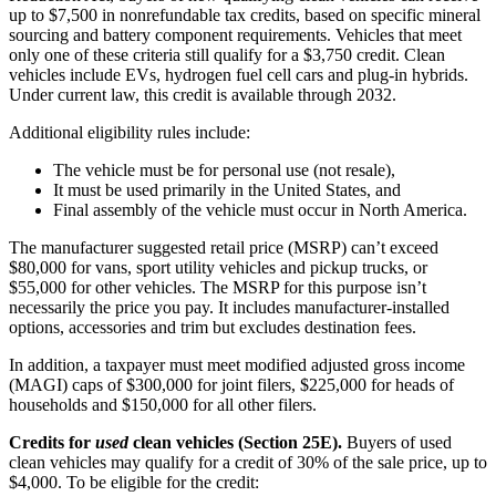
up to $7,500 in nonrefundable tax credits, based on specific mineral
sourcing and battery component requirements. Vehicles that meet
only one of these criteria still qualify for a $3,750 credit. Clean
vehicles include EVs, hydrogen fuel cell cars and plug-in hybrids.
Under current law, this credit is available through 2032.
Additional eligibility rules include:
The vehicle must be for personal use (not resale),
It must be used primarily in the United States, and
Final assembly of the vehicle must occur in North America.
The manufacturer suggested retail price (MSRP) can’t exceed
$80,000 for vans, sport utility vehicles and pickup trucks, or
$55,000 for other vehicles. The MSRP for this purpose isn’t
necessarily the price you pay. It includes manufacturer-installed
options, accessories and trim but excludes destination fees.
In addition, a taxpayer must meet modified adjusted gross income
(MAGI) caps of $300,000 for joint filers, $225,000 for heads of
households and $150,000 for all other filers.
Credits for
used
clean vehicles (Section 25E).
Buyers of used
clean vehicles may qualify for a credit of 30% of the sale price, up to
$4,000. To be eligible for the credit: