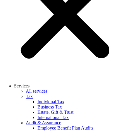
Services
All services
Tax
Individual Tax
Business Tax
Estate, Gift & Trust
International Tax
Audit & Assurance
Employee Benefit Plan Audits