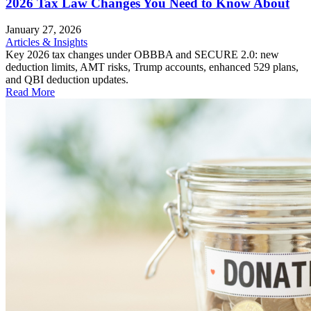
2026 Tax Law Changes You Need to Know About
January 27, 2026
Articles & Insights
Key 2026 tax changes under OBBBA and SECURE 2.0: new
deduction limits, AMT risks, Trump accounts, enhanced 529 plans,
and QBI deduction updates.
Read More