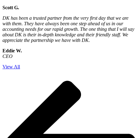
Scott G.
DK has been a trusted partner from the very first day that we are
with them. They have always been one step ahead of us in our
accounting needs for our rapid growth. The one thing that I will say
about DK is their in-depth knowledge and their friendly staff. We
appreciate the partnership we have with DK.
Eddie W.
CEO
View All