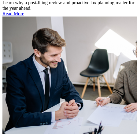
Learn why a post-filing review and proactive tax planning matter for
the year ahead.
Read More