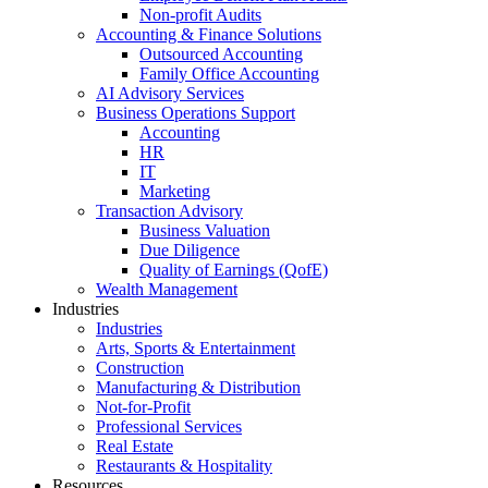
Non-profit Audits
Accounting & Finance Solutions
Outsourced Accounting
Family Office Accounting
AI Advisory Services
Business Operations Support
Accounting
HR
IT
Marketing
Transaction Advisory
Business Valuation
Due Diligence
Quality of Earnings (QofE)
Wealth Management
Industries
Industries
Arts, Sports & Entertainment
Construction
Manufacturing & Distribution
Not-for-Profit
Professional Services
Real Estate
Restaurants & Hospitality
Resources