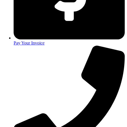
Pay Your Invoice