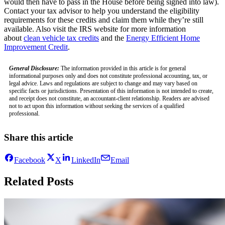
would then have to pass in the House before being signed into law).
Contact your tax advisor to help you understand the eligibility
requirements for these credits and claim them while they’re still
available. Also visit the IRS website for more information
about
clean vehicle tax credits
and the
Energy Efficient Home
Improvement Credit
.
General Disclosure:
The information provided in this article is for general
informational purposes only and does not constitute professional accounting, tax, or
legal advice. Laws and regulations are subject to change and may vary based on
specific facts or jurisdictions. Presentation of this information is not intended to create,
and receipt does not constitute, an accountant-client relationship. Readers are advised
not to act upon this information without seeking the services of a qualified
professional.
Share this article
Facebook
X
LinkedIn
Email
Related Posts