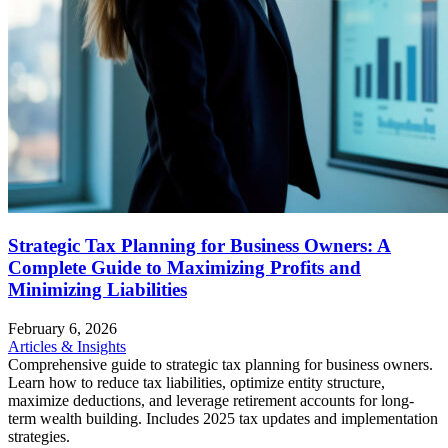
Strategic Tax Planning for Business Owners: A
Complete Guide to Maximizing Profits and
Minimizing Liabilities
February 6, 2026
Articles & Insights
Comprehensive guide to strategic tax planning for business owners.
Learn how to reduce tax liabilities, optimize entity structure,
maximize deductions, and leverage retirement accounts for long-
term wealth building. Includes 2025 tax updates and implementation
strategies.