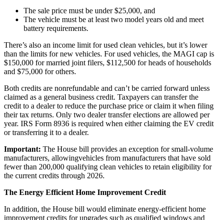
The sale price must be under $25,000, and
The vehicle must be at least two model years old and meet
battery requirements.
There’s also an income limit for used clean vehicles, but it’s lower
than the limits for new vehicles. For used vehicles, the MAGI cap is
$150,000 for married joint filers, $112,500 for heads of households
and $75,000 for others.
Both credits are nonrefundable and can’t be carried forward unless
claimed as a general business credit. Taxpayers can transfer the
credit to a dealer to reduce the purchase price or claim it when filing
their tax returns. Only two dealer transfer elections are allowed per
year. IRS Form 8936 is required when either claiming the EV credit
or transferring it to a dealer.
Important:
The House bill provides an exception for small-volume
manufacturers, allowingvehicles from manufacturers that have sold
fewer than 200,000 qualifying clean vehicles to retain eligibility for
the current credits through 2026.
The Energy Efficient Home Improvement Credit
In addition, the House bill would eliminate energy-efficient home
improvement credits for upgrades such as qualified windows and