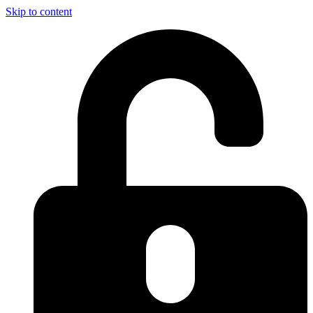
Skip to content