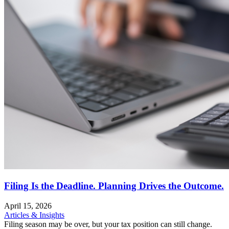
Filing Is the Deadline. Planning Drives the Outcome.
April 15, 2026
Articles & Insights
Filing season may be over, but your tax position can still change.