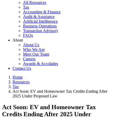
All Resources
Tax
Accounting & Finance
Audit & Assurance
Artificial Intelligence
Business Operations
Transaction Advisory
FAQs
About
About Us
Who We Are
Meet Our Team
Careers
Awards & Accolades
Contact Us
Home
Resources
Tax
Act Soon: EV and Homeowner Tax Credits Ending After
2025 Under Proposed Law
Act Soon: EV and Homeowner Tax
Credits Ending After 2025 Under