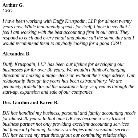
Arthur G.
CEO
I have been working with Duffy Kruspodin, LLP for almost twenty
years now. While that already speaks for itself, I have to say that I
feel I am working with the best accounting firm in our area! They
respond to each and every email and phone call the same day and I
would recommend them to anybody looking for a good CPA!
Alexandra B.
Duffy Kruspodin, LLP has been our lifeline for developing our
businesses for for over 30 years. We wouldn't think of changing
direction or making a major decision without their sage advice. Our
relationship through the years has been extraordinary. We are
genuinely grateful for all the assistance they’ve given us through the
start-up, expansion and sale of our companies.
Drs. Gordon and Karen B.
DK has handled my business, personal and family accounting needs
for almost 20 years. In that time DK has become a very trusted
business partner not only providing excellent accounting services
but financial planning, business strategies and consultant services.
DK has earned my trust throughout our continuing relationship.