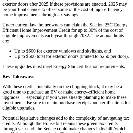
exterior doors after 2025.If these provisions are enacted, 2025 may
be your final chance to offset some of the cost of high-efficiency
home improvements through tax savings.
Under current law, homeowners can claim the Section 25C Energy
Efficient Home Improvement Credit for up to 30% of the cost of
eligible improvements each year through 2032. The annual limits
are:
Up to $600 for exterior windows and skylights, and
Up to $500 total for exterior doors (limited to $250 per door).
These upgrades must meet Energy Star certification requirements.
Key Takeaways
With these credits potentially on the chopping block, it may be a
good time to purchase an EV or make energy-efficient home
upgrades — especially if you were already planning to make these
investments. Be sure to retain purchase receipts and certifications for
eligible upgrades.
Potential legislative changes add to the complexity of navigating tax
credits. Although the House bill retains these green tax credits
through year end, the Senate could make changes in its bill (which