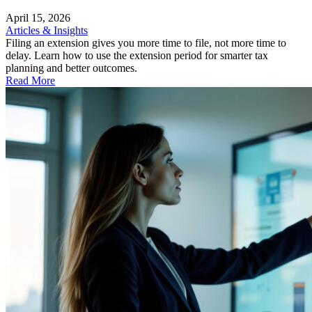
April 15, 2026
Articles & Insights
Filing an extension gives you more time to file, not more time to
delay. Learn how to use the extension period for smarter tax
planning and better outcomes.
Read More