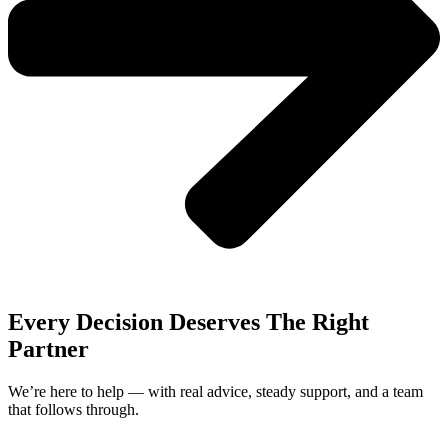
Every Decision Deserves The Right
Partner
We’re here to help — with real advice, steady support, and a team
that follows through.