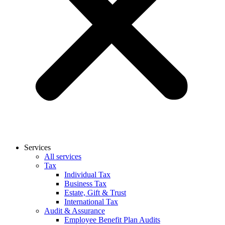
Services
All services
Tax
Individual Tax
Business Tax
Estate, Gift & Trust
International Tax
Audit & Assurance
Employee Benefit Plan Audits