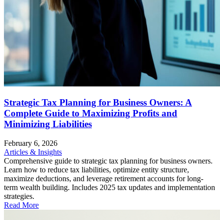
Strategic Tax Planning for Business Owners: A
Complete Guide to Maximizing Profits and
Minimizing Liabilities
February 6, 2026
Articles & Insights
Comprehensive guide to strategic tax planning for business owners.
Learn how to reduce tax liabilities, optimize entity structure,
maximize deductions, and leverage retirement accounts for long-
term wealth building. Includes 2025 tax updates and implementation
strategies.
Read More