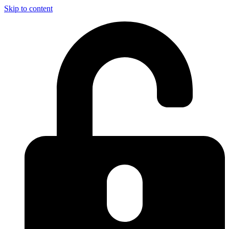
Skip to content