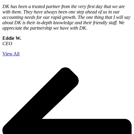
DK has been a trusted partner from the very first day that we are
with them. They have always been one step ahead of us in our
accounting needs for our rapid growth. The one thing that I will say
about DK is their in-depth knowledge and their friendly staff. We
appreciate the partnership we have with DK.
Eddie W.
CEO
View All