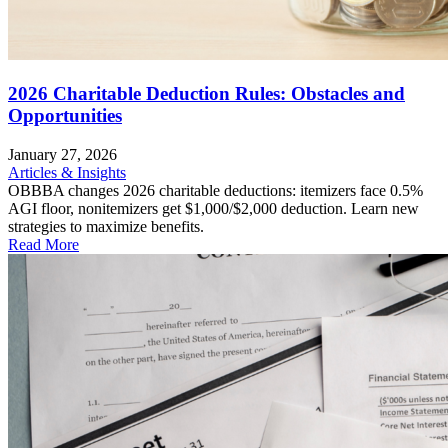
2026 Charitable Deduction Rules: Obstacles and
Opportunities
January 27, 2026
Articles & Insights
OBBBA changes 2026 charitable deductions: itemizers face 0.5%
AGI floor, nonitemizers get $1,000/$2,000 deduction. Learn new
strategies to maximize benefits.
Read More