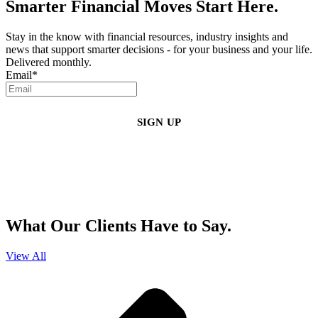
Smarter Financial Moves Start Here.
Stay in the know with financial resources, industry insights and
news that support smarter decisions - for your business and your life.
Delivered monthly.
Email
*
By clicking sign up, you agree that Duffy Kruspodin, LLP may send you
emails with updates, industry insights, promotional offers, and other
marketing messages. You understand and agree with
our
Privacy Policy
,
and that you can opt-out at any time
.
What Our Clients Have to Say.
View All