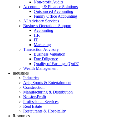
Non-profit Audits
Accounting & Finance Solutions
Outsourced Accounting
Family Office Accounting
AI Advisory Services
Business Operations Support
Accounting
HR
IT
Marketing
Transaction Advisory
Business Valuation
Due Diligence
Quality of Earnings (QofE)
Wealth Management
Industries
Industries
Arts, Sports & Entertainment
Construction
Manufacturing & Distribution
Not-for-Profit
Professional Services
Real Estate
Restaurants & Hospitality
Resources