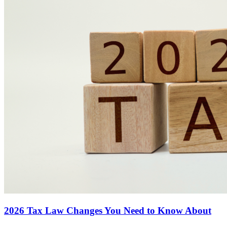
2026 Tax Law Changes You Need to Know About