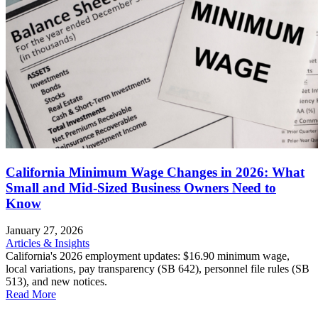
California Minimum Wage Changes in 2026: What
Small and Mid-Sized Business Owners Need to
Know
January 27, 2026
Articles & Insights
California's 2026 employment updates: $16.90 minimum wage,
local variations, pay transparency (SB 642), personnel file rules (SB
513), and new notices.
Read More