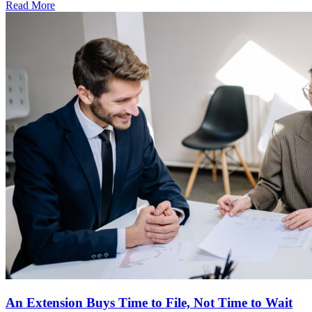
Read More
An Extension Buys Time to File, Not Time to Wait