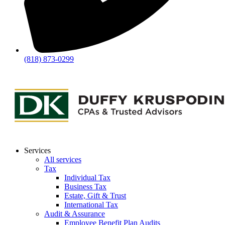
(818) 873-0299
Services
All services
Tax
Individual Tax
Business Tax
Estate, Gift & Trust
International Tax
Audit & Assurance
Employee Benefit Plan Audits