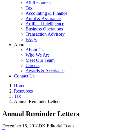
All Resources
Tax
Accounting & Finance
Audit & Assurance
Artificial Intelligence
Business Operations
Transaction Advisory
FAQs
About
About Us
Who We Are
Meet Our Team
Careers
Awards & Accolades
Contact Us
Home
Resources
Tax
Annual Reminder Letters
Annual Reminder Letters
December 15, 2018
DK Editorial Team