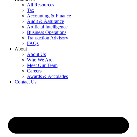
All Resources
Tax
Accounting & Finance
Audit & Assurance
Artificial Intelligence
Business Operations
Transaction Advisory
FAQs
About
About Us
Who We Are
Meet Our Team
Careers
Awards & Accolades
Contact Us