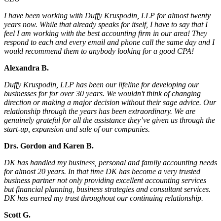
I have been working with Duffy Kruspodin, LLP for almost twenty
years now. While that already speaks for itself, I have to say that I
feel I am working with the best accounting firm in our area! They
respond to each and every email and phone call the same day and I
would recommend them to anybody looking for a good CPA!
Alexandra B.
Duffy Kruspodin, LLP has been our lifeline for developing our
businesses for for over 30 years. We wouldn't think of changing
direction or making a major decision without their sage advice. Our
relationship through the years has been extraordinary. We are
genuinely grateful for all the assistance they’ve given us through the
start-up, expansion and sale of our companies.
Drs. Gordon and Karen B.
DK has handled my business, personal and family accounting needs
for almost 20 years. In that time DK has become a very trusted
business partner not only providing excellent accounting services
but financial planning, business strategies and consultant services.
DK has earned my trust throughout our continuing relationship.
Scott G.