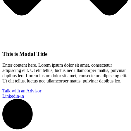
This is Modal Title
Enter content here. Lorem ipsum dolor sit amet, consectetur
adipiscing elit. Ut elit tellus, luctus nec ullamcorper mattis, pulvinar
dapibus leo.​ Lorem ipsum dolor sit amet, consectetur adipiscing elit.
Ut elit tellus, luctus nec ullamcorper mattis, pulvinar dapibus leo.
Talk with an Advisor
Linkedin-in