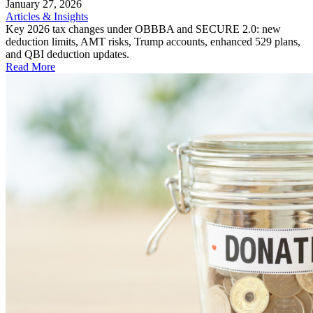
January 27, 2026
Articles & Insights
Key 2026 tax changes under OBBBA and SECURE 2.0: new
deduction limits, AMT risks, Trump accounts, enhanced 529 plans,
and QBI deduction updates.
Read More