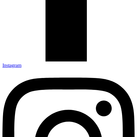
Instagram