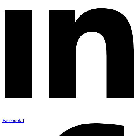
Facebook-f