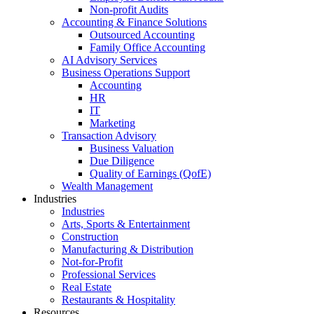
Non-profit Audits
Accounting & Finance Solutions
Outsourced Accounting
Family Office Accounting
AI Advisory Services
Business Operations Support
Accounting
HR
IT
Marketing
Transaction Advisory
Business Valuation
Due Diligence
Quality of Earnings (QofE)
Wealth Management
Industries
Industries
Arts, Sports & Entertainment
Construction
Manufacturing & Distribution
Not-for-Profit
Professional Services
Real Estate
Restaurants & Hospitality
Resources