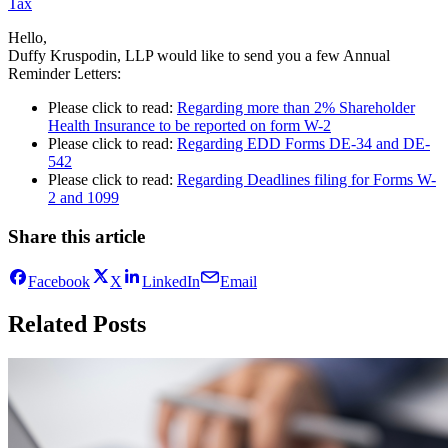
Tax
Hello,
Duffy Kruspodin, LLP would like to send you a few Annual
Reminder Letters:
Please click to read:
Regarding more than 2% Shareholder
Health Insurance to be reported on form W-2
Please click to read:
Regarding EDD Forms DE-34 and DE-
542
Please click to read:
Regarding Deadlines filing for Forms W-
2 and 1099
Share this article
Facebook
X
LinkedIn
Email
Related Posts