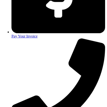
Pay Your Invoice