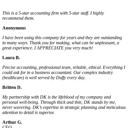
This is a 5-star accounting firm with 5-star staff. I highly
recommend them.
Anonymous
I have been using this company for years and they are outstanding
in many ways. Thank you for making, what can be unpleasant, a
great experience. I APPRECIATE you very much!
Laura B.
Precise accounting, professional team, reliable, ethical. Everything I
could ask for in a business accountant. Our complex industry
(healthcare) is well served by Duffy every day.
Britten D.
My partnership with DK is the lifeblood of my company and
personal well-being. Through thick and thin, DK stands by me,
never wavering. DK’s expertise in strategic planning and meticulous
attention to detail is superior.
Arthur G.
CEO