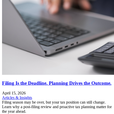
Filing Is the Deadline. Planning Drives the Outcome.
April 15, 2026
Articles & Insights
Filing season may be over, but your tax position can still change.
Learn why a post-filing review and proactive tax planning matter for
the year ahead.