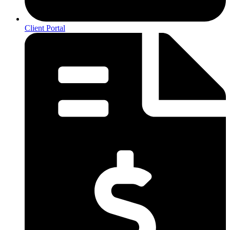
Client Portal