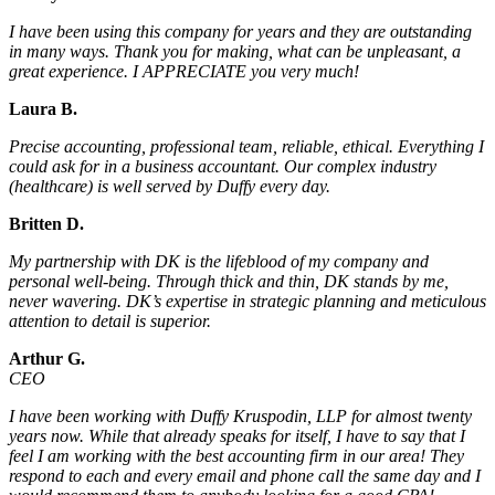
I have been using this company for years and they are outstanding
in many ways. Thank you for making, what can be unpleasant, a
great experience. I APPRECIATE you very much!
Laura B.
Precise accounting, professional team, reliable, ethical. Everything I
could ask for in a business accountant. Our complex industry
(healthcare) is well served by Duffy every day.
Britten D.
My partnership with DK is the lifeblood of my company and
personal well-being. Through thick and thin, DK stands by me,
never wavering. DK’s expertise in strategic planning and meticulous
attention to detail is superior.
Arthur G.
CEO
I have been working with Duffy Kruspodin, LLP for almost twenty
years now. While that already speaks for itself, I have to say that I
feel I am working with the best accounting firm in our area! They
respond to each and every email and phone call the same day and I