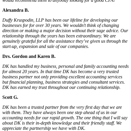
would recommend them to anybody looking for a good CPA!
Alexandra B.
Duffy Kruspodin, LLP has been our lifeline for developing our
businesses for for over 30 years. We wouldn't think of changing
direction or making a major decision without their sage advice. Our
relationship through the years has been extraordinary. We are
genuinely grateful for all the assistance they’ve given us through the
start-up, expansion and sale of our companies.
Drs. Gordon and Karen B.
DK has handled my business, personal and family accounting needs
for almost 20 years. In that time DK has become a very trusted
business partner not only providing excellent accounting services
but financial planning, business strategies and consultant services.
DK has earned my trust throughout our continuing relationship.
Scott G.
DK has been a trusted partner from the very first day that we are
with them. They have always been one step ahead of us in our
accounting needs for our rapid growth. The one thing that I will say
about DK is their in-depth knowledge and their friendly staff. We
appreciate the partnership we have with DK.