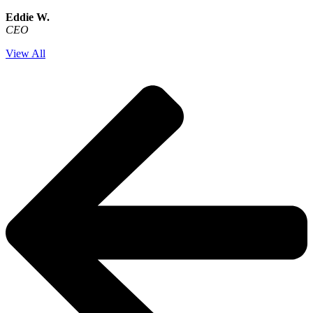
Eddie W.
CEO
View All