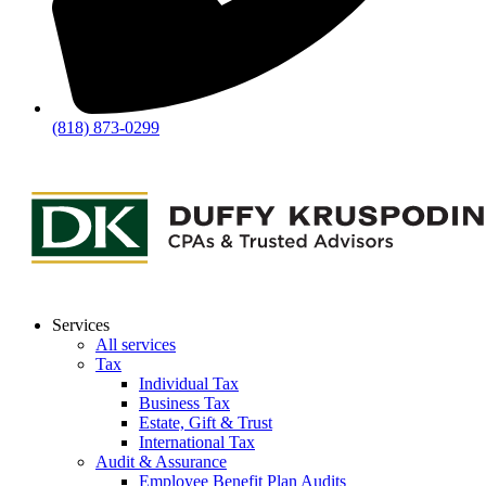
(818) 873-0299
Services
All services
Tax
Individual Tax
Business Tax
Estate, Gift & Trust
International Tax
Audit & Assurance
Employee Benefit Plan Audits