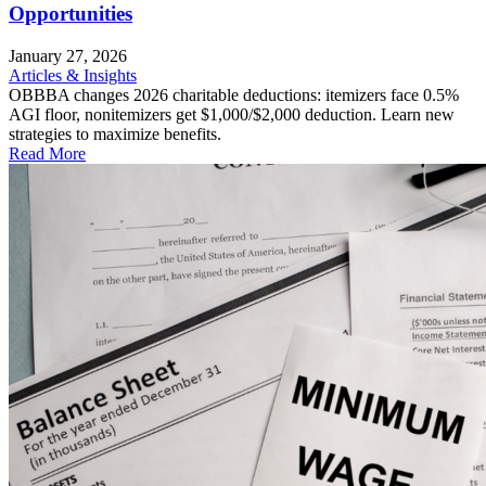
Opportunities
January 27, 2026
Articles & Insights
OBBBA changes 2026 charitable deductions: itemizers face 0.5%
AGI floor, nonitemizers get $1,000/$2,000 deduction. Learn new
strategies to maximize benefits.
Read More