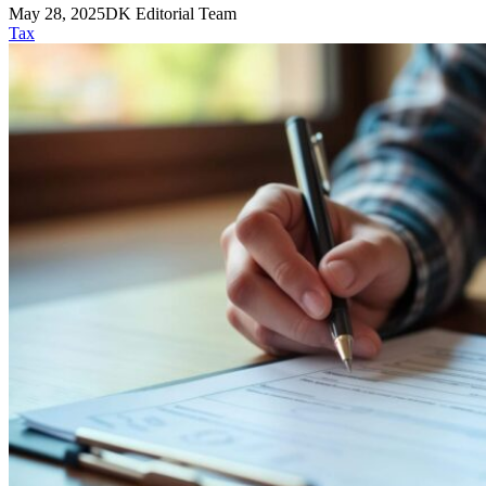
May 28, 2025
DK Editorial Team
Tax