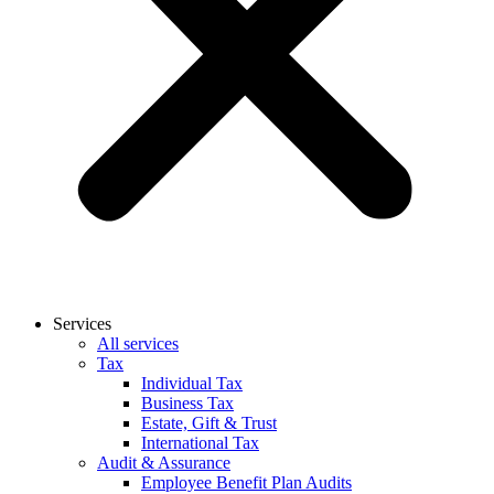
Services
All services
Tax
Individual Tax
Business Tax
Estate, Gift & Trust
International Tax
Audit & Assurance
Employee Benefit Plan Audits