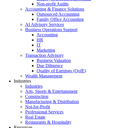
Non-profit Audits
Accounting & Finance Solutions
Outsourced Accounting
Family Office Accounting
AI Advisory Services
Business Operations Support
Accounting
HR
IT
Marketing
Transaction Advisory
Business Valuation
Due Diligence
Quality of Earnings (QofE)
Wealth Management
Industries
Industries
Arts, Sports & Entertainment
Construction
Manufacturing & Distribution
Not-for-Profit
Professional Services
Real Estate
Restaurants & Hospitality
Resources