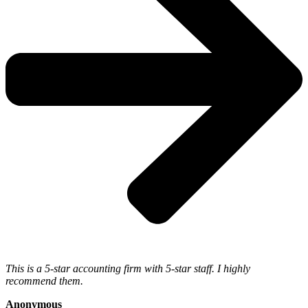
This is a 5-star accounting firm with 5-star staff. I highly
recommend them.
Anonymous