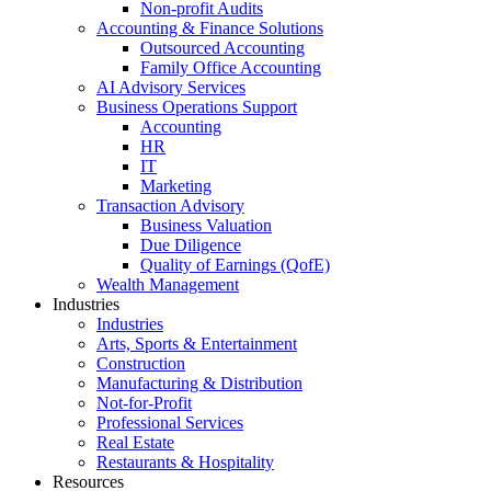
Non-profit Audits
Accounting & Finance Solutions
Outsourced Accounting
Family Office Accounting
AI Advisory Services
Business Operations Support
Accounting
HR
IT
Marketing
Transaction Advisory
Business Valuation
Due Diligence
Quality of Earnings (QofE)
Wealth Management
Industries
Industries
Arts, Sports & Entertainment
Construction
Manufacturing & Distribution
Not-for-Profit
Professional Services
Real Estate
Restaurants & Hospitality
Resources