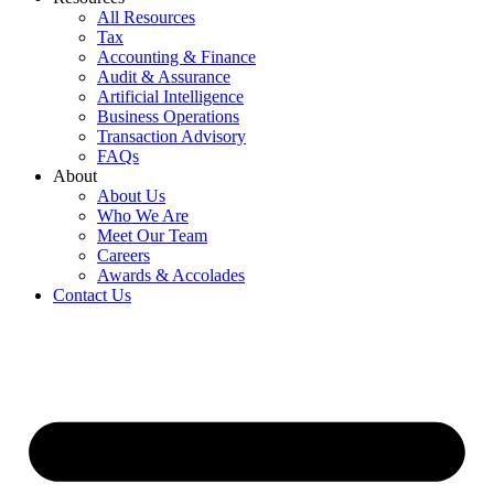
All Resources
Tax
Accounting & Finance
Audit & Assurance
Artificial Intelligence
Business Operations
Transaction Advisory
FAQs
About
About Us
Who We Are
Meet Our Team
Careers
Awards & Accolades
Contact Us