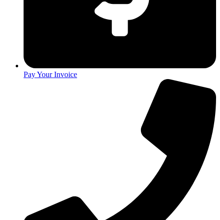
Pay Your Invoice