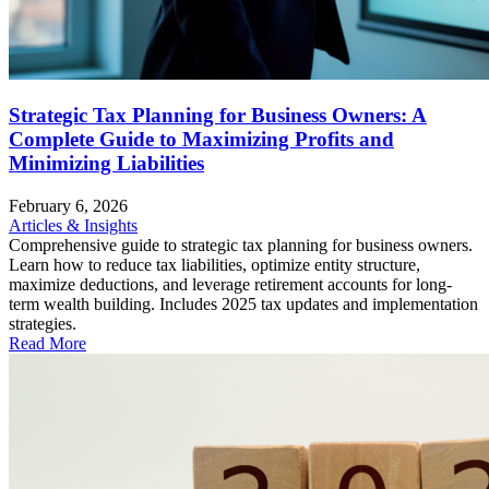
Strategic Tax Planning for Business Owners: A
Complete Guide to Maximizing Profits and
Minimizing Liabilities
February 6, 2026
Articles & Insights
Comprehensive guide to strategic tax planning for business owners.
Learn how to reduce tax liabilities, optimize entity structure,
maximize deductions, and leverage retirement accounts for long-
term wealth building. Includes 2025 tax updates and implementation
strategies.
Read More