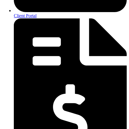
Client Portal