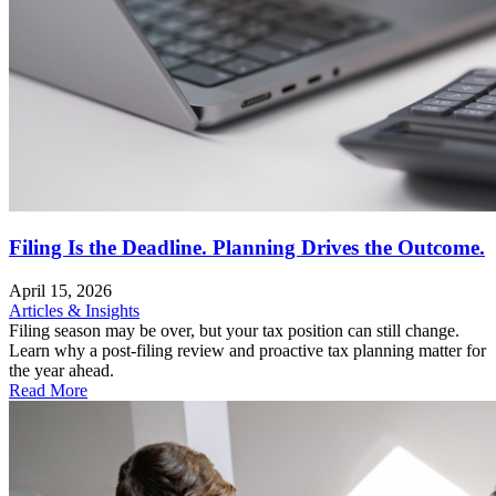
Filing Is the Deadline. Planning Drives the Outcome.
April 15, 2026
Articles & Insights
Filing season may be over, but your tax position can still change.
Learn why a post-filing review and proactive tax planning matter for
the year ahead.
Read More