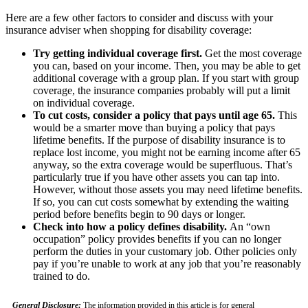
Here are a few other factors to consider and discuss with your
insurance adviser when shopping for disability coverage:
Try getting individual coverage first.
Get the most coverage
you can, based on your income. Then, you may be able to get
additional coverage with a group plan. If you start with group
coverage, the insurance companies probably will put a limit
on individual coverage.
To cut costs, consider a policy that pays until age 65.
This
would be a smarter move than buying a policy that pays
lifetime benefits. If the purpose of disability insurance is to
replace lost income, you might not be earning income after 65
anyway, so the extra coverage would be superfluous. That’s
particularly true if you have other assets you can tap into.
However, without those assets you may need lifetime benefits.
If so, you can cut costs somewhat by extending the waiting
period before benefits begin to 90 days or longer.
Check into how a policy defines disability.
An “own
occupation” policy provides benefits if you can no longer
perform the duties in your customary job. Other policies only
pay if you’re unable to work at any job that you’re reasonably
trained to do.
General Disclosure:
The information provided in this article is for general