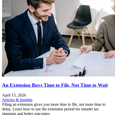
An Extension Buys Time to File, Not Time to Wait
April 15, 2026
Articles & Insights
Filing an extension gives you more time to file, not more time to
delay. Learn how to use the extension period for smarter tax
planning and better outcomes.