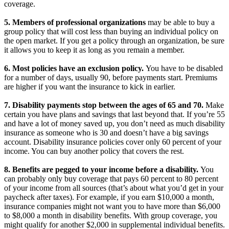
coverage.
5. Members of professional organizations
may be able to buy a
group policy that will cost less than buying an individual policy on
the open market. If you get a policy through an organization, be sure
it allows you to keep it as long as you remain a member.
6. Most policies have an exclusion policy.
You have to be disabled
for a number of days, usually 90, before payments start. Premiums
are higher if you want the insurance to kick in earlier.
7. Disability payments stop between the ages of 65 and 70.
Make
certain you have plans and savings that last beyond that. If you’re 55
and have a lot of money saved up, you don’t need as much disability
insurance as someone who is 30 and doesn’t have a big savings
account. Disability insurance policies cover only 60 percent of your
income. You can buy another policy that covers the rest.
8. Benefits are pegged to your income before a disability.
You
can probably only buy coverage that pays 60 percent to 80 percent
of your income from all sources (that’s about what you’d get in your
paycheck after taxes). For example, if you earn $10,000 a month,
insurance companies might not want you to have more than $6,000
to $8,000 a month in disability benefits. With group coverage, you
might qualify for another $2,000 in supplemental individual benefits.