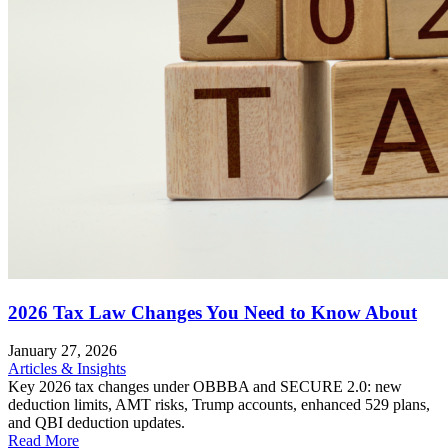
2026 Tax Law Changes You Need to Know About
January 27, 2026
Articles & Insights
Key 2026 tax changes under OBBBA and SECURE 2.0: new
deduction limits, AMT risks, Trump accounts, enhanced 529 plans,
and QBI deduction updates.
Read More