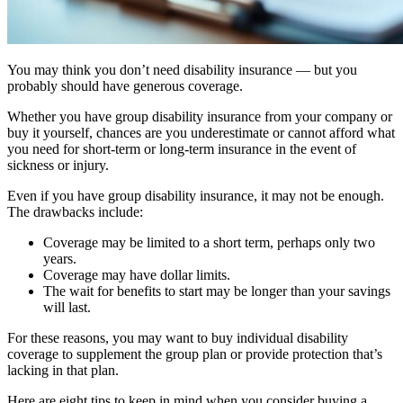
You may think you don’t need disability insurance — but you
probably should have generous coverage.
Whether you have group disability insurance from your company or
buy it yourself, chances are you underestimate or cannot afford what
you need for short-term or long-term insurance in the event of
sickness or injury.
Even if you have group disability insurance, it may not be enough.
The drawbacks include:
Coverage may be limited to a short term, perhaps only two
years.
Coverage may have dollar limits.
The wait for benefits to start may be longer than your savings
will last.
For these reasons, you may want to buy individual disability
coverage to supplement the group plan or provide protection that’s
lacking in that plan.
Here are eight tips to keep in mind when you consider buying a