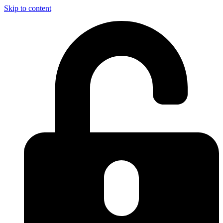
Skip to content