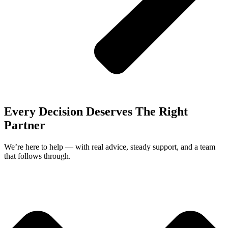
Every Decision Deserves The Right
Partner
We’re here to help — with real advice, steady support, and a team
that follows through.