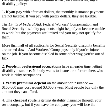
disability policy:
1. If you pay
with after tax dollars, the monthly insurance payments
are not taxable. If you pay with pretax dollars, they are taxable.
The Limits of Federal Aid:
Federal Workers’ Compensation and
Social Security disability payments might help if you become unable
to work, but the payments are limited and you may not qualify for
them.
More than half of all applicants for Social Security disability benefits
are turned down. And Workers’ Comp pays only if you’re injured
on the job. If you become disabled in some other way, you’re out of
luck.
2. People in professional occupations
have an easier time getting
disability insurance. Nobody wants to insure a roofer or others who
work in risky occupations.
3. Yearly premiums depend
on the amount of insurance —
$150,000 may cost around $3,000 a year. Most people buy only the
amount they can afford.
4. The cheapest route
is getting disability insurance through your
own company, but if you leave the company, you will lose the