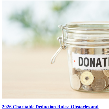
2026 Charitable Deduction Rules: Obstacles and