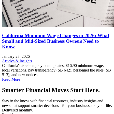
California Minimum Wage Changes in 2026: What
Small and Mid-Sized Business Owners Need to
Know
January 27, 2026
Articles & Insights
California's 2026 employment updates: $16.90 minimum wage,
local variations, pay transparency (SB 642), personnel file rules (SB
513), and new notices.
Read More
Smarter Financial Moves Start Here.
Stay in the know with financial resources, industry insights and
news that support smarter decisions - for your business and your life.
Delivered monthly.