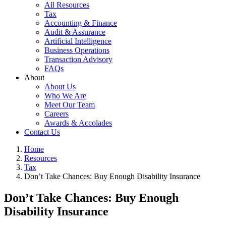
All Resources
Tax
Accounting & Finance
Audit & Assurance
Artificial Intelligence
Business Operations
Transaction Advisory
FAQs
About
About Us
Who We Are
Meet Our Team
Careers
Awards & Accolades
Contact Us
Home
Resources
Tax
Don’t Take Chances: Buy Enough Disability Insurance
Don’t Take Chances: Buy Enough
Disability Insurance