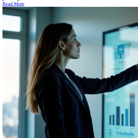
Read More