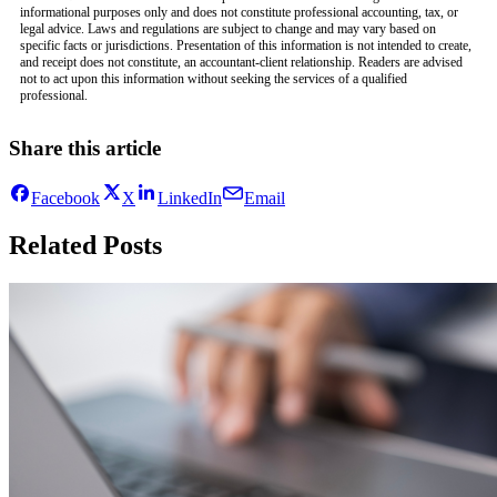
informational purposes only and does not constitute professional accounting, tax, or
legal advice. Laws and regulations are subject to change and may vary based on
specific facts or jurisdictions. Presentation of this information is not intended to create,
and receipt does not constitute, an accountant-client relationship. Readers are advised
not to act upon this information without seeking the services of a qualified
professional.
Share this article
Facebook
X
LinkedIn
Email
Related Posts