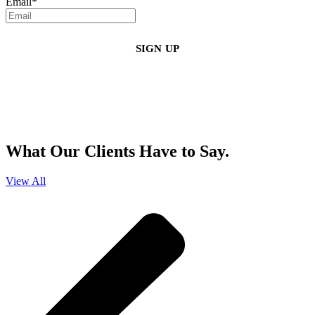
Email
*
By clicking sign up, you agree that Duffy Kruspodin, LLP may send you
emails with updates, industry insights, promotional offers, and other
marketing messages. You understand and agree with
our
Privacy Policy
,
and that you can opt-out at any time
.
What Our Clients Have to Say.
View All