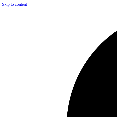
Skip to content