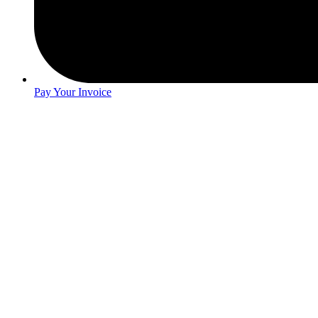
Pay Your Invoice