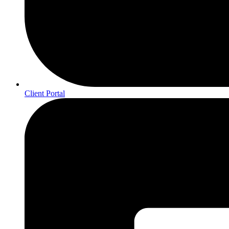
Client Portal