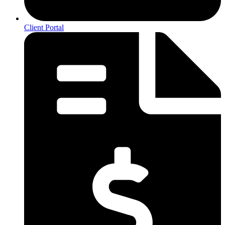
Client Portal