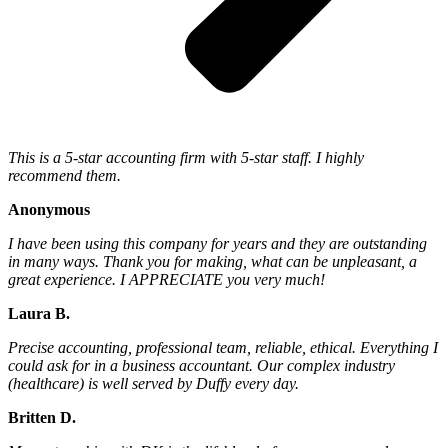
This is a 5-star accounting firm with 5-star staff. I highly
recommend them.
Anonymous
I have been using this company for years and they are outstanding
in many ways. Thank you for making, what can be unpleasant, a
great experience. I APPRECIATE you very much!
Laura B.
Precise accounting, professional team, reliable, ethical. Everything I
could ask for in a business accountant. Our complex industry
(healthcare) is well served by Duffy every day.
Britten D.