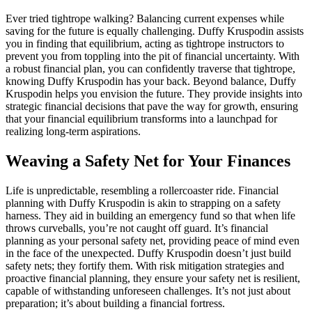
Ever tried tightrope walking? Balancing current expenses while
saving for the future is equally challenging. Duffy Kruspodin assists
you in finding that equilibrium, acting as tightrope instructors to
prevent you from toppling into the pit of financial uncertainty. With
a robust financial plan, you can confidently traverse that tightrope,
knowing Duffy Kruspodin has your back. Beyond balance, Duffy
Kruspodin helps you envision the future. They provide insights into
strategic financial decisions that pave the way for growth, ensuring
that your financial equilibrium transforms into a launchpad for
realizing long-term aspirations.
Weaving a Safety Net for Your Finances
Life is unpredictable, resembling a rollercoaster ride. Financial
planning with Duffy Kruspodin is akin to strapping on a safety
harness. They aid in building an emergency fund so that when life
throws curveballs, you’re not caught off guard. It’s financial
planning as your personal safety net, providing peace of mind even
in the face of the unexpected. Duffy Kruspodin doesn’t just build
safety nets; they fortify them. With risk mitigation strategies and
proactive financial planning, they ensure your safety net is resilient,
capable of withstanding unforeseen challenges. It’s not just about
preparation; it’s about building a financial fortress.