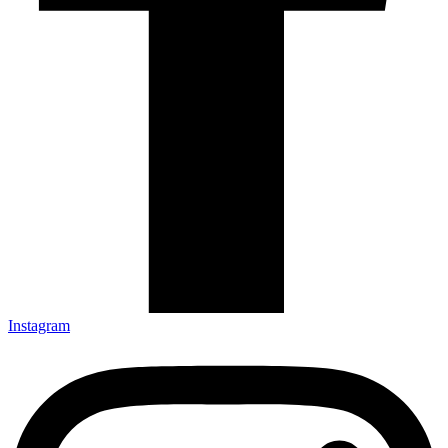
Instagram