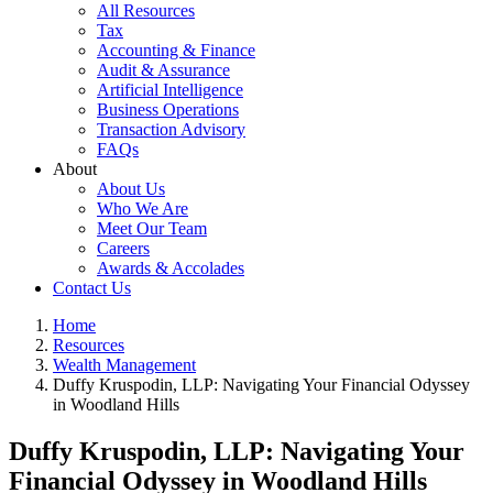
All Resources
Tax
Accounting & Finance
Audit & Assurance
Artificial Intelligence
Business Operations
Transaction Advisory
FAQs
About
About Us
Who We Are
Meet Our Team
Careers
Awards & Accolades
Contact Us
Home
Resources
Wealth Management
Duffy Kruspodin, LLP: Navigating Your Financial Odyssey
in Woodland Hills
Duffy Kruspodin, LLP: Navigating Your
Financial Odyssey in Woodland Hills