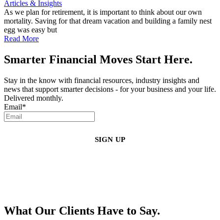
Articles & Insights
As we plan for retirement, it is important to think about our own
mortality. Saving for that dream vacation and building a family nest
egg was easy but
Read More
Smarter Financial Moves Start Here.
Stay in the know with financial resources, industry insights and
news that support smarter decisions - for your business and your life.
Delivered monthly.
Email
*
By clicking sign up, you agree that Duffy Kruspodin, LLP may send you
emails with updates, industry insights, promotional offers, and other
marketing messages. You understand and agree with
our
Privacy Policy
,
and that you can opt-out at any time
.
What Our Clients Have to Say.