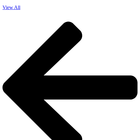
View All