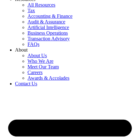
All Resources
Tax
Accounting & Finance
Audit & Assurance
Artificial Intelligence
Business Operations
Transaction Advisory
FAQs
About
About Us
Who We Are
Meet Our Team
Careers
Awards & Accolades
Contact Us