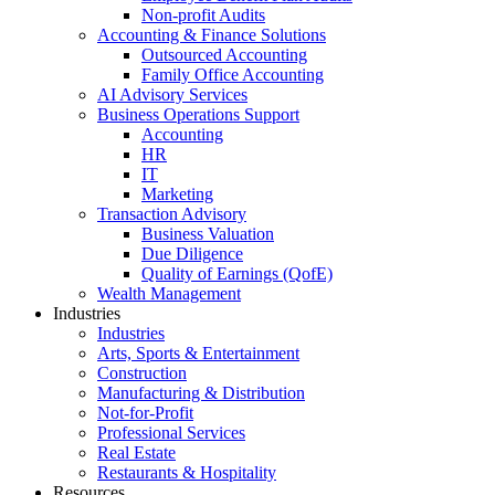
Non-profit Audits
Accounting & Finance Solutions
Outsourced Accounting
Family Office Accounting
AI Advisory Services
Business Operations Support
Accounting
HR
IT
Marketing
Transaction Advisory
Business Valuation
Due Diligence
Quality of Earnings (QofE)
Wealth Management
Industries
Industries
Arts, Sports & Entertainment
Construction
Manufacturing & Distribution
Not-for-Profit
Professional Services
Real Estate
Restaurants & Hospitality
Resources