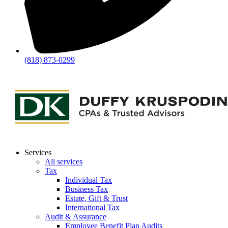
(818) 873-0299
Services
All services
Tax
Individual Tax
Business Tax
Estate, Gift & Trust
International Tax
Audit & Assurance
Employee Benefit Plan Audits