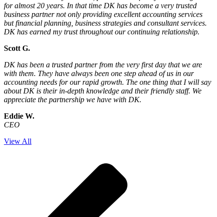
for almost 20 years. In that time DK has become a very trusted
business partner not only providing excellent accounting services
but financial planning, business strategies and consultant services.
DK has earned my trust throughout our continuing relationship.
Scott G.
DK has been a trusted partner from the very first day that we are
with them. They have always been one step ahead of us in our
accounting needs for our rapid growth. The one thing that I will say
about DK is their in-depth knowledge and their friendly staff. We
appreciate the partnership we have with DK.
Eddie W.
CEO
View All