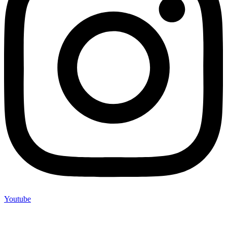
Youtube