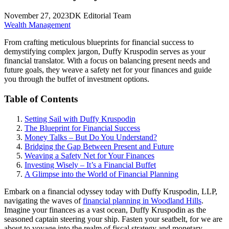
November 27, 2023
DK Editorial Team
Wealth Management
From crafting meticulous blueprints for financial success to
demystifying complex jargon, Duffy Kruspodin serves as your
financial translator. With a focus on balancing present needs and
future goals, they weave a safety net for your finances and guide
you through the buffet of investment options.
Table of Contents
Setting Sail with Duffy Kruspodin
The Blueprint for Financial Success
Money Talks – But Do You Understand?
Bridging the Gap Between Present and Future
Weaving a Safety Net for Your Finances
Investing Wisely – It’s a Financial Buffet
A Glimpse into the World of Financial Planning
Embark on a financial odyssey today with Duffy Kruspodin, LLP,
navigating the waves of
financial planning in Woodland Hills
.
Imagine your finances as a vast ocean, Duffy Kruspodin as the
seasoned captain steering your ship. Fasten your seatbelt, for we are
about to voyage into the realm of fiscal strategy and monetary