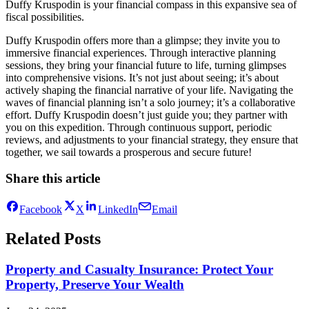
Duffy Kruspodin is your financial compass in this expansive sea of
fiscal possibilities.
Duffy Kruspodin offers more than a glimpse; they invite you to
immersive financial experiences. Through interactive planning
sessions, they bring your financial future to life, turning glimpses
into comprehensive visions. It’s not just about seeing; it’s about
actively shaping the financial narrative of your life. Navigating the
waves of financial planning isn’t a solo journey; it’s a collaborative
effort. Duffy Kruspodin doesn’t just guide you; they partner with
you on this expedition. Through continuous support, periodic
reviews, and adjustments to your financial strategy, they ensure that
together, we sail towards a prosperous and secure future!
Share this article
Facebook
X
LinkedIn
Email
Related Posts
Property and Casualty Insurance: Protect Your
Property, Preserve Your Wealth