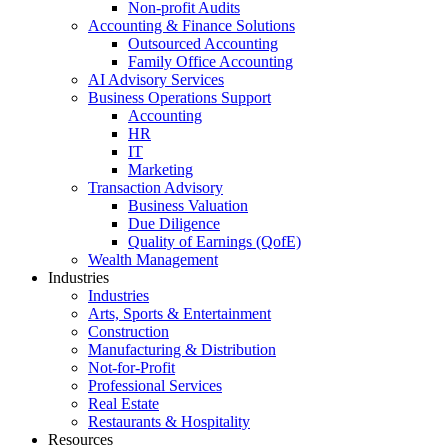
Non-profit Audits
Accounting & Finance Solutions
Outsourced Accounting
Family Office Accounting
AI Advisory Services
Business Operations Support
Accounting
HR
IT
Marketing
Transaction Advisory
Business Valuation
Due Diligence
Quality of Earnings (QofE)
Wealth Management
Industries
Industries
Arts, Sports & Entertainment
Construction
Manufacturing & Distribution
Not-for-Profit
Professional Services
Real Estate
Restaurants & Hospitality
Resources