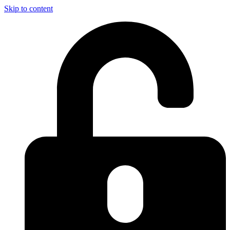
Skip to content