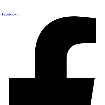
Facebook-f