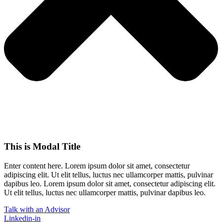
This is Modal Title
Enter content here. Lorem ipsum dolor sit amet, consectetur
adipiscing elit. Ut elit tellus, luctus nec ullamcorper mattis, pulvinar
dapibus leo.​ Lorem ipsum dolor sit amet, consectetur adipiscing elit.
Ut elit tellus, luctus nec ullamcorper mattis, pulvinar dapibus leo.
Talk with an Advisor
Linkedin-in