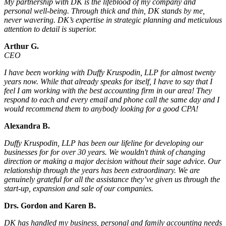
My partnership with DK is the lifeblood of my company and
personal well-being. Through thick and thin, DK stands by me,
never wavering. DK’s expertise in strategic planning and meticulous
attention to detail is superior.
Arthur G.
CEO
I have been working with Duffy Kruspodin, LLP for almost twenty
years now. While that already speaks for itself, I have to say that I
feel I am working with the best accounting firm in our area! They
respond to each and every email and phone call the same day and I
would recommend them to anybody looking for a good CPA!
Alexandra B.
Duffy Kruspodin, LLP has been our lifeline for developing our
businesses for for over 30 years. We wouldn't think of changing
direction or making a major decision without their sage advice. Our
relationship through the years has been extraordinary. We are
genuinely grateful for all the assistance they’ve given us through the
start-up, expansion and sale of our companies.
Drs. Gordon and Karen B.
DK has handled my business, personal and family accounting needs