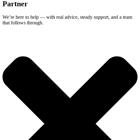
Partner
We’re here to help — with real advice, steady support, and a team
that follows through.