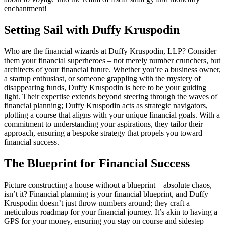
enchantment!
Setting Sail with Duffy Kruspodin
Who are the financial wizards at Duffy Kruspodin, LLP? Consider
them your financial superheroes – not merely number crunchers, but
architects of your financial future. Whether you’re a business owner,
a startup enthusiast, or someone grappling with the mystery of
disappearing funds, Duffy Kruspodin is here to be your guiding
light. Their expertise extends beyond steering through the waves of
financial planning; Duffy Kruspodin acts as strategic navigators,
plotting a course that aligns with your unique financial goals. With a
commitment to understanding your aspirations, they tailor their
approach, ensuring a bespoke strategy that propels you toward
financial success.
The Blueprint for Financial Success
Picture constructing a house without a blueprint – absolute chaos,
isn’t it? Financial planning is your financial blueprint, and Duffy
Kruspodin doesn’t just throw numbers around; they craft a
meticulous roadmap for your financial journey. It’s akin to having a
GPS for your money, ensuring you stay on course and sidestep