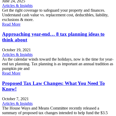
June 24, 2025
Articles & Insights
Get the right coverage to safeguard your property and finances.
Understand cash value vs. replacement cost, deductibles, liability,
exclusions & more.
Read More
Approaching year-end… 8 tax planning ideas to
think about
October 19, 2021
Articles & Insights
As the calendar winds toward the holidays, now is the time for year-
end tax planning. Tax planning is as important an annual tradition as
pumpkin pie and
Read More
Proposed Tax Law Changes: What You Need To
Know!
October 7, 2021
Articles & Insights
The House Ways and Means Committee recently released a
summary of proposed tax changes intended to help fund the $3.5