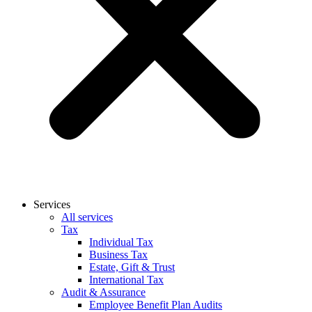
Services
All services
Tax
Individual Tax
Business Tax
Estate, Gift & Trust
International Tax
Audit & Assurance
Employee Benefit Plan Audits