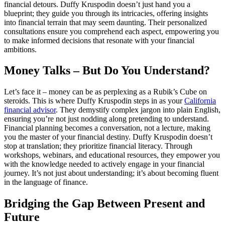
financial detours. Duffy Kruspodin doesn’t just hand you a
blueprint; they guide you through its intricacies, offering insights
into financial terrain that may seem daunting. Their personalized
consultations ensure you comprehend each aspect, empowering you
to make informed decisions that resonate with your financial
ambitions.
Money Talks – But Do You Understand?
Let’s face it – money can be as perplexing as a Rubik’s Cube on
steroids. This is where Duffy Kruspodin steps in as your
California
financial advisor
. They demystify complex jargon into plain English,
ensuring you’re not just nodding along pretending to understand.
Financial planning becomes a conversation, not a lecture, making
you the master of your financial destiny. Duffy Kruspodin doesn’t
stop at translation; they prioritize financial literacy. Through
workshops, webinars, and educational resources, they empower you
with the knowledge needed to actively engage in your financial
journey. It’s not just about understanding; it’s about becoming fluent
in the language of finance.
Bridging the Gap Between Present and
Future