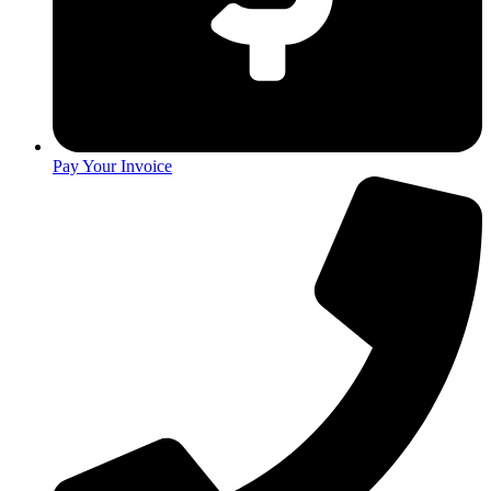
Pay Your Invoice