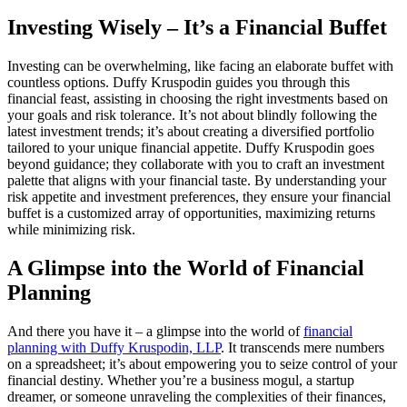
Investing Wisely – It’s a Financial Buffet
Investing can be overwhelming, like facing an elaborate buffet with
countless options. Duffy Kruspodin guides you through this
financial feast, assisting in choosing the right investments based on
your goals and risk tolerance. It’s not about blindly following the
latest investment trends; it’s about creating a diversified portfolio
tailored to your unique financial appetite. Duffy Kruspodin goes
beyond guidance; they collaborate with you to craft an investment
palette that aligns with your financial taste. By understanding your
risk appetite and investment preferences, they ensure your financial
buffet is a customized array of opportunities, maximizing returns
while minimizing risk.
A Glimpse into the World of Financial
Planning
And there you have it – a glimpse into the world of
financial
planning with Duffy Kruspodin, LLP
. It transcends mere numbers
on a spreadsheet; it’s about empowering you to seize control of your
financial destiny. Whether you’re a business mogul, a startup
dreamer, or someone unraveling the complexities of their finances,