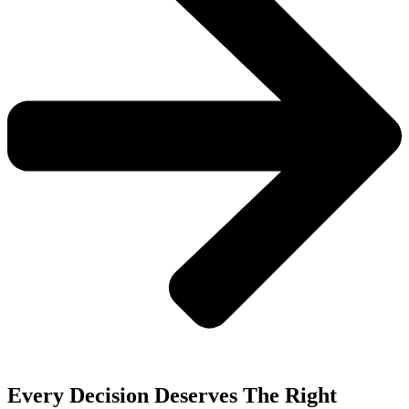
Every Decision Deserves The Right