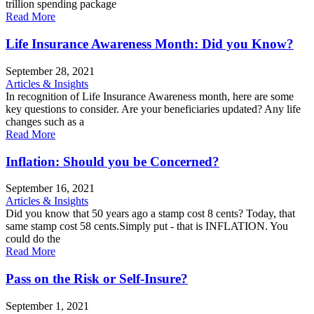
trillion spending package
Read More
Life Insurance Awareness Month: Did you Know?
September 28, 2021
Articles & Insights
In recognition of Life Insurance Awareness month, here are some
key questions to consider. Are your beneficiaries updated? Any life
changes such as a
Read More
Inflation: Should you be Concerned?
September 16, 2021
Articles & Insights
Did you know that 50 years ago a stamp cost 8 cents? Today, that
same stamp cost 58 cents.Simply put - that is INFLATION. You
could do the
Read More
Pass on the Risk or Self-Insure?
September 1, 2021