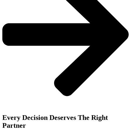
Every Decision Deserves The Right
Partner