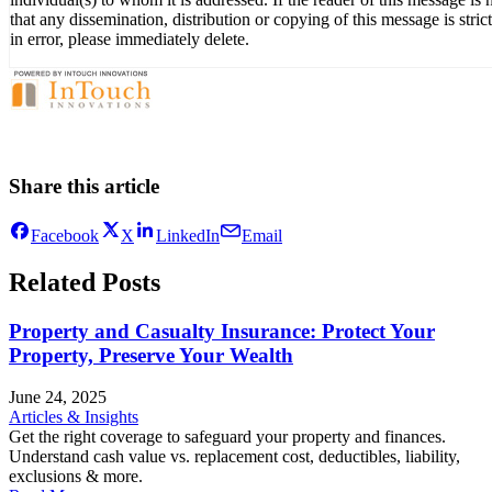
that any dissemination, distribution or copying of this message is stri
in error, please immediately delete.
Share this article
Facebook
X
LinkedIn
Email
Related Posts
Property and Casualty Insurance: Protect Your
Property, Preserve Your Wealth
June 24, 2025
Articles & Insights
Get the right coverage to safeguard your property and finances.
Understand cash value vs. replacement cost, deductibles, liability,
exclusions & more.