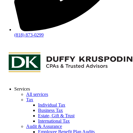
(818) 873-0299
Services
All services
Tax
Individual Tax
Business Tax
Estate, Gift & Trust
International Tax
Audit & Assurance
Employee Benefit Plan Audits