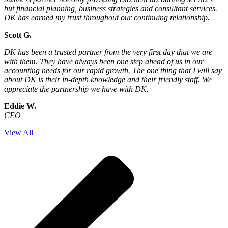
but financial planning, business strategies and consultant services.
DK has earned my trust throughout our continuing relationship.
Scott G.
DK has been a trusted partner from the very first day that we are
with them. They have always been one step ahead of us in our
accounting needs for our rapid growth. The one thing that I will say
about DK is their in-depth knowledge and their friendly staff. We
appreciate the partnership we have with DK.
Eddie W.
CEO
View All