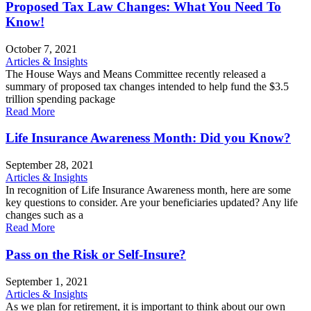
Proposed Tax Law Changes: What You Need To
Know!
October 7, 2021
Articles & Insights
The House Ways and Means Committee recently released a
summary of proposed tax changes intended to help fund the $3.5
trillion spending package
Read More
Life Insurance Awareness Month: Did you Know?
September 28, 2021
Articles & Insights
In recognition of Life Insurance Awareness month, here are some
key questions to consider. Are your beneficiaries updated? Any life
changes such as a
Read More
Pass on the Risk or Self-Insure?
September 1, 2021
Articles & Insights
As we plan for retirement, it is important to think about our own