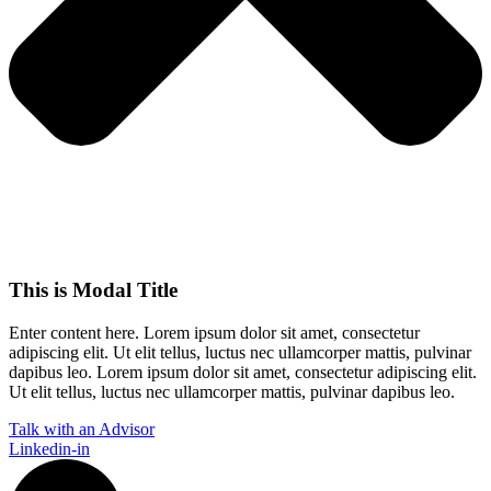
This is Modal Title
Enter content here. Lorem ipsum dolor sit amet, consectetur
adipiscing elit. Ut elit tellus, luctus nec ullamcorper mattis, pulvinar
dapibus leo.​ Lorem ipsum dolor sit amet, consectetur adipiscing elit.
Ut elit tellus, luctus nec ullamcorper mattis, pulvinar dapibus leo.
Talk with an Advisor
Linkedin-in