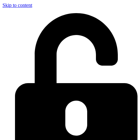
Skip to content