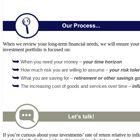
When we review your long-term financial needs, we will ensure your
investment portfolio is focused on:
When you need your money –
your time horizon
How much risk you are willing to assume –
your risk tole
What you are saving for –
retirement or other savings go
The increasing cost of goods and services over time –
inf
If you’re curious about your investments’ rate of return relative to infl