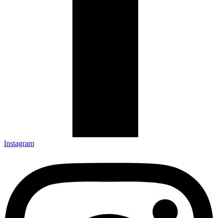
Instagram