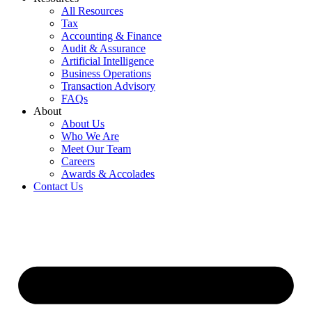
All Resources
Tax
Accounting & Finance
Audit & Assurance
Artificial Intelligence
Business Operations
Transaction Advisory
FAQs
About
About Us
Who We Are
Meet Our Team
Careers
Awards & Accolades
Contact Us