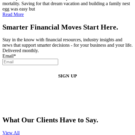
mortality. Saving for that dream vacation and building a family nest
egg was easy but
Read More
Smarter Financial Moves Start Here.
Stay in the know with financial resources, industry insights and
news that support smarter decisions - for your business and your life.
Delivered monthly.
Email
*
By clicking sign up, you agree that Duffy Kruspodin, LLP may send you
emails with updates, industry insights, promotional offers, and other
marketing messages. You understand and agree with
our
Privacy Policy
,
and that you can opt-out at any time
.
What Our Clients Have to Say.
View All