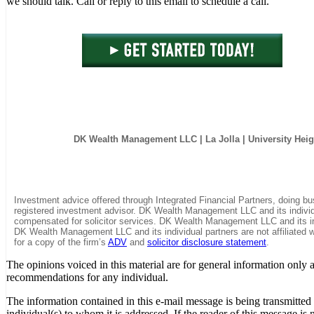
we should talk. Call or reply to this email to schedule a call.
DK Wealth Management LLC
| La Jolla | University Hei
Investment advice offered through Integrated Financial Partners, doing
registered investment advisor. DK Wealth Management LLC and its individua
compensated for solicitor services. DK Wealth Management LLC and its in
DK Wealth Management LLC and its individual partners are not affiliated wi
for a copy of the firm’s
ADV
and
solicitor disclosure statement
.
The opinions voiced in this material are for general information only 
recommendations for any individual.
The information contained in this e-mail message is being transmitted t
individual(s) to whom it is addressed. If the reader of this message is