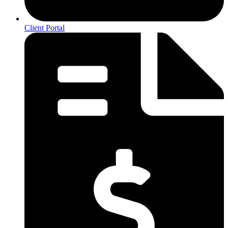
Client Portal