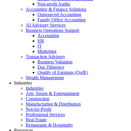
Non-profit Audits
Accounting & Finance Solutions
Outsourced Accounting
Family Office Accounting
AI Advisory Services
Business Operations Support
Accounting
HR
IT
Marketing
Transaction Advisory
Business Valuation
Due Diligence
Quality of Earnings (QofE)
Wealth Management
Industries
Industries
Arts, Sports & Entertainment
Construction
Manufacturing & Distribution
Not-for-Profit
Professional Services
Real Estate
Restaurants & Hospitality
Resources