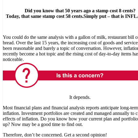
Did you know that 50 years ago a stamp cost 8 cents?
Today, that same stamp cost 58 cents.
Simply put – that is IN
You could do the same analysis with a gallon of milk, restaurant bill o
bread. Over the last 15 years, the increasing cost of goods and service
been reasonable and barely a topic of conversation. However, inflatio
recently become a hot topic and the rising cost of day-to-day items h
noticeable.
It depends.
Most financial plans and financial analysis reports anticipate long-ter
inflation. Investment portfolios are created and managed annually to 
effects of inflation. Do you know how your current plan and portfoli
up? Now may be a good time to find out.
Therefore, don’t be concerned. Get a second opinion!