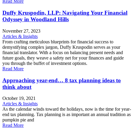
Read More
Duffy Kruspodin, LLP: Navigating Your Financial
Odyssey in Woodland Hills
November 27, 2023
Articles & Insights
From crafting meticulous blueprints for financial success to
demystifying complex jargon, Duffy Kruspodin serves as your
financial translator. With a focus on balancing present needs and
future goals, they weave a safety net for your finances and guide
you through the buffet of investment options.
Read More
Approaching year-end… 8 tax planning ideas to
think about
October 19, 2021
Articles & Insights
As the calendar winds toward the holidays, now is the time for year-
end tax planning. Tax planning is as important an annual tradition as
pumpkin pie and
Read More