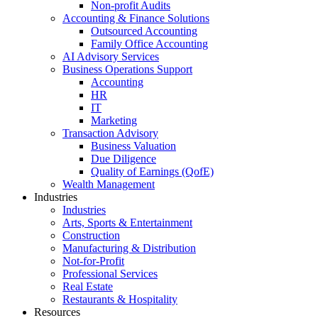
Non-profit Audits
Accounting & Finance Solutions
Outsourced Accounting
Family Office Accounting
AI Advisory Services
Business Operations Support
Accounting
HR
IT
Marketing
Transaction Advisory
Business Valuation
Due Diligence
Quality of Earnings (QofE)
Wealth Management
Industries
Industries
Arts, Sports & Entertainment
Construction
Manufacturing & Distribution
Not-for-Profit
Professional Services
Real Estate
Restaurants & Hospitality
Resources