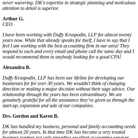
never wavering. DK’s expertise in strategic planning and meticulous
attention to detail is superior.
Arthur G.
CEO
I have been working with Duffy Kruspodin, LLP for almost twenty
years now. While that already speaks for itself, I have to say that I
feel I am working with the best accounting firm in our area! They
respond to each and every email and phone call the same day and I
would recommend them to anybody looking for a good CPA!
Alexandra B.
Duffy Kruspodin, LLP has been our lifeline for developing our
businesses for for over 30 years. We wouldn't think of changing
direction or making a major decision without their sage advice. Our
relationship through the years has been extraordinary. We are
genuinely grateful for all the assistance they’ve given us through the
start-up, expansion and sale of our companies.
Drs. Gordon and Karen B.
DK has handled my business, personal and family accounting needs
for almost 20 years. In that time DK has become a very trusted
business partner not only providing excellent accounting services