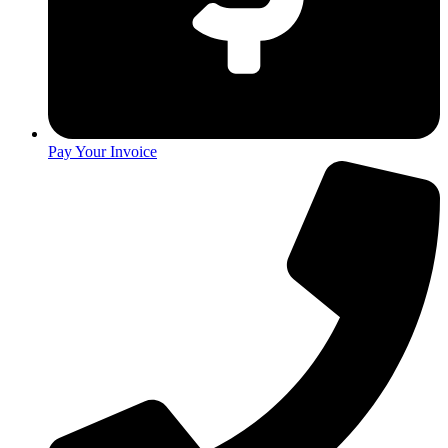
Pay Your Invoice