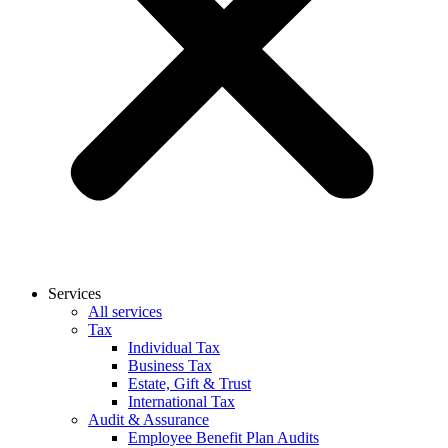
Services
All services
Tax
Individual Tax
Business Tax
Estate, Gift & Trust
International Tax
Audit & Assurance
Employee Benefit Plan Audits