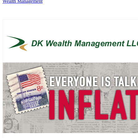
Wealth Management