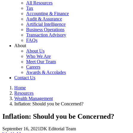
All Resources
Tax
Accounting & Finance
Audit & Assurance
Artificial Intelligence
Business Operations
Transaction Advisory
FAQs
About
About Us
Who We Are
Meet Our Team
Careers
Awards & Accolades
Contact Us
Home
Resources
Wealth Management
Inflation: Should you be Concerned?
Inflation: Should you be Concerned?
September 16, 2021
DK Editorial Team