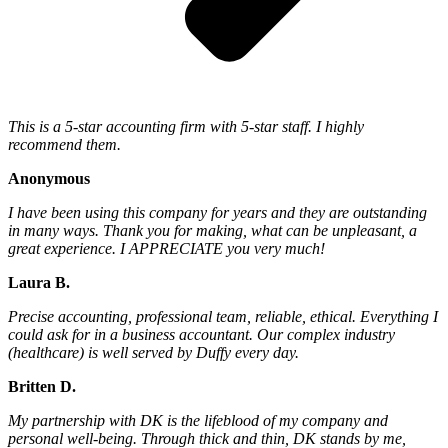
This is a 5-star accounting firm with 5-star staff. I highly
recommend them.
Anonymous
I have been using this company for years and they are outstanding
in many ways. Thank you for making, what can be unpleasant, a
great experience. I APPRECIATE you very much!
Laura B.
Precise accounting, professional team, reliable, ethical. Everything I
could ask for in a business accountant. Our complex industry
(healthcare) is well served by Duffy every day.
Britten D.
My partnership with DK is the lifeblood of my company and
personal well-being. Through thick and thin, DK stands by me,