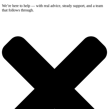
We’re here to help — with real advice, steady support, and a team
that follows through.