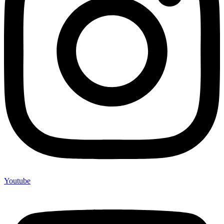
Youtube