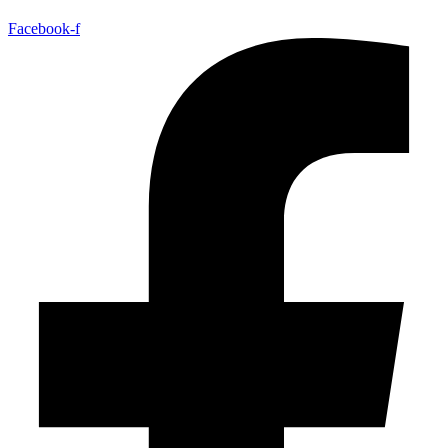
Facebook-f