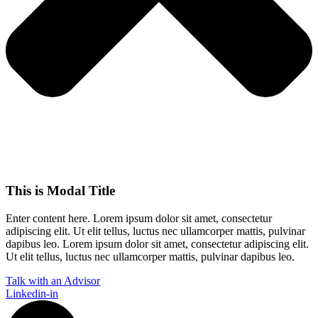
This is Modal Title
Enter content here. Lorem ipsum dolor sit amet, consectetur
adipiscing elit. Ut elit tellus, luctus nec ullamcorper mattis, pulvinar
dapibus leo.​ Lorem ipsum dolor sit amet, consectetur adipiscing elit.
Ut elit tellus, luctus nec ullamcorper mattis, pulvinar dapibus leo.
Talk with an Advisor
Linkedin-in