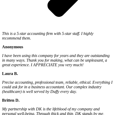
This is a 5-star accounting firm with 5-star staff. I highly
recommend them.
Anonymous
I have been using this company for years and they are outstanding
in many ways. Thank you for making, what can be unpleasant, a
great experience. I APPRECIATE you very much!
Laura B.
Precise accounting, professional team, reliable, ethical. Everything I
could ask for in a business accountant. Our complex industry
(healthcare) is well served by Duffy every day.
Britten D.
My partnership with DK is the lifeblood of my company and
personal well-being. Through thick and thin, DK stands by me,