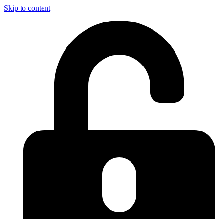
Skip to content