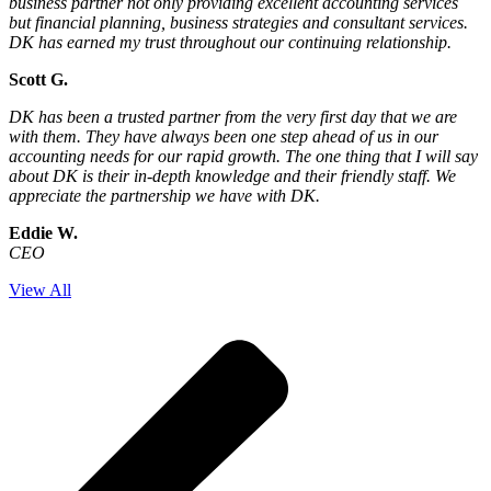
business partner not only providing excellent accounting services
but financial planning, business strategies and consultant services.
DK has earned my trust throughout our continuing relationship.
Scott G.
DK has been a trusted partner from the very first day that we are
with them. They have always been one step ahead of us in our
accounting needs for our rapid growth. The one thing that I will say
about DK is their in-depth knowledge and their friendly staff. We
appreciate the partnership we have with DK.
Eddie W.
CEO
View All