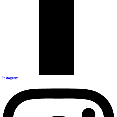
Instagram