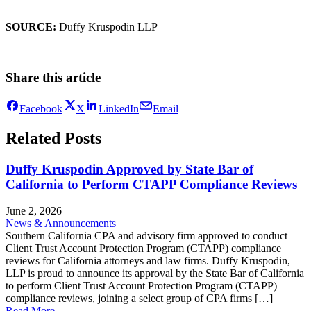
SOURCE:
Duffy Kruspodin LLP
Share this article
Facebook
X
LinkedIn
Email
Related Posts
Duffy Kruspodin Approved by State Bar of
California to Perform CTAPP Compliance Reviews
June 2, 2026
News & Announcements
Southern California CPA and advisory firm approved to conduct
Client Trust Account Protection Program (CTAPP) compliance
reviews for California attorneys and law firms. Duffy Kruspodin,
LLP is proud to announce its approval by the State Bar of California
to perform Client Trust Account Protection Program (CTAPP)
compliance reviews, joining a select group of CPA firms […]
Read More