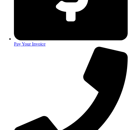
Pay Your Invoice