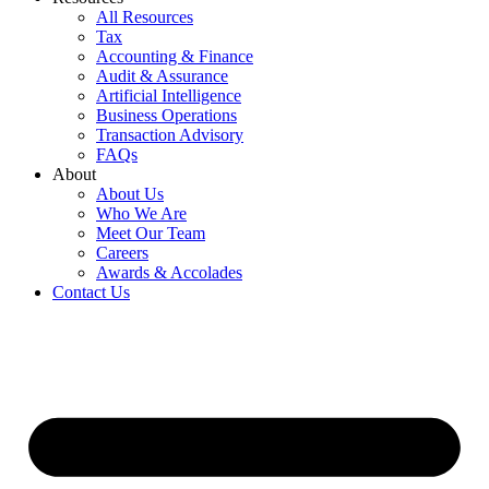
All Resources
Tax
Accounting & Finance
Audit & Assurance
Artificial Intelligence
Business Operations
Transaction Advisory
FAQs
About
About Us
Who We Are
Meet Our Team
Careers
Awards & Accolades
Contact Us