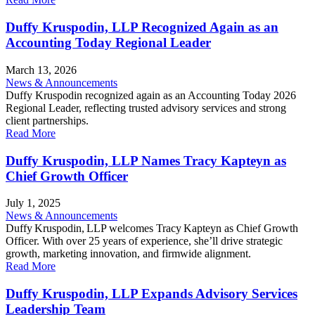
Duffy Kruspodin, LLP Recognized Again as an
Accounting Today Regional Leader
March 13, 2026
News & Announcements
Duffy Kruspodin recognized again as an Accounting Today 2026
Regional Leader, reflecting trusted advisory services and strong
client partnerships.
Read More
Duffy Kruspodin, LLP Names Tracy Kapteyn as
Chief Growth Officer
July 1, 2025
News & Announcements
Duffy Kruspodin, LLP welcomes Tracy Kapteyn as Chief Growth
Officer. With over 25 years of experience, she’ll drive strategic
growth, marketing innovation, and firmwide alignment.
Read More
Duffy Kruspodin, LLP Expands Advisory Services
Leadership Team