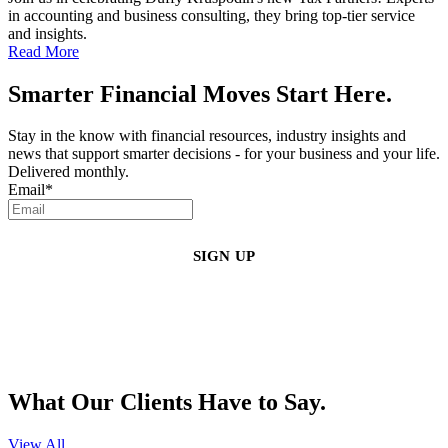
in accounting and business consulting, they bring top-tier service
and insights.
Read More
Smarter Financial Moves Start Here.
Stay in the know with financial resources, industry insights and
news that support smarter decisions - for your business and your life.
Delivered monthly.
Email
*
By clicking sign up, you agree that Duffy Kruspodin, LLP may send you
emails with updates, industry insights, promotional offers, and other
marketing messages. You understand and agree with
our
Privacy Policy
,
and that you can opt-out at any time
.
What Our Clients Have to Say.
View All