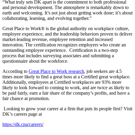
“What truly sets DK apart is the commitment to both professional
and personal development. The atmosphere is remarkably down to
earth and welcoming. It’s not just about getting work done; it’s about
collaborating, learning, and evolving together.”
Great Place to Work® is the global authority on workplace culture,
employee experience, and the leadership behaviors proven to deliver
market-leading revenue, employee retention and increased
innovation. The certification recognizes employers who create an
outstanding employee experience. Certification is a two-step
process that includes surveying associates and submitting a
questionnaire about the workforce.
According to
Great Place to Work research
, job seekers are 4.5
times more likely to find a great boss at a Certified great workplace.
Additionally, employees at Certified workplaces are 93% more
likely to look forward to coming to work, and are twice as likely to
be paid fairly, earn a fair share of the company’s profits, and have a
fair chance at promotion.
Looking to grow your career at a firm that puts its people first? Visit
DK’s careers page at
https://dk.cpa/careers/