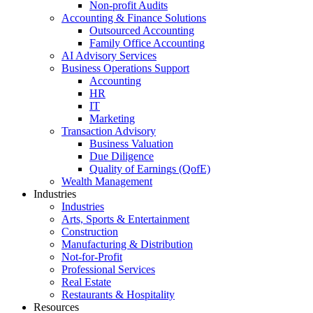
Non-profit Audits
Accounting & Finance Solutions
Outsourced Accounting
Family Office Accounting
AI Advisory Services
Business Operations Support
Accounting
HR
IT
Marketing
Transaction Advisory
Business Valuation
Due Diligence
Quality of Earnings (QofE)
Wealth Management
Industries
Industries
Arts, Sports & Entertainment
Construction
Manufacturing & Distribution
Not-for-Profit
Professional Services
Real Estate
Restaurants & Hospitality
Resources