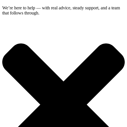
We’re here to help — with real advice, steady support, and a team
that follows through.