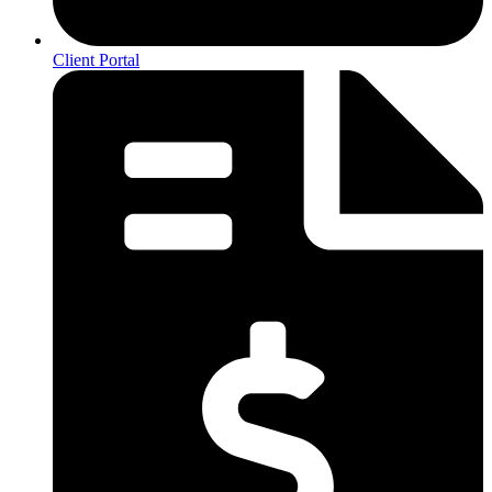
Client Portal