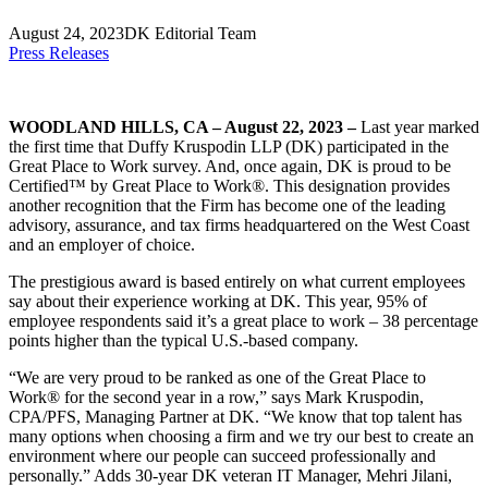
August 24, 2023
DK Editorial Team
Press Releases
WOODLAND HILLS, CA – August 22, 2023 –
Last year marked
the first time that Duffy Kruspodin LLP (DK) participated in the
Great Place to Work survey. And, once again, DK is proud to be
Certified™ by Great Place to Work®. This designation provides
another recognition that the Firm has become one of the leading
advisory, assurance, and tax firms headquartered on the West Coast
and an employer of choice.
The prestigious award is based entirely on what current employees
say about their experience working at DK. This year, 95% of
employee respondents said it’s a great place to work – 38 percentage
points higher than the typical U.S.-based company.
“We are very proud to be ranked as one of the Great Place to
Work® for the second year in a row,” says Mark Kruspodin,
CPA/PFS, Managing Partner at DK. “We know that top talent has
many options when choosing a firm and we try our best to create an
environment where our people can succeed professionally and
personally.” Adds 30-year DK veteran IT Manager, Mehri Jilani,