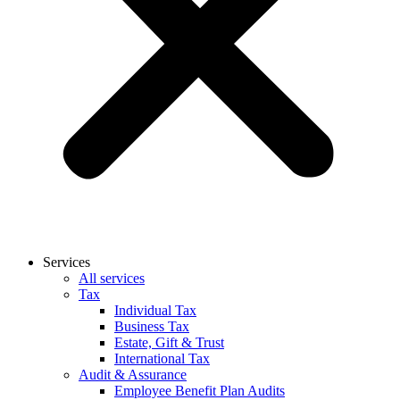
Services
All services
Tax
Individual Tax
Business Tax
Estate, Gift & Trust
International Tax
Audit & Assurance
Employee Benefit Plan Audits