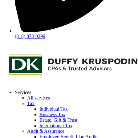
(818) 873-0299
Services
All services
Tax
Individual Tax
Business Tax
Estate, Gift & Trust
International Tax
Audit & Assurance
Employee Benefit Plan Audits