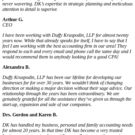
never wavering. DK’s expertise in strategic planning and meticulous
attention to detail is superior.
Arthur G.
CEO
I have been working with Duffy Kruspodin, LLP for almost twenty
years now. While that already speaks for itself, I have to say that I
feel I am working with the best accounting firm in our area! They
respond to each and every email and phone call the same day and I
would recommend them to anybody looking for a good CPA!
Alexandra B.
Duffy Kruspodin, LLP has been our lifeline for developing our
businesses for for over 30 years. We wouldn't think of changing
direction or making a major decision without their sage advice. Our
relationship through the years has been extraordinary. We are
genuinely grateful for all the assistance they’ve given us through the
start-up, expansion and sale of our companies.
Drs. Gordon and Karen B.
DK has handled my business, personal and family accounting needs
for almost 20 years. In that time DK has become a very trusted