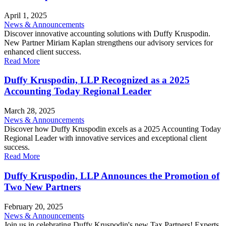
April 1, 2025
News & Announcements
Discover innovative accounting solutions with Duffy Kruspodin.
New Partner Miriam Kaplan strengthens our advisory services for
enhanced client success.
Read More
Duffy Kruspodin, LLP Recognized as a 2025
Accounting Today Regional Leader
March 28, 2025
News & Announcements
Discover how Duffy Kruspodin excels as a 2025 Accounting Today
Regional Leader with innovative services and exceptional client
success.
Read More
Duffy Kruspodin, LLP Announces the Promotion of
Two New Partners
February 20, 2025
News & Announcements
Join us in celebrating Duffy Kruspodin's new Tax Partners! Experts