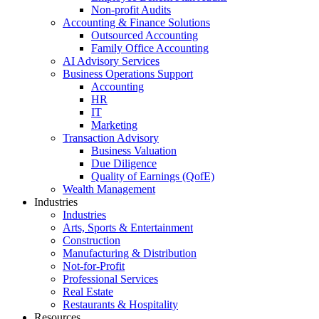
Non-profit Audits
Accounting & Finance Solutions
Outsourced Accounting
Family Office Accounting
AI Advisory Services
Business Operations Support
Accounting
HR
IT
Marketing
Transaction Advisory
Business Valuation
Due Diligence
Quality of Earnings (QofE)
Wealth Management
Industries
Industries
Arts, Sports & Entertainment
Construction
Manufacturing & Distribution
Not-for-Profit
Professional Services
Real Estate
Restaurants & Hospitality
Resources