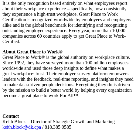
It is the only recognition based entirely on what employees report
about their workplace experience – specifically, how consistently
they experience a high-trust workplace. Great Place to Work
Certification is recognized worldwide by employees and employers
alike and is the global benchmark for identifying and recognizing
outstanding employee experience. Every year, more than 10,000
companies across 60 countries apply to get Great Place to Work-
Certified.
About Great Place to Work®
Great Place to Work® is the global authority on workplace culture.
Since 1992, they have surveyed more than 100 million employees
worldwide and used those deep insights to define what makes a
great workplace: trust. Their employee survey platform empowers
leaders with the feedback, real-time reporting, and insights they need
to make data-driven people decisions. Everything they do is driven
by the mission to build a better world by helping every organization
become a great place to work For All™.
Contact
Keith Block – Director of Strategic Growth and Marketing –
keith.block@dk.cpa
/ 818.385.0585