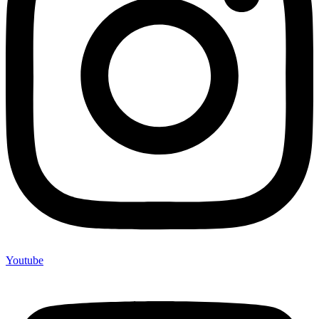
Youtube