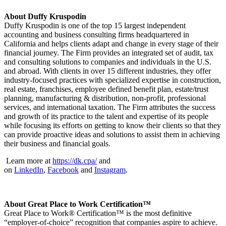
About Duffy Kruspodin
Duffy Kruspodin is one of the top 15 largest independent
accounting and business consulting firms headquartered in
California and helps clients adapt and change in every stage of their
financial journey. The Firm provides an integrated set of audit, tax
and consulting solutions to companies and individuals in the U.S.
and abroad. With clients in over 15 different industries, they offer
industry-focused practices with specialized expertise in construction,
real estate, franchises, employee defined benefit plan, estate/trust
planning, manufacturing & distribution, non-profit, professional
services, and international taxation. The Firm attributes the success
and growth of its practice to the talent and expertise of its people
while focusing its efforts on getting to know their clients so that they
can provide proactive ideas and solutions to assist them in achieving
their business and financial goals.
Learn more at
https://dk.cpa/
and
on
LinkedIn
,
Facebook
and
Instagram
.
About Great Place to Work Certification™
Great Place to Work® Certification™ is the most definitive
“employer-of-choice” recognition that companies aspire to achieve.