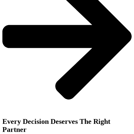
Every Decision Deserves The Right
Partner