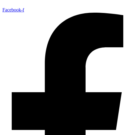
Facebook-f