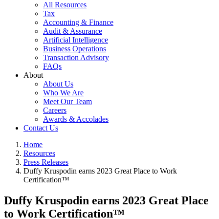
All Resources
Tax
Accounting & Finance
Audit & Assurance
Artificial Intelligence
Business Operations
Transaction Advisory
FAQs
About
About Us
Who We Are
Meet Our Team
Careers
Awards & Accolades
Contact Us
Home
Resources
Press Releases
Duffy Kruspodin earns 2023 Great Place to Work
Certification™
Duffy Kruspodin earns 2023 Great Place
to Work Certification™