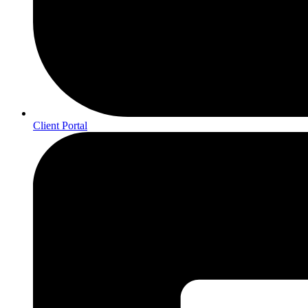
Client Portal