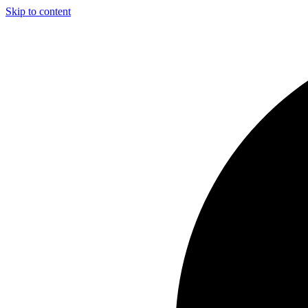
Skip to content