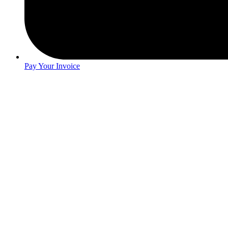
Pay Your Invoice