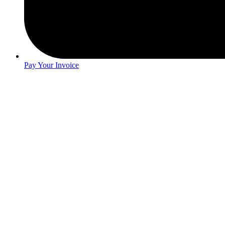
Pay Your Invoice