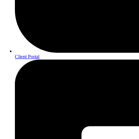
Client Portal