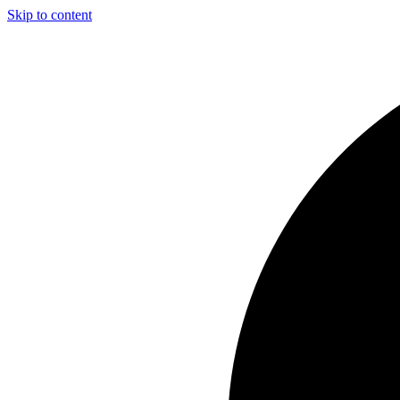
Skip to content