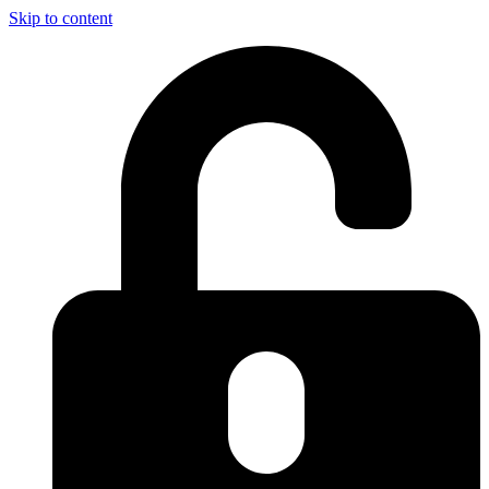
Skip to content