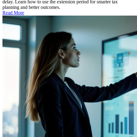
delay. Learn how to use the extension period for smarter tax
planning and better outcomes.
Read More