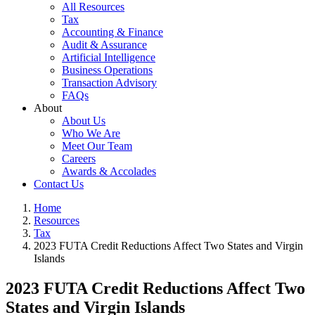
All Resources
Tax
Accounting & Finance
Audit & Assurance
Artificial Intelligence
Business Operations
Transaction Advisory
FAQs
About
About Us
Who We Are
Meet Our Team
Careers
Awards & Accolades
Contact Us
Home
Resources
Tax
2023 FUTA Credit Reductions Affect Two States and Virgin
Islands
2023 FUTA Credit Reductions Affect Two
States and Virgin Islands