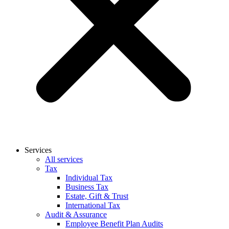
Services
All services
Tax
Individual Tax
Business Tax
Estate, Gift & Trust
International Tax
Audit & Assurance
Employee Benefit Plan Audits