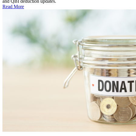
and QBI deduction updates.
Read More