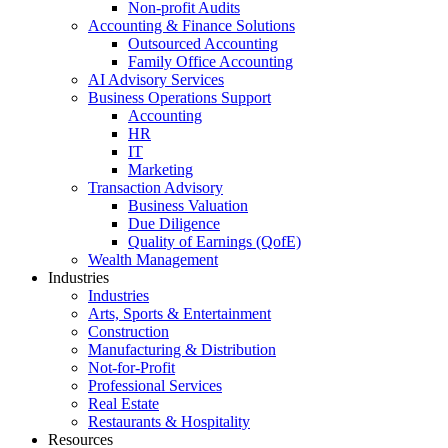
Non-profit Audits
Accounting & Finance Solutions
Outsourced Accounting
Family Office Accounting
AI Advisory Services
Business Operations Support
Accounting
HR
IT
Marketing
Transaction Advisory
Business Valuation
Due Diligence
Quality of Earnings (QofE)
Wealth Management
Industries
Industries
Arts, Sports & Entertainment
Construction
Manufacturing & Distribution
Not-for-Profit
Professional Services
Real Estate
Restaurants & Hospitality
Resources