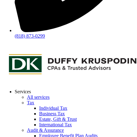
(818) 873-0299
Services
All services
Tax
Individual Tax
Business Tax
Estate, Gift & Trust
International Tax
Audit & Assurance
Employee Benefit Plan Audits