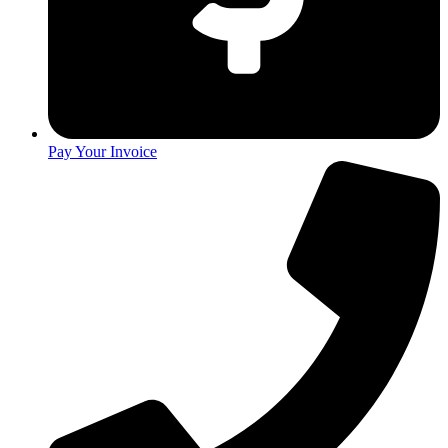
Pay Your Invoice