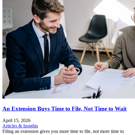
An Extension Buys Time to File, Not Time to Wait
April 15, 2026
Articles & Insights
Filing an extension gives you more time to file, not more time to