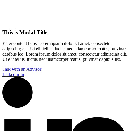
This is Modal Title
Enter content here. Lorem ipsum dolor sit amet, consectetur
adipiscing elit. Ut elit tellus, luctus nec ullamcorper mattis, pulvinar
dapibus leo.​ Lorem ipsum dolor sit amet, consectetur adipiscing elit.
Ut elit tellus, luctus nec ullamcorper mattis, pulvinar dapibus leo.
Talk with an Advisor
Linkedin-in