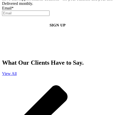
Delivered monthly.
Email
*
By clicking sign up, you agree that Duffy Kruspodin, LLP may send you
emails with updates, industry insights, promotional offers, and other
marketing messages. You understand and agree with
our
Privacy Policy
,
and that you can opt-out at any time
.
What Our Clients Have to Say.
View All