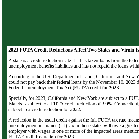
2023 FUTA Credit Reductions Affect Two States and Virgin I
A state is a credit reduction state if it has taken loans from the fede
unemployment benefits liabilities and has not repaid the loans with
According to the U.S. Department of Labor, California and New Yo
could not pay back their federal loans by the November 10, 2023 de
Federal Unemployment Tax Act (FUTA) credit for 2023.
Specially, for 2023, California and New York are subject to a FUT
Islands is subject to a FUTA credit reduction of 3.9%. Connecticut, 
subject to a credit reduction for 2022.
A reduction in the usual credit against the full FUTA tax rate mea
unemployment insurance (UI) tax in those states will owe a greater 
employer with wages in one or more of the impacted areas mentione
FUTA Credit Reduction for 2023.