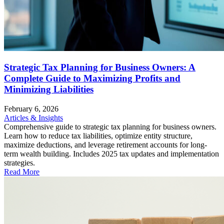
Strategic Tax Planning for Business Owners: A
Complete Guide to Maximizing Profits and
Minimizing Liabilities
February 6, 2026
Articles & Insights
Comprehensive guide to strategic tax planning for business owners.
Learn how to reduce tax liabilities, optimize entity structure,
maximize deductions, and leverage retirement accounts for long-
term wealth building. Includes 2025 tax updates and implementation
strategies.
Read More