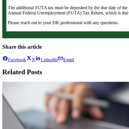
The additional FUTA tax must be deposited by the due date of th
Annual Federal Unemployment (FUTA) Tax Return, which is due 
Please reach out to your DK professional with any questions.
Share this article
Facebook
X
LinkedIn
Email
Related Posts