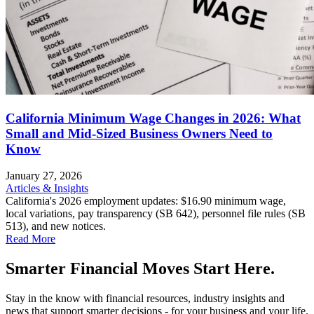
California Minimum Wage Changes in 2026: What
Small and Mid-Sized Business Owners Need to
Know
January 27, 2026
Articles & Insights
California's 2026 employment updates: $16.90 minimum wage,
local variations, pay transparency (SB 642), personnel file rules (SB
513), and new notices.
Read More
Smarter Financial Moves Start Here.
Stay in the know with financial resources, industry insights and
news that support smarter decisions - for your business and your life.