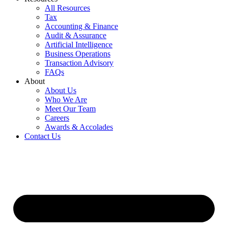
All Resources
Tax
Accounting & Finance
Audit & Assurance
Artificial Intelligence
Business Operations
Transaction Advisory
FAQs
About
About Us
Who We Are
Meet Our Team
Careers
Awards & Accolades
Contact Us