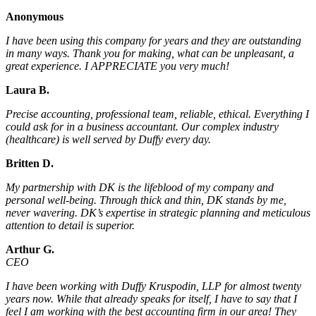
Anonymous
I have been using this company for years and they are outstanding
in many ways. Thank you for making, what can be unpleasant, a
great experience. I APPRECIATE you very much!
Laura B.
Precise accounting, professional team, reliable, ethical. Everything I
could ask for in a business accountant. Our complex industry
(healthcare) is well served by Duffy every day.
Britten D.
My partnership with DK is the lifeblood of my company and
personal well-being. Through thick and thin, DK stands by me,
never wavering. DK’s expertise in strategic planning and meticulous
attention to detail is superior.
Arthur G.
CEO
I have been working with Duffy Kruspodin, LLP for almost twenty
years now. While that already speaks for itself, I have to say that I
feel I am working with the best accounting firm in our area! They