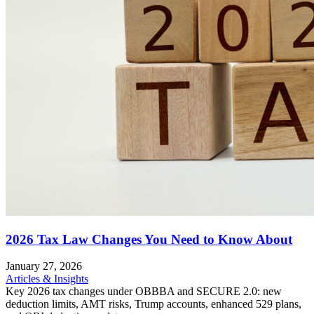
2026 Tax Law Changes You Need to Know About
January 27, 2026
Articles & Insights
Key 2026 tax changes under OBBBA and SECURE 2.0: new
deduction limits, AMT risks, Trump accounts, enhanced 529 plans,