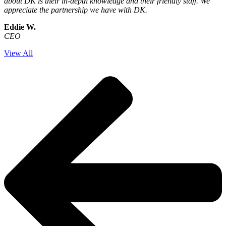
about DK is their in-depth knowledge and their friendly staff. We
appreciate the partnership we have with DK.
Eddie W.
CEO
View All