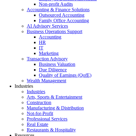
Non-profit Audits
Accounting & Finance Solutions
Outsourced Accounting
Family Office Accounting
AI Advisory Services
Business Operations Support
Accounting
HR
IT
Marketing
Transaction Advisory
Business Valuation
Due Diligence
Quality of Earnings (QofE)
Wealth Management
Industries
Industries
Arts, Sports & Entertainment
Construction
Manufacturing & Distribution
Not-for-Profit
Professional Services
Real Estate
Restaurants & Hospitality
Resources