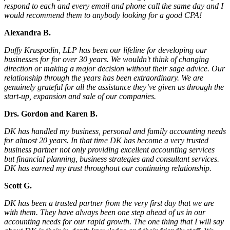
respond to each and every email and phone call the same day and I
would recommend them to anybody looking for a good CPA!
Alexandra B.
Duffy Kruspodin, LLP has been our lifeline for developing our
businesses for for over 30 years. We wouldn't think of changing
direction or making a major decision without their sage advice. Our
relationship through the years has been extraordinary. We are
genuinely grateful for all the assistance they’ve given us through the
start-up, expansion and sale of our companies.
Drs. Gordon and Karen B.
DK has handled my business, personal and family accounting needs
for almost 20 years. In that time DK has become a very trusted
business partner not only providing excellent accounting services
but financial planning, business strategies and consultant services.
DK has earned my trust throughout our continuing relationship.
Scott G.
DK has been a trusted partner from the very first day that we are
with them. They have always been one step ahead of us in our
accounting needs for our rapid growth. The one thing that I will say