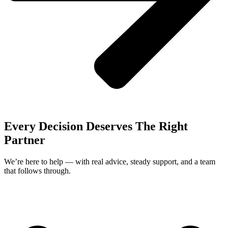
Every Decision Deserves The Right
Partner
We’re here to help — with real advice, steady support, and a team
that follows through.