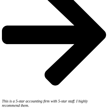
This is a 5-star accounting firm with 5-star staff. I highly
recommend them.