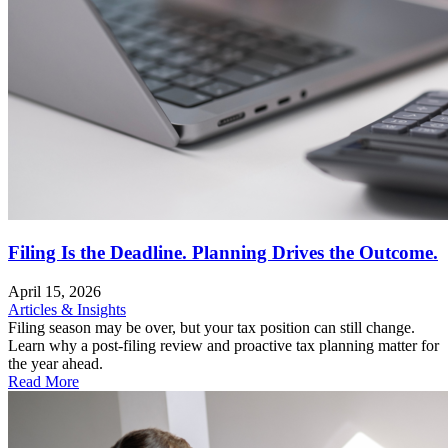
Filing Is the Deadline. Planning Drives the Outcome.
April 15, 2026
Articles & Insights
Filing season may be over, but your tax position can still change.
Learn why a post-filing review and proactive tax planning matter for
the year ahead.
Read More