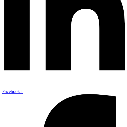
Facebook-f