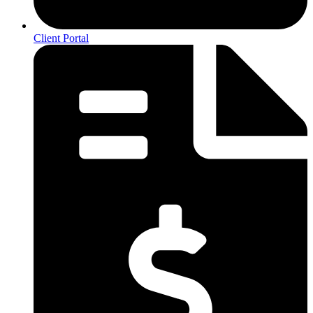
Client Portal