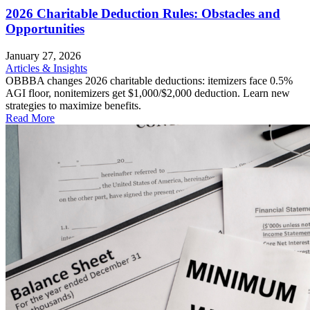
2026 Charitable Deduction Rules: Obstacles and
Opportunities
January 27, 2026
Articles & Insights
OBBBA changes 2026 charitable deductions: itemizers face 0.5%
AGI floor, nonitemizers get $1,000/$2,000 deduction. Learn new
strategies to maximize benefits.
Read More