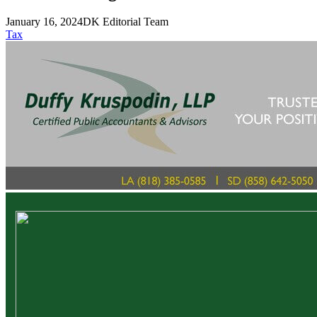
January 16, 2024
DK Editorial Team
Tax