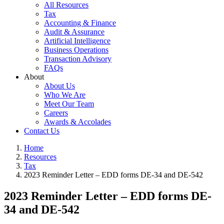
All Resources
Tax
Accounting & Finance
Audit & Assurance
Artificial Intelligence
Business Operations
Transaction Advisory
FAQs
About
About Us
Who We Are
Meet Our Team
Careers
Awards & Accolades
Contact Us
Home
Resources
Tax
2023 Reminder Letter – EDD forms DE-34 and DE-542
2023 Reminder Letter – EDD forms DE-
34 and DE-542