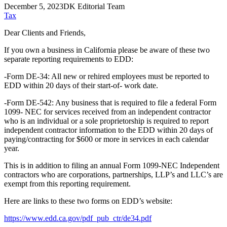
December 5, 2023
DK Editorial Team
Tax
Dear Clients and Friends,
If you own a business in California please be aware of these two
separate reporting requirements to EDD:
-Form DE-34: All new or rehired employees must be reported to
EDD within 20 days of their start-of- work date.
-Form DE-542: Any business that is required to file a federal Form
1099- NEC for services received from an independent contractor
who is an individual or a sole proprietorship is required to report
independent contractor information to the EDD within 20 days of
paying/contracting for $600 or more in services in each calendar
year.
This is in addition to filing an annual Form 1099-NEC Independent
contractors who are corporations, partnerships, LLP’s and LLC’s are
exempt from this reporting requirement.
Here are links to these two forms on EDD’s website:
https://www.edd.ca.gov/pdf_pub_ctr/de34.pdf