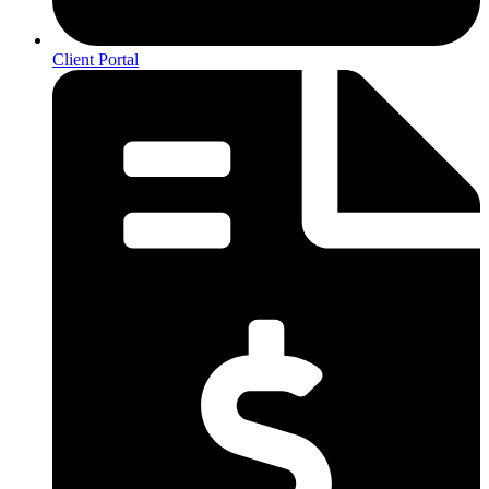
Client Portal