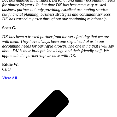
DK has handled my business, personal and family accounting needs
for almost 20 years. In that time DK has become a very trusted
business partner not only providing excellent accounting services
but financial planning, business strategies and consultant services.
DK has earned my trust throughout our continuing relationship.
Scott G.
DK has been a trusted partner from the very first day that we are
with them. They have always been one step ahead of us in our
accounting needs for our rapid growth. The one thing that I will say
about DK is their in-depth knowledge and their friendly staff. We
appreciate the partnership we have with DK.
Eddie W.
CEO
View All