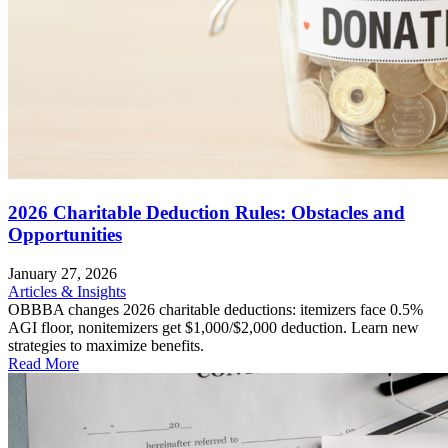
2026 Charitable Deduction Rules: Obstacles and
Opportunities
January 27, 2026
Articles & Insights
OBBBA changes 2026 charitable deductions: itemizers face 0.5%
AGI floor, nonitemizers get $1,000/$2,000 deduction. Learn new
strategies to maximize benefits.
Read More