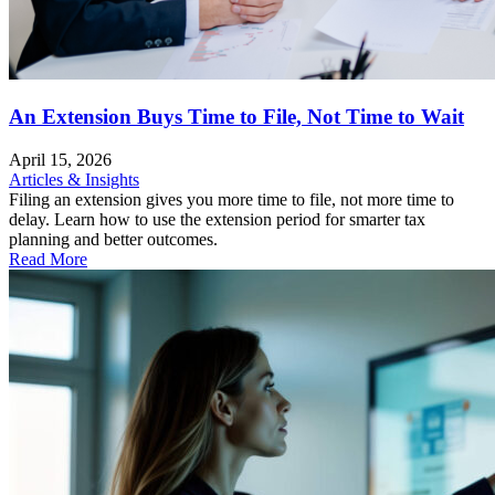
An Extension Buys Time to File, Not Time to Wait
April 15, 2026
Articles & Insights
Filing an extension gives you more time to file, not more time to
delay. Learn how to use the extension period for smarter tax
planning and better outcomes.
Read More