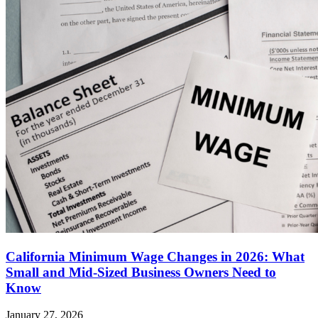
California Minimum Wage Changes in 2026: What
Small and Mid-Sized Business Owners Need to
Know
January 27, 2026