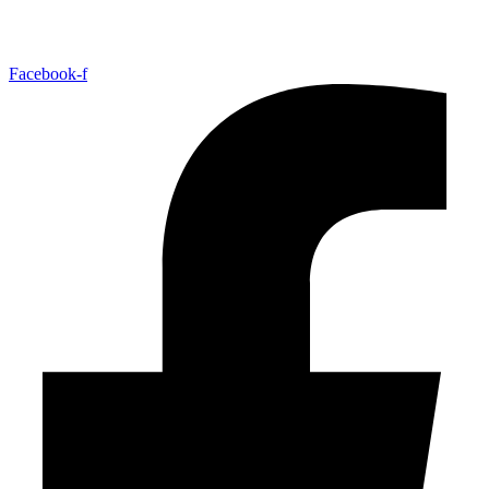
Facebook-f