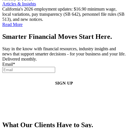
Articles & Insights
California's 2026 employment updates: $16.90 minimum wage,
local variations, pay transparency (SB 642), personnel file rules (SB
513), and new notices.
Read More
Smarter Financial Moves Start Here.
Stay in the know with financial resources, industry insights and
news that support smarter decisions - for your business and your life.
Delivered monthly.
Email
*
By clicking sign up, you agree that Duffy Kruspodin, LLP may send you
emails with updates, industry insights, promotional offers, and other
marketing messages. You understand and agree with
our
Privacy Policy
,
and that you can opt-out at any time
.
What Our Clients Have to Say.