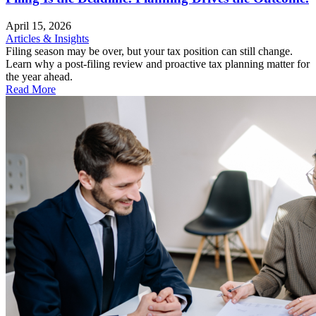
April 15, 2026
Articles & Insights
Filing season may be over, but your tax position can still change.
Learn why a post-filing review and proactive tax planning matter for
the year ahead.
Read More