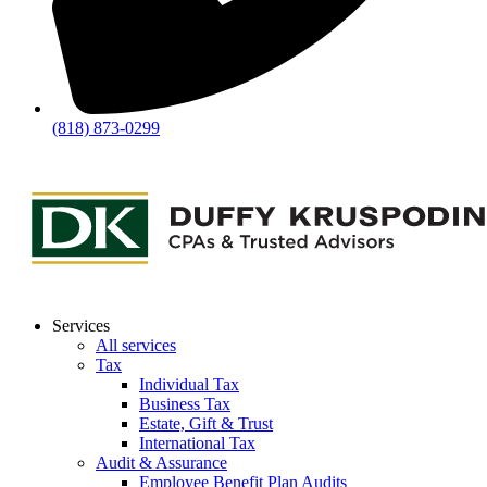
(818) 873-0299
Services
All services
Tax
Individual Tax
Business Tax
Estate, Gift & Trust
International Tax
Audit & Assurance
Employee Benefit Plan Audits