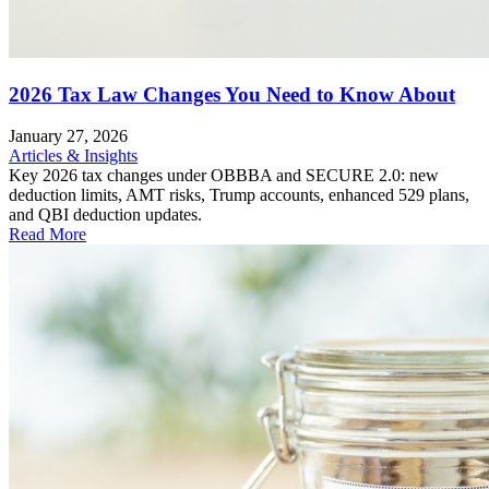
2026 Tax Law Changes You Need to Know About
January 27, 2026
Articles & Insights
Key 2026 tax changes under OBBBA and SECURE 2.0: new
deduction limits, AMT risks, Trump accounts, enhanced 529 plans,
and QBI deduction updates.
Read More