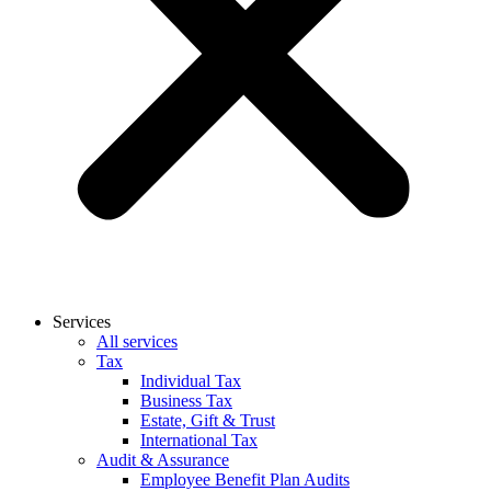
Services
All services
Tax
Individual Tax
Business Tax
Estate, Gift & Trust
International Tax
Audit & Assurance
Employee Benefit Plan Audits