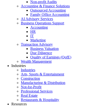
Non-profit Audits
Accounting & Finance Solutions
Outsourced Accounting
Family Office Accounting
AI Advisory Services
Business Operations Support
Accounting
HR
IT
Marketing
Transaction Advisory
Business Valuation
Due Diligence
Quality of Earnings (QofE)
Wealth Management
Industries
Industries
Arts, Sports & Entertainment
Construction
Manufacturing & Distribution
Not-for-Profit
Professional Services
Real Estate
Restaurants & Hospitality
Resources