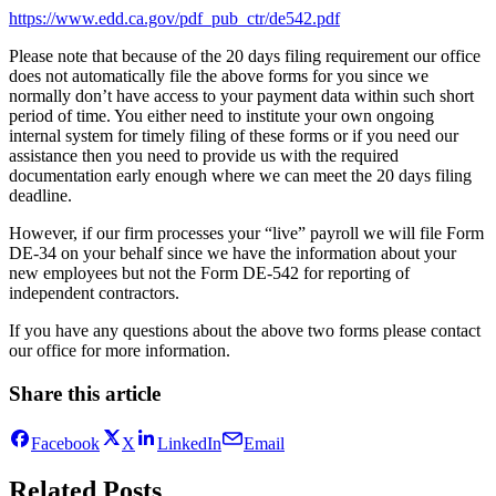
https://www.edd.ca.gov/pdf_pub_ctr/de542.pdf
Please note that because of the 20 days filing requirement our office
does not automatically file the above forms for you since we
normally don’t have access to your payment data within such short
period of time. You either need to institute your own ongoing
internal system for timely filing of these forms or if you need our
assistance then you need to provide us with the required
documentation early enough where we can meet the 20 days filing
deadline.
However, if our firm processes your “live” payroll we will file Form
DE-34 on your behalf since we have the information about your
new employees but not the Form DE-542 for reporting of
independent contractors.
If you have any questions about the above two forms please contact
our office for more information.
Share this article
Facebook
X
LinkedIn
Email
Related Posts