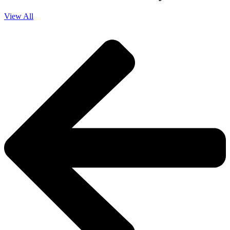
View All