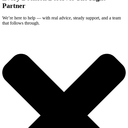
Partner
We’re here to help — with real advice, steady support, and a team
that follows through.