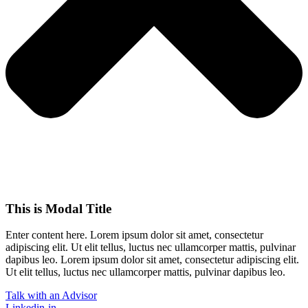
This is Modal Title
Enter content here. Lorem ipsum dolor sit amet, consectetur
adipiscing elit. Ut elit tellus, luctus nec ullamcorper mattis, pulvinar
dapibus leo.​ Lorem ipsum dolor sit amet, consectetur adipiscing elit.
Ut elit tellus, luctus nec ullamcorper mattis, pulvinar dapibus leo.
Talk with an Advisor
Linkedin-in