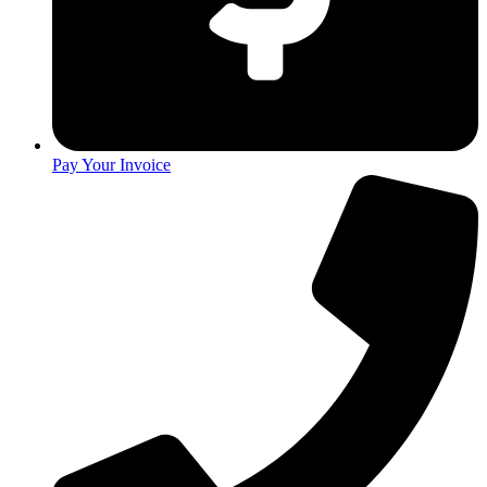
Pay Your Invoice