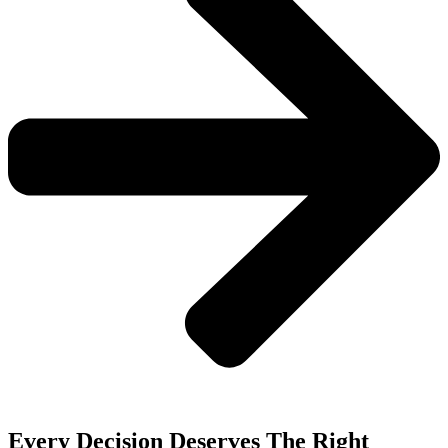
Every Decision Deserves The Right