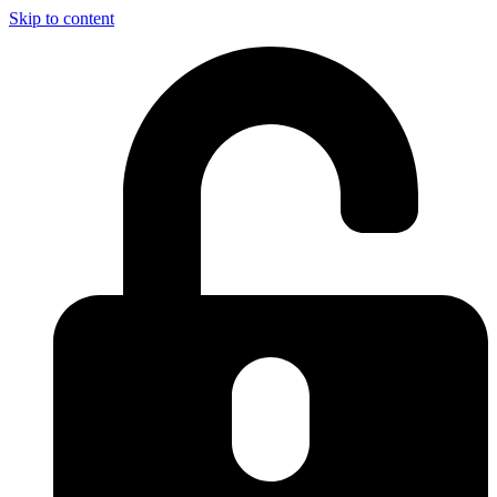
Skip to content