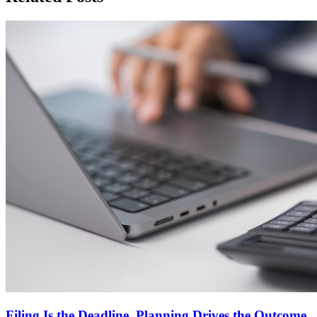
Filing Is the Deadline. Planning Drives the Outcome.