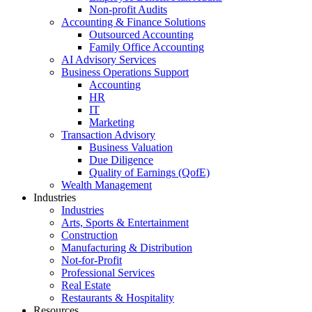
Non-profit Audits
Accounting & Finance Solutions
Outsourced Accounting
Family Office Accounting
AI Advisory Services
Business Operations Support
Accounting
HR
IT
Marketing
Transaction Advisory
Business Valuation
Due Diligence
Quality of Earnings (QofE)
Wealth Management
Industries
Industries
Arts, Sports & Entertainment
Construction
Manufacturing & Distribution
Not-for-Profit
Professional Services
Real Estate
Restaurants & Hospitality
Resources