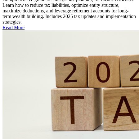
Learn how to reduce tax liabilities, optimize entity structure,
maximize deductions, and leverage retirement accounts for long-
term wealth building. Includes 2025 tax updates and implementation
strategies.
Read More