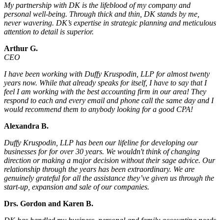
My partnership with DK is the lifeblood of my company and
personal well-being. Through thick and thin, DK stands by me,
never wavering. DK’s expertise in strategic planning and meticulous
attention to detail is superior.
Arthur G.
CEO
I have been working with Duffy Kruspodin, LLP for almost twenty
years now. While that already speaks for itself, I have to say that I
feel I am working with the best accounting firm in our area! They
respond to each and every email and phone call the same day and I
would recommend them to anybody looking for a good CPA!
Alexandra B.
Duffy Kruspodin, LLP has been our lifeline for developing our
businesses for for over 30 years. We wouldn't think of changing
direction or making a major decision without their sage advice. Our
relationship through the years has been extraordinary. We are
genuinely grateful for all the assistance they’ve given us through the
start-up, expansion and sale of our companies.
Drs. Gordon and Karen B.