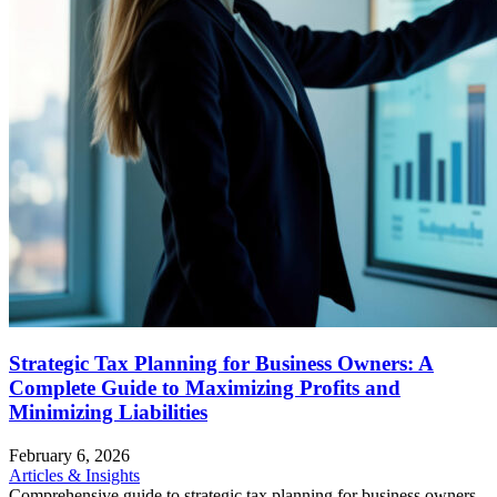
Strategic Tax Planning for Business Owners: A
Complete Guide to Maximizing Profits and
Minimizing Liabilities
February 6, 2026
Articles & Insights
Comprehensive guide to strategic tax planning for business owners.