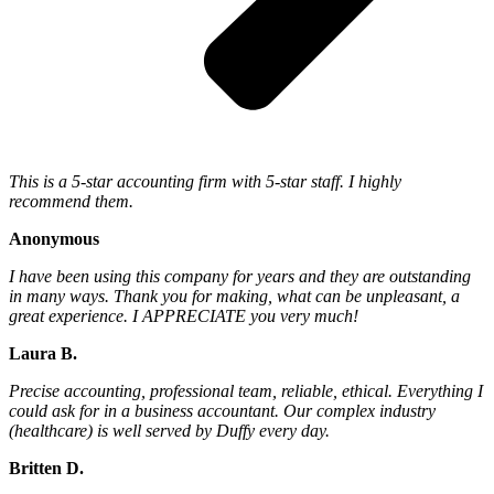
This is a 5-star accounting firm with 5-star staff. I highly
recommend them.
Anonymous
I have been using this company for years and they are outstanding
in many ways. Thank you for making, what can be unpleasant, a
great experience. I APPRECIATE you very much!
Laura B.
Precise accounting, professional team, reliable, ethical. Everything I
could ask for in a business accountant. Our complex industry
(healthcare) is well served by Duffy every day.
Britten D.