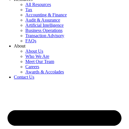
All Resources
Tax
Accounting & Finance
Audit & Assurance
Artificial Intelligence
Business Operations
Transaction Advisory
FAQs
About
About Us
Who We Are
Meet Our Team
Careers
Awards & Accolades
Contact Us