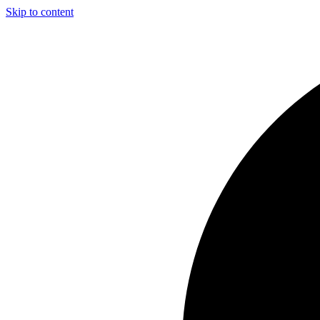
Skip to content