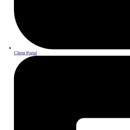
Client Portal