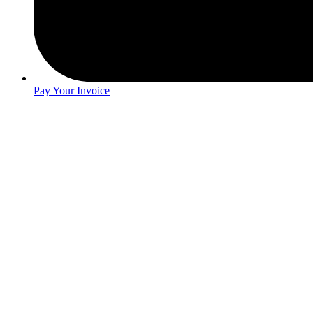
Pay Your Invoice