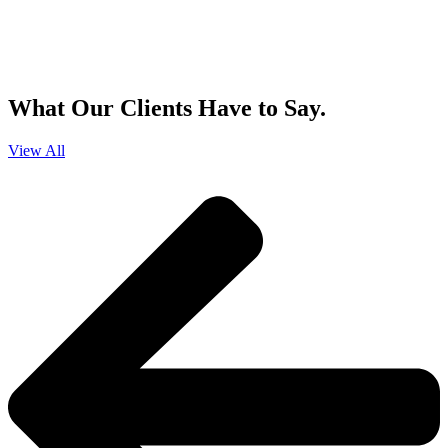
By clicking sign up, you agree that Duffy Kruspodin, LLP may send you
emails with updates, industry insights, promotional offers, and other
marketing messages. You understand and agree with
our
Privacy Policy
,
and that you can opt-out at any time
.
What Our Clients Have to Say.
View All