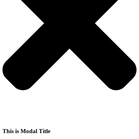
This is Modal Title