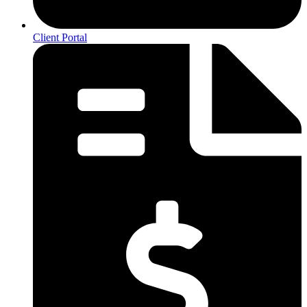
Client Portal