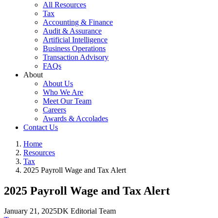
All Resources
Tax
Accounting & Finance
Audit & Assurance
Artificial Intelligence
Business Operations
Transaction Advisory
FAQs
About
About Us
Who We Are
Meet Our Team
Careers
Awards & Accolades
Contact Us
Home
Resources
Tax
2025 Payroll Wage and Tax Alert
2025 Payroll Wage and Tax Alert
January 21, 2025
DK Editorial Team