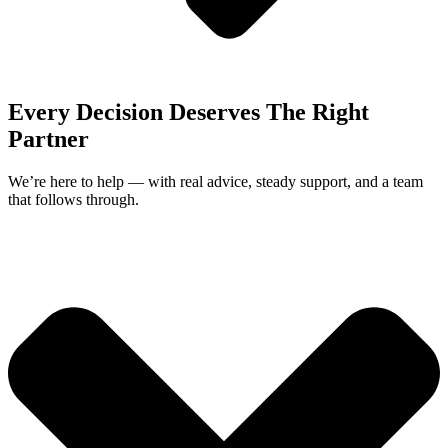
Every Decision Deserves The Right
Partner
We’re here to help — with real advice, steady support, and a team
that follows through.