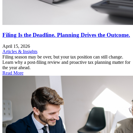
Filing Is the Deadline. Planning Drives the Outcome.
April 15, 2026
Articles & Insights
Filing season may be over, but your tax position can still change.
Learn why a post-filing review and proactive tax planning matter for
the year ahead.
Read More