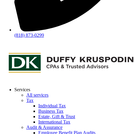
(818) 873-0299
Services
All services
Tax
Individual Tax
Business Tax
Estate, Gift & Trust
International Tax
Audit & Assurance
Employee Benefit Plan Audits