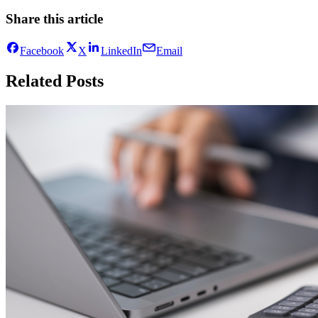
Share this article
Facebook
X
LinkedIn
Email
Related Posts