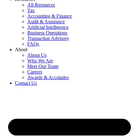
All Resources
Tax
Accounting & Finance
Audit & Assurance
Artificial Intelligence
Business Operations
Transaction Advisory
FAQs
About
About Us
Who We Are
Meet Our Team
Careers
Awards & Accolades
Contact Us