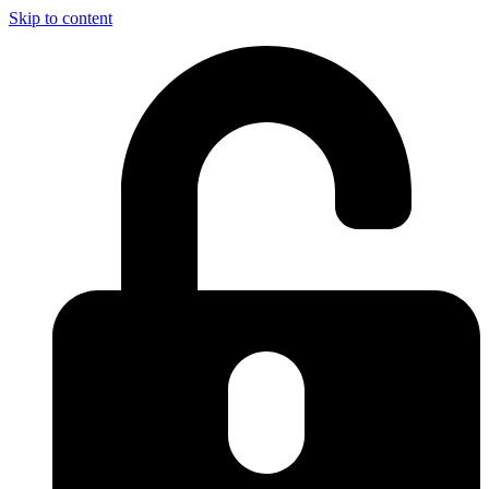
Skip to content