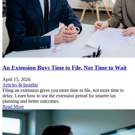
An Extension Buys Time to File, Not Time to Wait
April 15, 2026
Articles & Insights
Filing an extension gives you more time to file, not more time to
delay. Learn how to use the extension period for smarter tax
planning and better outcomes.
Read More