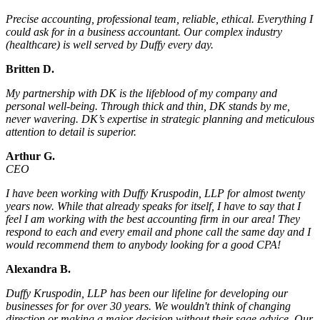
Precise accounting, professional team, reliable, ethical. Everything I
could ask for in a business accountant. Our complex industry
(healthcare) is well served by Duffy every day.
Britten D.
My partnership with DK is the lifeblood of my company and
personal well-being. Through thick and thin, DK stands by me,
never wavering. DK’s expertise in strategic planning and meticulous
attention to detail is superior.
Arthur G.
CEO
I have been working with Duffy Kruspodin, LLP for almost twenty
years now. While that already speaks for itself, I have to say that I
feel I am working with the best accounting firm in our area! They
respond to each and every email and phone call the same day and I
would recommend them to anybody looking for a good CPA!
Alexandra B.
Duffy Kruspodin, LLP has been our lifeline for developing our
businesses for for over 30 years. We wouldn't think of changing
direction or making a major decision without their sage advice. Our