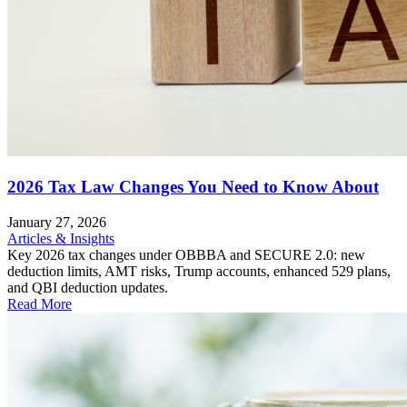
2026 Tax Law Changes You Need to Know About
January 27, 2026
Articles & Insights
Key 2026 tax changes under OBBBA and SECURE 2.0: new
deduction limits, AMT risks, Trump accounts, enhanced 529 plans,
and QBI deduction updates.
Read More