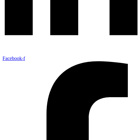
Facebook-f