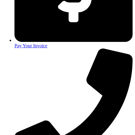
Pay Your Invoice