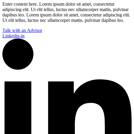
Enter content here. Lorem ipsum dolor sit amet, consectetur
adipiscing elit. Ut elit tellus, luctus nec ullamcorper mattis, pulvinar
dapibus leo.​ Lorem ipsum dolor sit amet, consectetur adipiscing elit.
Ut elit tellus, luctus nec ullamcorper mattis, pulvinar dapibus leo.
Talk with an Advisor
Linkedin-in