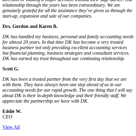
relationship through the years has been extraordinary. We are
genuinely grateful for all the assistance they’ve given us through the
start-up, expansion and sale of our companies.
Drs. Gordon and Karen B.
DK has handled my business, personal and family accounting needs
for almost 20 years. In that time DK has become a very trusted
business partner not only providing excellent accounting services
but financial planning, business strategies and consultant services.
DK has earned my trust throughout our continuing relationship.
Scott G.
DK has been a trusted partner from the very first day that we are
with them. They have always been one step ahead of us in our
accounting needs for our rapid growth. The one thing that I will say
about DK is their in-depth knowledge and their friendly staff. We
appreciate the partnership we have with DK.
Eddie W.
CEO
View All