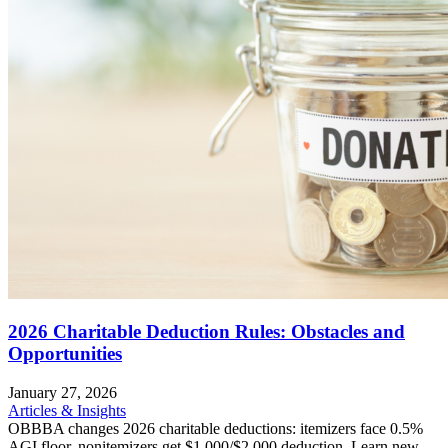
2026 Charitable Deduction Rules: Obstacles and
Opportunities
January 27, 2026
Articles & Insights
OBBBA changes 2026 charitable deductions: itemizers face 0.5%
AGI floor, nonitemizers get $1,000/$2,000 deduction. Learn new