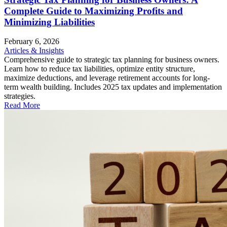
Complete Guide to Maximizing Profits and
Minimizing Liabilities
February 6, 2026
Articles & Insights
Comprehensive guide to strategic tax planning for business owners.
Learn how to reduce tax liabilities, optimize entity structure,
maximize deductions, and leverage retirement accounts for long-
term wealth building. Includes 2025 tax updates and implementation
strategies.
Read More