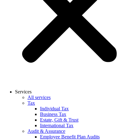
Services
All services
Tax
Individual Tax
Business Tax
Estate, Gift & Trust
International Tax
Audit & Assurance
Employee Benefit Plan Audits