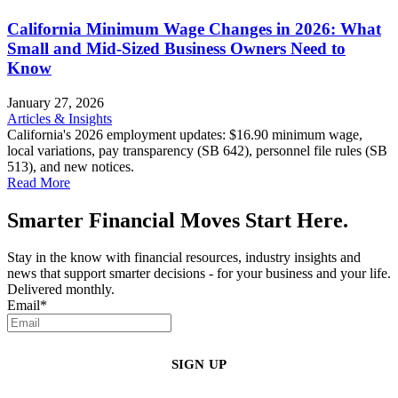
California Minimum Wage Changes in 2026: What
Small and Mid-Sized Business Owners Need to
Know
January 27, 2026
Articles & Insights
California's 2026 employment updates: $16.90 minimum wage,
local variations, pay transparency (SB 642), personnel file rules (SB
513), and new notices.
Read More
Smarter Financial Moves Start Here.
Stay in the know with financial resources, industry insights and
news that support smarter decisions - for your business and your life.
Delivered monthly.
Email
*