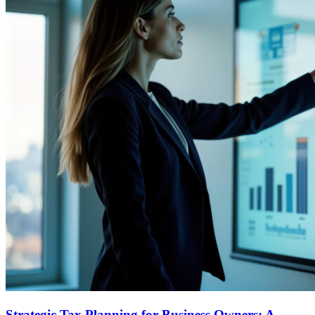
Strategic Tax Planning for Business Owners: A