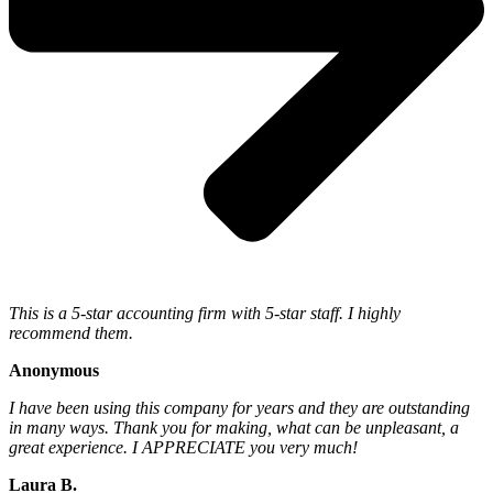
This is a 5-star accounting firm with 5-star staff. I highly
recommend them.
Anonymous
I have been using this company for years and they are outstanding
in many ways. Thank you for making, what can be unpleasant, a
great experience. I APPRECIATE you very much!
Laura B.