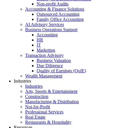
Non-profit Audits
Accounting & Finance Solutions
Outsourced Accounting
Family Office Accounting
AI Advisory Services
Business Operations Support
Accounting
HR
IT
Marketing
Transaction Advisory
Business Valuation
Due Diligence
Quality of Earnings (QofE)
Wealth Management
Industries
Industries
Arts, Sports & Entertainment
Construction
Manufacturing & Distribution
Not-for-Profit
Professional Services
Real Estate
Restaurants & Hospitality
Resources