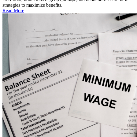
strategies to maximize benefits.
Read More