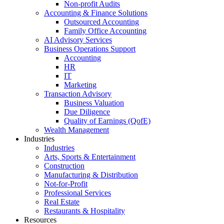
Non-profit Audits
Accounting & Finance Solutions
Outsourced Accounting
Family Office Accounting
AI Advisory Services
Business Operations Support
Accounting
HR
IT
Marketing
Transaction Advisory
Business Valuation
Due Diligence
Quality of Earnings (QofE)
Wealth Management
Industries
Industries
Arts, Sports & Entertainment
Construction
Manufacturing & Distribution
Not-for-Profit
Professional Services
Real Estate
Restaurants & Hospitality
Resources