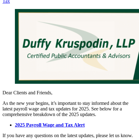
Tax
Dear Clients and Friends,
As the new year begins, it’s important to stay informed about the
latest payroll wage and tax updates for 2025. See below for a
comprehensive breakdown of the 2025 updates.
2025 Payroll Wage and Tax Alert
If you have any questions on the latest updates, please let us know.