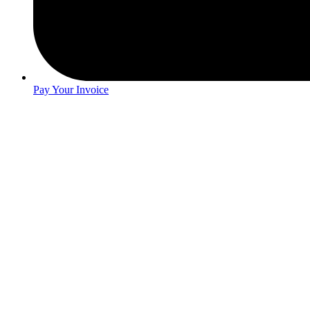
Pay Your Invoice