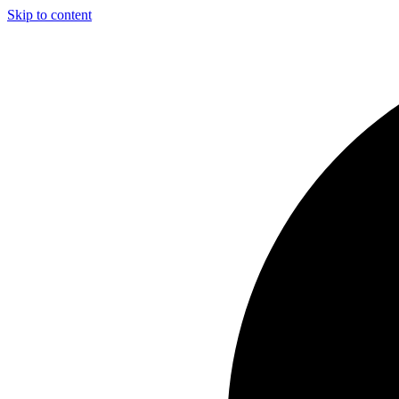
Skip to content