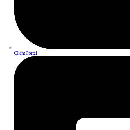
Client Portal