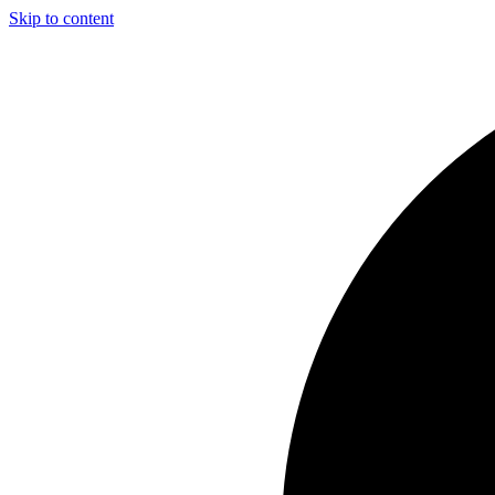
Skip to content