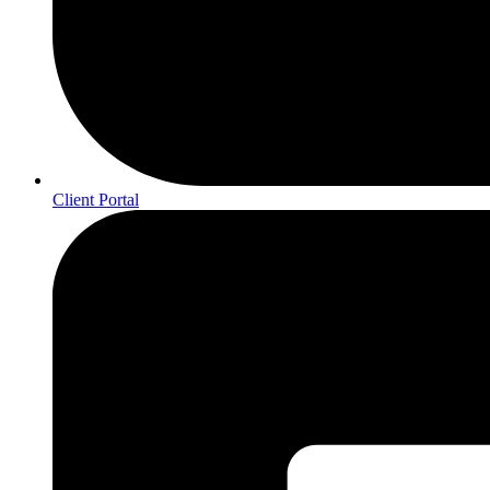
Client Portal