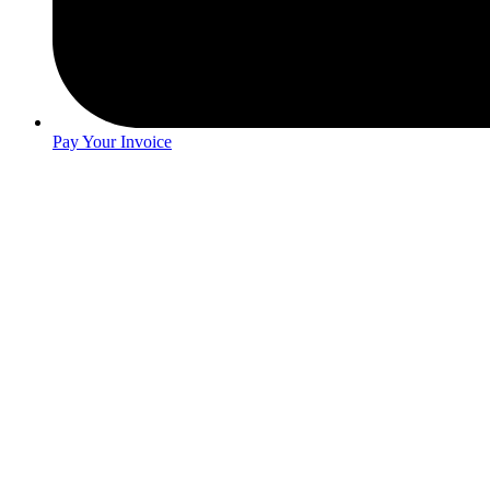
Pay Your Invoice